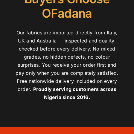
OFadana
Our fabrics are imported directly from Italy,
UK and Australia — inspected and quality-
checked before every delivery. No mixed
grades, no hidden defects, no colour
surprises. You receive your order first and
pay only when you are completely satisfied.
Free nationwide delivery included on every
order.
Proudly serving customers across
Nigeria since 2016.