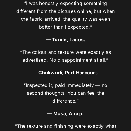
“I was honestly expecting something
different from the pictures online, but when
the fabric arrived, the quality was even
better than I expected.”
— Tunde, Lagos.
“The colour and texture were exactly as
advertised. No disappointment at all.”
— Chukwudi, Port Harcourt.
“Inspected it, paid immediately — no
second thoughts. You can feel the
difference.”
— Musa, Abuja.
“The texture and finishing were exactly what