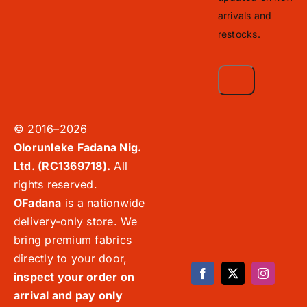
arrivals and
restocks.
© 2016–2026
Olorunleke Fadana Nig.
Ltd. (RC1369718).
All
rights reserved.
OFadana
is a nationwide
delivery-only store. We
bring premium fabrics
directly to your door,
inspect your order on
arrival and pay only