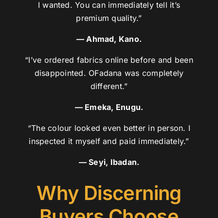
I wanted. You can immediately tell it’s
premium quality.”
— Ahmad, Kano.
“I’ve ordered fabrics online before and been
disappointed. OFadana was completely
different.”
— Emeka, Enugu.
“The colour looked even better in person. I
inspected it myself and paid immediately.”
— Seyi, Ibadan.
Why Discerning
Buyers Choose