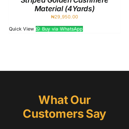
Striped Golden Cashmere
Material (4Yards)
₦
29,950.00
Quick View
Buy via WhatsApp
What Our
Customers Say