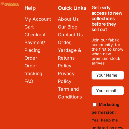
Get early
Help
Quick Links
access to new
collections
My Account
About Us
before they
Cart
Our Blog
sell out
Checkout
Contact Us
Join our fabric
Payment/
Order,
community, be
the first to know
Placing
Yardage &
when new
Order
Returns
premium stock
arrives
Order
Policy
tracking
Privacy
FAQ
Policy
Term and
Conditions
Marketing
permission
:
Yes, keep me
updated on new