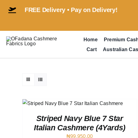
Skip
FREE Delivery • Pay on Delivery!
to
content
Home
Premium Cas
Cart
Australian Ca
EW
Striped Navy Blue 7 Star
Italian Cashmere (4Yards)
₦
99,950.00