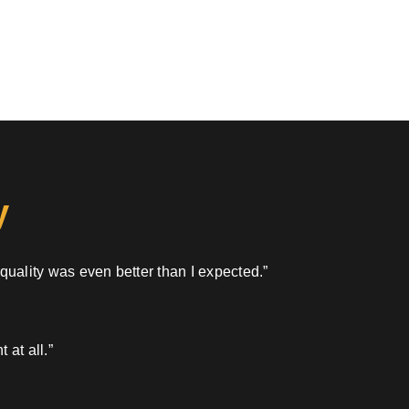
y
 quality was even better than I expected.”
 at all.”