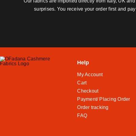
Our fabrics are imported directly from Italy, UK a
surprises. You receive your order first and pa
Help
My Account
Cart
Checkout
Payment/ Placing Order
Order tracking
FAQ