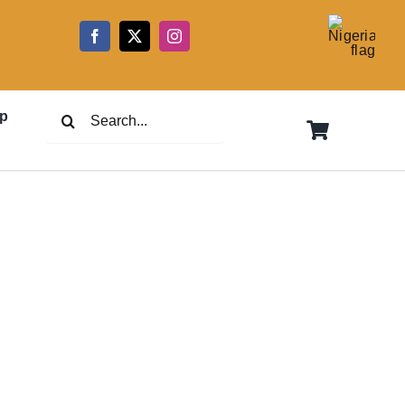
5
Search
p
for: