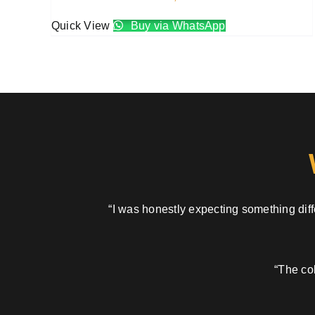
Quick View
Buy via WhatsApp
“I was honestly expecting something diffe
“The col