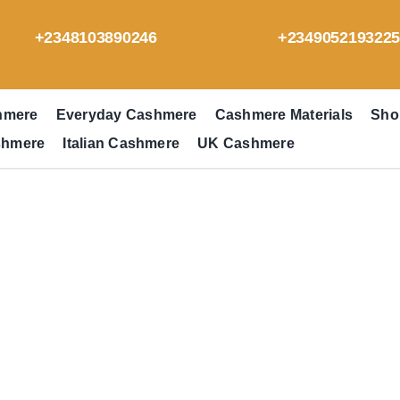
+2348103890246
+234905219322
hmere
Everyday Cashmere
Cashmere Materials
Sho
shmere
Italian Cashmere
UK Cashmere