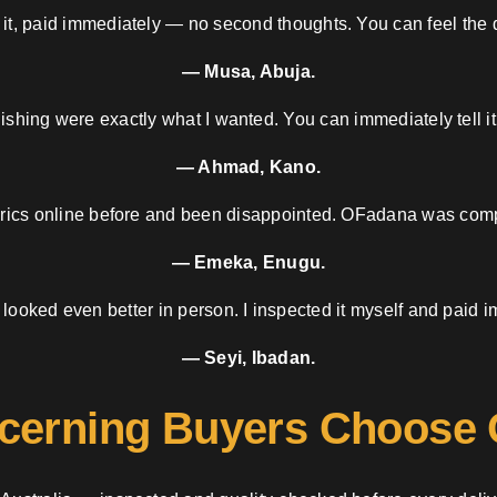
 it, paid immediately — no second thoughts. You can feel the d
— Musa, Abuja.
nishing were exactly what I wanted. You can immediately tell it
— Ahmad, Kano.
brics online before and been disappointed. OFadana was compl
— Emeka, Enugu.
 looked even better in person. I inspected it myself and paid i
— Seyi, Ibadan.
cerning Buyers Choose