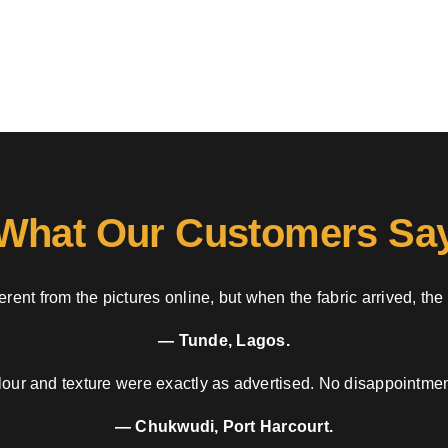
What Our Customers Sa
rent from the pictures online, but when the fabric arrived, the
— Tunde, Lagos.
our and texture were exactly as advertised. No disappointment
— Chukwudi, Port Harcourt.