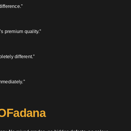
ifference.”
’s premium quality.”
etely different.”
mmediately.”
 OFadana