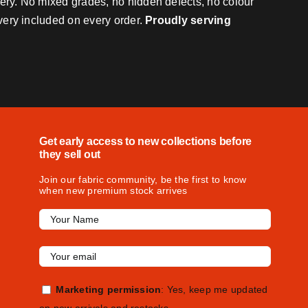
very. No mixed grades, no hidden defects, no colour
ivery included on every order.
Proudly serving
Get early access to new collections before
they sell out
Join our fabric community, be the first to know
when new premium stock arrives
Marketing permission
: Yes, keep me updated