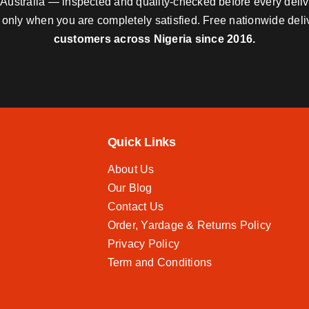
nd Australia — inspected and quality-checked before every deli
y only when you are completely satisfied. Free nationwide del
customers across Nigeria since 2016.
Quick Links
About Us
Our Blog
Contact Us
Order, Yardage & Returns Policy
Privacy Policy
Term and Conditions