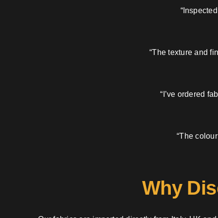
“Inspected
“The texture and fi
“I’ve ordered fa
“The colour
Why Dis