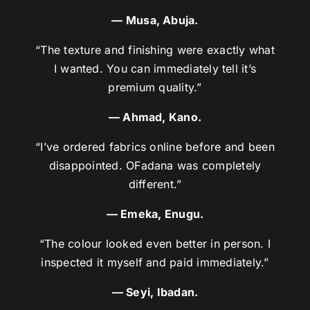
— Musa, Abuja.
“The texture and finishing were exactly what
I wanted. You can immediately tell it’s
premium quality.”
— Ahmad, Kano.
“I’ve ordered fabrics online before and been
disappointed. OFadana was completely
different.”
— Emeka, Enugu.
“The colour looked even better in person. I
inspected it myself and paid immediately.”
— Seyi, Ibadan.