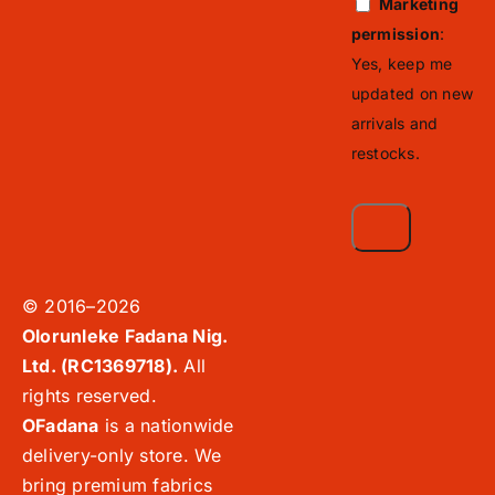
Marketing
permission
:
Yes, keep me
updated on new
arrivals and
restocks.
© 2016–2026
Olorunleke Fadana Nig.
Ltd. (RC1369718).
All
rights reserved.
OFadana
is a nationwide
delivery-only store. We
bring premium fabrics