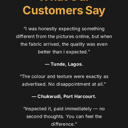
Customers Say
“I was honestly expecting something
different from the pictures online, but when
the fabric arrived, the quality was even
better than I expected.”
— Tunde, Lagos.
“The colour and texture were exactly as
advertised. No disappointment at all.”
— Chukwudi, Port Harcourt.
“Inspected it, paid immediately — no
second thoughts. You can feel the
difference.”