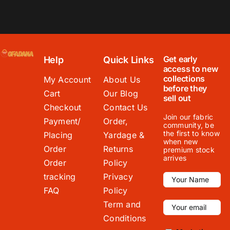
Get early
Help
Quick Links
access to new
collections
My Account
About Us
before they
Cart
Our Blog
sell out
Checkout
Contact Us
Join our fabric
Payment/
Order,
community, be
the first to know
Placing
Yardage &
when new
Order
Returns
premium stock
arrives
Order
Policy
tracking
Privacy
FAQ
Policy
Term and
Conditions