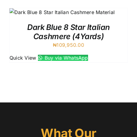
Australian Cashmere
Italian Cashmere
UK Cashmere
Dark Blue 8 Star Italian
Cashmere (4Yards)
₦
109,950.00
Quick View
Buy via WhatsApp
What Our