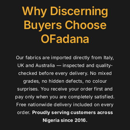
Why Discerning
Buyers Choose
OFadana
Our fabrics are imported directly from Italy,
UK and Australia — inspected and quality-
checked before every delivery. No mixed
grades, no hidden defects, no colour
surprises. You receive your order first and
pay only when you are completely satisfied.
Free nationwide delivery included on every
order.
Proudly serving customers across
Nigeria since 2016.