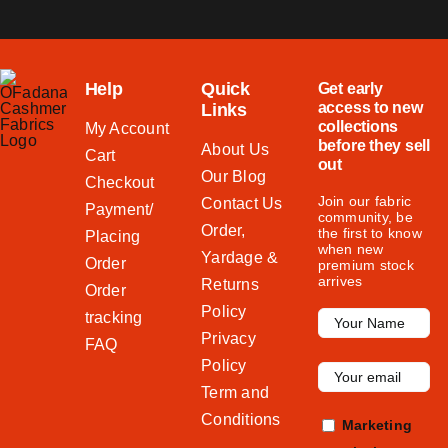
Help
Quick
Get early
access to new
Links
collections
My Account
before they sell
About Us
Cart
out
Our Blog
Checkout
Join our fabric
Contact Us
Payment/
community, be
Order,
the first to know
Placing
when new
Yardage &
Order
premium stock
arrives
Returns
Order
Policy
tracking
Privacy
FAQ
Policy
Term and
Conditions
Marketing