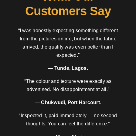
Customers Say
“I was honestly expecting something different
from the pictures online, but when the fabric
arrived, the quality was even better than I
expected.”
— Tunde, Lagos.
“The colour and texture were exactly as
advertised. No disappointment at all.”
— Chukwudi, Port Harcourt.
“Inspected it, paid immediately — no second
thoughts. You can feel the difference.”