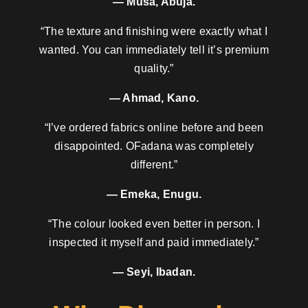
— Musa, Abuja.
“The texture and finishing were exactly what I
wanted. You can immediately tell it’s premium
quality.”
— Ahmad, Kano.
“I’ve ordered fabrics online before and been
disappointed. OFadana was completely
different.”
— Emeka, Enugu.
“The colour looked even better in person. I
inspected it myself and paid immediately.”
— Seyi, Ibadan.