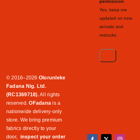
permission
:
Yes, keep me
updated on new
arrivals and
restocks.
© 2016–2026
Olorunleke
Fadana Nig. Ltd.
(RC1369718).
All rights
reserved.
OFadana
is a
nationwide delivery-only
store. We bring premium
fabrics directly to your
door,
inspect your order