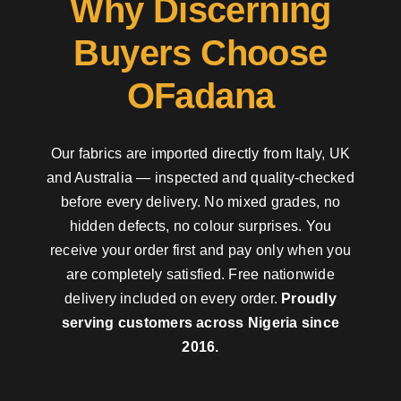
Why Discerning
Buyers Choose
OFadana
Our fabrics are imported directly from Italy, UK
and Australia — inspected and quality-checked
before every delivery. No mixed grades, no
hidden defects, no colour surprises. You
receive your order first and pay only when you
are completely satisfied. Free nationwide
delivery included on every order.
Proudly
serving customers across Nigeria since
2016.