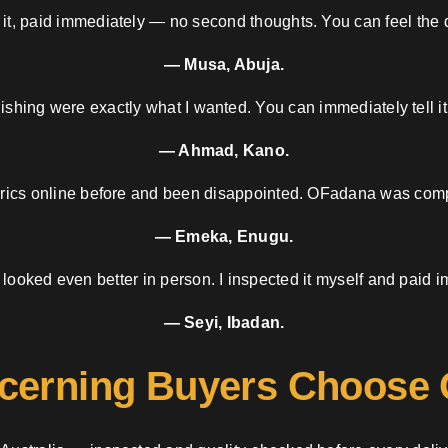
 it, paid immediately — no second thoughts. You can feel the d
— Musa, Abuja.
nishing were exactly what I wanted. You can immediately tell it
— Ahmad, Kano.
brics online before and been disappointed. OFadana was compl
— Emeka, Enugu.
 looked even better in person. I inspected it myself and paid i
— Seyi, Ibadan.
cerning Buyers Choose