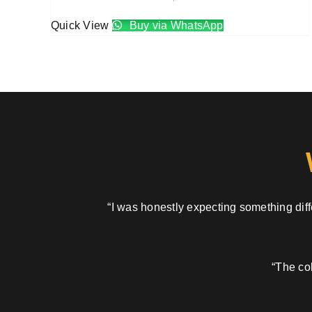
Quick View
Buy via WhatsApp
“I was honestly expecting something diffe
“The col