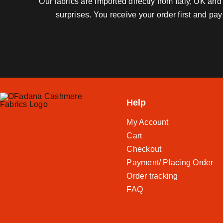
Our fabrics are imported directly from Italy, UK a
surprises. You receive your order first and pa
Help
My Account
Cart
Checkout
Payment/ Placing Order
Order tracking
FAQ