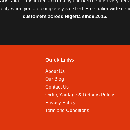
nd Australia — inspected and quality-checked before every deli
y only when you are completely satisfied. Free nationwide del
customers across Nigeria since 2016.
Quick Links
About Us
Our Blog
Contact Us
Order, Yardage & Returns Policy
Privacy Policy
Term and Conditions