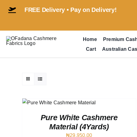
Skip
FREE Delivery • Pay on Delivery!
to
content
Home
Premium Cas
Cart
Australian Ca
QUICK
Pure White Cashmere
Material (4Yards)
₦
29,950.00