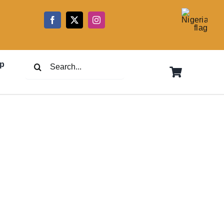
5
Search
p
for: