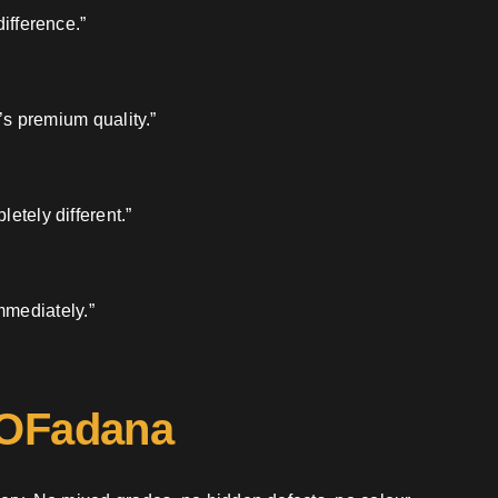
ifference.”
’s premium quality.”
etely different.”
mmediately.”
 OFadana