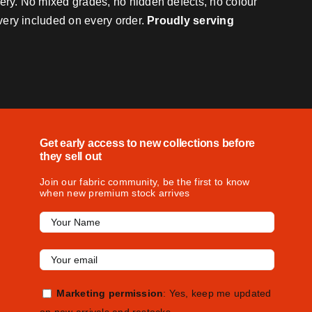
very. No mixed grades, no hidden defects, no colour
ivery included on every order.
Proudly serving
Get early access to new collections before
they sell out
Join our fabric community, be the first to know
when new premium stock arrives
Marketing permission
: Yes, keep me updated