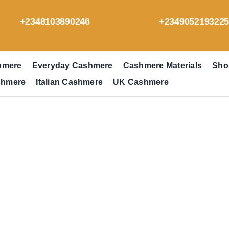
+2348103890246
+234905219322
hmere
Everyday Cashmere
Cashmere Materials
Sho
shmere
Italian Cashmere
UK Cashmere