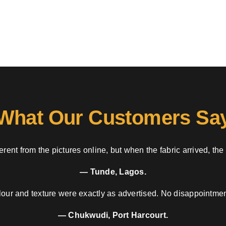
What Our Customers Sa
rent from the pictures online, but when the fabric arrived, the
— Tunde, Lagos.
our and texture were exactly as advertised. No disappointment
— Chukwudi, Port Harcourt.