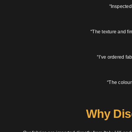
“Inspected
“The texture and fi
“I’ve ordered fa
“The colour
Why Dis