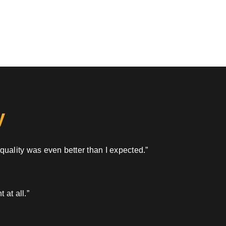
y
 quality was even better than I expected.”
 at all.”