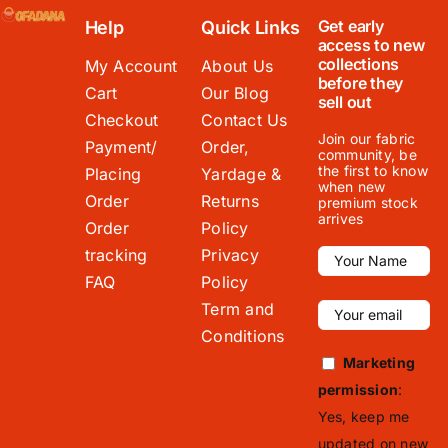
Get early
Help
Quick Links
access to new
collections
My Account
About Us
before they
Cart
Our Blog
sell out
Checkout
Contact Us
Join our fabric
Payment/
Order,
community, be
the first to know
Placing
Yardage &
when new
Order
Returns
premium stock
arrives
Order
Policy
tracking
Privacy
FAQ
Policy
Term and
Conditions
Marketing
permission
:
Yes, keep me
updated on new