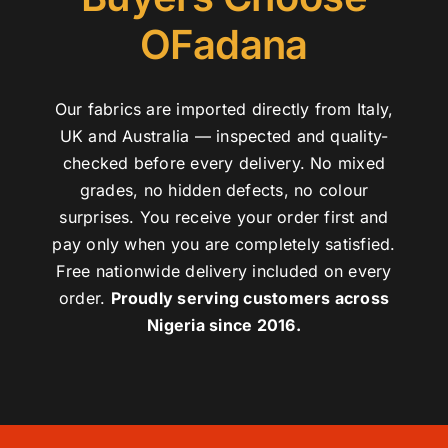
OFadana
Our fabrics are imported directly from Italy,
UK and Australia — inspected and quality-
checked before every delivery. No mixed
grades, no hidden defects, no colour
surprises. You receive your order first and
pay only when you are completely satisfied.
Free nationwide delivery included on every
order.
Proudly serving customers across
Nigeria since 2016.