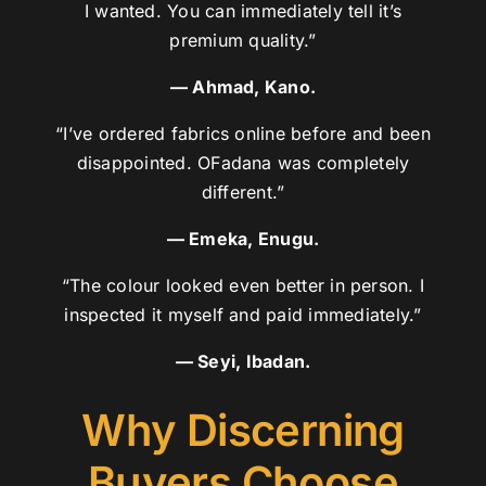
I wanted. You can immediately tell it’s
premium quality.”
— Ahmad, Kano.
“I’ve ordered fabrics online before and been
disappointed. OFadana was completely
different.”
— Emeka, Enugu.
“The colour looked even better in person. I
inspected it myself and paid immediately.”
— Seyi, Ibadan.
Why Discerning
Buyers Choose