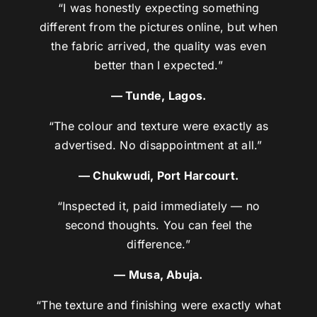
“I was honestly expecting something
different from the pictures online, but when
the fabric arrived, the quality was even
better than I expected.”
— Tunde, Lagos.
“The colour and texture were exactly as
advertised. No disappointment at all.”
— Chukwudi, Port Harcourt.
“Inspected it, paid immediately — no
second thoughts. You can feel the
difference.”
— Musa, Abuja.
“The texture and finishing were exactly what