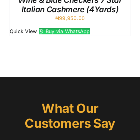
Wine & Blue Checkers 7 Star
Italian Cashmere (4Yards)
₦
99,950.00
Quick View
Buy via WhatsApp
What Our
Customers Say