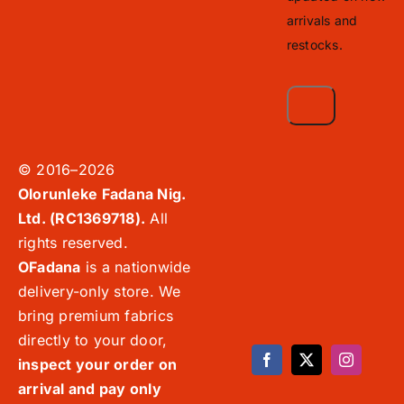
arrivals and
restocks.
© 2016–2026
Olorunleke Fadana Nig.
Ltd. (RC1369718).
All
rights reserved.
OFadana
is a nationwide
delivery-only store. We
bring premium fabrics
directly to your door,
inspect your order on
arrival and pay only