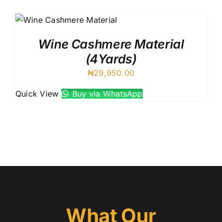
Australian Cashmere
Italian Cashmere
UK Cashmere
Wine Cashmere Material
(4Yards)
₦
29,950.00
Quick View
Buy via WhatsApp
What Our