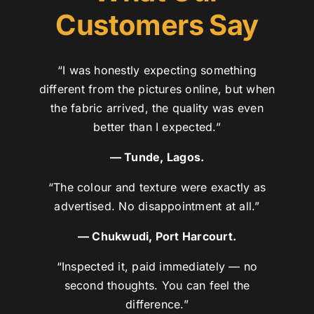
Customers Say
“I was honestly expecting something
different from the pictures online, but when
the fabric arrived, the quality was even
better than I expected.”
— Tunde, Lagos.
“The colour and texture were exactly as
advertised. No disappointment at all.”
— Chukwudi, Port Harcourt.
“Inspected it, paid immediately — no
second thoughts. You can feel the
difference.”