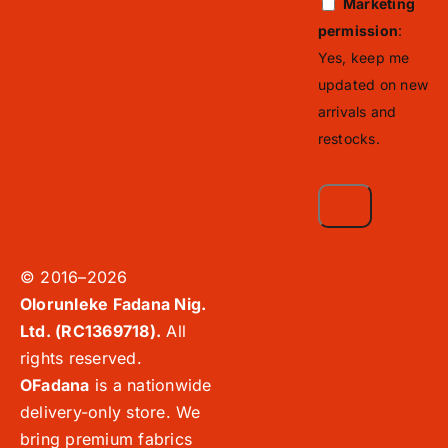
Marketing
permission
:
Yes, keep me
updated on new
arrivals and
restocks.
© 2016–2026
Olorunleke Fadana Nig.
Ltd. (RC1369718).
All
rights reserved.
OFadana
is a nationwide
delivery-only store. We
bring premium fabrics