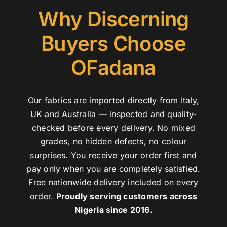
Why Discerning
Buyers Choose
OFadana
Our fabrics are imported directly from Italy,
UK and Australia — inspected and quality-
checked before every delivery. No mixed
grades, no hidden defects, no colour
surprises. You receive your order first and
pay only when you are completely satisfied.
Free nationwide delivery included on every
order.
Proudly serving customers across
Nigeria since 2016.