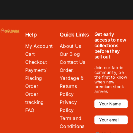
Get early
Help
Quick Links
access to new
collections
My Account
About Us
before they
Cart
Our Blog
sell out
Checkout
Contact Us
Join our fabric
Payment/
Order,
community, be
the first to know
Placing
Yardage &
when new
Order
Returns
premium stock
arrives
Order
Policy
tracking
Privacy
FAQ
Policy
Term and
Conditions