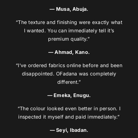
— Musa, Abuja.
“The texture and finishing were exactly what
I wanted. You can immediately tell it’s
premium quality.”
— Ahmad, Kano.
“I’ve ordered fabrics online before and been
disappointed. OFadana was completely
different.”
— Emeka, Enugu.
“The colour looked even better in person. I
inspected it myself and paid immediately.”
— Seyi, Ibadan.