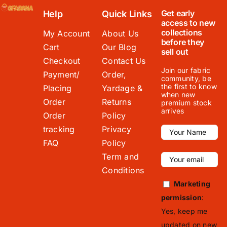
Get early
Help
Quick Links
access to new
collections
My Account
About Us
before they
Cart
Our Blog
sell out
Checkout
Contact Us
Join our fabric
Payment/
Order,
community, be
the first to know
Placing
Yardage &
when new
Order
Returns
premium stock
arrives
Order
Policy
tracking
Privacy
FAQ
Policy
Term and
Conditions
Marketing
permission
:
Yes, keep me
updated on new