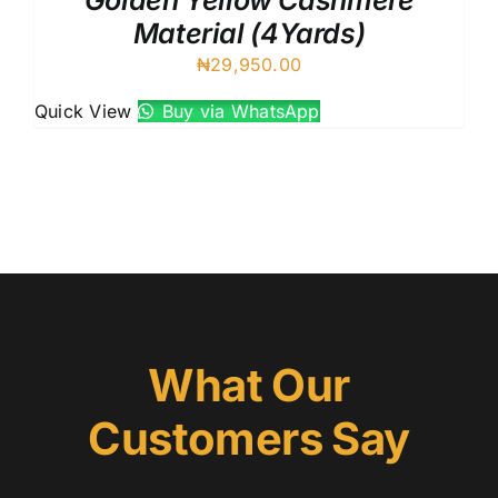
Golden Yellow Cashmere
Material (4Yards)
₦
29,950.00
Quick View
Buy via WhatsApp
What Our
Customers Say