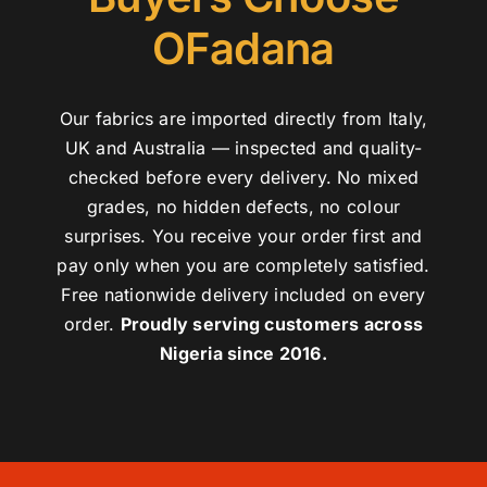
OFadana
Our fabrics are imported directly from Italy,
UK and Australia — inspected and quality-
checked before every delivery. No mixed
grades, no hidden defects, no colour
surprises. You receive your order first and
pay only when you are completely satisfied.
Free nationwide delivery included on every
order.
Proudly serving customers across
Nigeria since 2016.