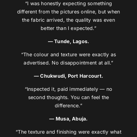
“I was honestly expecting something
different from the pictures online, but when
the fabric arrived, the quality was even
better than I expected.”
— Tunde, Lagos.
“The colour and texture were exactly as
advertised. No disappointment at all.”
— Chukwudi, Port Harcourt.
“Inspected it, paid immediately — no
second thoughts. You can feel the
difference.”
— Musa, Abuja.
“The texture and finishing were exactly what