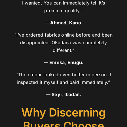
I wanted. You can immediately tell it’s
premium quality.”
— Ahmad, Kano.
“I’ve ordered fabrics online before and been
disappointed. OFadana was completely
different.”
— Emeka, Enugu.
“The colour looked even better in person. I
inspected it myself and paid immediately.”
— Seyi, Ibadan.
Why Discerning
Buyers Choose