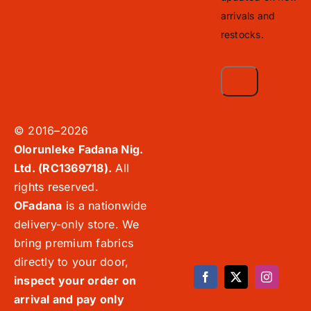
arrivals and
restocks.
© 2016–2026
Olorunleke Fadana Nig.
Ltd. (RC1369718).
All
rights reserved.
OFadana
is a nationwide
delivery-only store. We
bring premium fabrics
directly to your door,
inspect your order on
arrival and pay only