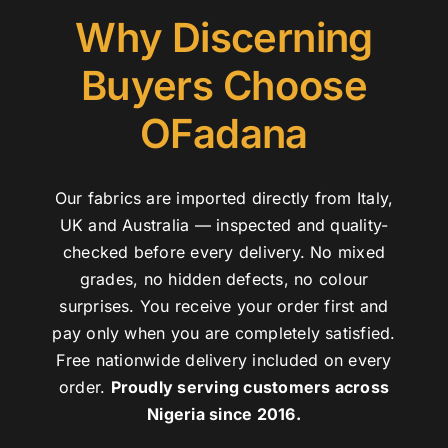
Why Discerning
Buyers Choose
OFadana
Our fabrics are imported directly from Italy,
UK and Australia — inspected and quality-
checked before every delivery. No mixed
grades, no hidden defects, no colour
surprises. You receive your order first and
pay only when you are completely satisfied.
Free nationwide delivery included on every
order.
Proudly serving customers across
Nigeria since 2016.