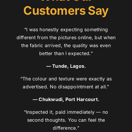
Customers Say
“I was honestly expecting something
different from the pictures online, but when
the fabric arrived, the quality was even
better than I expected.”
— Tunde, Lagos.
“The colour and texture were exactly as
advertised. No disappointment at all.”
— Chukwudi, Port Harcourt.
“Inspected it, paid immediately — no
second thoughts. You can feel the
difference.”