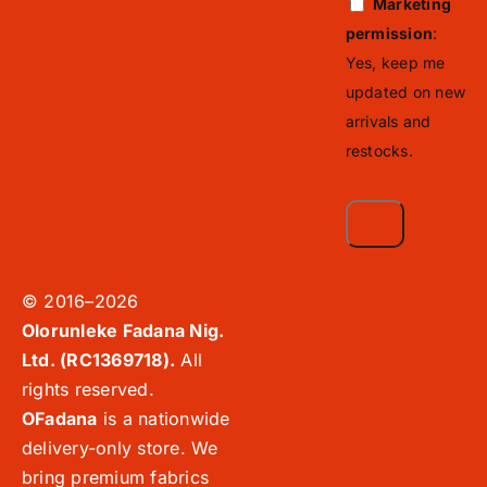
Marketing
permission
:
Yes, keep me
updated on new
arrivals and
restocks.
© 2016–2026
Olorunleke Fadana Nig.
Ltd. (RC1369718).
All
rights reserved.
OFadana
is a nationwide
delivery-only store. We
bring premium fabrics