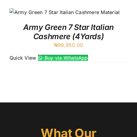
UK C
Austr
VIV R
Army Green 7 Star Italian
88227
Cashmere (4Yards)
8 Star
₦
99,950.00
7 Star
Silver
Quick View
Buy via WhatsApp
What Our