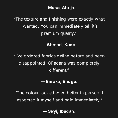
— Musa, Abuja.
“The texture and finishing were exactly what
I wanted. You can immediately tell it’s
premium quality.”
— Ahmad, Kano.
“I’ve ordered fabrics online before and been
disappointed. OFadana was completely
different.”
— Emeka, Enugu.
“The colour looked even better in person. I
inspected it myself and paid immediately.”
— Seyi, Ibadan.