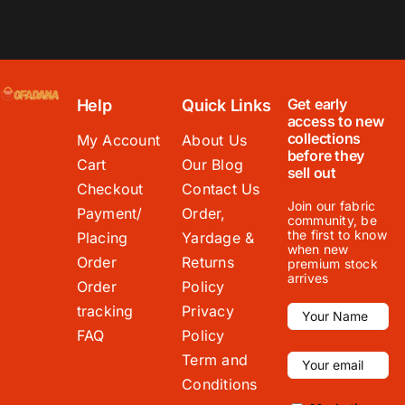
Get early
Help
Quick Links
access to new
collections
My Account
About Us
before they
Cart
Our Blog
sell out
Checkout
Contact Us
Join our fabric
Payment/
Order,
community, be
the first to know
Placing
Yardage &
when new
Order
Returns
premium stock
arrives
Order
Policy
tracking
Privacy
FAQ
Policy
Term and
Conditions