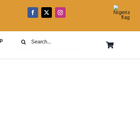
5
Search
p
for: