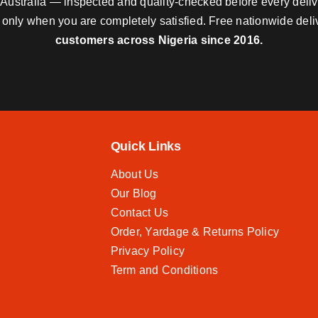
nd Australia — inspected and quality-checked before every deli
y only when you are completely satisfied. Free nationwide del
customers across Nigeria since 2016.
Quick Links
About Us
Our Blog
Contact Us
Order, Yardage & Returns Policy
Privacy Policy
Term and Conditions