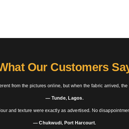
What Our Customers Sa
rent from the pictures online, but when the fabric arrived, the
— Tunde, Lagos.
our and texture were exactly as advertised. No disappointment
— Chukwudi, Port Harcourt.