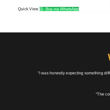
Quick View
Buy via WhatsApp
“I was honestly expecting something diffe
“The col