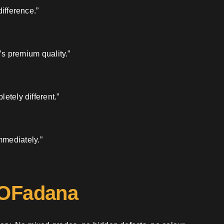
ifference.”
’s premium quality.”
etely different.”
mmediately.”
 OFadana