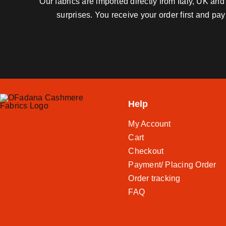
Our fabrics are imported directly from Italy, UK a
surprises. You receive your order first and pa
Help
My Account
Cart
Checkout
Payment/ Placing Order
Order tracking
FAQ