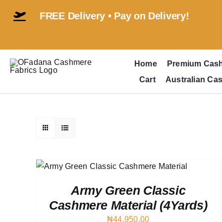
Skip
FREE Delivery • Pay on Delivery!
to
content
Home
Premium Cas
Cart
Australian Ca
IEW
Army Green Classic
Cashmere Material (4Yards)
₦
44,950.00