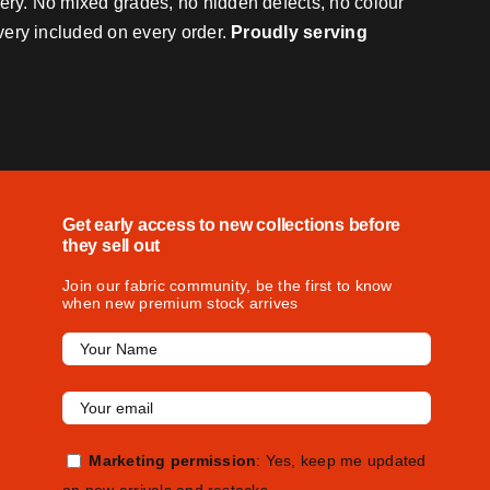
very. No mixed grades, no hidden defects, no colour
ivery included on every order.
Proudly serving
Get early access to new collections before
they sell out
Join our fabric community, be the first to know
when new premium stock arrives
Marketing permission
: Yes, keep me updated