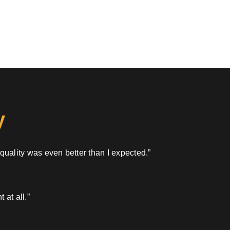
y
 quality was even better than I expected.”
 at all.”