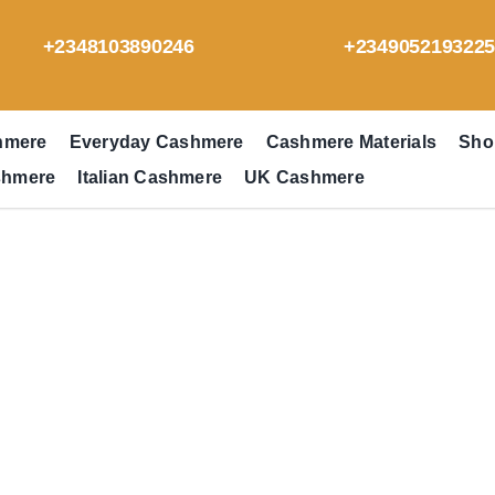
+2348103890246
+234905219322
hmere
Everyday Cashmere
Cashmere Materials
Sho
shmere
Italian Cashmere
UK Cashmere