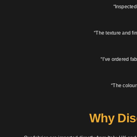
“Inspected
“The texture and fi
“I’ve ordered fa
“The colour
Why Dis