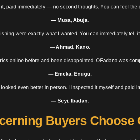
 it, paid immediately — no second thoughts. You can feel the d
— Musa, Abuja.
nishing were exactly what I wanted. You can immediately tell it
— Ahmad, Kano.
brics online before and been disappointed. OFadana was compl
— Emeka, Enugu.
 looked even better in person. I inspected it myself and paid i
— Seyi, Ibadan.
cerning Buyers Choose