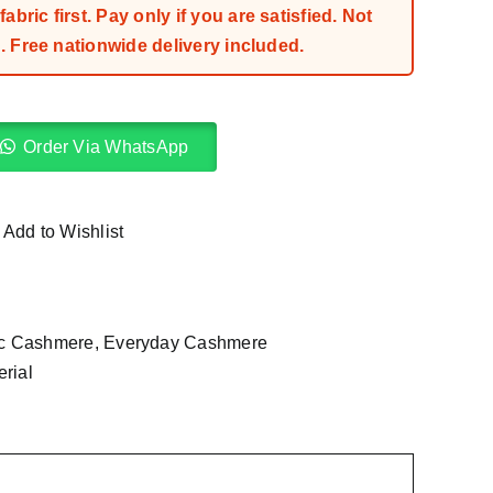
bric first. Pay only if you are satisfied. Not
 Free nationwide delivery included.
Order Via WhatsApp
Add to Wishlist
ic Cashmere
,
Everyday Cashmere
rial