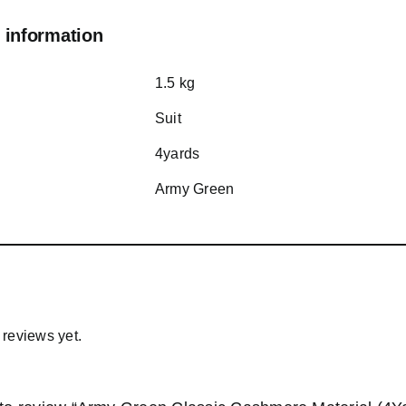
 information
1.5 kg
Suit
4yards
Army Green
 reviews yet.