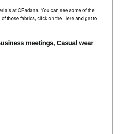
erials at OFadana. You can see some of the
f those fabrics, click on the
Here
and get to
Business meetings, Casual wear