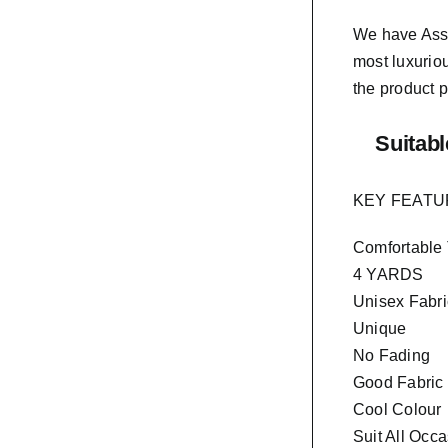
We have As
most luxurio
the product p
Suitabl
KEY FEAT
Comfortable
4 YARDS
Unisex Fabri
Unique
No Fading
Good Fabric
Cool Colour
Suit All Occ