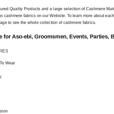
sured
Quality Products
and a large selection of Cashmere Mat
us cashmere fabrics on our Website. To learn more about each o
age to see the whole collection of cashmere fabrics.
e
for Aso-ebi, Groomsmen, Events, Parties, 
URES
 To Wear
c
asion