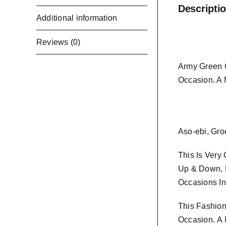
Descripti
Additional information
Reviews (0)
Army Green C
Occasion. A
Aso-ebi, Gro
This Is Very
Up & Down, K
Occasions In
This Fashion
Occasion.
A 