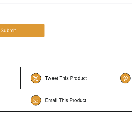
Tweet This Product
Email This Product