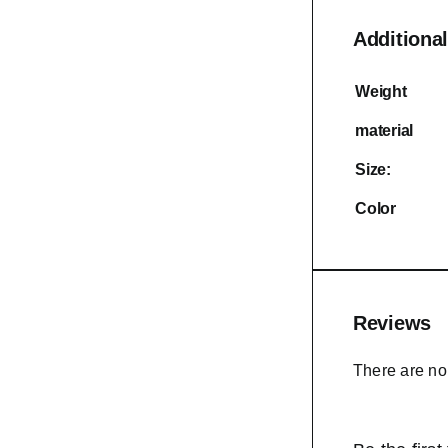
Additional
Weight
material
Size:
Color
Reviews
There are no