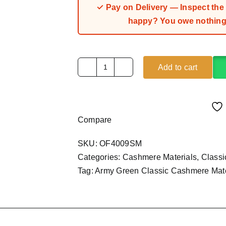
✓ Pay on Delivery — Inspect the fa
happy? You owe nothing.
Add to cart
Army
Green
Classic
Cashmere
Compare
Material
(4Yards)
SKU:
OF4009SM
quantity
Categories:
Cashmere Materials
,
Class
Tag:
Army Green Classic Cashmere Mate