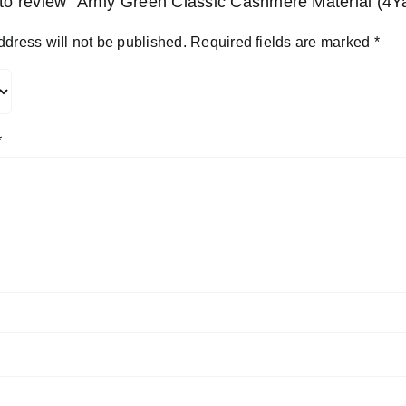
t to review “Army Green Classic Cashmere Material (4Y
ddress will not be published.
Required fields are marked
*
*