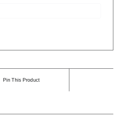
Pin This Product