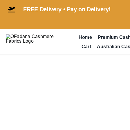
Skip
FREE Delivery • Pay on Delivery!
to
content
Home
Premium Cas
Cart
Australian Ca