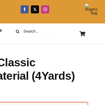
5
Search
p
for:
Classic
erial (4Yards)