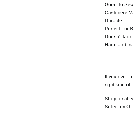
Good To Sew 
Cashmere Ma
Durable
Perfect For 
Doesn’t fade
Hand and ma
If you ever 
right kind of
Shop for all
Selection Of