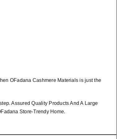
 then
OFadana Cashmere Materials
is just the
step. Assured Quality Products And A Large
m OFadana Store-Trendy Home.