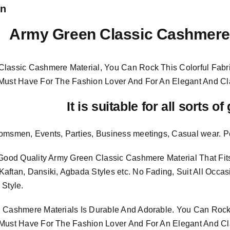
on
Army Green Classic Cashmere 
lassic Cashmere Material, You Can Rock This Colorful
Fabr
 Must Have For The Fashion Lover And For An Elegant And
Cl
It is suitable for all sorts o
omsmen, Events, Parties, Business meetings, Casual wear. P
 Good Quality Army Green Classic Cashmere Material
That Fi
aftan, Dansiki, Agbada Styles etc. No Fading, Suit All Occas
 Style.
 Cashmere Materials Is Durable And Adorable. You Can Rock 
Must Have For The Fashion Lover And For An Elegant And Cla