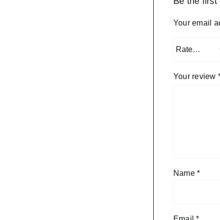
Be the firs
Your email a
Your review
Name
*
Email
*