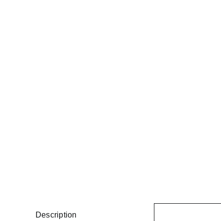
Description