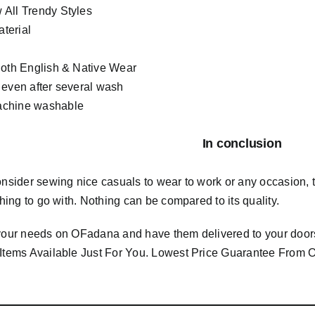
All Trendy Styles
terial
Both English & Native Wear
 even after several wash
chine washable
In conclusion
consider sewing nice casuals to wear to work or any occasion,
 thing to go with. Nothing can be compared to its quality.
 your needs on OFadana and have them delivered to your door
 Items Available Just For You. Lowest Price Guarantee Fro