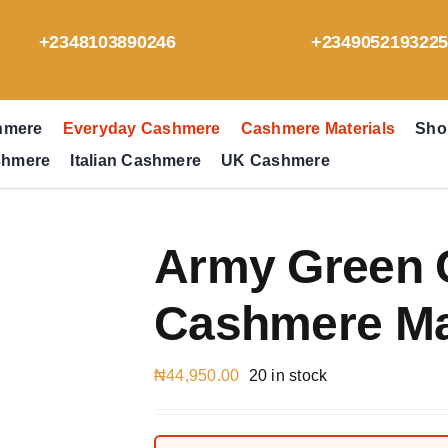
+2348103890246
+234905219322
hmere
Everyday Cashmere
Cashmere Materials
Sho
shmere
Italian Cashmere
UK Cashmere
Army Green 
Cashmere Mat
₦
44,950.00
20 in stock