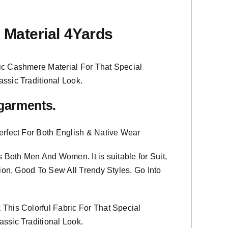
Material 4Yards
ic Cashmere Material
For That Special
assic Traditional Look.
f garments.
erfect For Both English & Native Wear
ts Both Men And Women
. It is suitable for Suit,
ion, Good To Sew All Trendy Styles.
Go Into
This Colorful Fabric For That
Special
ssic Traditional Look.