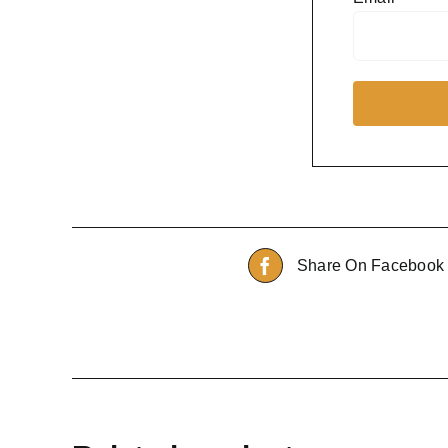
Share On Facebook