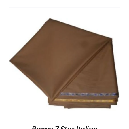
Australian Cashmere
Italian Cashmere
UK Cashmere