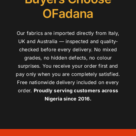
OFadana
Our fabrics are imported directly from Italy,
UK and Australia — inspected and quality-
checked before every delivery. No mixed
grades, no hidden defects, no colour
surprises. You receive your order first and
pay only when you are completely satisfied.
Free nationwide delivery included on every
order.
Proudly serving customers across
Nigeria since 2016.