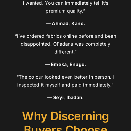
I wanted. You can immediately tell it’s
premium quality.”
— Ahmad, Kano.
“I’ve ordered fabrics online before and been
disappointed. OFadana was completely
different.”
— Emeka, Enugu.
“The colour looked even better in person. I
inspected it myself and paid immediately.”
— Seyi, Ibadan.
Why Discerning
Buyers Choose