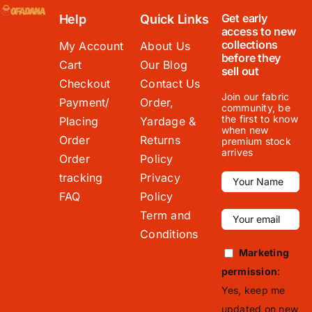
Get early
Help
Quick Links
access to new
collections
My Account
About Us
before they
Cart
Our Blog
sell out
Checkout
Contact Us
Join our fabric
Payment/
Order,
community, be
the first to know
Placing
Yardage &
when new
Order
Returns
premium stock
arrives
Order
Policy
tracking
Privacy
FAQ
Policy
Term and
Conditions
Marketing
permission
:
Yes, keep me
updated on new