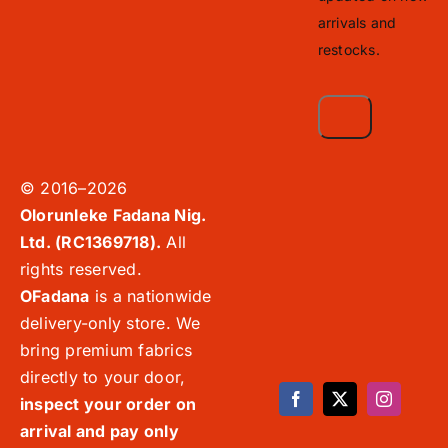
arrivals and
restocks.
© 2016–2026
Olorunleke Fadana Nig.
Ltd. (RC1369718).
All
rights reserved.
OFadana
is a nationwide
delivery-only store. We
bring premium fabrics
directly to your door,
inspect your order on
arrival and pay only