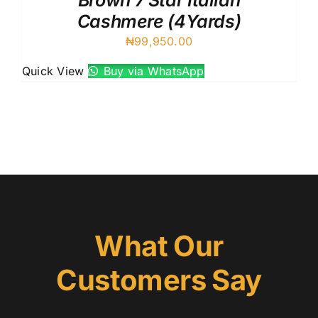
Brown 7 Star Italian
Cashmere (4Yards)
₦
99,950.00
Quick View
Buy via WhatsApp
What Our
Customers Say