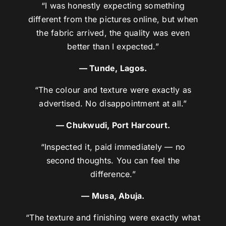
“I was honestly expecting something
different from the pictures online, but when
the fabric arrived, the quality was even
better than I expected.”
— Tunde, Lagos.
“The colour and texture were exactly as
advertised. No disappointment at all.”
— Chukwudi, Port Harcourt.
“Inspected it, paid immediately — no
second thoughts. You can feel the
difference.”
— Musa, Abuja.
“The texture and finishing were exactly what