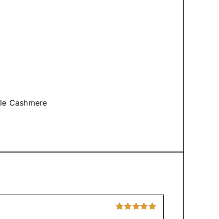
tyle Cashmere
Rated
5
out of