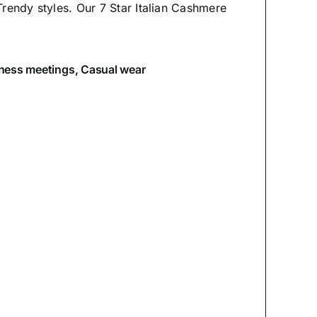
Trendy styles. Our 7 Star Italian Cashmere
iness meetings, Casual wear