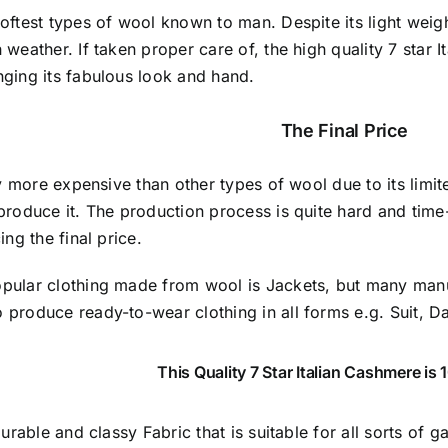
softest types of wool known to man. Despite its light wei
 weather. If taken proper care of,
the high quality 7 star 
nging its fabulous look and hand.
The Final Price
lly more expensive than other types of wool due to its limit
produce it. The production process is quite hard and time
ing the final price.
pular clothing made from wool is Jackets, but many manu
produce ready-to-wear clothing in all forms e.g. Suit, D
This Quality 7 Star Italian Cashmere i
 durable and classy Fabric that is suitable for all sorts of 