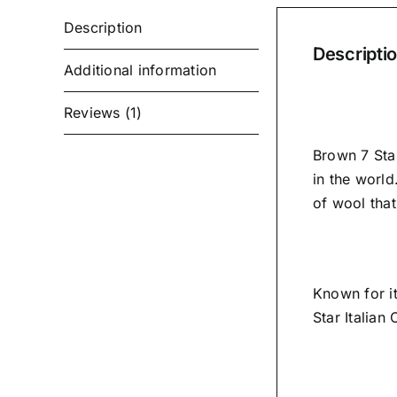
Description
Descripti
Additional information
Reviews (1)
Brown 7 Star
in the world
of wool tha
Known for i
Star Italian