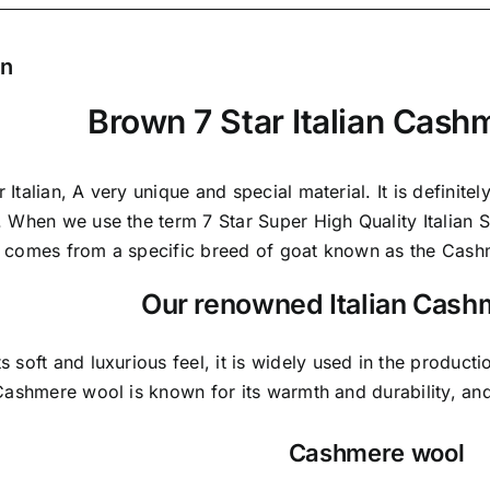
on
Brown 7 Star Italian Cash
 Italian,
A very unique and special material.
It is definite
. When we use the term 7 Star Super High Quality Italian St
t comes from a
specific breed of goat known as the Cash
Our renowned Italian Cash
ts soft and
luxurious feel,
it is widely used in the producti
 Cashmere wool is known for its warmth and durability, and 
Cashmere wool