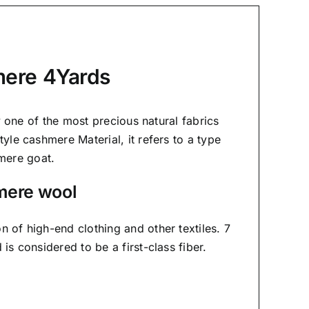
mere 4Yards
ly one of the most precious natural fabrics
yle cashmere Material, it refers to a type
mere goat.
mere wool
on of high-end clothing and other textiles. 7
is considered to be a first-class fiber.