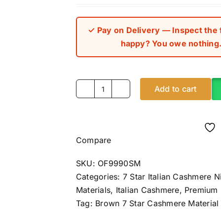
out of 5 bas
on
custome
rating
✓ Pay on Delivery — Inspect the fa
happy? You owe nothing. 
Add to cart
Brown
7
Star
Italian
Compare
Cashmere
(4Yards)
SKU:
OF9990SM
quantity
Categories:
7 Star Italian Cashmere N
Materials
,
Italian Cashmere
,
Premium
Tag:
Brown 7 Star Cashmere Material