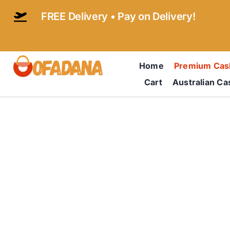
Skip
FREE Delivery • Pay on Delivery!
to
content
Home
Premium Ca
Cart
Australian C