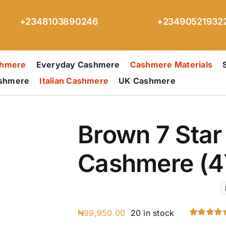
+2348103890246
+23490521932
shmere
Everyday Cashmere
Cashmere Materials
ashmere
Italian Cashmere
UK Cashmere
Brown 7 Star 
Cashmere (4
₦
99,950.00
20 in stock
Rated
1
5.00