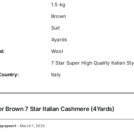
1.5 kg
Brown
Suit
4yards
l:
Wool
7 Star Super High Quality Italian S
Country:
Italy
or
Brown 7 Star Italian Cashmere (4Yards)
apspeert
–
March 1, 2023