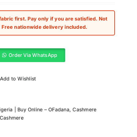
ed
r
bric first. Pay only if you are satisfied. Not
Free nationwide delivery included.
Order Via WhatsApp
Add to Wishlist
igeria | Buy Online – OFadana
,
Cashmere
 Cashmere