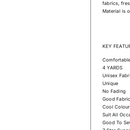
fabrics, fre
Material is 
KEY FEATU
Comfortabl
4 YARDS
Unisex Fabr
Unique
No Fading
Good Fabri
Cool Colour
Suit All Occ
Good To Sew