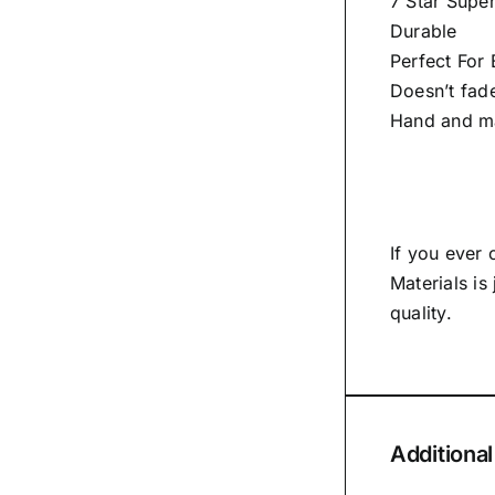
7 Star Super
Durable
Perfect For
Doesn’t fad
Hand and m
If you ever
Materials is
quality.
Additional