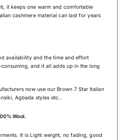
ght, it keeps one warm and comfortable
Italian cashmere material
can last for years
ed availability and the time and effort
-consuming, and it all adds up in the long
facturers now use our Brown 7 Star Italian
ansiki,
Agbada styles etc..
s 100% Wool.
garments. It is Light weight, no fading, good