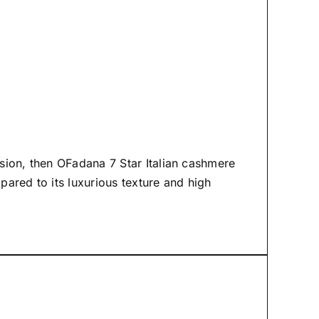
asion, then
OFadana
7 Star Italian cashmere
mpared to its luxurious texture and high