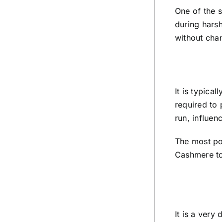
One of the 
during harsh
without cha
It is typica
required to 
run, influenc
The most po
Cashmere to 
It is a very