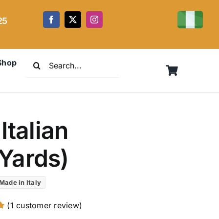
25
Search
Shop
for:
Italian
Yards)
Made in Italy
(
1
customer review)