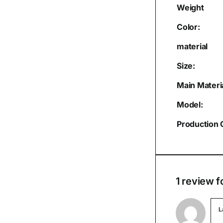
Weight
Color:
material
Size:
Main Materia
Model:
Production 
1 review f
L