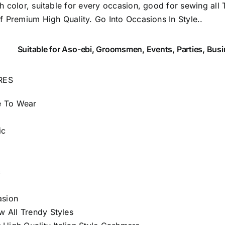
sh color, suitable for every occasion, good for sewing all 
of Premium High Quality.
Go Into Occasions In Style..
Suitable
for Aso-ebi, Groomsmen, Events, Parties, Bus
RES
e To Wear
ic
c
asion
 All Trendy Styles