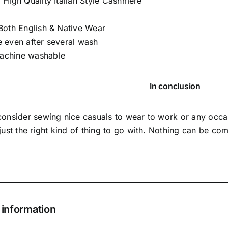
 High Quality Italian Style Cashmere
 Both English & Native Wear
e even after several wash
achine washable
In conclusion
 consider sewing nice casuals to wear to work or any occ
 just the right kind of thing to go with. Nothing can be co
 information