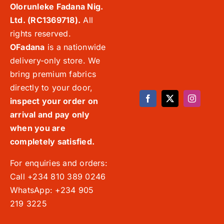
Olorunleke Fadana Nig.
Ltd. (RC1369718).
All
rights reserved.
OFadana
is a nationwide
delivery-only store. We
bring premium fabrics
directly to your door,
inspect your order on
arrival and pay only
when you are
completely satisfied.
For enquiries and orders:
Call +234 810 389 0246
WhatsApp: +234 905
219 3225