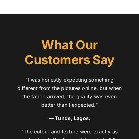
What Our
Customers Say
“I was honestly expecting something
different from the pictures online, but when
the fabric arrived, the quality was even
better than I expected.”
— Tunde, Lagos.
“The colour and texture were exactly as