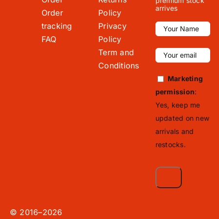
premium stock
arrives
Order
Policy
tracking
Privacy
FAQ
Policy
Term and
Conditions
Marketing
permission
:
Yes, keep me
updated on new
arrivals and
restocks.
© 2016–2026