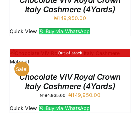
Chocolate VIV Royal Crown
Italy Cashmere (4Yards)
₦
149,950.00
Quick View
Buy via WhatsApp
Out of stock
Sale!
Chocolate VIV Royal Crown
Italy Cashmere (4Yards)
Original
Current
₦
149,950.00
₦
194,935.00
price
price
Quick View
Buy via WhatsApp
was:
is:
₦194,935.00.
₦149,950.00.