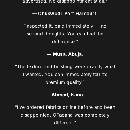
advertised. No disappointment at all.”
— Chukwudi, Port Harcourt.
“Inspected it, paid immediately — no
second thoughts. You can feel the
difference.”
— Musa, Abuja.
“The texture and finishing were exactly what
I wanted. You can immediately tell it’s
premium quality.”
— Ahmad, Kano.
“I’ve ordered fabrics online before and been
disappointed. OFadana was completely
different.”