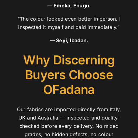
— Emeka, Enugu.
“The colour looked even better in person. I
inspected it myself and paid immediately.”
— Seyi, Ibadan.
Why Discerning
Buyers Choose
OFadana
Our fabrics are imported directly from Italy,
UK and Australia — inspected and quality-
checked before every delivery. No mixed
grades, no hidden defects, no colour