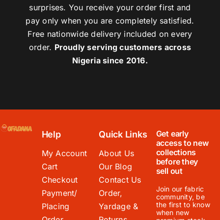
surprises. You receive your order first and
pay only when you are completely satisfied.
Free nationwide delivery included on every
order.
Proudly serving customers across
Nigeria since 2016.
Get early
Help
Quick Links
access to new
collections
My Account
About Us
before they
Cart
Our Blog
sell out
Checkout
Contact Us
Join our fabric
Payment/
Order,
community, be
the first to know
Placing
Yardage &
when new
Order
Returns