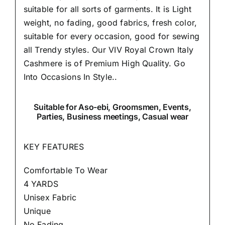
suitable for all sorts of garments. It is Light
weight, no fading, good fabrics, fresh color,
suitable for every occasion, good for sewing
all Trendy styles. Our VIV Royal Crown Italy
Cashmere is of Premium High Quality.
Go
Into Occasions In Style..
Suitable
for Aso-ebi, Groomsmen, Events,
Parties, Business meetings, Casual wear
KEY FEATURES
Comfortable To Wear
4 YARDS
Unisex Fabric
Unique
No Fading