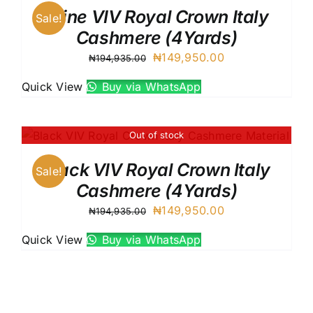
Wine VIV Royal Crown Italy
Sale!
Cashmere (4Yards)
Original
Current
₦
149,950.00
₦
194,935.00
price
price
Quick View
Buy via WhatsApp
was:
is:
₦194,935.00.
₦149,950.00.
Out of stock
Black VIV Royal Crown Italy
Sale!
Cashmere (4Yards)
Original
Current
₦
149,950.00
₦
194,935.00
price
price
Quick View
Buy via WhatsApp
was:
is:
₦194,935.00.
₦149,950.00.