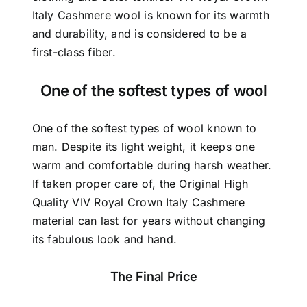
Italy Cashmere wool is known for its warmth
and durability, and is considered to be a
first-class fiber.
One of the softest types of wool
One of the softest types of wool known to
man. Despite its light weight, it keeps one
warm and comfortable during harsh weather.
If taken proper care of,
the Original High
Quality VIV Royal Crown Italy Cashmere
material
can last for years without changing
its fabulous look and hand.
The Final Price