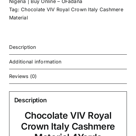
Nigeria | Buy Online – OFadana
Tag:
Chocolate VIV Royal Crown Italy Cashmere
Material
Description
Additional information
Reviews (0)
Description
Chocolate VIV Royal
Crown Italy Cashmere