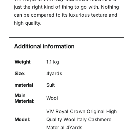
just the right kind of thing to go with. Nothing
can be compared to its luxurious texture and
high quality.
Additional information
Weight
1.1 kg
Size:
4yards
material
Suit
Main
Wool
Material:
VIV Royal Crown Original High
Model:
Quality Wool Italy Cashmere
Material 4Yards