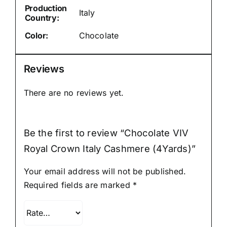
Production
Italy
Country:
Color:
Chocolate
Reviews
There are no reviews yet.
Be the first to review “Chocolate VIV
Royal Crown Italy Cashmere (4Yards)”
Your email address will not be published.
Required fields are marked
*