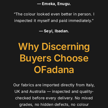
— Emeka, Enugu.
“The colour looked even better in person. I
inspected it myself and paid immediately.”
— Seyi, Ibadan.
Why Discerning
Buyers Choose
OFadana
Our fabrics are imported directly from Italy,
UK and Australia — inspected and quality-
checked before every delivery. No mixed
grades, no hidden defects, no colour