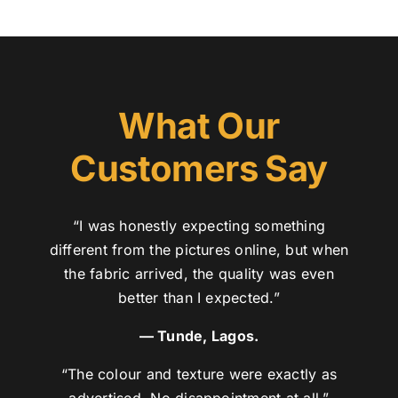
What Our
Customers Say
“I was honestly expecting something
different from the pictures online, but when
the fabric arrived, the quality was even
better than I expected.”
— Tunde, Lagos.
“The colour and texture were exactly as
advertised. No disappointment at all.”