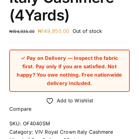
(4Yards)
Original
Current
₦
149,950.00
Out of stock
₦
194,935.00
price
price
was:
is:
₦194,935.00.
₦149,950.00.
✓ Pay on Delivery — Inspect the fabric
first. Pay only if you are satisfied. Not
happy? You owe nothing. Free nationwide
delivery included.
Add to Wishlist
Compare
SKU:
OF4040SM
Category:
VIV Royal Crown Italy Cashmere