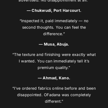
— Chukwudi, Port Harcourt.
“Inspected it, paid immediately — no
second thoughts. You can feel the
difference.”
— Musa, Abuja.
“The texture and finishing were exactly what
I wanted. You can immediately tell it’s
premium quality.”
— Ahmad, Kano.
“I’ve ordered fabrics online before and been
disappointed. OFadana was completely
different.”