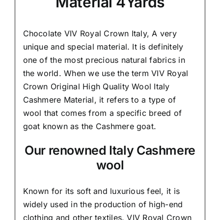
Material 4Yards
Chocolate VIV Royal Crown Italy,
A very
unique and special material.
It is definitely
one of the most precious natural fabrics in
the world. When we use the term VIV Royal
Crown Original High Quality Wool Italy
Cashmere Material, it refers to a type of
wool that comes from a
specific breed of
goat known as the Cashmere goat.
Our renowned Italy Cashmere
wool
Known for its soft and
luxurious feel,
it is
widely used in the production of high-end
clothing and other textiles. VIV Royal Crown