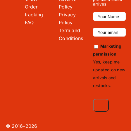
arrives
Order
Policy
tracking
Privacy
FAQ
Policy
Term and
Conditions
Marketing
permission
:
Yes, keep me
updated on new
arrivals and
restocks.
© 2016–2026