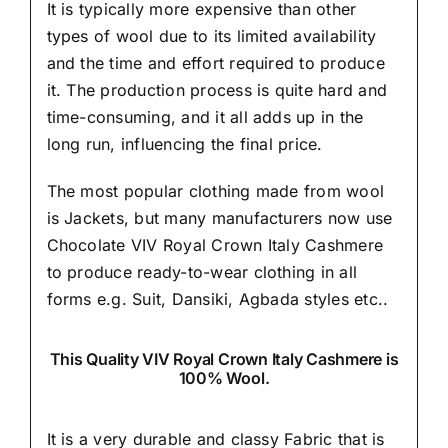
It is typically more expensive than other
types of wool due to its limited availability
and the time and effort required to produce
it. The production process is quite hard and
time-consuming, and it all adds up in the
long run, influencing the final price.
The most popular clothing made from wool
is Jackets, but many manufacturers now use
Chocolate VIV Royal Crown Italy Cashmere
to produce ready-to-wear clothing in all
forms e.g. Suit, Dansiki,
Agbada styles etc..
This Quality VIV Royal Crown Italy Cashmere is
100% Wool.
It is a very durable and classy Fabric that is