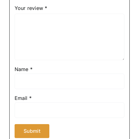
Your review
*
Name
*
Email
*