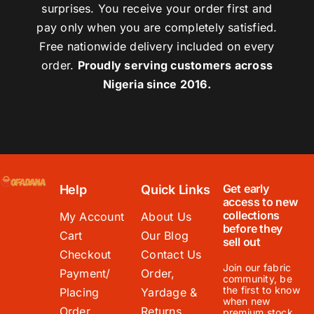
surprises. You receive your order first and
pay only when you are completely satisfied.
Free nationwide delivery included on every
order.
Proudly serving customers across
Nigeria since 2016.
Get early
Help
Quick Links
access to new
collections
My Account
About Us
before they
Cart
Our Blog
sell out
Checkout
Contact Us
Join our fabric
Payment/
Order,
community, be
the first to know
Placing
Yardage &
when new
Order
Returns
premium stock