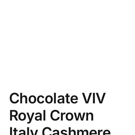
Chocolate VIV
Royal Crown
Italy Cashmere