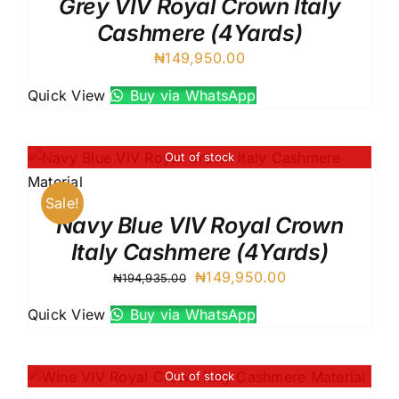
Grey VIV Royal Crown Italy
Cashmere (4Yards)
₦
149,950.00
Quick View
Buy via WhatsApp
Out of stock
Sale!
Navy Blue VIV Royal Crown
Italy Cashmere (4Yards)
Original
Current
₦
149,950.00
₦
194,935.00
price
price
Quick View
Buy via WhatsApp
was:
is:
₦194,935.00.
₦149,950.00.
Out of stock