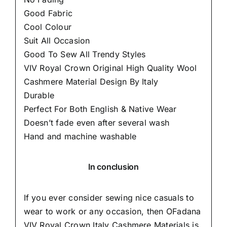
Good Fabric
Cool Colour
Suit All Occasion
Good To Sew All Trendy Styles
VIV Royal Crown Original High Quality Wool
Cashmere Material Design By Italy
Durable
Perfect For Both English & Native Wear
Doesn’t fade even after several wash
Hand and machine washable
In conclusion
If you ever consider sewing nice casuals to
wear to work or any occasion, then
OFadana
VIV Royal Crown Italy Cashmere Materials is