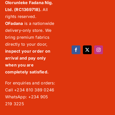
Olorunleke Fadana Nig.
Ltd. (RC1369718).
All
rights reserved.
OFadana
is a nationwide
delivery-only store. We
bring premium fabrics
directly to your door,
inspect your order on
arrival and pay only
when you are
completely satisfied.
For enquiries and orders:
Call +234 810 389 0246
WhatsApp: +234 905
219 3225