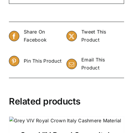
Share On
Tweet This
Facebook
Product
Email This
Pin This Product
Product
Related products