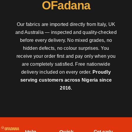
OFadana
Our fabrics are imported directly from Italy, UK
and Australia — inspected and quality-checked
before every delivery. No mixed grades, no
hidden defects, no colour surprises. You
receive your order first and pay only when you
are completely satisfied. Free nationwide
delivery included on every order.
Proudly
serving customers across Nigeria since
2016.
Get early