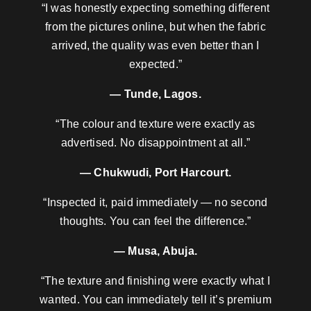
“I was honestly expecting something different
from the pictures online, but when the fabric
arrived, the quality was even better than I
expected.”
— Tunde, Lagos.
“The colour and texture were exactly as
advertised. No disappointment at all.”
— Chukwudi, Port Harcourt.
“Inspected it, paid immediately — no second
thoughts. You can feel the difference.”
— Musa, Abuja.
“The texture and finishing were exactly what I
wanted. You can immediately tell it’s premium