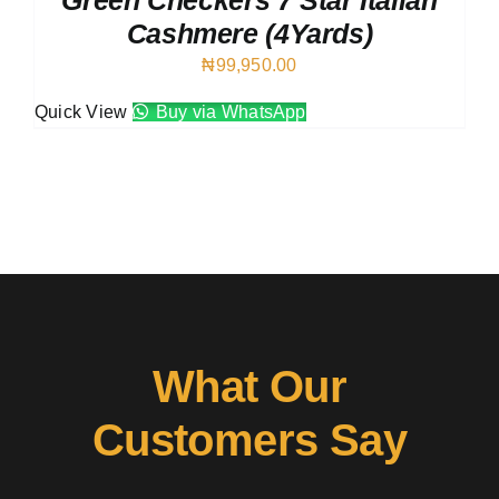
Green Checkers 7 Star Italian
Cashmere (4Yards)
₦
99,950.00
Quick View
Buy via WhatsApp
What Our
Customers Say