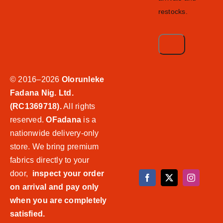
restocks.
© 2016–2026
Olorunleke
Fadana Nig. Ltd.
(RC1369718).
All rights
reserved.
OFadana
is a
nationwide delivery-only
store. We bring premium
fabrics directly to your
door,
inspect your order
on arrival and pay only
when you are completely
satisfied.