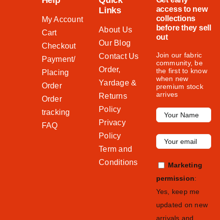
Help
Quick
access to new
Links
collections
My Account
before they sell
About Us
Cart
out
Our Blog
Checkout
Join our fabric
Contact Us
Payment/
community, be
Order,
the first to know
Placing
when new
Yardage &
Order
premium stock
arrives
Returns
Order
Policy
tracking
Privacy
FAQ
Policy
Term and
Conditions
Marketing
permission
:
Yes, keep me
updated on new
arrivals and