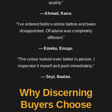
quality.”
— Ahmad, Kano.
“I’ve ordered fabrics online before and been
disappointed. OFadana was completely
different.”
— Emeka, Enugu.
“The colour looked even better in person. I
inspected it myself and paid immediately.”
— Seyi, Ibadan.
Why Discerning
Buyers Choose