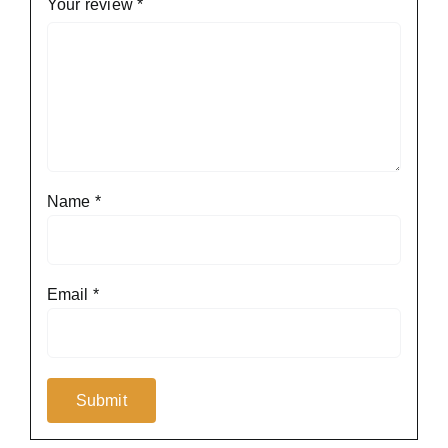
Your review
*
Name
*
Email
*