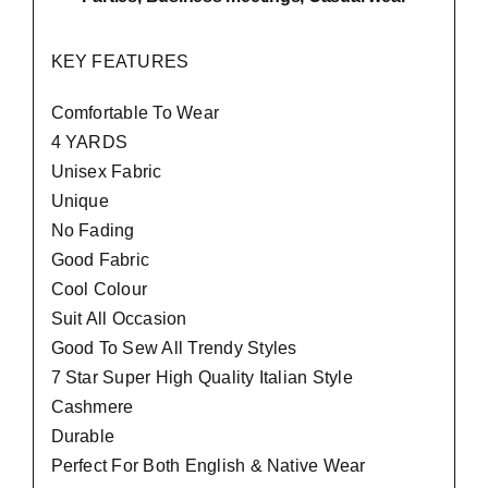
KEY FEATURES
Comfortable To Wear
4 YARDS
Unisex Fabric
Unique
No Fading
Good Fabric
Cool Colour
Suit All Occasion
Good To Sew All Trendy Styles
7 Star Super High Quality Italian Style
Cashmere
Durable
Perfect For Both English & Native Wear