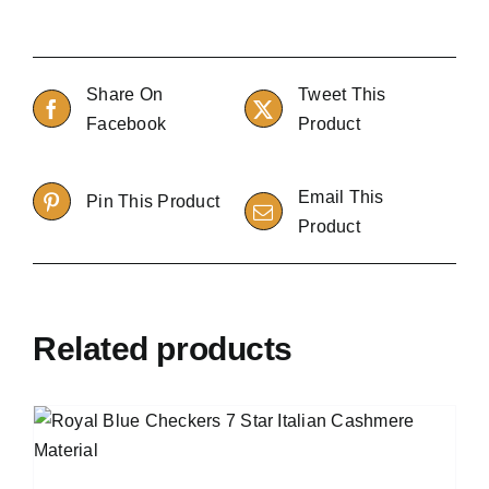
Share On
Tweet This
Facebook
Product
Email This
Pin This Product
Product
Related products