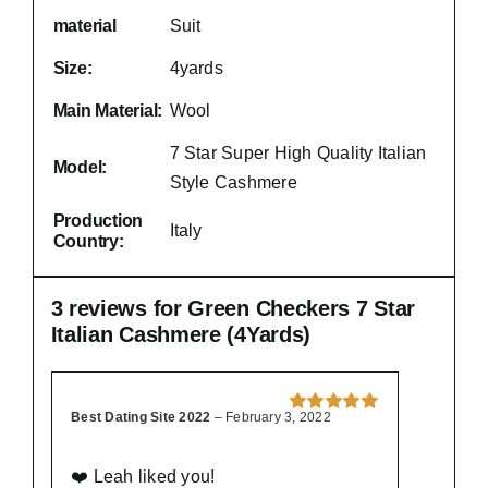
material
Suit
Size:
4yards
Main Material:
Wool
7 Star Super High Quality Italian
Model:
Style Cashmere
Production
Italy
Country:
3 reviews for
Green Checkers 7 Star
Italian Cashmere (4Yards)
Best Dating Site 2022
–
February 3, 2022
Rated
5
out of
5
❤️ Leah liked you!