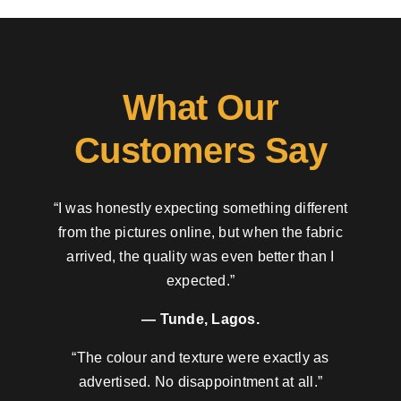
What Our
Customers Say
“I was honestly expecting something different
from the pictures online, but when the fabric
arrived, the quality was even better than I
expected.”
— Tunde, Lagos.
“The colour and texture were exactly as
advertised. No disappointment at all.”