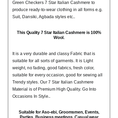
Green Checkers 7 Star Italian Cashmere to
produce ready-to-wear clothing in all forms e.g.
Suit, Dansiki,
Agbada styles etc..
This Quality 7 Star Italian Cashmere is 100%
Wool.
It is a very durable and classy Fabric that is
suitable for all sorts of garments. It is Light
weight, no fading, good fabrics, fresh color,
suitable for every occasion, good for sewing all
Trendy styles. Our 7 Star Italian Cashmere
Material is of Premium High Quality.
Go Into
Occasions In Style..
Suitable
for Aso-ebi, Groomsmen, Events,
Parties, Business meetings, Casual wear