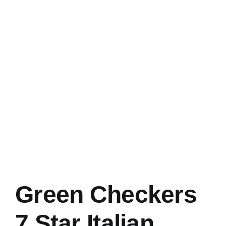
Green Checkers
7 Star Italian