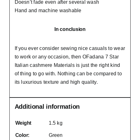
Doesn’t fade even after several wash
Hand and machine washable
In conclusion
If you ever consider sewing nice casuals to wear
to work or any occasion, then
OFadana
7 Star
Italian cashmere Materials is just the right kind
of thing to go with. Nothing can be compared to
its luxurious texture and high quality.
Additional information
Weight
1.5 kg
Color:
Green