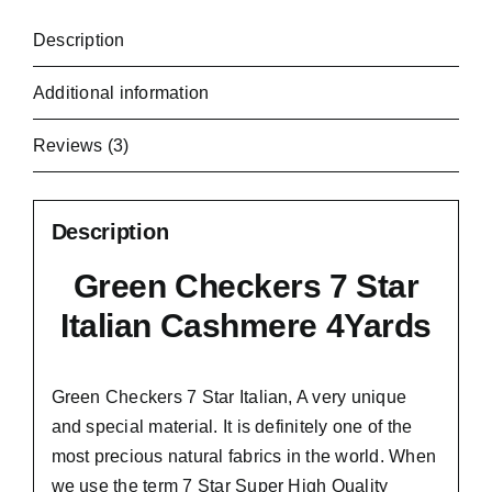
Description
Additional information
Reviews (3)
Description
Green Checkers 7 Star
Italian Cashmere 4Yards
Green Checkers 7 Star Italian,
A very unique
and special material.
It is definitely one of the
most precious natural fabrics in the world. When
we use the term 7 Star Super High Quality