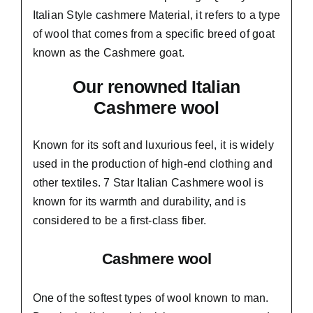
Italian Style cashmere Material, it refers to a type
of wool that comes from a
specific breed of goat
known as the Cashmere goat.
Our renowned Italian
Cashmere wool
Known for its soft and
luxurious feel,
it is widely
used in the production of high-end clothing and
other textiles. 7 Star Italian Cashmere wool is
known for its warmth and durability, and is
considered to be a first-class fiber.
Cashmere wool
One of the softest types of wool known to man.