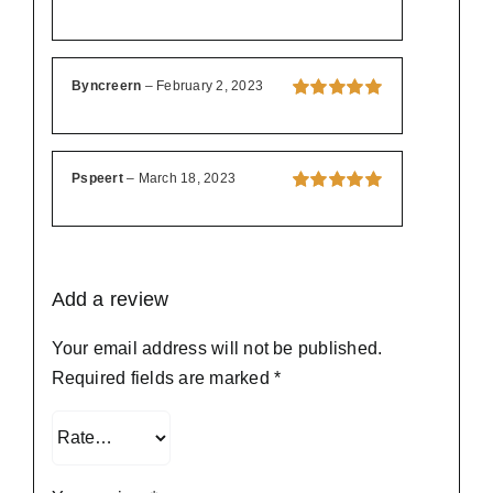
Byncreern
–
February 2, 2023
Rated
5
out of
5
Pspeert
–
March 18, 2023
Rated
5
out of
5
Add a review
Your email address will not be published.
Required fields are marked
*