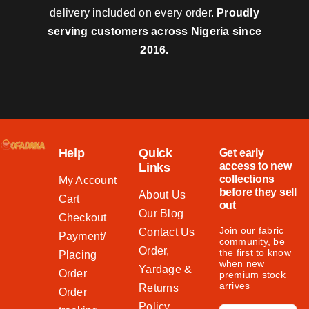
delivery included on every order.
Proudly
serving customers across Nigeria since
2016.
Help
Quick
Get early
access to new
Links
collections
My Account
before they sell
About Us
Cart
out
Our Blog
Checkout
Join our fabric
Contact Us
Payment/
community, be
Order,
the first to know
Placing
when new
Yardage &
Order
premium stock
arrives
Returns
Order
Policy