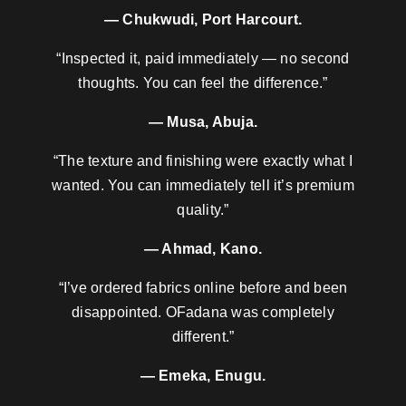
— Chukwudi, Port Harcourt.
“Inspected it, paid immediately — no second
thoughts. You can feel the difference.”
— Musa, Abuja.
“The texture and finishing were exactly what I
wanted. You can immediately tell it’s premium
quality.”
— Ahmad, Kano.
“I’ve ordered fabrics online before and been
disappointed. OFadana was completely
different.”
— Emeka, Enugu.