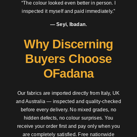
“The colour looked even better in person. I
inspected it myself and paid immediately.”
— Seyi, Ibadan.
Why Discerning
Buyers Choose
OFadana
Our fabrics are imported directly from Italy, UK
and Australia — inspected and quality-checked
before every delivery. No mixed grades, no
hidden defects, no colour surprises. You
receive your order first and pay only when you
are completely satisfied. Free nationwide