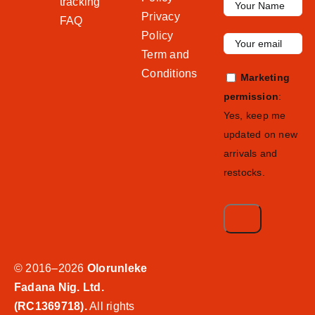
tracking
Privacy
FAQ
Policy
Term and
Conditions
Marketing
permission
:
Yes, keep me
updated on new
arrivals and
restocks.
© 2016–2026
Olorunleke
Fadana Nig. Ltd.
(RC1369718).
All rights