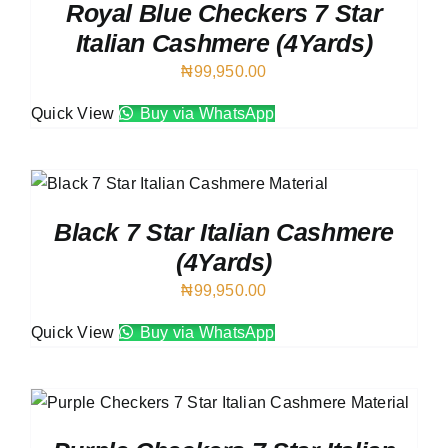
Royal Blue Checkers 7 Star
Italian Cashmere (4Yards)
₦
99,950.00
Quick View
Buy via WhatsApp
Black 7 Star Italian Cashmere
(4Yards)
₦
99,950.00
Quick View
Buy via WhatsApp