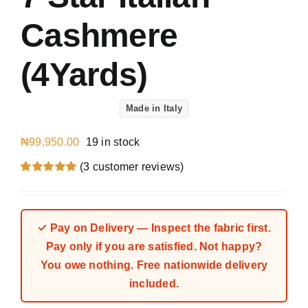
Cashmere
(4Yards)
Made in Italy
₦
99,950.00
19 in stock
(
3
customer reviews)
Rated
3
5.00
out of 5 based
on
customer
ratings
✓ Pay on Delivery — Inspect the fabric first.
Pay only if you are satisfied. Not happy?
You owe nothing. Free nationwide delivery
included.