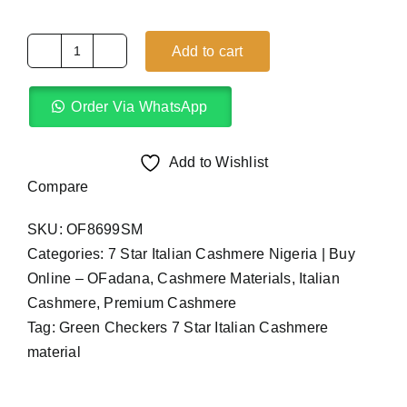
Add to cart
Green
Checkers
Order Via WhatsApp
7
Star
Italian
Add to Wishlist
Cashmere
Compare
(4Yards)
SKU:
OF8699SM
quantity
Categories:
7 Star Italian Cashmere Nigeria | Buy
Online – OFadana
,
Cashmere Materials
,
Italian
Cashmere
,
Premium Cashmere
Tag:
Green Checkers 7 Star Italian Cashmere
material