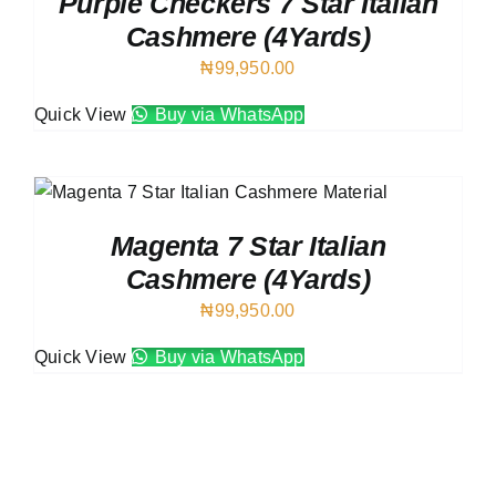
Purple Checkers 7 Star Italian
Cashmere (4Yards)
₦
99,950.00
Quick View
Buy via WhatsApp
Magenta 7 Star Italian
Cashmere (4Yards)
₦
99,950.00
Quick View
Buy via WhatsApp