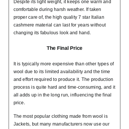
Despite its light weight, it keeps one warm and
comfortable during harsh weather. If taken
proper care of,
the high quality 7 star Italian
cashmere material
can last for years without
changing its fabulous look and hand.
The Final Price
It is typically more expensive than other types of
wool due to its limited availability and the time
and effort required to produce it. The production
process is quite hard and time-consuming, and it
all adds up in the long run, influencing the final
price.
The most popular clothing made from wool is
Jackets, but many manufacturers now use our