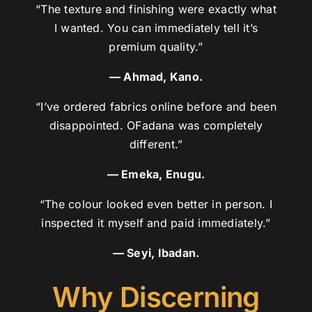
“The texture and finishing were exactly what
I wanted. You can immediately tell it’s
premium quality.”
— Ahmad, Kano.
“I’ve ordered fabrics online before and been
disappointed. OFadana was completely
different.”
— Emeka, Enugu.
“The colour looked even better in person. I
inspected it myself and paid immediately.”
— Seyi, Ibadan.
Why Discerning