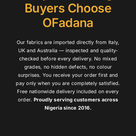
Buyers Choose
OFadana
Our fabrics are imported directly from Italy,
UK and Australia — inspected and quality-
checked before every delivery. No mixed
grades, no hidden defects, no colour
surprises. You receive your order first and
pay only when you are completely satisfied.
Free nationwide delivery included on every
order.
Proudly serving customers across
Nigeria since 2016.