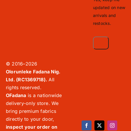
updated on new
arrivals and
restocks.
© 2016–2026
Olorunleke Fadana Nig.
Ltd. (RC1369718).
All
rights reserved.
OFadana
is a nationwide
delivery-only store. We
bring premium fabrics
directly to your door,
inspect your order on