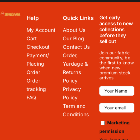
Get early
Help
Quick Links
access to new
collections
My Account
About Us
before they
Cart
Our Blog
sell out
Checkout
Contact Us
Join our fabric
Payment/
Order,
community, be
the first to know
Placing
Yardage &
when new
Order
Returns
premium stock
arrives
Order
Policy
tracking
Privacy
FAQ
Policy
Term and
Conditions
Marketing
permission
:
Yes, keep me