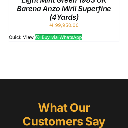
Light Mint Green 1983 UK
Barena Anzo Mirii Superfine
(4Yards)
₦
199,950.00
Quick View
Buy via WhatsApp
What Our
Customers Say