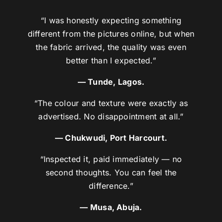
“I was honestly expecting something
different from the pictures online, but when
the fabric arrived, the quality was even
better than I expected.”
— Tunde, Lagos.
“The colour and texture were exactly as
advertised. No disappointment at all.”
— Chukwudi, Port Harcourt.
“Inspected it, paid immediately — no
second thoughts. You can feel the
difference.”
— Musa, Abuja.