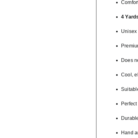
Comfort
4 Yards
Unisex 
Premiu
Does no
Cool, e
Suitabl
Perfect
Durable
Hand a