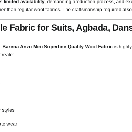
ts
limited availability
, demanding production process, and excep
her than regular wool fabrics. The craftsmanship required also
ile Fabric for Suits, Agbada, Dan
 Barena Anzo Mirii Superfine Quality Wool Fabric
is highly
create:
a
i
 styles
ate wear