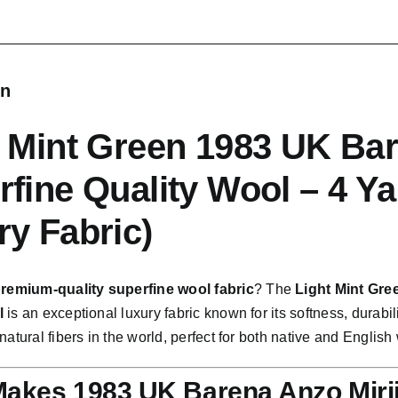
quantity
on
t Mint Green 1983 UK Bar
rfine Quality Wool – 4 Y
ry Fabric)
remium-quality superfine wool fabric
? The
Light Mint Gre
l
is an exceptional luxury fabric known for its softness, durabili
natural fibers in the world, perfect for both native and English
akes 1983 UK Barena Anzo Mirii