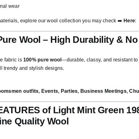
onal wear
materials, explore our wool collection you may check ➡️
Here
:
ure Wool – High Durability & No
e fabric is
100% pure wool
—durable, classy, and resistant to f
all trendy and stylish designs.
oomsmen outfits, Events, Parties, Business Meetings, Chur
ATURES of Light Mint Green 198
ine Quality Wool