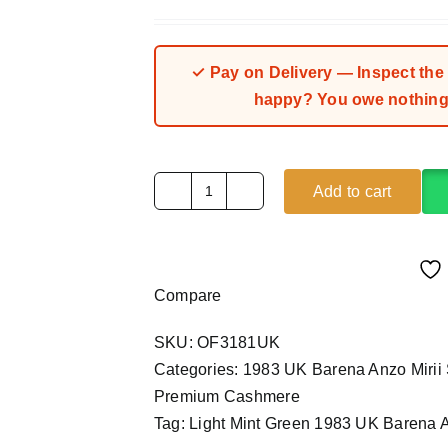
Rated
1
5.00
out of 5
based on
customer
rating
✓ Pay on Delivery — Inspect the fa
happy? You owe nothing.
Add to cart
Light
Mint
Green
1983
Compare
UK
Barena
SKU:
OF3181UK
Anzo
Categories:
1983 UK Barena Anzo Mirii 
Mirii
Premium Cashmere
Superfine
Tag:
Light Mint Green 1983 UK Barena A
(4Yards)