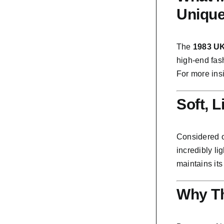
Uniqu
The
1983 UK
high-end fash
For more ins
Soft, 
Considered 
incredibly li
maintains its
Why Th