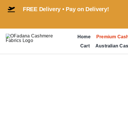
Skip
FREE Delivery • Pay on Delivery!
to
content
Home
Premium Cas
Cart
Australian Ca