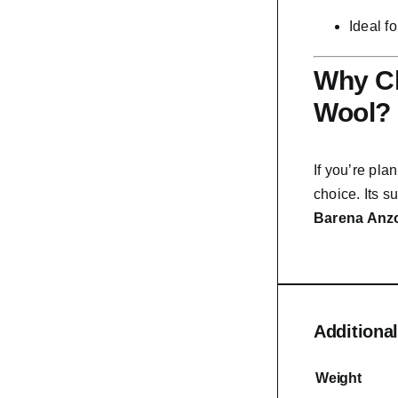
Ideal f
Why Ch
Wool?
If you’re pla
choice. Its su
Barena Anzo
Additional
Weight