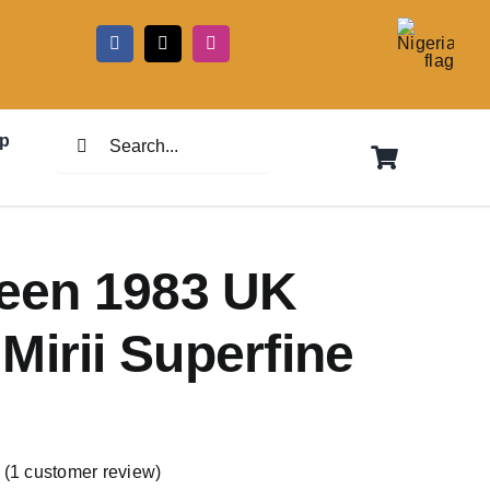
5
Search
p
for:
reen 1983 UK
Mirii Superfine
(
1
customer review)