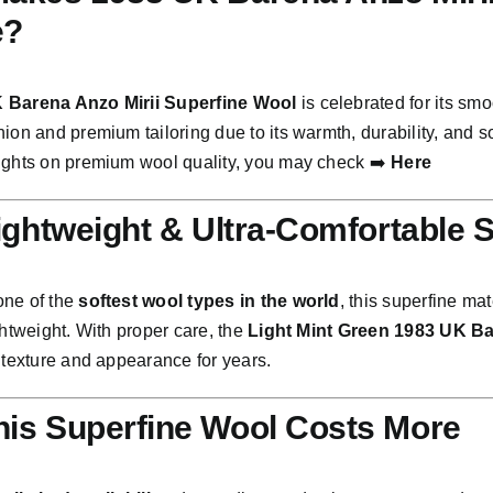
e?
 Barena Anzo Mirii Superfine Wool
is celebrated for its smo
ion and premium tailoring due to its warmth, durability, and s
ights on premium wool quality, you may check ➡️
Here
Lightweight & Ultra-Comfortable 
one of the
softest wool types in the world
, this superfine ma
ghtweight. With proper care, the
Light Mint Green 1983 UK Ba
 texture and appearance for years.
is Superfine Wool Costs More