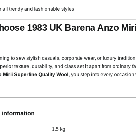
or all trendy and fashionable styles
oose 1983 UK Barena Anzo Mirii
nning to sew stylish casuals, corporate wear, or luxury traditiona
perior texture, durability, and class set it apart from ordinary f
 Mirii Superfine Quality Wool
, you step into every occasio
 information
1.5 kg