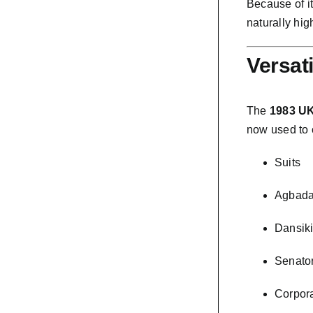
Because of i
naturally hig
Versat
The
1983 UK
now used to 
Suits
Agbad
Dansik
Senator
Corpor