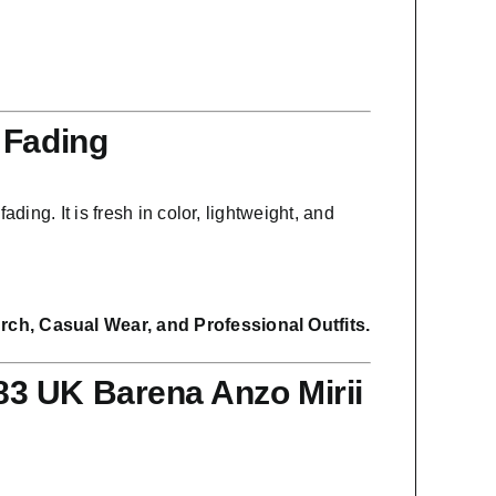
 Fading
ading. It is fresh in color, lightweight, and
ch, Casual Wear, and Professional Outfits.
3 UK Barena Anzo Mirii