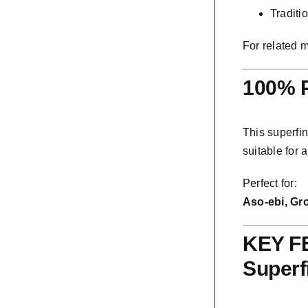
Traditi
For related 
100% P
This superfin
suitable for 
Perfect for:
Aso-ebi, Gr
KEY FE
Superf