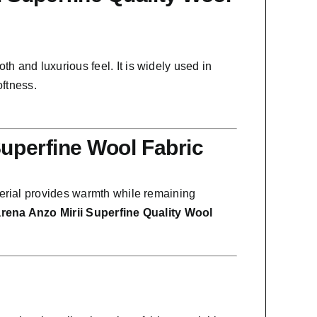
oth and luxurious feel. It is widely used in
oftness.
Superfine Wool Fabric
terial provides warmth while remaining
rena Anzo Mirii Superfine Quality Wool