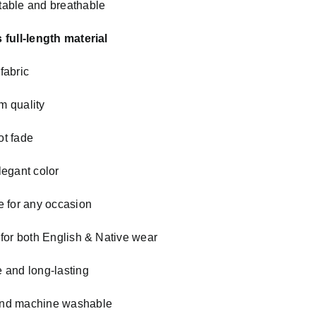
able and breathable
 full-length material
fabric
m quality
t fade
legant color
e for any occasion
 for both English & Native wear
 and long-lasting
nd machine washable