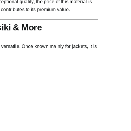
tional quality, the price of this material is
 contributes to its premium value.
siki & More
 versatile. Once known mainly for jackets, it is