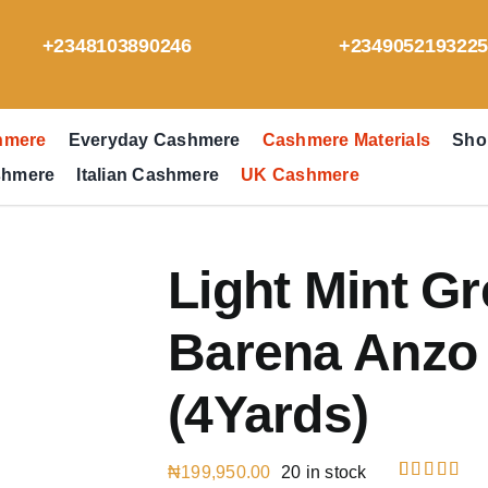
+2348103890246
+234905219322
hmere
Everyday Cashmere
Cashmere Materials
Sho
shmere
Italian Cashmere
UK Cashmere
Light Mint G
Barena Anzo 
(4Yards)
₦
199,950.00
20 in stock