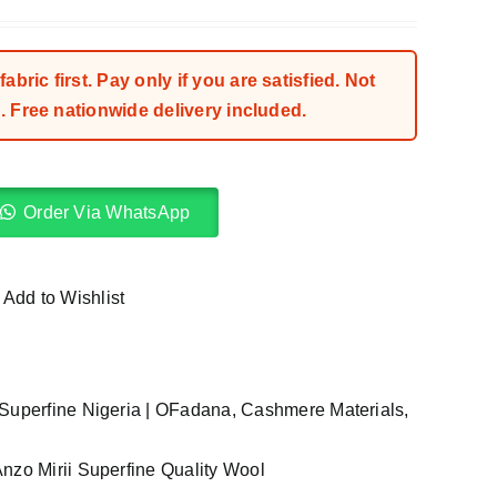
bric first. Pay only if you are satisfied. Not
 Free nationwide delivery included.
Order Via WhatsApp
Add to Wishlist
Superfine Nigeria | OFadana
,
Cashmere Materials
,
nzo Mirii Superfine Quality Wool