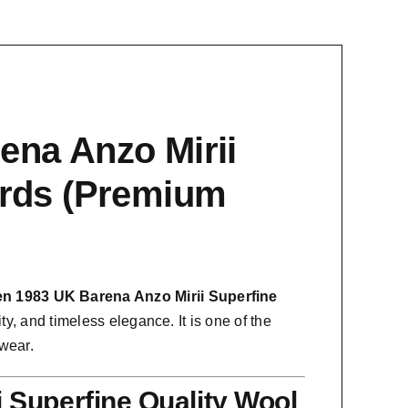
ena Anzo Mirii
ards (Premium
en 1983 UK Barena Anzo Mirii Superfine
ty, and timeless elegance. It is one of the
 wear.
 Superfine Quality Wool