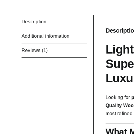
Description
Descripti
Additional information
Ligh
Reviews (1)
Supe
Luxu
Looking for
p
Quality Woo
most refined 
What M