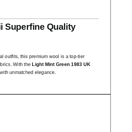
 Superfine Quality
l outfits, this premium wool is a top-tier
abrics. With the
Light Mint Green 1983 UK
n with unmatched elegance.