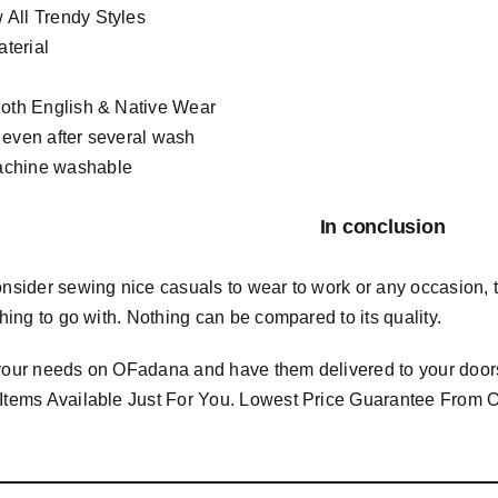
All Trendy Styles
terial
Both English & Native Wear
 even after several wash
chine washable
In conclusion
consider sewing nice casuals to wear to work or any occasion,
 thing to go with. Nothing can be compared to its quality.
 your needs on OFadana and have them delivered to your door
 Items Available Just For You. Lowest Price Guarantee Fro