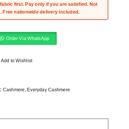
bric first. Pay only if you are satisfied. Not
 Free nationwide delivery included.
Order Via WhatsApp
Add to Wishlist
ic Cashmere
,
Everyday Cashmere