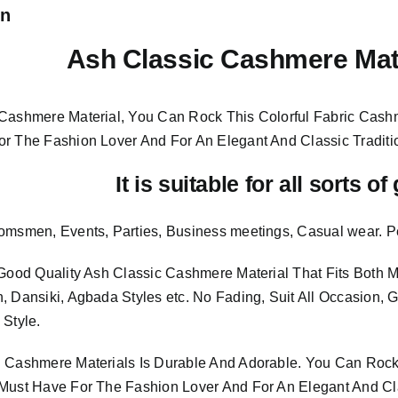
on
Ash Classic Cashmere Mat
Cashmere Material, You Can Rock This Colorful
Fabric Cashm
or The Fashion Lover And For An Elegant And
Classic Traditi
It is suitable for all sorts o
omsmen, Events, Parties, Business meetings, Casual wear. P
 Good Quality Ash Classic Cashmere Material
That Fits Both
, Dansiki, Agbada Styles etc. No Fading, Suit All Occasion, 
 Style.
 Cashmere Materials Is Durable And Adorable. You Can Rock 
Must Have For The Fashion Lover And For An Elegant And Cla