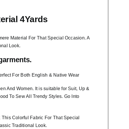
erial 4Yards
ere Material
For That Special Occasion. A
onal Look.
f garments.
erfect For Both English & Native Wear
 Men And Women
. It is suitable for Suit, Up &
Good To Sew All Trendy Styles.
Go Into
This Colorful Fabric For That
Special
ssic Traditional Look.