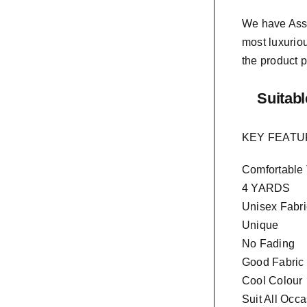
We have As
most luxurio
the product p
Suitabl
KEY FEAT
Comfortable
4 YARDS
Unisex Fabri
Unique
No Fading
Good Fabric
Cool Colour
Suit All Occ