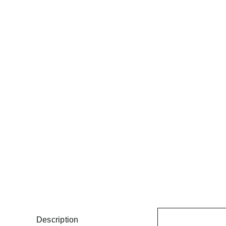
Description