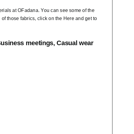
erials at OFadana. You can see some of the
f those fabrics, click on the
Here
and get to
Business meetings, Casual wear