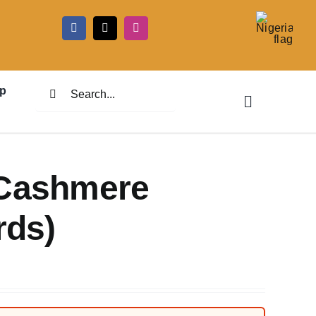
5
Search
p
for:
 Cashmere
rds)