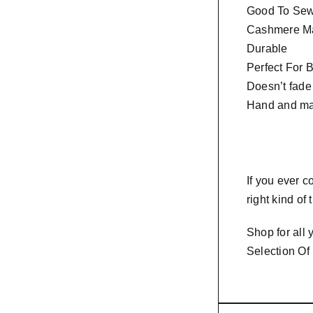
Good To Sew 
Cashmere Ma
Durable
Perfect For 
Doesn’t fade
Hand and ma
If you ever 
right kind of
Shop for all
Selection Of