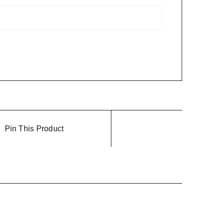
Pin This Product