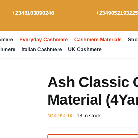
+2348103890246
+234905219322
hmere
Everyday Cashmere
Cashmere Materials
Sho
shmere
Italian Cashmere
UK Cashmere
Ash Classic
Material (4Ya
₦
44,950.00
18 in stock