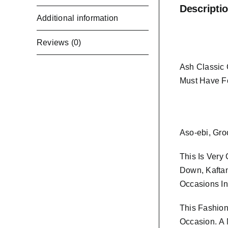
Descripti
Additional information
Reviews (0)
Ash Classic 
Must Have F
Aso-ebi, Gro
This Is Very
Down, Kaftan
Occasions In
This Fashion
Occasion.
A 