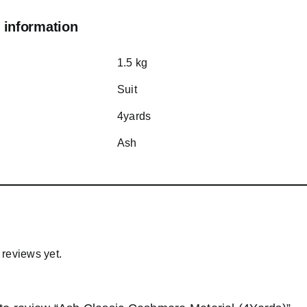
 information
1.5 kg
Suit
4yards
Ash
 reviews yet.