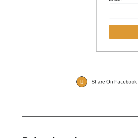
Share On Facebook