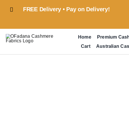
Skip
FREE Delivery • Pay on Delivery!
to
content
Home
Premium Cas
Cart
Australian Ca