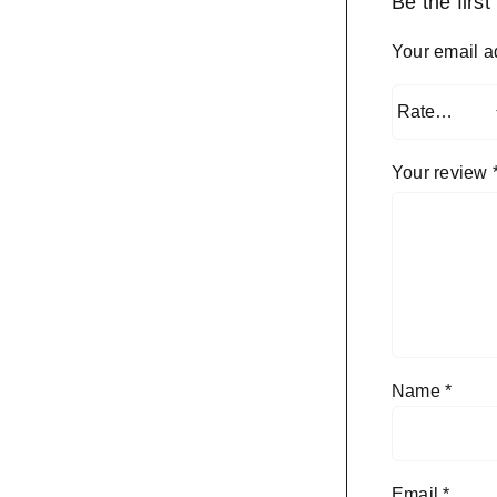
Be the firs
Your email a
Your review
Name
*
Email
*