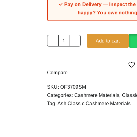
✓ Pay on Delivery — Inspect the fa
happy? You owe nothing.
Add to cart
Ash
Classic
Cashmere
Material
Compare
(4Yards)
quantity
SKU:
OF3709SM
Categories:
Cashmere Materials
,
Class
Tag:
Ash Classic Cashmere Materials