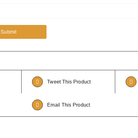
Tweet This Product
Email This Product