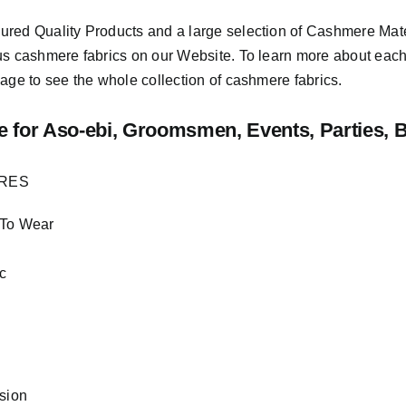
sured
Quality Products
and a large selection of Cashmere Mat
us cashmere fabrics on our Website. To learn more about each o
age to see the whole collection of cashmere fabrics.
e
for Aso-ebi, Groomsmen, Events, Parties, 
URES
 To Wear
c
asion