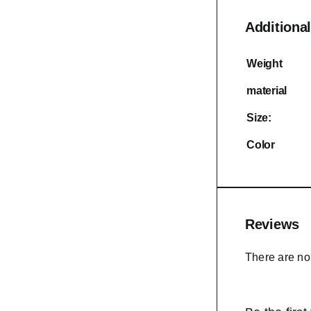
Additional
Weight
material
Size:
Color
Reviews
There are no