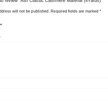
t to review “Ash Classic Cashmere Material (4Yards)”
ddress will not be published.
Required fields are marked
*
*