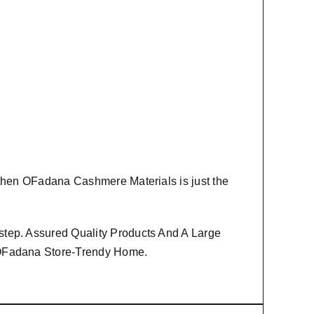
 then
OFadana Cashmere Materials
is just the
step. Assured Quality Products And A Large
m OFadana Store-Trendy Home.