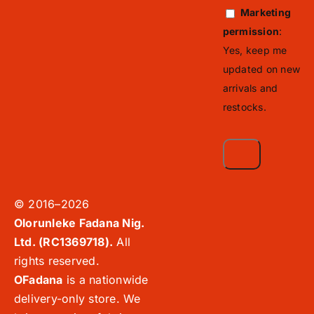
Marketing
permission
:
Yes, keep me
updated on new
arrivals and
restocks.
© 2016–2026
Olorunleke Fadana Nig.
Ltd. (RC1369718).
All
rights reserved.
OFadana
is a nationwide
delivery-only store. We