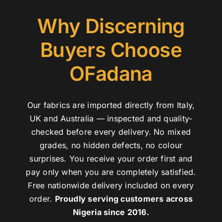
Why Discerning
Buyers Choose
OFadana
Our fabrics are imported directly from Italy,
UK and Australia — inspected and quality-
checked before every delivery. No mixed
grades, no hidden defects, no colour
surprises. You receive your order first and
pay only when you are completely satisfied.
Free nationwide delivery included on every
order.
Proudly serving customers across
Nigeria since 2016.