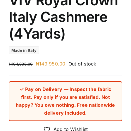
VIV Royal Crown
Italy Cashmere
(4Yards)
Made in Italy
Original
Current
₦
149,950.00
Out of stock
₦
194,935.00
price
price
was:
is:
₦194,935.00.
₦149,950.00.
✓ Pay on Delivery — Inspect the fabric
first. Pay only if you are satisfied. Not
happy? You owe nothing. Free nationwide
delivery included.
Add to Wishlist