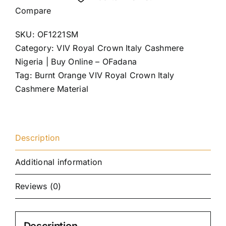
Compare
SKU:
OF1221SM
Category:
VIV Royal Crown Italy Cashmere
Nigeria | Buy Online – OFadana
Tag:
Burnt Orange VIV Royal Crown Italy
Cashmere Material
Description
Additional information
Reviews (0)
Description