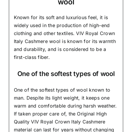
wool
Known for its soft and
luxurious feel,
it is
widely used in the production of high-end
clothing and other textiles. VIV Royal Crown
Italy Cashmere wool is known for its warmth
and durability, and is considered to be a
first-class fiber.
One of the softest types of wool
One of the softest types of wool known to
man. Despite its light weight, it keeps one
warm and comfortable during harsh weather.
If taken proper care of,
the Original High
Quality VIV Royal Crown Italy Cashmere
material
can last for years without changing