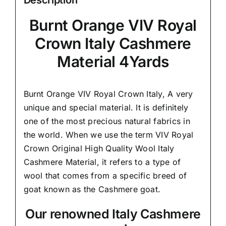
Burnt Orange VIV Royal
Crown Italy Cashmere
Material 4Yards
Burnt Orange VIV Royal Crown Italy,
A very
unique and special material.
It is definitely
one of the most precious natural fabrics in
the world. When we use the term VIV Royal
Crown Original High Quality Wool Italy
Cashmere Material, it refers to a type of
wool that comes from a
specific breed of
goat known as the Cashmere goat.
Our renowned Italy Cashmere