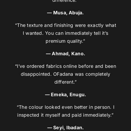
— Musa, Abuja.
“The texture and finishing were exactly what
I wanted. You can immediately tell it’s
premium quality.”
— Ahmad, Kano.
“I’ve ordered fabrics online before and been
disappointed. OFadana was completely
different.”
— Emeka, Enugu.
“The colour looked even better in person. I
inspected it myself and paid immediately.”
— Seyi, Ibadan.