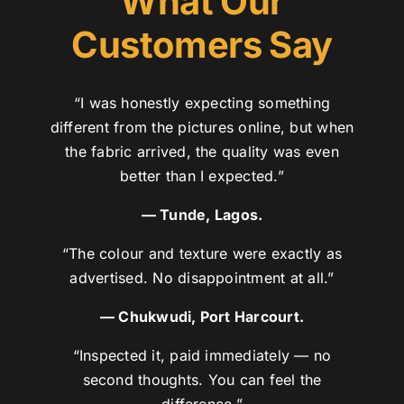
What Our
Customers Say
“I was honestly expecting something
different from the pictures online, but when
the fabric arrived, the quality was even
better than I expected.”
— Tunde, Lagos.
“The colour and texture were exactly as
advertised. No disappointment at all.”
— Chukwudi, Port Harcourt.
“Inspected it, paid immediately — no
second thoughts. You can feel the
difference.”