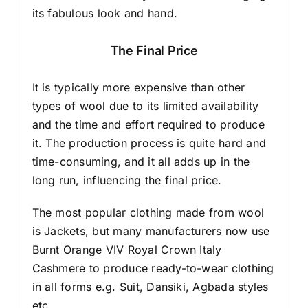
its fabulous look and hand.
The Final Price
It is typically more expensive than other
types of wool due to its limited availability
and the time and effort required to produce
it. The production process is quite hard and
time-consuming, and it all adds up in the
long run, influencing the final price.
The most popular clothing made from wool
is Jackets, but many manufacturers now use
Burnt Orange VIV Royal Crown Italy
Cashmere to produce ready-to-wear clothing
in all forms e.g. Suit, Dansiki,
Agbada styles
etc..