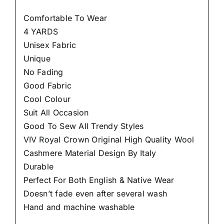
Comfortable To Wear
4 YARDS
Unisex Fabric
Unique
No Fading
Good Fabric
Cool Colour
Suit All Occasion
Good To Sew All Trendy Styles
VIV Royal Crown Original High Quality Wool
Cashmere Material Design By Italy
Durable
Perfect For Both English & Native Wear
Doesn’t fade even after several wash
Hand and machine washable