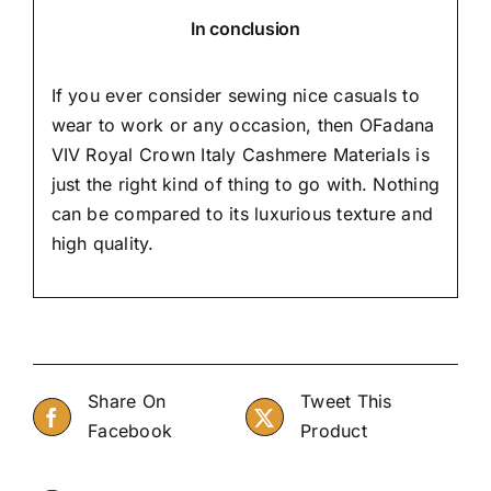
In conclusion
If you ever consider sewing nice casuals to
wear to work or any occasion, then
OFadana
VIV Royal Crown Italy Cashmere Materials is
just the right kind of thing to go with. Nothing
can be compared to its luxurious texture and
high quality.
Share On
Tweet This
Facebook
Product