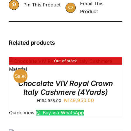
Email This
Pin This Product
Product
Related products
Out of stock
Sale!
Chocolate VIV Royal Crown
Italy Cashmere (4Yards)
Original
Current
₦
149,950.00
₦
194,935.00
price
price
Quick View
Buy via WhatsApp
was:
is:
₦194,935.00.
₦149,950.00.