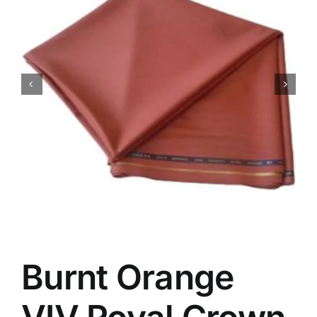
Australian Cashmere
Italian Cashmere
UK Cashmere
Burnt Orange