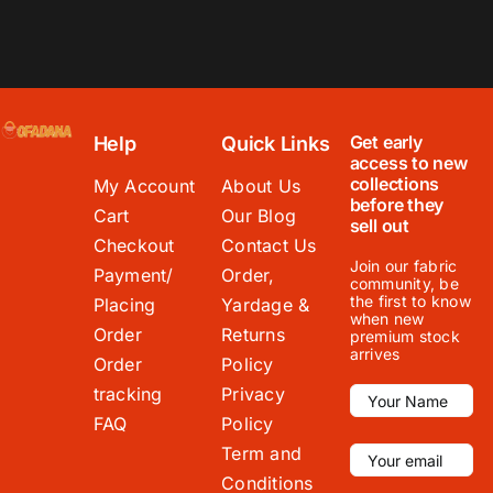
Get early
Help
Quick Links
access to new
collections
My Account
About Us
before they
Cart
Our Blog
sell out
Checkout
Contact Us
Join our fabric
Payment/
Order,
community, be
the first to know
Placing
Yardage &
when new
Order
Returns
premium stock
arrives
Order
Policy
tracking
Privacy
FAQ
Policy
Term and
Conditions