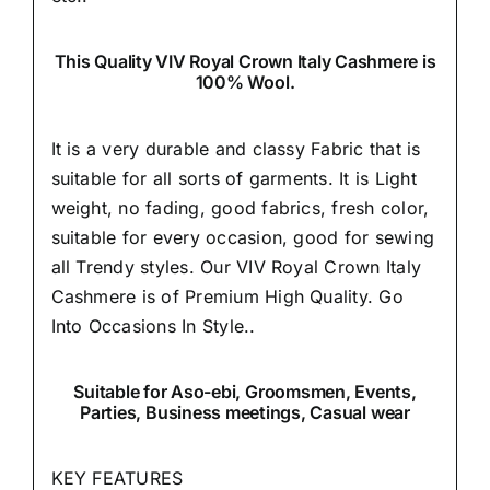
This Quality VIV Royal Crown Italy Cashmere is
100% Wool.
It is a very durable and classy Fabric that is
suitable for all sorts of garments. It is Light
weight, no fading, good fabrics, fresh color,
suitable for every occasion, good for sewing
all Trendy styles. Our VIV Royal Crown Italy
Cashmere is of Premium High Quality.
Go
Into Occasions In Style..
Suitable
for Aso-ebi, Groomsmen, Events,
Parties, Business meetings, Casual wear
KEY FEATURES