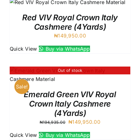
Red VIV Royal Crown Italy
Cashmere (4Yards)
₦
149,950.00
Quick View
Buy via WhatsApp
Out of stock
Sale!
Emerald Green VIV Royal
Crown Italy Cashmere
(4Yards)
Original
Current
₦
149,950.00
₦
194,935.00
price
price
Quick View
Buy via WhatsApp
was:
is: