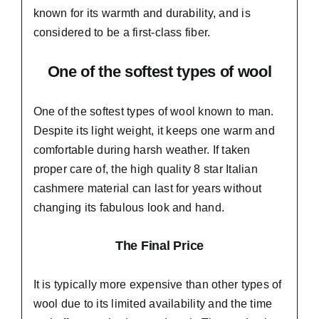
known for its warmth and durability, and is
considered to be a first-class fiber.
One of the softest types of wool
One of the softest types of wool known to man.
Despite its light weight, it keeps one warm and
comfortable during harsh weather. If taken
proper care of,
the high quality 8 star Italian
cashmere material
can last for years without
changing its fabulous look and hand.
The Final Price
It is typically more expensive than other types of
wool due to its limited availability and the time