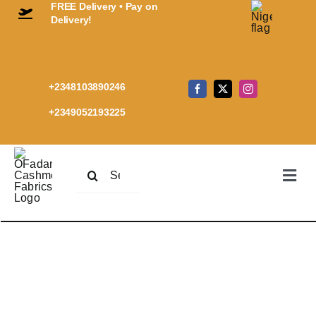
FREE Delivery • Pay on
Skip
Delivery!
to
content
+2348103890246
+2349052193225
Search
Togg
for:
Navi
Home
Premi
Every
Cashm
Shop
Cart