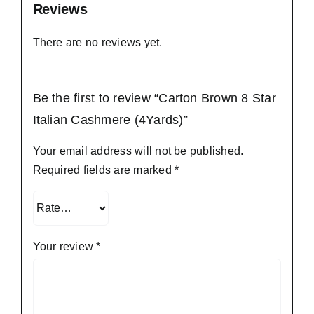
Reviews
There are no reviews yet.
Be the first to review “Carton Brown 8 Star
Italian Cashmere (4Yards)”
Your email address will not be published.
Required fields are marked
*
Your review
*