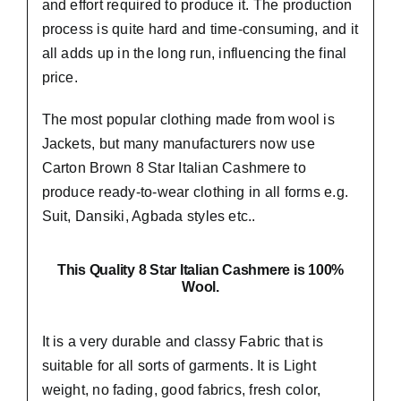
and effort required to produce it. The production
process is quite hard and time-consuming, and it
all adds up in the long run, influencing the final
price.
The most popular clothing made from wool is
Jackets, but many manufacturers now use
Carton Brown 8 Star Italian Cashmere to
produce ready-to-wear clothing in all forms e.g.
Suit, Dansiki,
Agbada styles etc..
This Quality 8 Star Italian Cashmere is 100%
Wool.
It is a very durable and classy Fabric that is
suitable for all sorts of garments. It is Light
weight, no fading, good fabrics, fresh color,