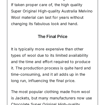
If taken proper care of,
the high quality
Super Original High-quality Australia Melvino
Wool material
can last for years without
changing its fabulous look and hand.
The Final Price
It is typically more expensive than other
types of wool due to its limited availability
and the time and effort required to produce
it. The production process is quite hard and
time-consuming, and it all adds up in the
long run, influencing the final price.
The most popular clothing made from wool
is Jackets, but many manufacturers now use
Chocolate Super Original High-quality