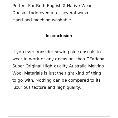
Perfect For Both English & Native Wear
Doesn’t fade even after several wash
Hand and machine washable
In conclusion
If you ever consider sewing nice casuals to
wear to work or any occasion, then
OFadana
Super Original High-quality Australia Melvino
Wool Materials is just the right kind of thing
to go with. Nothing can be compared to its
luxurious texture and high quality.