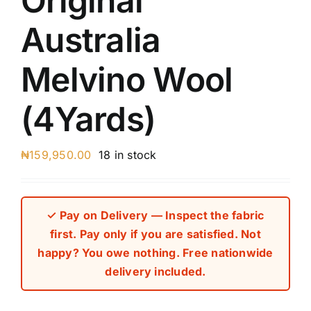
Original
Australia
Melvino Wool
(4Yards)
₦
159,950.00
18 in stock
✓ Pay on Delivery — Inspect the fabric
first. Pay only if you are satisfied. Not
happy? You owe nothing. Free nationwide
delivery included.