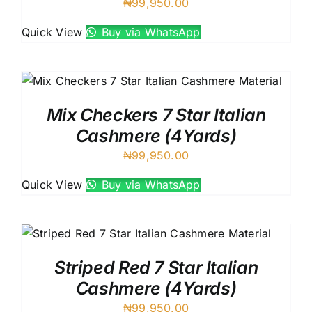
₦
99,950.00
Quick View
Buy via WhatsApp
Mix Checkers 7 Star Italian
Cashmere (4Yards)
₦
99,950.00
Quick View
Buy via WhatsApp
Striped Red 7 Star Italian
Cashmere (4Yards)
₦
99,950.00