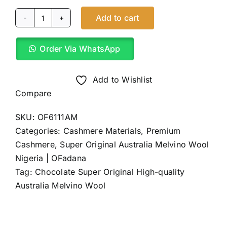
Add to cart
Chocolate
Super
Order Via WhatsApp
Original
Australia
Melvino
Add to Wishlist
Wool
Compare
(4Yards)
SKU:
OF6111AM
quantity
Categories:
Cashmere Materials
,
Premium
Cashmere
,
Super Original Australia Melvino Wool
Nigeria | OFadana
Tag:
Chocolate Super Original High-quality
Australia Melvino Wool