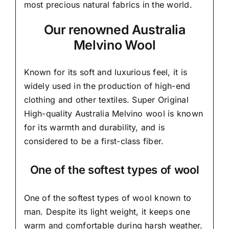
most precious natural fabrics in the world.
Our renowned Australia
Melvino Wool
Known for its soft and
luxurious feel,
it is
widely used in the production of high-end
clothing and other textiles. Super Original
High-quality Australia Melvino wool is known
for its warmth and durability, and is
considered to be a first-class fiber.
One of the softest types of wool
One of the softest types of wool known to
man. Despite its light weight, it keeps one
warm and comfortable during harsh weather.