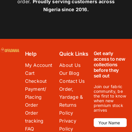
order.
Proudly serving customers across
Nigeria since 2016.
Get early
Help
Quick Links
access to new
collections
My Account
About Us
before they
Cart
Our Blog
sell out
Checkout
Contact Us
Join our fabric
Payment/
Order,
community, be
the first to know
Placing
Yardage &
when new
Order
Returns
premium stock
arrives
Order
Policy
tracking
Privacy
FAQ
Policy