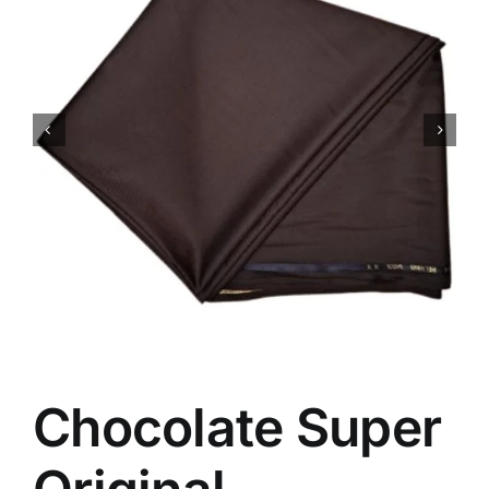
Australian Cashmere
Italian Cashmere
UK Cashmere
Chocolate Super