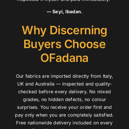
— Seyi, Ibadan.
Why Discerning
Buyers Choose
OFadana
Our fabrics are imported directly from Italy,
UK and Australia — inspected and quality-
checked before every delivery. No mixed
grades, no hidden defects, no colour
surprises. You receive your order first and
pay only when you are completely satisfied.
Free nationwide delivery included on every