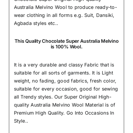
Australia Melvino Wool to produce ready-to-
wear clothing in all forms e.g. Suit, Dansiki,
Agbada styles etc..
This Quality Chocolate Super Australia Melvino
is 100% Wool.
It is a very durable and classy Fabric that is
suitable for all sorts of garments. It is Light
weight, no fading, good fabrics, fresh color,
suitable for every occasion, good for sewing
all Trendy styles. Our Super Original High-
quality Australia Melvino Wool Material is of
Premium High Quality.
Go Into Occasions In
Style..