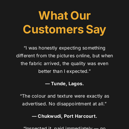
What Our
Customers Say
“I was honestly expecting something
different from the pictures online, but when
the fabric arrived, the quality was even
better than I expected.”
— Tunde, Lagos.
“The colour and texture were exactly as
advertised. No disappointment at all.”
— Chukwudi, Port Harcourt.
“Inspected it, paid immediately — no