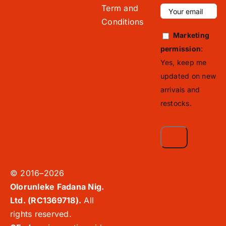
Term and
Conditions
Marketing
permission
:
Yes, keep me
updated on new
arrivals and
restocks.
© 2016–2026
Olorunleke Fadana Nig.
Ltd. (RC1369718).
All
rights reserved.