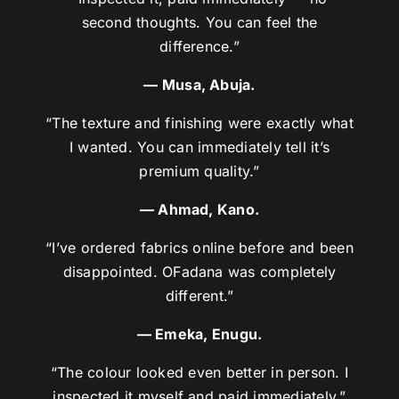
second thoughts. You can feel the
difference.”
— Musa, Abuja.
“The texture and finishing were exactly what
I wanted. You can immediately tell it’s
premium quality.”
— Ahmad, Kano.
“I’ve ordered fabrics online before and been
disappointed. OFadana was completely
different.”
— Emeka, Enugu.
“The colour looked even better in person. I
inspected it myself and paid immediately.”