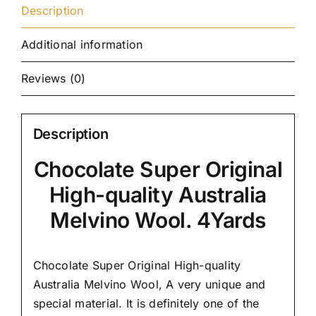
Description
Additional information
Reviews (0)
Description
Chocolate Super Original
High-quality Australia
Melvino Wool. 4Yards
Chocolate Super Original High-quality
Australia Melvino Wool,
A very unique and
special material.
It is definitely one of the