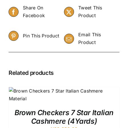
Share On
Tweet This
Facebook
Product
Email This
Pin This Product
Product
Related products
Brown Checkers 7 Star Italian
Cashmere (4Yards)