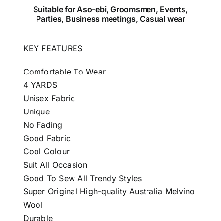
Suitable
for Aso-ebi, Groomsmen, Events,
Parties, Business meetings, Casual wear
KEY FEATURES
Comfortable To Wear
4 YARDS
Unisex Fabric
Unique
No Fading
Good Fabric
Cool Colour
Suit All Occasion
Good To Sew All Trendy Styles
Super Original High-quality Australia Melvino
Wool
Durable