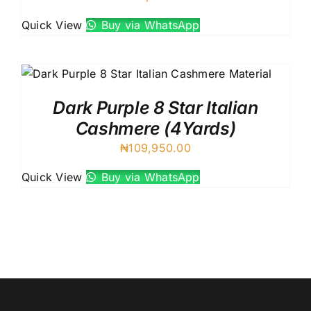
Quick View
Buy via WhatsApp
Dark Purple 8 Star Italian
Cashmere (4Yards)
₦
109,950.00
Quick View
Buy via WhatsApp