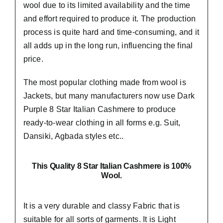
wool due to its limited availability and the time
and effort required to produce it. The production
process is quite hard and time-consuming, and it
all adds up in the long run, influencing the final
price.
The most popular clothing made from wool is
Jackets, but many manufacturers now use Dark
Purple 8 Star Italian Cashmere to produce
ready-to-wear clothing in all forms e.g. Suit,
Dansiki,
Agbada styles etc..
This Quality 8 Star Italian Cashmere is 100%
Wool.
It is a very durable and classy Fabric that is
suitable for all sorts of garments. It is Light