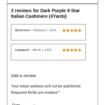
2 reviews for
Dark Purple 8 Star
Italian Cashmere (4Yards)
Byncreern
–
February 1, 2023
Rated
5
out of
5
Lapspeert
–
March 1, 2023
Rated
5
out of
5
Add a review
Your email address will not be published.
Required fields are marked
*