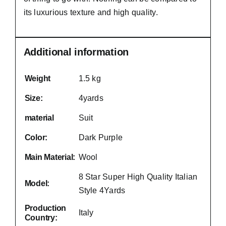
its luxurious texture and high quality.
Additional information
Weight
1.5 kg
Size:
4yards
material
Suit
Color:
Dark Purple
Main Material:
Wool
8 Star Super High Quality Italian
Model:
Style 4Yards
Production
Italy
Country: