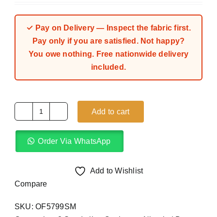
out of 5 based
on
customer
ratings
✓ Pay on Delivery — Inspect the fabric first.
Pay only if you are satisfied. Not happy?
You owe nothing. Free nationwide delivery
included.
Add to cart
Dark
Purple
Order Via WhatsApp
8
Star
Italian
Add to Wishlist
Cashmere
Compare
(4Yards)
SKU:
OF5799SM
quantity