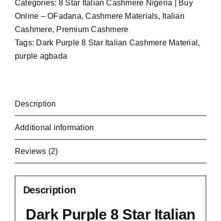
Categories:
8 Star Italian Cashmere Nigeria | Buy
Online – OFadana
,
Cashmere Materials
,
Italian
Cashmere
,
Premium Cashmere
Tags:
Dark Purple 8 Star Italian Cashmere Material
,
purple agbada
Description
Additional information
Reviews (2)
Description
Dark Purple 8 Star Italian