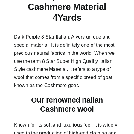
Cashmere Material
4Yards
Dark Purple 8 Star Italian,
A very unique and
special material.
It is definitely one of the most
precious natural fabrics in the world. When we
use the term 8 Star Super High Quality Italian
Style cashmere Material, it refers to a type of
wool that comes from a
specific breed of goat
known as the Cashmere goat.
Our renowned Italian
Cashmere wool
Known for its soft and
luxurious feel,
it is widely
used in the production of high-end clothing and