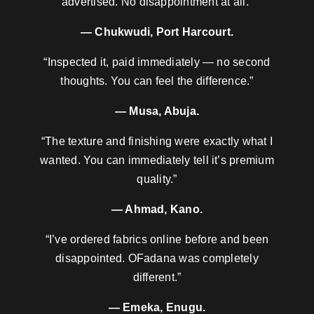
advertised. No disappointment at all.”
— Chukwudi, Port Harcourt.
“Inspected it, paid immediately — no second
thoughts. You can feel the difference.”
— Musa, Abuja.
“The texture and finishing were exactly what I
wanted. You can immediately tell it’s premium
quality.”
— Ahmad, Kano.
“I’ve ordered fabrics online before and been
disappointed. OFadana was completely
different.”
— Emeka, Enugu.