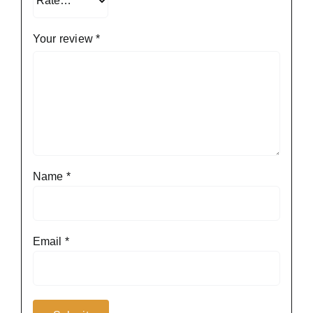
Your review
*
Name
*
Email
*