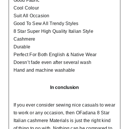
Good Fabric
Cool Colour
Suit All Occasion
Good To Sew All Trendy Styles
8 Star Super High Quality Italian Style
Cashmere
Durable
Perfect For Both English & Native Wear
Doesn’t fade even after several wash
Hand and machine washable
In conclusion
If you ever consider sewing nice casuals to wear
to work or any occasion, then
OFadana
8 Star
Italian cashmere Materials is just the right kind
of thing to go with. Nothing can be compared to