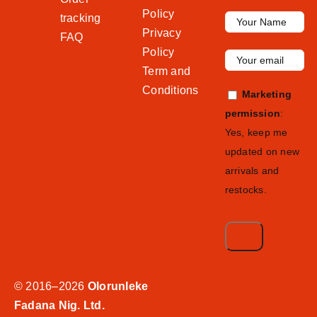
Policy
tracking
Privacy
FAQ
Policy
Term and
Conditions
Marketing
permission
:
Yes, keep me
updated on new
arrivals and
restocks.
© 2016–2026
Olorunleke
Fadana Nig. Ltd.