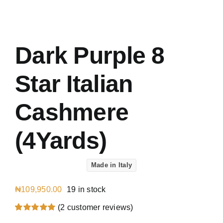
Austr
Italia
UK Ca
Dark Purple 8
Star Italian
Cashmere
(4Yards)
Made in Italy
₦
109,950.00
19 in stock
(
2
customer reviews)
Rated
2
5.00