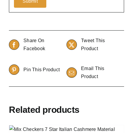
Share On
Tweet This
Facebook
Product
Email This
Pin This Product
Product
Related products