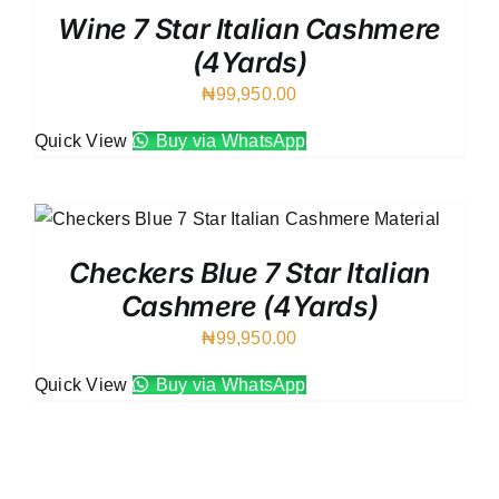
Wine 7 Star Italian Cashmere
(4Yards)
₦
99,950.00
Quick View
Buy via WhatsApp
Checkers Blue 7 Star Italian
Cashmere (4Yards)
₦
99,950.00
Quick View
Buy via WhatsApp