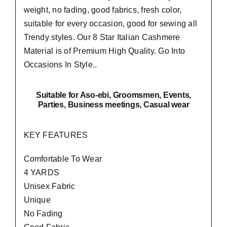
weight, no fading, good fabrics, fresh color,
suitable for every occasion, good for sewing all
Trendy styles. Our 8 Star Italian Cashmere
Material is of Premium High Quality.
Go Into
Occasions In Style..
Suitable
for Aso-ebi, Groomsmen, Events,
Parties, Business meetings, Casual wear
KEY FEATURES
Comfortable To Wear
4 YARDS
Unisex Fabric
Unique
No Fading