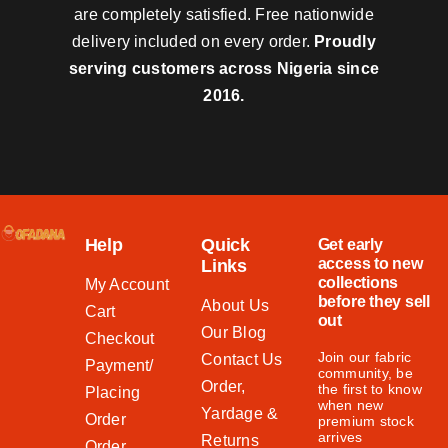
are completely satisfied. Free nationwide
delivery included on every order.
Proudly
serving customers across Nigeria since
2016.
Help
Quick
Get early
access to new
Links
collections
My Account
before they sell
About Us
Cart
out
Our Blog
Checkout
Join our fabric
Contact Us
Payment/
community, be
Order,
the first to know
Placing
when new
Yardage &
Order
premium stock
arrives
Returns
Order