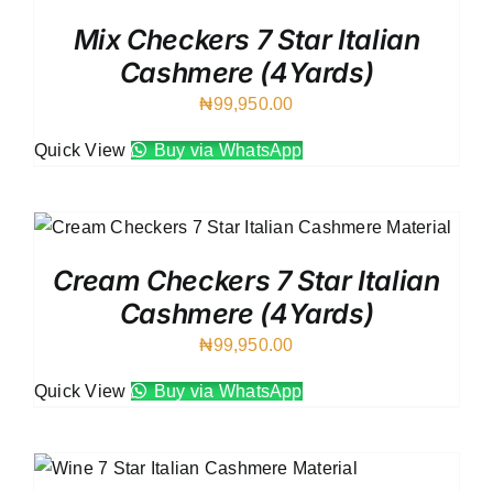
Mix Checkers 7 Star Italian
Cashmere (4Yards)
₦
99,950.00
Quick View
Buy via WhatsApp
Cream Checkers 7 Star Italian
Cashmere (4Yards)
₦
99,950.00
Quick View
Buy via WhatsApp