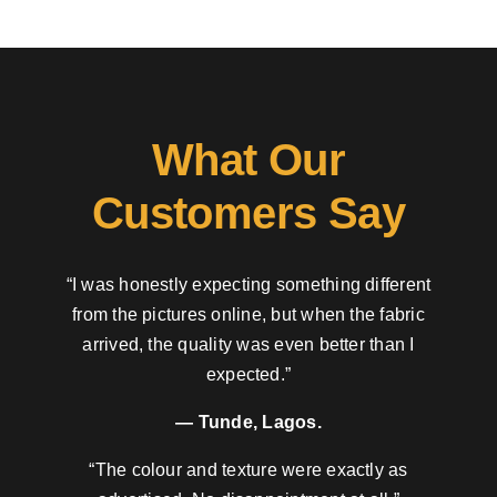
What Our
Customers Say
“I was honestly expecting something different
from the pictures online, but when the fabric
arrived, the quality was even better than I
expected.”
— Tunde, Lagos.
“The colour and texture were exactly as