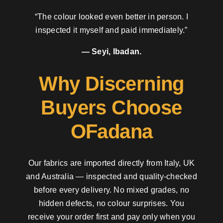
“The colour looked even better in person. I
inspected it myself and paid immediately.”
— Seyi, Ibadan.
Why Discerning
Buyers Choose
OFadana
Our fabrics are imported directly from Italy, UK
and Australia — inspected and quality-checked
before every delivery. No mixed grades, no
hidden defects, no colour surprises. You
receive your order first and pay only when you