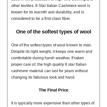
other textiles. 8 Star Italian Cashmere wool is
known for its warmth and durability, and is
considered to be a first-class fiber.
One of the softest types of wool
One of the softest types of wool known to man.
Despite its light weight, it keeps one warm and
comfortable during harsh weather. If taken
proper care of,
the high quality 8 star Italian
cashmere material
can last for years without
changing its fabulous look and hand.
The Final Price
It is typically more expensive than other types of