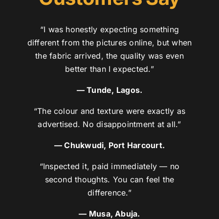
“I was honestly expecting something
different from the pictures online, but when
the fabric arrived, the quality was even
better than I expected.”
— Tunde, Lagos.
“The colour and texture were exactly as
advertised. No disappointment at all.”
— Chukwudi, Port Harcourt.
“Inspected it, paid immediately — no
second thoughts. You can feel the
difference.”
— Musa, Abuja.