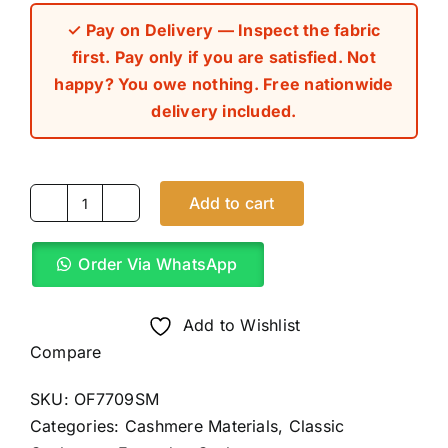
✓ Pay on Delivery — Inspect the fabric
first. Pay only if you are satisfied. Not
happy? You owe nothing. Free nationwide
delivery included.
Add to cart
Emerald
Green
Order Via WhatsApp
Classic
Cashmere
Material
Add to Wishlist
(4Yards)
Compare
quantity
SKU:
OF7709SM
Categories:
Cashmere Materials
,
Classic