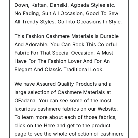
Down, Kaftan, Dansiki, Agbada Styles etc.
No Fading, Suit All Occasion, Good To Sew
All Trendy Styles.
Go Into Occasions In Style.
This Fashion Cashmere Materials Is Durable
And Adorable. You Can Rock This Colorful
Fabric For That
Special Occasion.
A Must
Have For The Fashion Lover And For An
Elegant And Classic Traditional Look.
We have Assured
Quality Products
and a
large selection of Cashmere Materials at
OFadana. You can see some of the most
luxurious cashmere fabrics on our Website.
To learn more about each of those fabrics,
click on the
Here
and get to the product
page to see the whole collection of cashmere