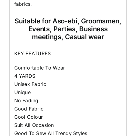
fabrics.
Suitable
for Aso-ebi, Groomsmen,
Events, Parties, Business
meetings, Casual wear
KEY FEATURES
Comfortable To Wear
4 YARDS
Unisex Fabric
Unique
No Fading
Good Fabric
Cool Colour
Suit All Occasion
Good To Sew All Trendy Styles