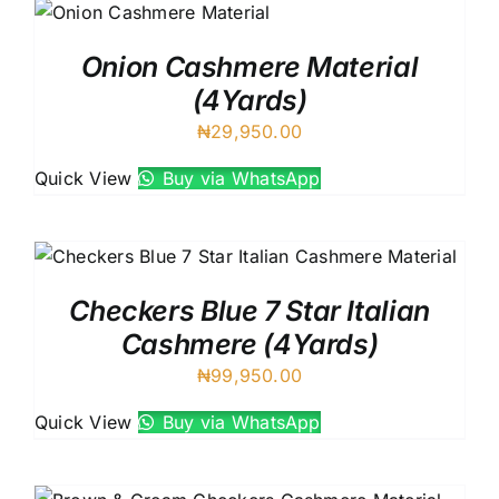
Onion Cashmere Material
(4Yards)
₦
29,950.00
Quick View
Buy via WhatsApp
Checkers Blue 7 Star Italian
Cashmere (4Yards)
₦
99,950.00
Quick View
Buy via WhatsApp