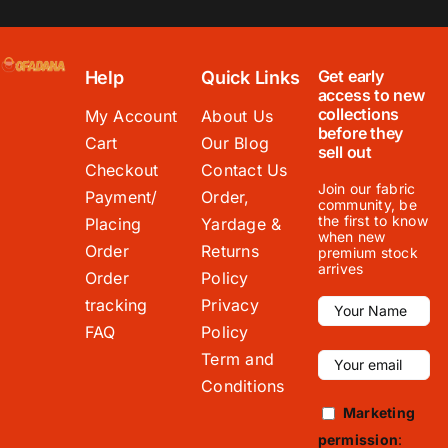
Get early
Help
Quick Links
access to new
collections
My Account
About Us
before they
Cart
Our Blog
sell out
Checkout
Contact Us
Join our fabric
Payment/
Order,
community, be
the first to know
Placing
Yardage &
when new
Order
Returns
premium stock
arrives
Order
Policy
tracking
Privacy
FAQ
Policy
Term and
Conditions
Marketing
permission
: