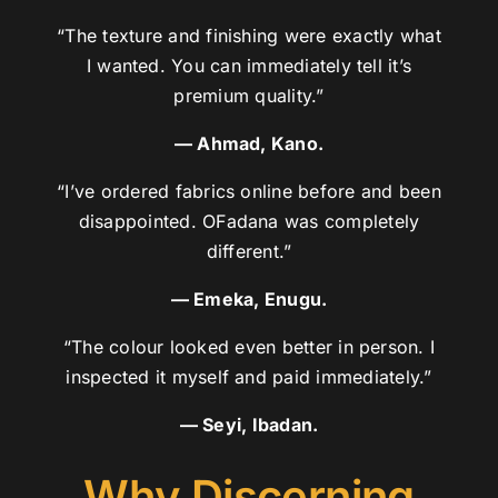
“The texture and finishing were exactly what
I wanted. You can immediately tell it’s
premium quality.”
— Ahmad, Kano.
“I’ve ordered fabrics online before and been
disappointed. OFadana was completely
different.”
— Emeka, Enugu.
“The colour looked even better in person. I
inspected it myself and paid immediately.”
— Seyi, Ibadan.
Why Discerning