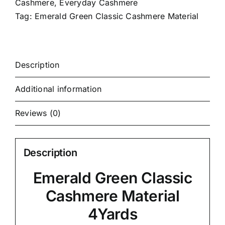
Cashmere
,
Everyday Cashmere
Tag:
Emerald Green Classic Cashmere Material
Description
Additional information
Reviews (0)
Description
Emerald Green Classic
Cashmere Material
4Yards