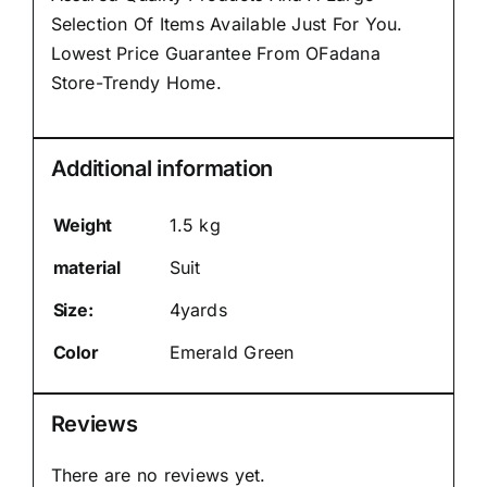
Selection Of Items Available Just For You.
Lowest Price Guarantee From OFadana
Store-Trendy Home.
Additional information
Weight
1.5 kg
material
Suit
Size:
4yards
Color
Emerald Green
Reviews
There are no reviews yet.