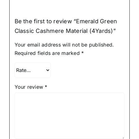
Be the first to review “Emerald Green
Classic Cashmere Material (4Yards)”
Your email address will not be published.
Required fields are marked
*
Your review
*