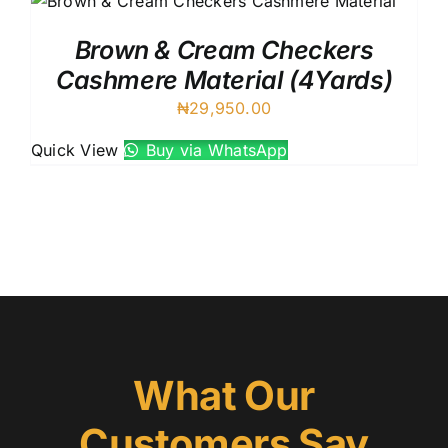
Brown & Cream Checkers
Cashmere Material (4Yards)
₦
29,950.00
Quick View
Buy via WhatsApp
What Our
Customers Say