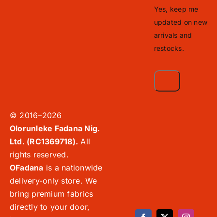
Yes, keep me
updated on new
arrivals and
restocks.
© 2016–2026
Olorunleke Fadana Nig.
Ltd. (RC1369718).
All
rights reserved.
OFadana
is a nationwide
delivery-only store. We
bring premium fabrics
directly to your door,