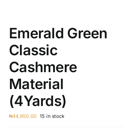
Austr
Itali
UK C
Emerald Green
Classic
Cashmere
Material
(4Yards)
₦
44,950.00
15 in stock