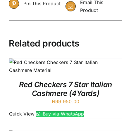
Email This
Pin This Product
Product
Related products
Red Checkers 7 Star Italian
Cashmere (4Yards)
₦
99,950.00
Quick View
Buy via WhatsApp