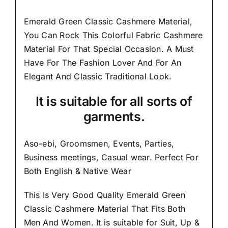
Emerald Green Classic Cashmere Material,
You Can Rock This Colorful
Fabric Cashmere
Material
For That Special Occasion. A Must
Have For The Fashion Lover And For An
Elegant And
Classic Traditional Look.
It is suitable for all sorts of
garments.
Aso-ebi, Groomsmen, Events, Parties,
Business meetings, Casual wear. Perfect For
Both English & Native Wear
This Is Very Good Quality Emerald Green
Classic Cashmere Material
That Fits Both
Men And Women
. It is suitable for Suit, Up &