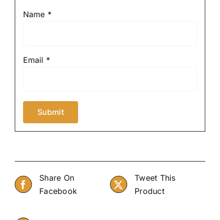
Name
*
Email
*
Share On
Tweet This
Facebook
Product