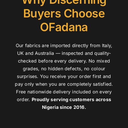
Buyers Choose
OFadana
Our fabrics are imported directly from Italy,
UK and Australia — inspected and quality-
checked before every delivery. No mixed
grades, no hidden defects, no colour
surprises. You receive your order first and
pay only when you are completely satisfied.
Free nationwide delivery included on every
order.
Proudly serving customers across
Nigeria since 2016.