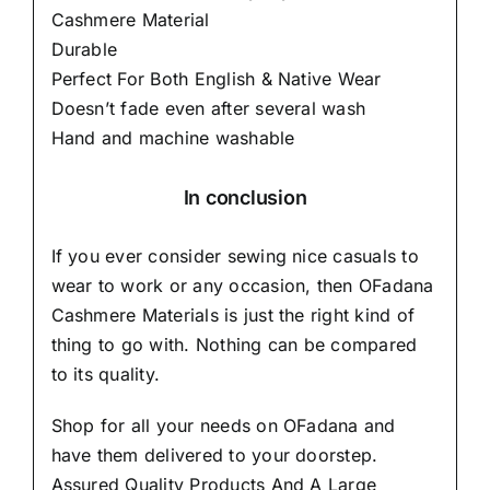
Cashmere Material
Durable
Perfect For Both English & Native Wear
Doesn’t fade even after several wash
Hand and machine washable
In conclusion
If you ever consider sewing nice casuals to
wear to work or any occasion, then
OFadana
Cashmere Materials
is just the right kind of
thing to go with. Nothing can be compared
to its quality.
Shop for all your needs on OFadana and
have them delivered to your doorstep.
Assured Quality Products And A Large