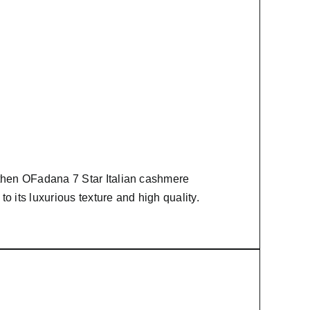
 then
OFadana
7 Star Italian cashmere
to its luxurious texture and high quality.