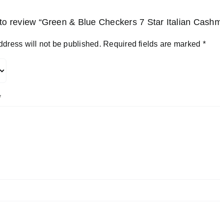
t to review “Green & Blue Checkers 7 Star Italian Cash
ddress will not be published.
Required fields are marked
*
*