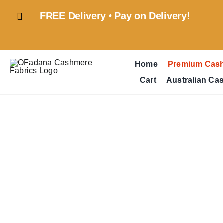
Skip
FREE Delivery • Pay on Delivery!
to
content
Home
Premium Cas
Cart
Australian Ca