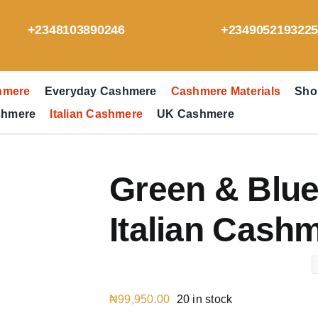
+2348103890246
+234905219322
hmere
Everyday Cashmere
Cashmere Materials
Sho
shmere
Italian Cashmere
UK Cashmere
Green & Blue
Italian Cash
₦
99,950.00
20 in stock