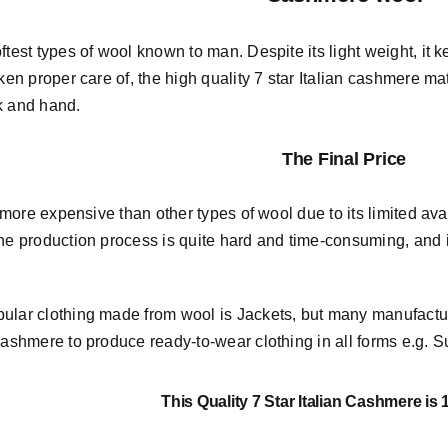
ftest types of wool known to man. Despite its light weight, i
aken proper care of,
the high quality 7 star Italian cashmere mat
k and hand.
The Final Price
ly more expensive than other types of wool due to its limited avai
he production process is quite hard and time-consuming, and it
ular clothing made from wool is Jackets, but many manufact
Cashmere to produce ready-to-wear clothing in all forms e.g. Su
This Quality 7 Star Italian Cashmere is