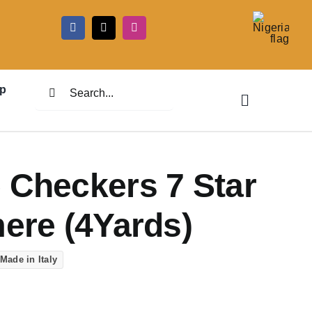
5
Search
p
for:
 Checkers 7 Star
mere (4Yards)
Made in Italy