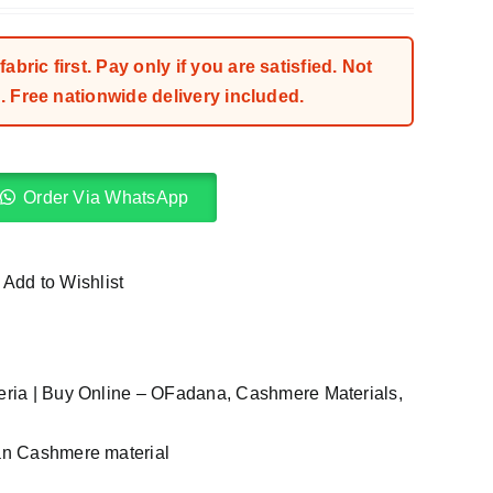
bric first. Pay only if you are satisfied. Not
 Free nationwide delivery included.
Order Via WhatsApp
Add to Wishlist
geria | Buy Online – OFadana
,
Cashmere Materials
,
ian Cashmere material