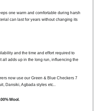
t keeps one warm and comfortable during harsh
erial
can last for years without changing its
lability and the time and effort required to
 all adds up in the long run, influencing the
urers now use our Green & Blue Checkers 7
it, Dansiki,
Agbada styles etc..
 100% Wool.