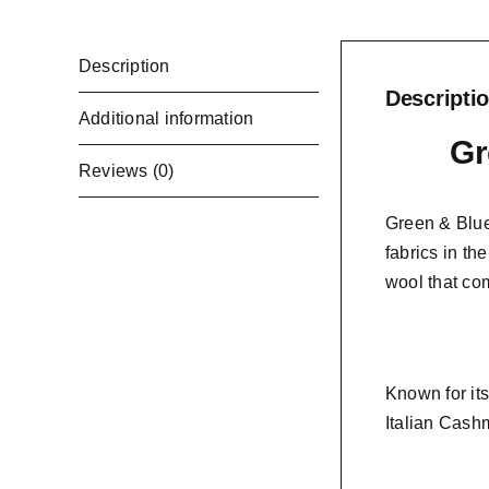
Description
Descripti
Additional information
Gr
Reviews (0)
Green & Blue
fabrics in th
wool that co
Known for it
Italian Cashm