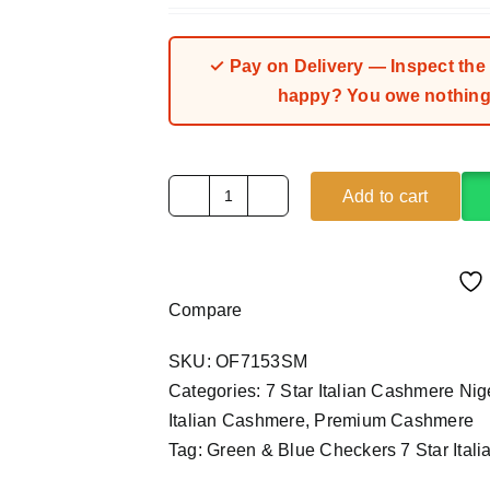
✓ Pay on Delivery — Inspect the fa
happy? You owe nothing.
Add to cart
Green
&
Blue
Checkers
Compare
7
Star
SKU:
OF7153SM
Italian
Categories:
7 Star Italian Cashmere Ni
Cashmere
Italian Cashmere
,
Premium Cashmere
(4Yards)
Tag:
Green & Blue Checkers 7 Star Ital
quantity