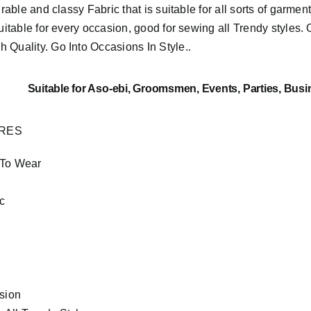
urable and classy Fabric that is suitable for all sorts of garment
suitable for every occasion, good for sewing all Trendy styles. 
h Quality.
Go Into Occasions In Style..
Suitable
for Aso-ebi, Groomsmen, Events, Parties, Busi
URES
 To Wear
c
asion