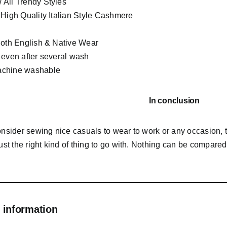
All Trendy Styles
 High Quality Italian Style Cashmere
Both English & Native Wear
 even after several wash
chine washable
In conclusion
consider sewing nice casuals to wear to work or any occasion,
just the right kind of thing to go with. Nothing can be compared 
 information