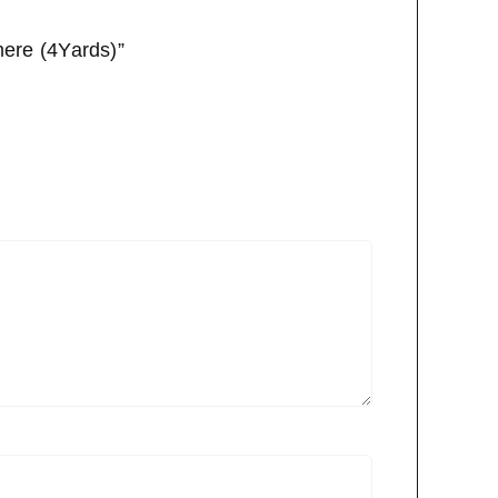
mere (4Yards)”