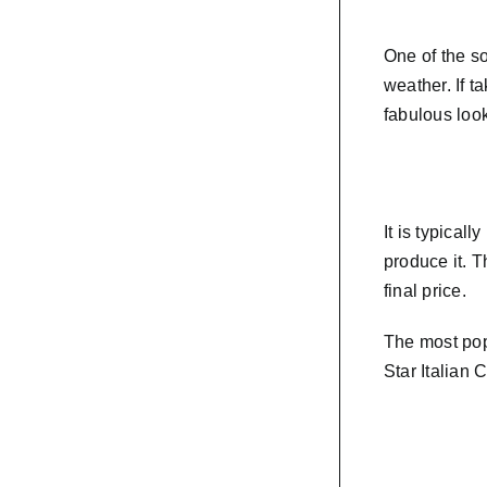
One of the so
weather. If t
fabulous loo
It is typical
produce it. T
final price.
The most pop
Star Italian 