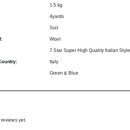
1.5 kg
4yards
Suit
l:
Wool
7 Star Super High Quality Italian Sty
Country:
Italy
Green & Blue
 reviews yet.