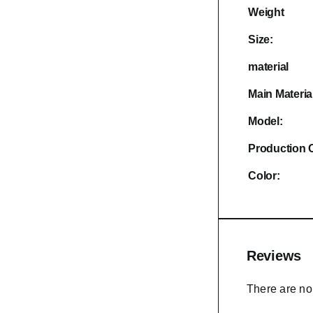
Weight
Size:
material
Main Materia
Model:
Production 
Color:
Reviews
There are no