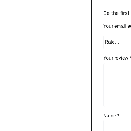
Be the firs
Your email a
Your review
Name
*