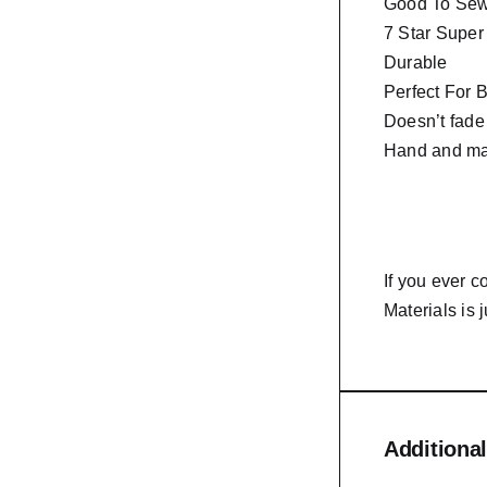
Good To Sew 
7 Star Super
Durable
Perfect For 
Doesn’t fade
Hand and ma
If you ever 
Materials is 
Additional