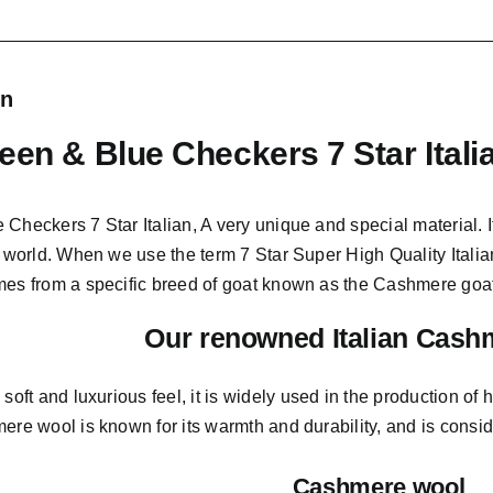
on
een & Blue Checkers 7 Star Ital
 Checkers 7 Star Italian,
A very unique and special material.
I
e world. When we use the term 7 Star Super High Quality Italian
mes from a
specific breed of goat known as the Cashmere goat
Our renowned Italian Cash
s soft and
luxurious feel,
it is widely used in the production of h
ere wool is known for its warmth and durability, and is consider
Cashmere wool