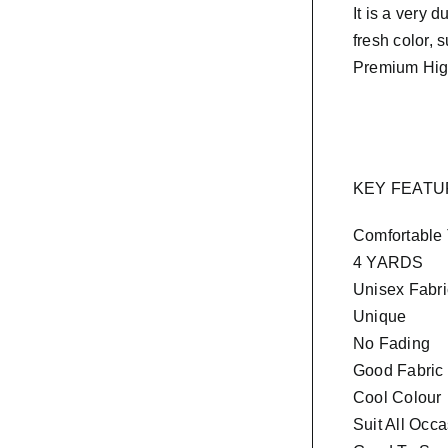
It is a very d
fresh color, 
Premium Hig
KEY FEAT
Comfortable
4 YARDS
Unisex Fabri
Unique
No Fading
Good Fabric
Cool Colour
Suit All Occ