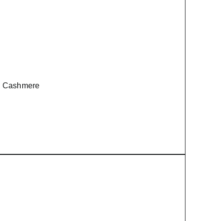
le Cashmere