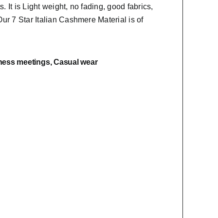
s. It is Light weight, no fading, good fabrics,
Our 7 Star Italian Cashmere Material is of
ness meetings, Casual wear