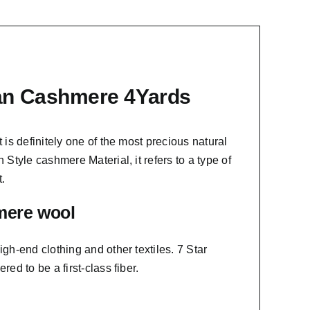
ian Cashmere 4Yards
t is definitely one of the most precious natural
 Style cashmere Material, it refers to a type of
.
mere wool
igh-end clothing and other textiles. 7 Star
ed to be a first-class fiber.