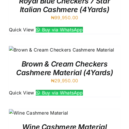
Royal Blue Checkers 7 Star
Italian Cashmere (4Yards)
₦
99,950.00
Quick View
Buy via WhatsApp
Brown & Cream Checkers
Cashmere Material (4Yards)
₦
29,950.00
Quick View
Buy via WhatsApp
Wine Cashmere Material