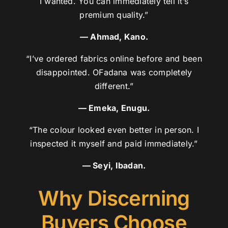
I wanted. You can immediately tell it’s
premium quality.”
— Ahmad, Kano.
“I’ve ordered fabrics online before and been
disappointed. OFadana was completely
different.”
— Emeka, Enugu.
“The colour looked even better in person. I
inspected it myself and paid immediately.”
— Seyi, Ibadan.
Why Discerning
Buyers Choose