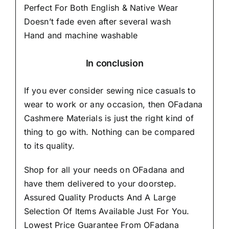
Perfect For Both English & Native Wear
Doesn’t fade even after several wash
Hand and machine washable
In conclusion
If you ever consider sewing nice casuals to
wear to work or any occasion, then
OFadana
Cashmere Materials
is just the right kind of
thing to go with. Nothing can be compared
to its quality.
Shop for all your needs on OFadana and
have them delivered to your doorstep.
Assured Quality Products And A Large
Selection Of Items Available Just For You.
Lowest Price Guarantee From OFadana