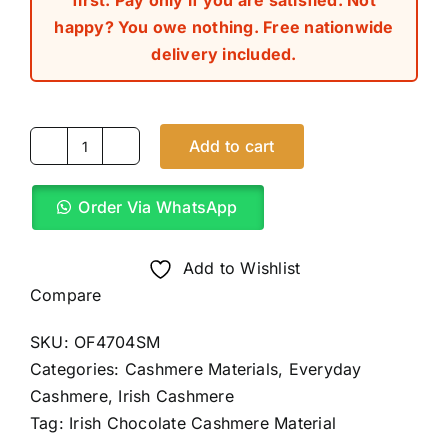
first. Pay only if you are satisfied. Not
happy? You owe nothing. Free nationwide
delivery included.
Add to cart
Irish
Chocolate
Order Via WhatsApp
Cashmere
Material
(4Yards)
Add to Wishlist
quantity
Compare
SKU:
OF4704SM
Categories:
Cashmere Materials
,
Everyday
Cashmere
,
Irish Cashmere
Tag:
Irish Chocolate Cashmere Material