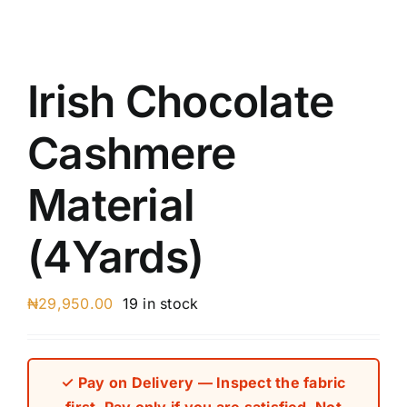
Austr
Itali
UK C
Irish Chocolate
Cashmere
Material
(4Yards)
₦
29,950.00
19 in stock
✓ Pay on Delivery — Inspect the fabric