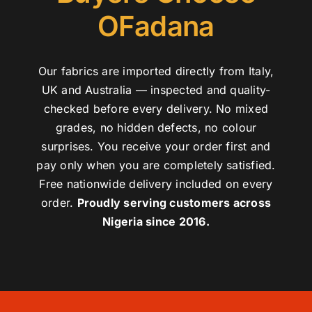
OFadana
Our fabrics are imported directly from Italy,
UK and Australia — inspected and quality-
checked before every delivery. No mixed
grades, no hidden defects, no colour
surprises. You receive your order first and
pay only when you are completely satisfied.
Free nationwide delivery included on every
order.
Proudly serving customers across
Nigeria since 2016.