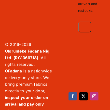
arrivals and
restocks.
© 2016–2026
Olorunleke Fadana Nig.
Ltd. (RC1369718).
All
rights reserved.
OFadana
is a nationwide
delivery-only store. We
bring premium fabrics
directly to your door,
inspect your order on
arrival and pay only