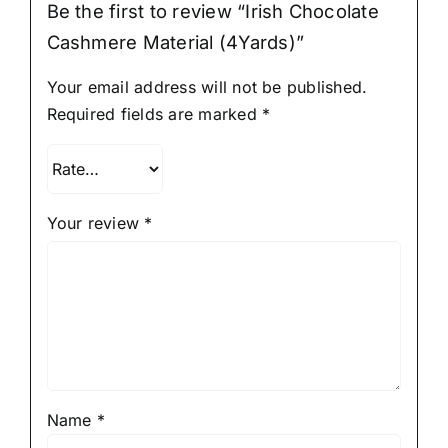
Be the first to review “Irish Chocolate
Cashmere Material (4Yards)”
Your email address will not be published.
Required fields are marked
*
Your review
*
Name
*