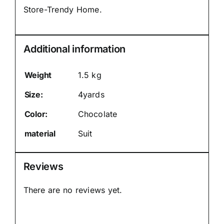
Store-Trendy Home.
Additional information
Weight
1.5 kg
Size:
4yards
Color:
Chocolate
material
Suit
Reviews
There are no reviews yet.