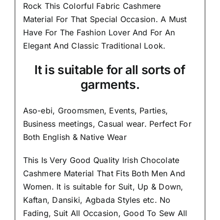
Rock This Colorful
Fabric Cashmere
Material
For That Special Occasion. A Must
Have For The Fashion Lover And For An
Elegant And
Classic Traditional Look.
It is suitable for all sorts of
garments.
Aso-ebi, Groomsmen, Events, Parties,
Business meetings, Casual wear. Perfect For
Both English & Native Wear
This Is Very Good Quality Irish Chocolate
Cashmere Material
That Fits Both Men And
Women
. It is suitable for Suit, Up & Down,
Kaftan, Dansiki, Agbada Styles etc. No
Fading, Suit All Occasion, Good To Sew All