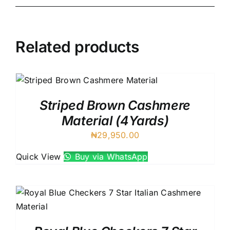
Related products
Striped Brown Cashmere
Material (4Yards)
₦
29,950.00
Quick View
Buy via WhatsApp