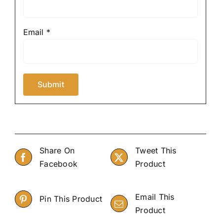
Email
*
Share On
Tweet This
Facebook
Product
Email This
Pin This Product
Product