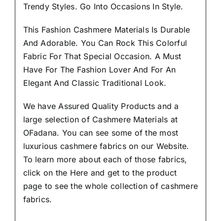
Trendy Styles.
Go Into Occasions In Style.
This Fashion Cashmere Materials Is Durable
And Adorable. You Can Rock This Colorful
Fabric For That
Special Occasion.
A Must
Have For The Fashion Lover And For An
Elegant And Classic Traditional Look.
We have Assured
Quality Products
and a
large selection of Cashmere Materials at
OFadana. You can see some of the most
luxurious cashmere fabrics on our Website.
To learn more about each of those fabrics,
click on the
Here
and get to the product
page to see the whole collection of cashmere
fabrics.