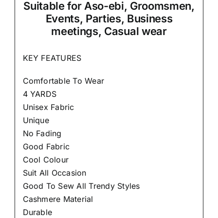
Suitable
for Aso-ebi, Groomsmen,
Events, Parties, Business
meetings, Casual wear
KEY FEATURES
Comfortable To Wear
4 YARDS
Unisex Fabric
Unique
No Fading
Good Fabric
Cool Colour
Suit All Occasion
Good To Sew All Trendy Styles
Cashmere Material
Durable