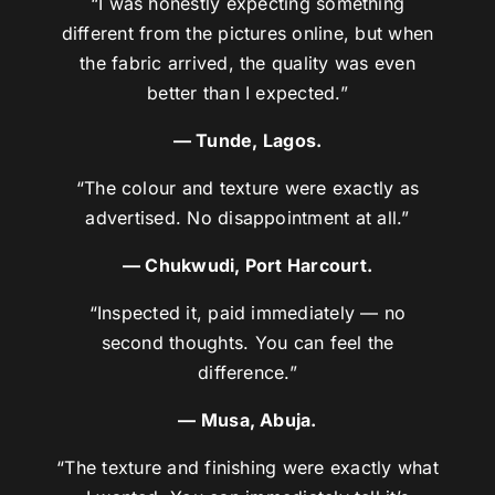
“I was honestly expecting something
different from the pictures online, but when
the fabric arrived, the quality was even
better than I expected.”
— Tunde, Lagos.
“The colour and texture were exactly as
advertised. No disappointment at all.”
— Chukwudi, Port Harcourt.
“Inspected it, paid immediately — no
second thoughts. You can feel the
difference.”
— Musa, Abuja.
“The texture and finishing were exactly what