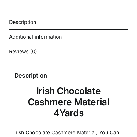
Description
Additional information
Reviews (0)
Description
Irish Chocolate
Cashmere Material
4Yards
Irish Chocolate Cashmere Material, You Can