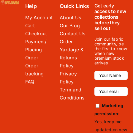
Get early
Help
Quick Links
access to new
collections
My Account
About Us
before they
Cart
Our Blog
sell out
Checkout
Contact Us
Join our fabric
Payment/
Order,
community, be
the first to know
Placing
Yardage &
when new
Order
Returns
premium stock
arrives
Order
Policy
tracking
Privacy
FAQ
Policy
Term and
Conditions
Marketing
permission
:
Yes, keep me
updated on new