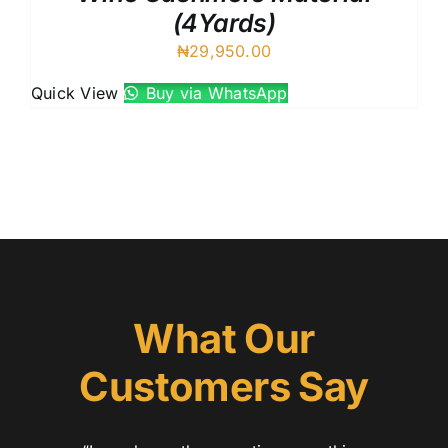
(4Yards)
₦
29,950.00
Quick View
Buy via WhatsApp
What Our
Customers Say