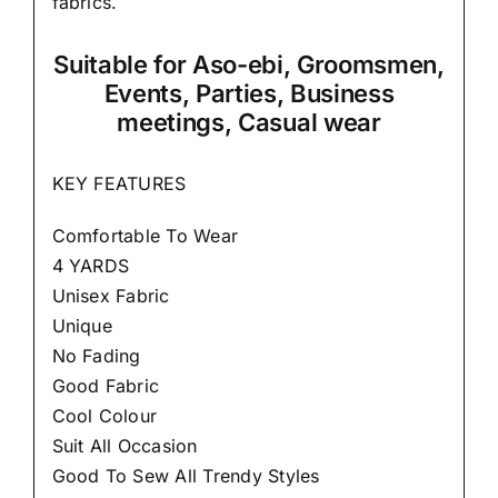
fabrics.
Suitable
for Aso-ebi, Groomsmen,
Events, Parties, Business
meetings, Casual wear
KEY FEATURES
Comfortable To Wear
4 YARDS
Unisex Fabric
Unique
No Fading
Good Fabric
Cool Colour
Suit All Occasion
Good To Sew All Trendy Styles