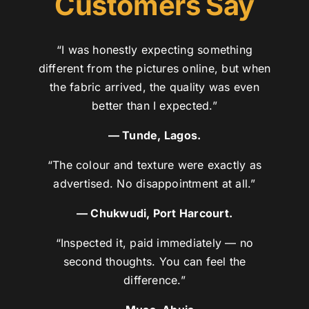
Customers Say
“I was honestly expecting something
different from the pictures online, but when
the fabric arrived, the quality was even
better than I expected.”
— Tunde, Lagos.
“The colour and texture were exactly as
advertised. No disappointment at all.”
— Chukwudi, Port Harcourt.
“Inspected it, paid immediately — no
second thoughts. You can feel the
difference.”