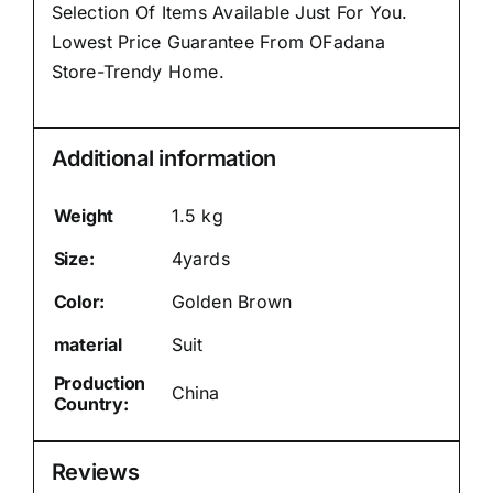
Selection Of Items Available Just For You.
Lowest Price Guarantee From OFadana
Store-Trendy Home.
Additional information
Weight
1.5 kg
Size:
4yards
Color:
Golden Brown
material
Suit
Production
China
Country:
Reviews