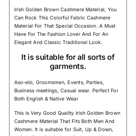
Irish Golden Brown Cashmere Material, You
Can Rock This Colorful
Fabric Cashmere
Material
For That Special Occasion. A Must
Have For The Fashion Lover And For An
Elegant And
Classic Traditional Look.
It is suitable for all sorts of
garments.
Aso-ebi, Groomsmen, Events, Parties,
Business meetings, Casual wear. Perfect For
Both English & Native Wear
This Is Very Good Quality Irish Golden Brown
Cashmere Material
That Fits Both Men And
Women
. It is suitable for Suit, Up & Down,