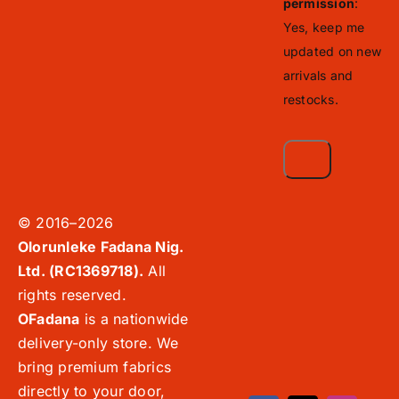
permission
:
Yes, keep me
updated on new
arrivals and
restocks.
© 2016–2026
Olorunleke Fadana Nig.
Ltd. (RC1369718).
All
rights reserved.
OFadana
is a nationwide
delivery-only store. We
bring premium fabrics
directly to your door,