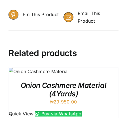
Email This
Pin This Product
Product
Related products
Onion Cashmere Material
(4Yards)
₦
29,950.00
Quick View
Buy via WhatsApp