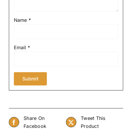
Name
*
Email
*
Share On
Tweet This
Facebook
Product