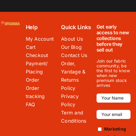
Get early
Help
Quick Links
access to new
collections
My Account
About Us
before they
Cart
Our Blog
sell out
Checkout
Contact Us
Join our fabric
Payment/
Order,
community, be
the first to know
Placing
Yardage &
when new
Order
Returns
premium stock
arrives
Order
Policy
tracking
Privacy
FAQ
Policy
Term and
Conditions
Marketing