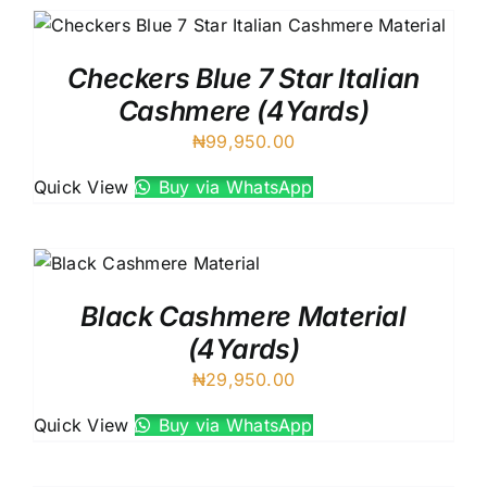
Checkers Blue 7 Star Italian
Cashmere (4Yards)
₦
99,950.00
Quick View
Buy via WhatsApp
Black Cashmere Material
(4Yards)
₦
29,950.00
Quick View
Buy via WhatsApp