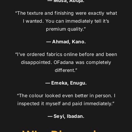
— Musa, Abuja.
“The texture and finishing were exactly what
I wanted. You can immediately tell it’s
premium quality.”
— Ahmad, Kano.
“I’ve ordered fabrics online before and been
disappointed. OFadana was completely
different.”
— Emeka, Enugu.
“The colour looked even better in person. I
inspected it myself and paid immediately.”
— Seyi, Ibadan.