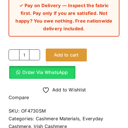
✓ Pay on Delivery — Inspect the fabric
first. Pay only if you are satisfied. Not
happy? You owe nothing. Free nationwide
delivery included.
Add to cart
Irish
Golden
Order Via WhatsApp
Brown
Cashmere
Material
Add to Wishlist
(4Yards)
Compare
quantity
SKU:
OF4730SM
Categories:
Cashmere Materials
,
Everyday
Cashmere
,
Irish Cashmere