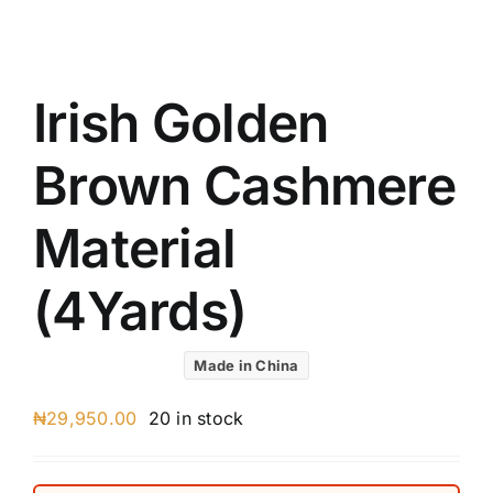
UK C
Austr
VIV R
Irish Golden
88227
8 Star
Brown Cashmere
7 Star
Silver
Material
(4Yards)
Made in China
₦
29,950.00
20 in stock