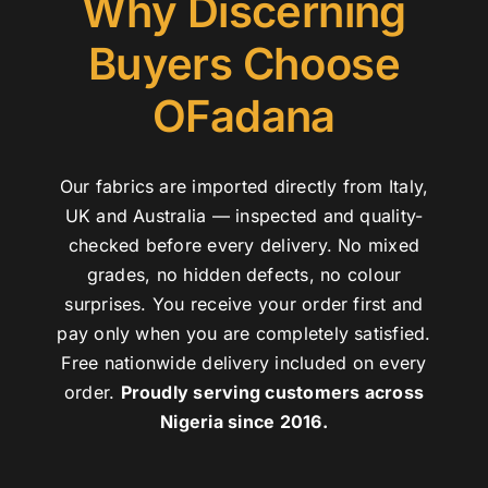
Why Discerning
Buyers Choose
OFadana
Our fabrics are imported directly from Italy,
UK and Australia — inspected and quality-
checked before every delivery. No mixed
grades, no hidden defects, no colour
surprises. You receive your order first and
pay only when you are completely satisfied.
Free nationwide delivery included on every
order.
Proudly serving customers across
Nigeria since 2016.