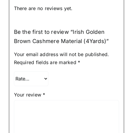
There are no reviews yet.
Be the first to review “Irish Golden
Brown Cashmere Material (4Yards)”
Your email address will not be published.
Required fields are marked
*
Your review
*