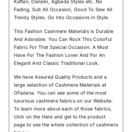
Kaftan, Dansiki, Agbada Styles etc. No
Fading, Suit All Occasion, Good To Sew All
Trendy Styles.
Go Into Occasions In Style.
This Fashion Cashmere Materials Is Durable
And Adorable. You Can Rock This Colorful
Fabric For That
Special Occasion.
A Must
Have For The Fashion Lover And For An
Elegant And Classic Traditional Look.
We have Assured
Quality Products
and a
large selection of Cashmere Materials at
OFadana. You can see some of the most
luxurious cashmere fabrics on our Website.
To learn more about each of those fabrics,
click on the
Here
and get to the product
page to see the whole collection of cashmere