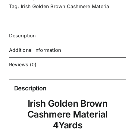
Tag:
Irish Golden Brown Cashmere Material
Description
Additional information
Reviews (0)
Description
Irish Golden Brown
Cashmere Material
4Yards