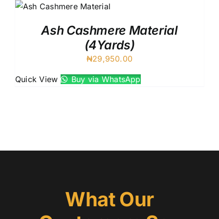
Ash Cashmere Material
(4Yards)
₦
29,950.00
Quick View
Buy via WhatsApp
What Our