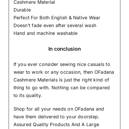
Cashmere Material
Durable
Perfect For Both English & Native Wear
Doesn’t fade even after several wash
Hand and machine washable
In conclusion
If you ever consider sewing nice casuals to
wear to work or any occasion, then
OFadana
Cashmere Materials
is just the right kind of
thing to go with. Nothing can be compared
to its quality.
Shop for all your needs on OFadana and
have them delivered to your doorstep.
Assured Quality Products And A Large