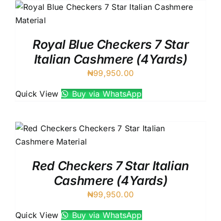
Royal Blue Checkers 7 Star
Italian Cashmere (4Yards)
₦
99,950.00
Quick View
Buy via WhatsApp
Red Checkers 7 Star Italian
Cashmere (4Yards)
₦
99,950.00
Quick View
Buy via WhatsApp