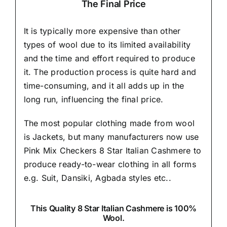
The Final Price
It is typically more expensive than other
types of wool due to its limited availability
and the time and effort required to produce
it. The production process is quite hard and
time-consuming, and it all adds up in the
long run, influencing the final price.
The most popular clothing made from wool
is Jackets, but many manufacturers now use
Pink Mix Checkers 8 Star Italian Cashmere to
produce ready-to-wear clothing in all forms
e.g. Suit, Dansiki,
Agbada styles etc..
This Quality 8 Star Italian Cashmere is 100%
Wool.