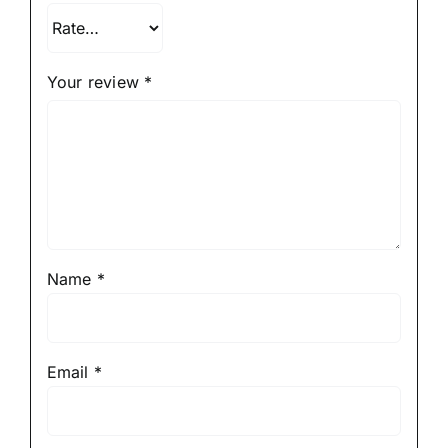
Your review
*
Name
*
Email
*