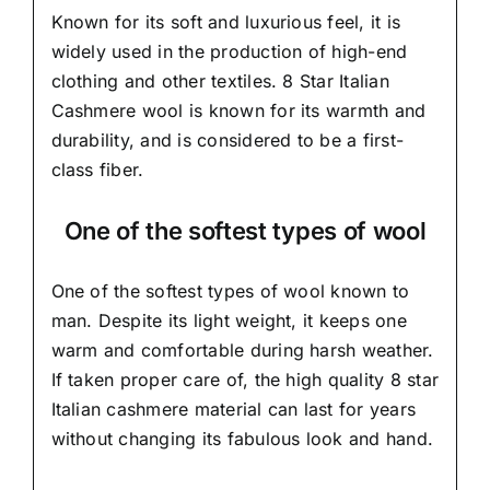
Known for its soft and
luxurious feel,
it is
widely used in the production of high-end
clothing and other textiles. 8 Star Italian
Cashmere wool is known for its warmth and
durability, and is considered to be a first-
class fiber.
One of the softest types of wool
One of the softest types of wool known to
man. Despite its light weight, it keeps one
warm and comfortable during harsh weather.
If taken proper care of,
the high quality 8 star
Italian cashmere material
can last for years
without changing its fabulous look and hand.