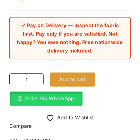
✓ Pay on Delivery — Inspect the fabric
first. Pay only if you are satisfied. Not
happy? You owe nothing. Free nationwide
delivery included.
Add to cart
Pink
Mix
Order Via WhatsApp
Checkers
8
Star
Add to Wishlist
Italian
Compare
Cashmere