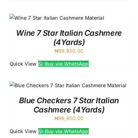
Wine 7 Star Italian Cashmere
(4Yards)
₦
99,950.00
Quick View
Buy via WhatsApp
Blue Checkers 7 Star Italian
Cashmere (4Yards)
₦
99,950.00
Quick View
Buy via WhatsApp