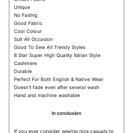
Unique
No Fading
Good Fabric
Cool Colour
Suit All Occasion
Good To Sew All Trendy Styles
8 Star Super High Quality Italian Style
Cashmere
Durable
Perfect For Both English & Native Wear
Doesn’t fade even after several wash
Hand and machine washable
In conclusion
If you ever consider sewing nice casuals to