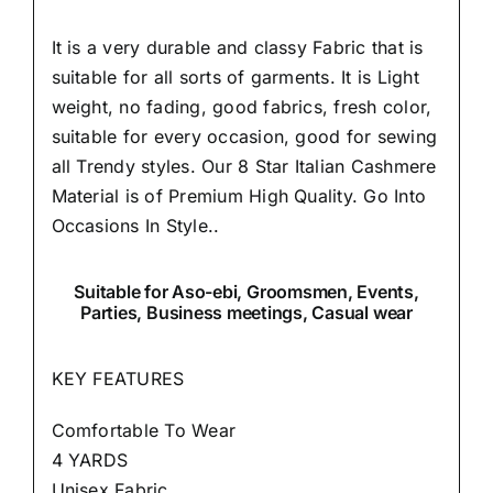
It is a very durable and classy Fabric that is
suitable for all sorts of garments. It is Light
weight, no fading, good fabrics, fresh color,
suitable for every occasion, good for sewing
all Trendy styles. Our 8 Star Italian Cashmere
Material is of Premium High Quality.
Go Into
Occasions In Style..
Suitable
for Aso-ebi, Groomsmen, Events,
Parties, Business meetings, Casual wear
KEY FEATURES
Comfortable To Wear
4 YARDS
Unisex Fabric