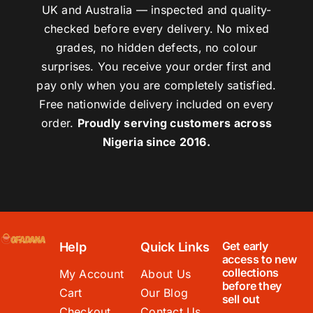
UK and Australia — inspected and quality-
checked before every delivery. No mixed
grades, no hidden defects, no colour
surprises. You receive your order first and
pay only when you are completely satisfied.
Free nationwide delivery included on every
order.
Proudly serving customers across
Nigeria since 2016.
Get early
Help
Quick Links
access to new
collections
My Account
About Us
before they
Cart
Our Blog
sell out
Checkout
Contact Us