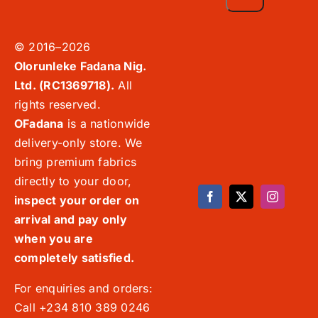
© 2016–2026
Olorunleke Fadana Nig.
Ltd. (RC1369718).
All
rights reserved.
OFadana
is a nationwide
delivery-only store. We
bring premium fabrics
directly to your door,
inspect your order on
arrival and pay only
when you are
completely satisfied.
For enquiries and orders:
Call +234 810 389 0246