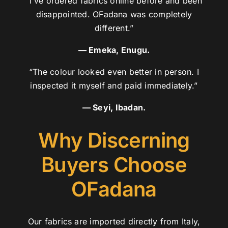
“I’ve ordered fabrics online before and been
disappointed. OFadana was completely
different.”
— Emeka, Enugu.
“The colour looked even better in person. I
inspected it myself and paid immediately.”
— Seyi, Ibadan.
Why Discerning
Buyers Choose
OFadana
Our fabrics are imported directly from Italy,