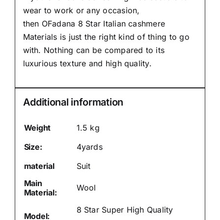
wear to work or any occasion,
then
OFadana
8 Star Italian cashmere
Materials is just the right kind of thing to go
with. Nothing can be compared to its
luxurious texture and high quality.
Additional information
Weight
1.5 kg
Size:
4yards
material
Suit
Main
Wool
Material:
8 Star Super High Quality
Model: