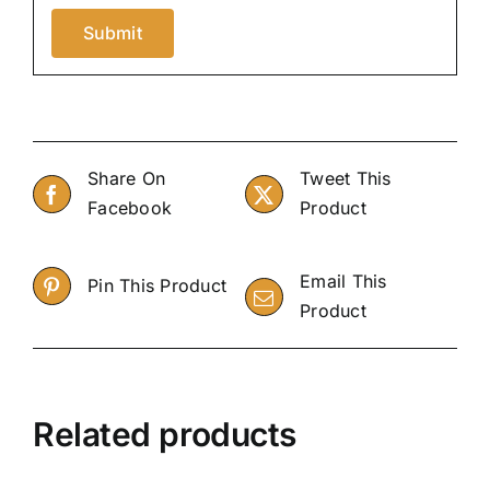
Share On
Tweet This
Facebook
Product
Email This
Pin This Product
Product
Related products