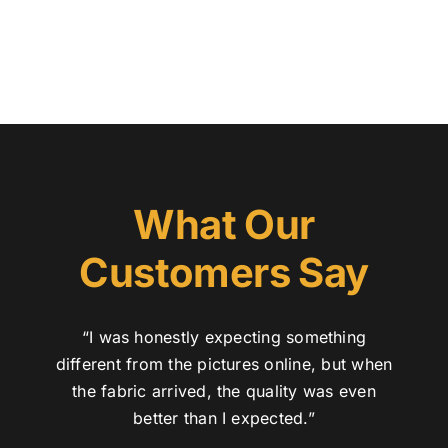
What Our
Customers Say
“I was honestly expecting something
different from the pictures online, but when
the fabric arrived, the quality was even
better than I expected.”