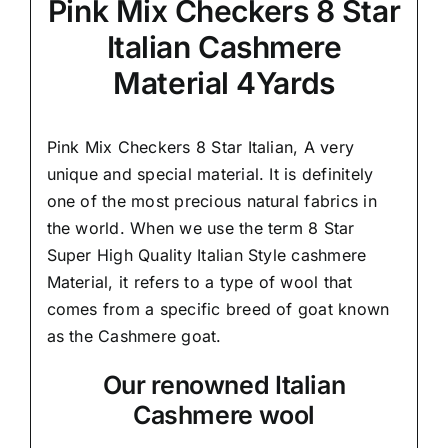
Pink Mix Checkers 8 Star
Italian Cashmere
Material 4Yards
Pink Mix Checkers 8 Star Italian,
A very
unique and special material.
It is definitely
one of the most precious natural fabrics in
the world. When we use the term 8 Star
Super High Quality Italian Style cashmere
Material, it refers to a type of wool that
comes from a
specific breed of goat known
as the Cashmere goat.
Our renowned Italian
Cashmere wool