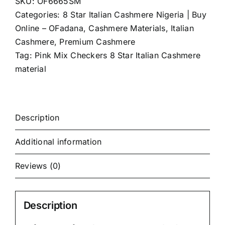
SKU:
OF6665SM
(4Yards)
Categories:
8 Star Italian Cashmere Nigeria | Buy
quantity
Online – OFadana
,
Cashmere Materials
,
Italian
Cashmere
,
Premium Cashmere
Tag:
Pink Mix Checkers 8 Star Italian Cashmere
material
Description
Additional information
Reviews (0)
Description