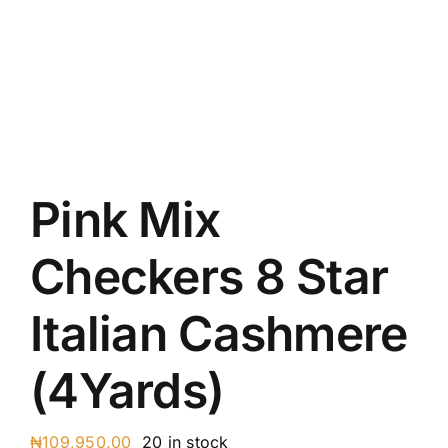
Austr
Itali
UK C
Pink Mix
Checkers 8 Star
Italian Cashmere
(4Yards)
₦
109,950.00
20 in stock