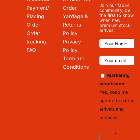
Join our fabric
Payment/
Order,
community, be
the first to know
Placing
Yardage &
when new
Order
Returns
premium stock
arrives
Order
Policy
tracking
Privacy
FAQ
Policy
Term and
Conditions
Marketing
permission
:
Yes, keep me
updated on new
arrivals and
restocks.