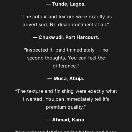
— Tunde, Lagos.
“The colour and texture were exactly as
advertised. No disappointment at all.”
— Chukwudi, Port Harcourt.
“Inspected it, paid immediately — no
second thoughts. You can feel the
difference.”
— Musa, Abuja.
“The texture and finishing were exactly what
I wanted. You can immediately tell it’s
premium quality.”
— Ahmad, Kano.