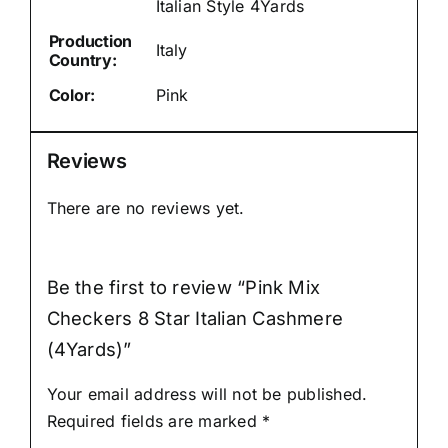
Italian Style 4Yards
Production
Italy
Country:
Color:
Pink
Reviews
There are no reviews yet.
Be the first to review “Pink Mix
Checkers 8 Star Italian Cashmere
(4Yards)”
Your email address will not be published.
Required fields are marked
*