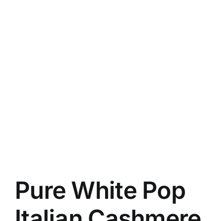
Pure White Pop
Italian Cashmere