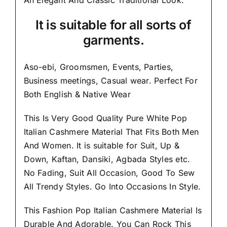
It is suitable for all sorts of
garments.
Aso-ebi, Groomsmen, Events, Parties,
Business meetings, Casual wear. Perfect For
Both English & Native Wear
This Is Very Good Quality
Pure White Pop
Italian Cashmere Material
That Fits Both Men
And Women. It is suitable for Suit, Up &
Down, Kaftan, Dansiki, Agbada Styles etc.
No Fading, Suit All Occasion, Good To Sew
All Trendy Styles.
Go Into Occasions In Style.
This Fashion Pop Italian Cashmere Material Is
Durable And Adorable. You Can Rock This