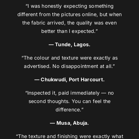
“I was honestly expecting something
different from the pictures online, but when
the fabric arrived, the quality was even
better than I expected.”
— Tunde, Lagos.
“The colour and texture were exactly as
advertised. No disappointment at all.”
— Chukwudi, Port Harcourt.
“Inspected it, paid immediately — no
second thoughts. You can feel the
difference.”
— Musa, Abuja.
“The texture and finishing were exactly what