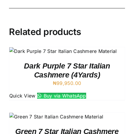
Related products
Dark Purple 7 Star Italian
Cashmere (4Yards)
₦
99,950.00
Quick View
Buy via WhatsApp
Green 7 Star Italian Cashmere