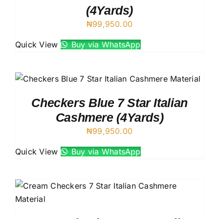
(4Yards)
₦
99,950.00
Quick View
Buy via WhatsApp
Checkers Blue 7 Star Italian
Cashmere (4Yards)
₦
99,950.00
Quick View
Buy via WhatsApp