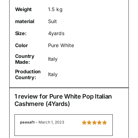
Weight
1.5 kg
material
Suit
Size:
4yards
Color
Pure White
Country
Italy
Made:
Production
Italy
Country:
1 review for
Pure White Pop Italian
Cashmere (4Yards)
peexaft
–
March 1, 2023
Rated
5
out of
5