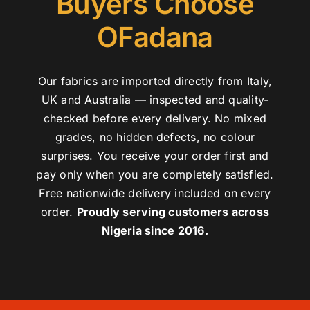
Buyers Choose
OFadana
Our fabrics are imported directly from Italy,
UK and Australia — inspected and quality-
checked before every delivery. No mixed
grades, no hidden defects, no colour
surprises. You receive your order first and
pay only when you are completely satisfied.
Free nationwide delivery included on every
order.
Proudly serving customers across
Nigeria since 2016.