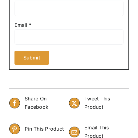
Email
*
Share On
Tweet This
Facebook
Product
Email This
Pin This Product
Product