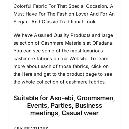
Colorful Fabric For That
Special Occasion.
A
Must Have For The Fashion Lover And For An
Elegant And Classic Traditional Look.
We have Assured
Quality Products
and large
selection of Cashmere Materials at OFadana.
You can see some of the most luxurious
cashmere fabrics on our Website. To learn
more about each of those fabrics, click on
the
Here
and get to the product page to see
the whole collection of cashmere fabrics.
Suitable
for Aso-ebi, Groomsmen,
Events, Parties, Business
meetings, Casual wear
KEY FEATURES