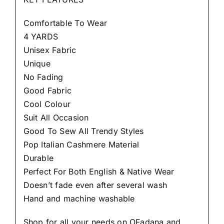
Comfortable To Wear
4 YARDS
Unisex Fabric
Unique
No Fading
Good Fabric
Cool Colour
Suit All Occasion
Good To Sew All Trendy Styles
Pop Italian Cashmere Material
Durable
Perfect For Both English & Native Wear
Doesn’t fade even after several wash
Hand and machine washable
Shop for all your needs on OFadana and