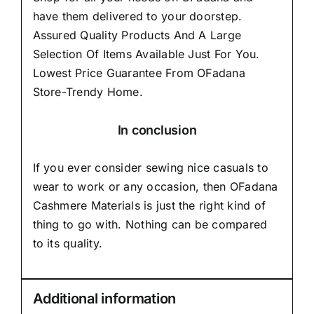
have them delivered to your doorstep.
Assured Quality Products And A Large
Selection Of Items Available Just For You.
Lowest Price Guarantee From OFadana
Store-Trendy Home.
In conclusion
If you ever consider sewing nice casuals to
wear to work or any occasion, then
OFadana
Cashmere Materials
is just the right kind of
thing to go with. Nothing can be compared
to its quality.
Additional information