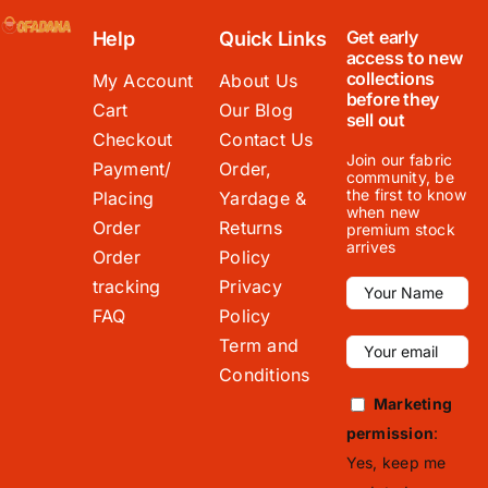
Get early
Help
Quick Links
access to new
collections
My Account
About Us
before they
Cart
Our Blog
sell out
Checkout
Contact Us
Join our fabric
Payment/
Order,
community, be
the first to know
Placing
Yardage &
when new
Order
Returns
premium stock
arrives
Order
Policy
tracking
Privacy
FAQ
Policy
Term and
Conditions
Marketing
permission
:
Yes, keep me