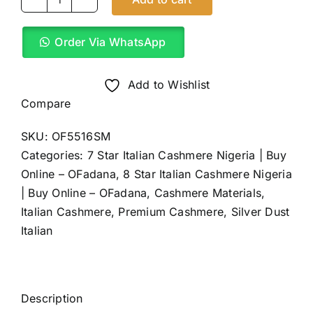
Pure
White
Order Via WhatsApp
Pop
Italian
Cashmere
Add to Wishlist
(4Yards)
Compare
quantity
SKU:
OF5516SM
Categories:
7 Star Italian Cashmere Nigeria | Buy
Online – OFadana
,
8 Star Italian Cashmere Nigeria
| Buy Online – OFadana
,
Cashmere Materials
,
Italian Cashmere
,
Premium Cashmere
,
Silver Dust
Italian
Description