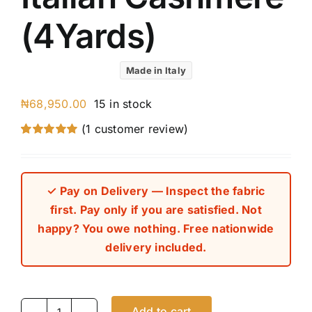
(4Yards)
Made in Italy
₦
68,950.00
15 in stock
(
1
customer review)
Rated
1
5.00
out of 5 based
on
customer
rating
✓ Pay on Delivery — Inspect the fabric
first. Pay only if you are satisfied. Not
happy? You owe nothing. Free nationwide
delivery included.
Add to cart