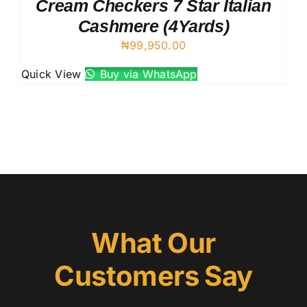
Cream Checkers 7 Star Italian
Cashmere (4Yards)
₦
99,950.00
Quick View
Buy via WhatsApp
What Our
Customers Say