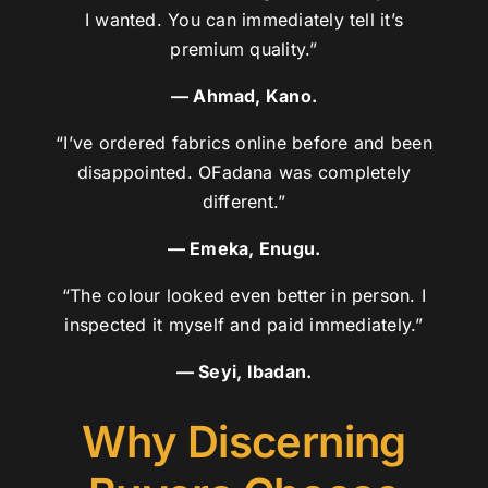
I wanted. You can immediately tell it’s
premium quality.”
— Ahmad, Kano.
“I’ve ordered fabrics online before and been
disappointed. OFadana was completely
different.”
— Emeka, Enugu.
“The colour looked even better in person. I
inspected it myself and paid immediately.”
— Seyi, Ibadan.
Why Discerning