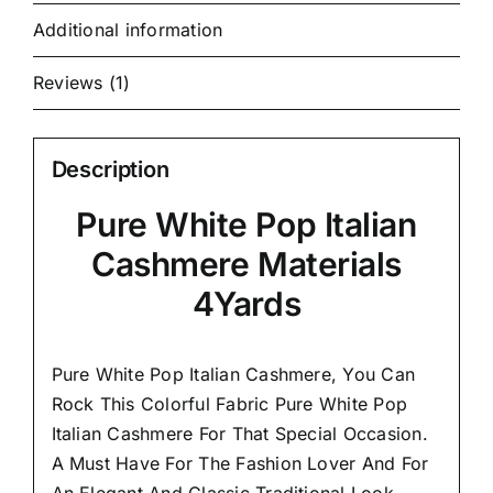
Additional information
Reviews (1)
Description
Pure White Pop Italian
Cashmere Materials
4Yards
Pure White Pop Italian Cashmere, You Can
Rock This Colorful
Fabric Pure White Pop
Italian Cashmere
For That Special Occasion.
A Must Have For The Fashion Lover And For
An Elegant And
Classic Traditional Look.