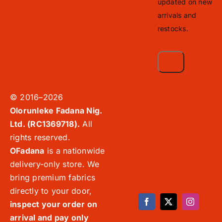
updated on new
arrivals and
restocks.
© 2016–2026
Olorunleke Fadana Nig.
Ltd. (RC1369718).
All
rights reserved.
OFadana
is a nationwide
delivery-only store. We
bring premium fabrics
directly to your door,
inspect your order on
arrival and pay only