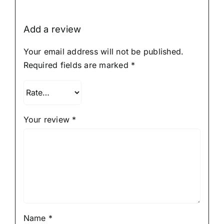
Add a review
Your email address will not be published.
Required fields are marked
*
Your review
*
Name
*