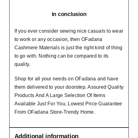
In conclusion
If you ever consider sewing nice casuals to wear
to work or any occasion, then
OFadana
Cashmere Materials
is just the right kind of thing
to go with. Nothing can be compared to its
quality.
Shop for all your needs on OFadana and have
them delivered to your doorstep. Assured Quality
Products And A Large Selection Of Items
Available Just For You. Lowest Price Guarantee
From OFadana Store-Trendy Home.
Additional information