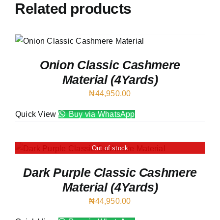
Related products
Onion Classic Cashmere
Material (4Yards)
₦
44,950.00
Quick View
Buy via WhatsApp
Out of stock
Dark Purple Classic Cashmere
Material (4Yards)
₦
44,950.00