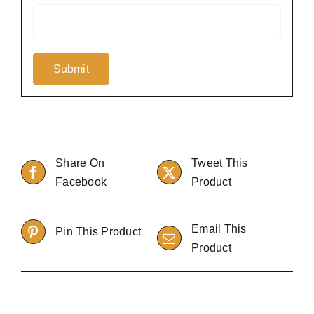
Share On
Tweet This
Facebook
Product
Email This
Pin This Product
Product