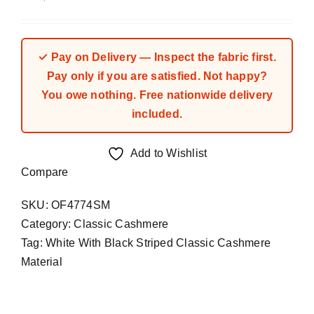
✓ Pay on Delivery — Inspect the fabric first.
Pay only if you are satisfied. Not happy?
You owe nothing. Free nationwide delivery
included.
Add to Wishlist
Compare
SKU:
OF4774SM
Category:
Classic Cashmere
Tag:
White With Black Striped Classic Cashmere
Material