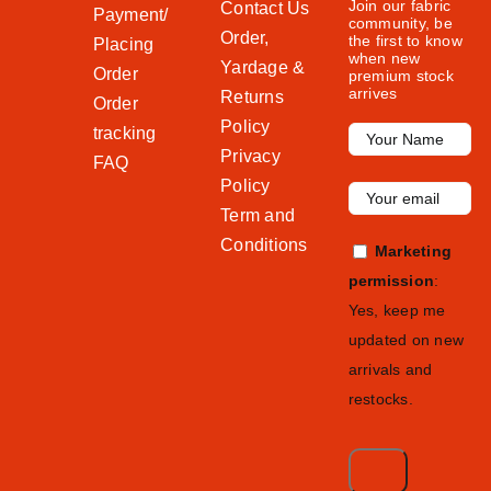
Join our fabric
Contact Us
Payment/
community, be
Order,
the first to know
Placing
when new
Yardage &
Order
premium stock
arrives
Returns
Order
Policy
tracking
Privacy
FAQ
Policy
Term and
Conditions
Marketing
permission
:
Yes, keep me
updated on new
arrivals and
restocks.