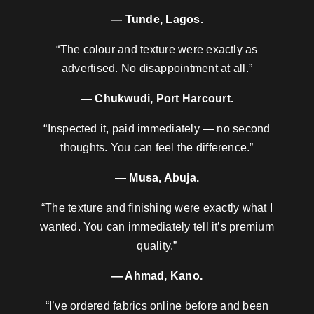
— Tunde, Lagos.
“The colour and texture were exactly as
advertised. No disappointment at all.”
— Chukwudi, Port Harcourt.
“Inspected it, paid immediately — no second
thoughts. You can feel the difference.”
— Musa, Abuja.
“The texture and finishing were exactly what I
wanted. You can immediately tell it’s premium
quality.”
— Ahmad, Kano.
“I’ve ordered fabrics online before and been