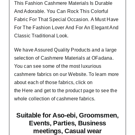
This Fashion Cashmere Materials Is Durable
And Adorable. You Can Rock This Colorful
Fabric For That
Special Occasion.
A Must Have
For The Fashion Lover And For An Elegant And
Classic Traditional Look.
We have Assured
Quality Products
and a large
selection of Cashmere Materials at OFadana.
You can see some of the most luxurious
cashmere fabrics on our Website. To learn more
about each of those fabrics, click on
the
Here
and get to the product page to see the
whole collection of cashmere fabrics.
Suitable
for Aso-ebi, Groomsmen,
Events, Parties, Business
meetings, Casual wear