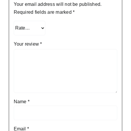
Your email address will not be published.
Required fields are marked
*
Your review
*
Name
*
Email
*