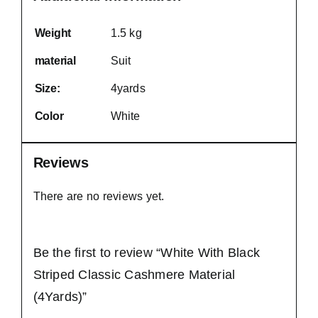
Weight
1.5 kg
material
Suit
Size:
4yards
Color
White
Reviews
There are no reviews yet.
Be the first to review “White With Black
Striped Classic Cashmere Material
(4Yards)”