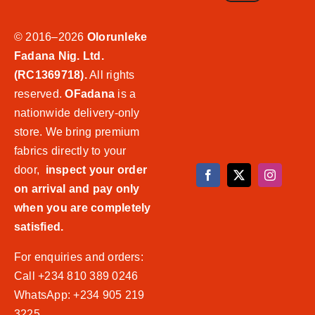
© 2016–2026
Olorunleke
Fadana Nig. Ltd.
(RC1369718).
All rights
reserved.
OFadana
is a
nationwide delivery-only
store. We bring premium
fabrics directly to your
door,
inspect your order
on arrival and pay only
when you are completely
satisfied.
For enquiries and orders:
Call +234 810 389 0246
WhatsApp: +234 905 219
3225