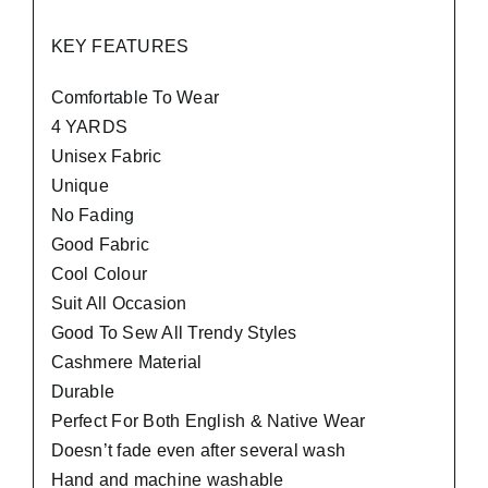
KEY FEATURES
Comfortable To Wear
4 YARDS
Unisex Fabric
Unique
No Fading
Good Fabric
Cool Colour
Suit All Occasion
Good To Sew All Trendy Styles
Cashmere Material
Durable
Perfect For Both English & Native Wear
Doesn’t fade even after several wash
Hand and machine washable