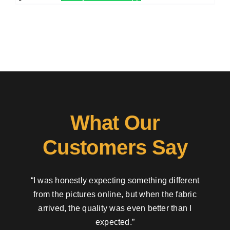
What Our
Customers Say
“I was honestly expecting something different
from the pictures online, but when the fabric
arrived, the quality was even better than I
expected.”