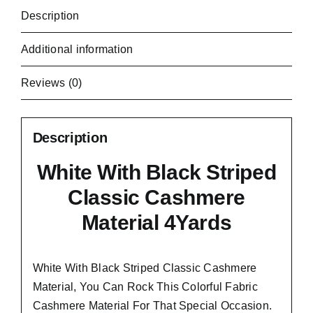
Description
Additional information
Reviews (0)
Description
White With Black Striped
Classic Cashmere
Material 4Yards
White With Black Striped Classic Cashmere
Material, You Can Rock This Colorful
Fabric
Cashmere Material
For That Special Occasion.