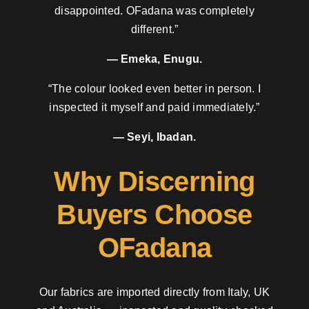
disappointed. OFadana was completely
different.”
— Emeka, Enugu.
“The colour looked even better in person. I
inspected it myself and paid immediately.”
— Seyi, Ibadan.
Why Discerning
Buyers Choose
OFadana
Our fabrics are imported directly from Italy, UK