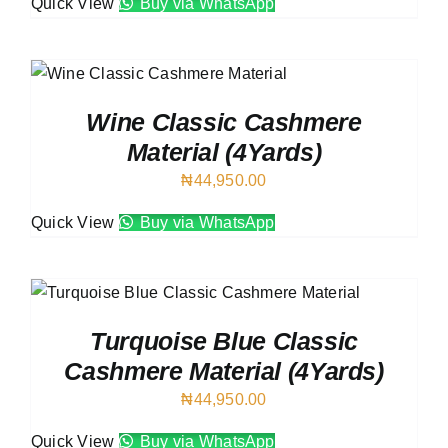
Quick View
Buy via WhatsApp
Wine Classic Cashmere
Material (4Yards)
₦
44,950.00
Quick View
Buy via WhatsApp
Turquoise Blue Classic
Cashmere Material (4Yards)
₦
44,950.00
Quick View
Buy via WhatsApp