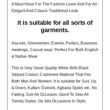
A Must Have For The Fashion Lover And For An
Elegant And
Classic Traditional Look.
It is suitable for all sorts of
garments.
Aso-ebi, Groomsmen, Events, Parties, Business
meetings, Casual wear. Perfect For Both English
& Native Wear
This Is Very Good Quality White With Black
Striped Classic Cashmere Material
That Fits
Both Men And Women
. It is suitable for Suit, Up
& Down, Kaftan, Dansiki, Agbada Styles etc. No
Fading, Suit All Occasion, Good To Sew All
Trendy Styles.
Go Into Occasions In Style.