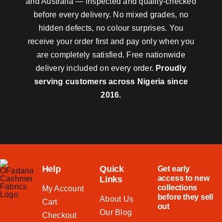
and Australia — inspected and quality-checked
before every delivery. No mixed grades, no
hidden defects, no colour surprises. You
receive your order first and pay only when you
are completely satisfied. Free nationwide
delivery included on every order.
Proudly
serving customers across Nigeria since
2016.
Help
Quick
Get early
access to new
Links
collections
My Account
before they sell
About Us
Cart
out
Our Blog
Checkout