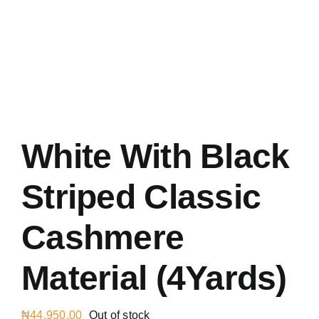
Austr
Italia
UK Ca
White With Black
Striped Classic
Cashmere
Material (4Yards)
₦
44,950.00
Out of stock