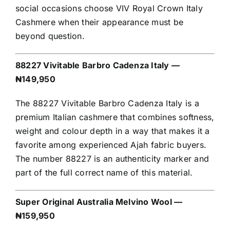
social occasions choose VIV Royal Crown Italy
Cashmere when their appearance must be
beyond question.
88227 Vivitable Barbro Cadenza Italy —
₦149,950
The 88227 Vivitable Barbro Cadenza Italy is a
premium Italian cashmere that combines softness,
weight and colour depth in a way that makes it a
favorite among experienced Ajah fabric buyers.
The number 88227 is an authenticity marker and
part of the full correct name of this material.
Super Original Australia Melvino Wool —
₦159,950