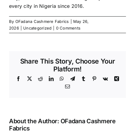
every city in Nigeria since 2016.
By
OFadana Cashmere Fabrics
|
May 26,
2026
|
Uncategorized
|
0 Comments
Share This Story, Choose Your
Platform!
Facebook
X
Reddit
LinkedIn
WhatsApp
Telegram
Tumblr
Pinterest
Vk
Xing
Email
About the Author:
OFadana Cashmere
Fabrics