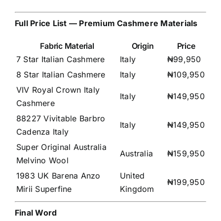
Full Price List — Premium Cashmere Materials
Fabric Material
Origin
Price
7 Star Italian Cashmere
Italy
₦99,950
8 Star Italian Cashmere
Italy
₦109,950
VIV Royal Crown Italy
Italy
₦149,950
Cashmere
88227 Vivitable Barbro
Italy
₦149,950
Cadenza Italy
Super Original Australia
Australia
₦159,950
Melvino Wool
1983 UK Barena Anzo
United
₦199,950
Mirii Superfine
Kingdom
Final Word