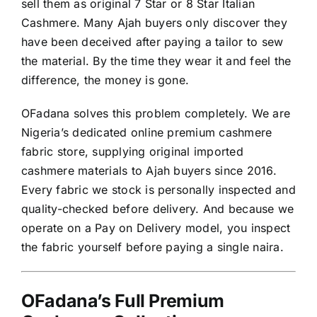
sell them as original 7 Star or 8 Star Italian
Cashmere. Many Ajah buyers only discover they
have been deceived after paying a tailor to sew
the material. By the time they wear it and feel the
difference, the money is gone.
OFadana solves this problem completely. We are
Nigeria’s dedicated online premium cashmere
fabric store, supplying original imported
cashmere materials to Ajah buyers since 2016.
Every fabric we stock is personally inspected and
quality-checked before delivery. And because we
operate on a Pay on Delivery model, you inspect
the fabric yourself before paying a single naira.
OFadana’s Full Premium