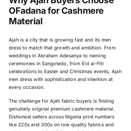
Why Ajah Buyers Choose
OFadana for Cashmere
Material
Ajah is a city that is growing fast and its men
dress to match that growth and ambition. From
weddings in Abraham Adesanya to naming
ceremonies in Sangotedo, from Eid al-Fitr
celebrations to Easter and Christmas events, Ajah
men dress with sophistication and intention at
every occasion.
The challenge for Ajah fabric buyers is finding
genuinely original premium cashmere material.
Dishonest sellers across Nigeria print numbers
like 220s and 300s on low-quality fabrics and