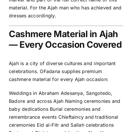
material. For the Ajah man who has achieved and
dresses accordingly.
Cashmere Material in Ajah
— Every Occasion Covered
Ajah is a city of diverse cultures and important
celebrations. OFadana supplies premium
cashmere material for every Ajah occasion:
Weddings in Abraham Adesanya, Sangotedo,
Badore and across Ajah Naming ceremonies and
baby dedications Burial ceremonies and
remembrance events Chieftaincy and traditional
ceremonies Eid al-Fitr and Sallah celebrations