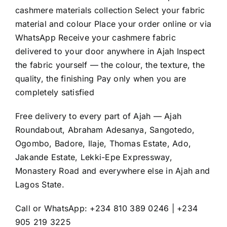
cashmere materials collection Select your fabric
material and colour Place your order online or via
WhatsApp Receive your cashmere fabric
delivered to your door anywhere in Ajah Inspect
the fabric yourself — the colour, the texture, the
quality, the finishing Pay only when you are
completely satisfied
Free delivery to every part of Ajah — Ajah
Roundabout, Abraham Adesanya, Sangotedo,
Ogombo, Badore, Ilaje, Thomas Estate, Ado,
Jakande Estate, Lekki-Epe Expressway,
Monastery Road and everywhere else in Ajah and
Lagos State.
Call or WhatsApp: +234 810 389 0246 | +234
905 219 3225