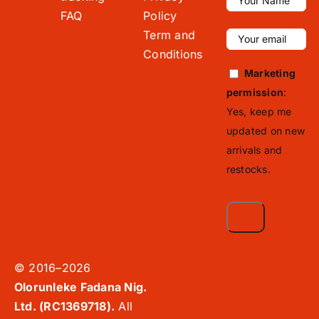
FAQ
Policy
Term and
Conditions
Marketing
permission
:
Yes, keep me
updated on new
arrivals and
restocks.
© 2016–2026
Olorunleke Fadana Nig.
Ltd. (RC1369718).
All