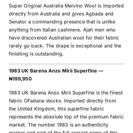
Super Original Australia Melvino Wool is imported
directly from Australia and gives Agbada and
Senator a commanding presence that is unlike
anything from Italian cashmere. Ajah men who
have discovered Australian wool for their fabric
rarely go back. The drape is exceptional and the
finishing is outstanding.
1983 UK Barena Anzo Mirii Superfine —
₦199,950
1983 UK Barena Anzo Mirii Superfine is the finest
fabric OFadana stocks. Imported directly from
the United Kingdom, this superfine fabric
represents the absolute top of the premium fabric
market. The number 1983 is an authenticity
marker and part of the full correct name of this