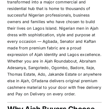
transformed into a major commercial and
residential hub that is home to thousands of
successful Nigerian professionals, business
owners and families who have chosen to build
their lives on Lagos Island. Nigerian men in Ajah
dress with sophistication, style and purpose at
every occasion — Agbada, Senator and Kaftan
made from premium fabric are a proud
expression of Ajah identity and Lagos excellence.
Whether you are in Ajah Roundabout, Abraham
Adesanya, Sangotedo, Ogombo, Badore, Ilaje,
Thomas Estate, Ado, Jakande Estate or anywhere
else in Ajah, OFadana delivers original premium
cashmere material to your door with free delivery
and Pay on Delivery on every order.