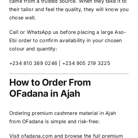
came from a trusted source. When they take it to
their tailor and feel the quality, they will know you
chose well.
Call or WhatsApp us before placing a large Aso-
Ebi order to confirm availability in your chosen
colour and quantity:
+234 810 389 0246 | +234 905 219 3225
How to Order From
OFadana in Ajah
Ordering premium cashmere material in Ajah
from OFadana is simple and risk-free:
Visit
ofadana.com
and browse the full premium