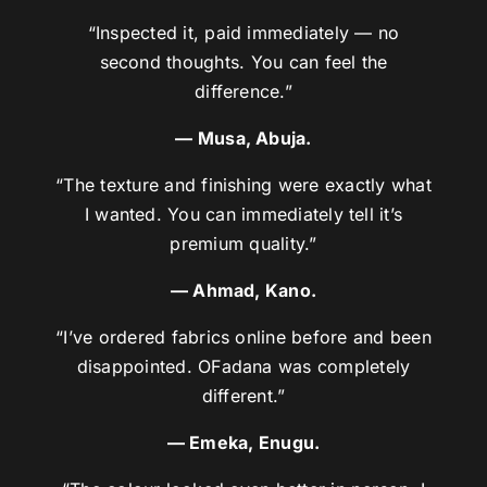
“Inspected it, paid immediately — no
second thoughts. You can feel the
difference.”
— Musa, Abuja.
“The texture and finishing were exactly what
I wanted. You can immediately tell it’s
premium quality.”
— Ahmad, Kano.
“I’ve ordered fabrics online before and been
disappointed. OFadana was completely
different.”
— Emeka, Enugu.