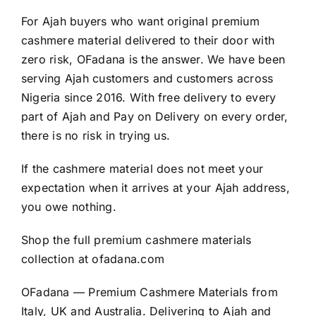
For Ajah buyers who want original premium
cashmere material delivered to their door with
zero risk, OFadana is the answer. We have been
serving Ajah customers and customers across
Nigeria since 2016. With free delivery to every
part of Ajah and Pay on Delivery on every order,
there is no risk in trying us.
If the cashmere material does not meet your
expectation when it arrives at your Ajah address,
you owe nothing.
Shop the full premium cashmere materials
collection at
ofadana.com
OFadana — Premium
Cashmere
Materials from
Italy, UK and Australia. Delivering to Ajah and