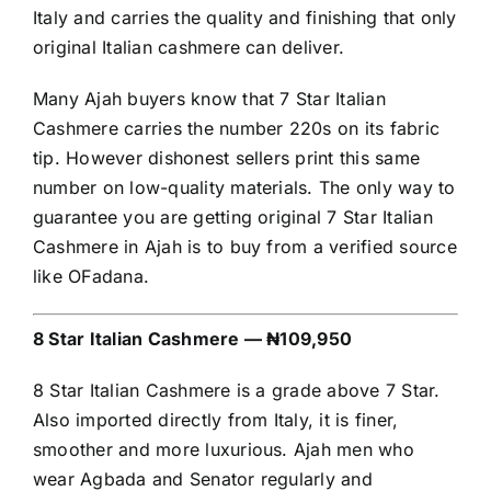
Italy and carries the quality and finishing that only
original Italian cashmere can deliver.
Many Ajah buyers know that 7 Star Italian
Cashmere carries the number 220s on its fabric
tip. However dishonest sellers print this same
number on low-quality materials. The only way to
guarantee you are getting original 7 Star Italian
Cashmere in Ajah is to buy from a verified source
like OFadana.
8 Star Italian Cashmere — ₦109,950
8 Star Italian Cashmere is a grade above 7 Star.
Also imported directly from Italy, it is finer,
smoother and more luxurious. Ajah men who
wear Agbada and Senator regularly and