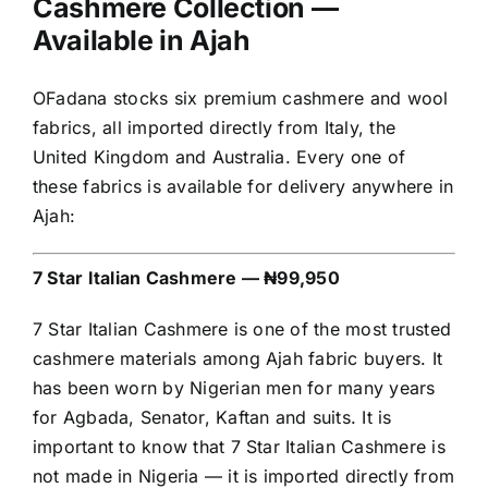
Cashmere Collection —
Available in Ajah
OFadana stocks six premium cashmere and wool
fabrics, all imported directly from Italy, the
United Kingdom and Australia. Every one of
these fabrics is available for delivery anywhere in
Ajah:
7 Star Italian Cashmere — ₦99,950
7 Star Italian Cashmere is one of the most trusted
cashmere materials among Ajah fabric buyers. It
has been worn by Nigerian men for many years
for Agbada, Senator, Kaftan and suits. It is
important to know that 7 Star Italian Cashmere is
not made in Nigeria — it is imported directly from