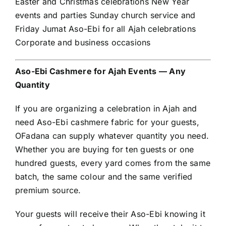
Easter and Christmas celebrations New Year
events and parties Sunday church service and
Friday Jumat Aso-Ebi for all Ajah celebrations
Corporate and business occasions
Aso-Ebi Cashmere for Ajah Events — Any
Quantity
If you are organizing a celebration in Ajah and
need Aso-Ebi cashmere fabric for your guests,
OFadana can supply whatever quantity you need.
Whether you are buying for ten guests or one
hundred guests, every yard comes from the same
batch, the same colour and the same verified
premium source.
Your guests will receive their Aso-Ebi knowing it