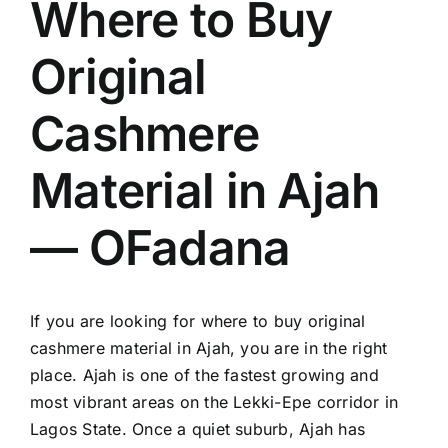
Where to Buy
Original
Cashmere
Material in Ajah
— OFadana
If you are looking for where to buy original
cashmere material in Ajah, you are in the right
place. Ajah is one of the fastest growing and
most vibrant areas on the Lekki-Epe corridor in
Lagos State. Once a quiet suburb, Ajah has