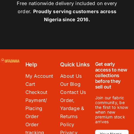
Free nationwide delivery included on every
order.
Proudly serving customers across
Nigeria since 2016.
Get early
Help
Quick Links
access to new
collections
My Account
About Us
before they
Cart
Our Blog
sell out
Checkout
Contact Us
Join our fabric
Payment/
Order,
community, be
the first to know
Placing
Yardage &
when new
Order
Returns
premium stock
arrives
Order
Policy
tracking
Privacy