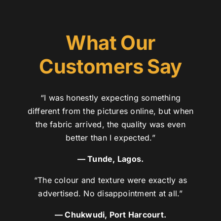
What Our
Customers Say
“I was honestly expecting something
different from the pictures online, but when
the fabric arrived, the quality was even
better than I expected.”
— Tunde, Lagos.
“The colour and texture were exactly as
advertised. No disappointment at all.”
— Chukwudi, Port Harcourt.