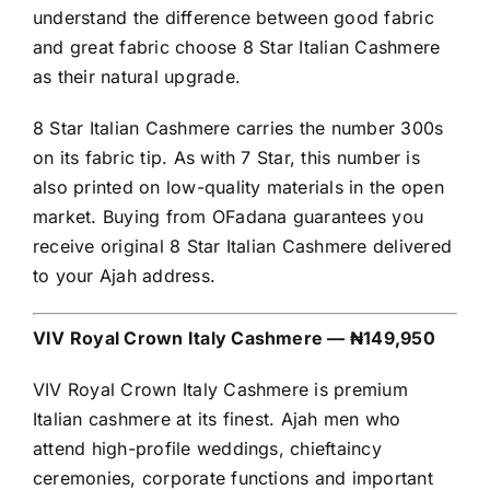
understand the difference between good fabric
and great fabric choose 8 Star Italian Cashmere
as their natural upgrade.
8 Star Italian Cashmere carries the number 300s
on its fabric tip. As with 7 Star, this number is
also printed on low-quality materials in the open
market. Buying from OFadana guarantees you
receive original 8 Star Italian Cashmere delivered
to your Ajah address.
VIV Royal Crown Italy Cashmere — ₦149,950
VIV Royal Crown Italy Cashmere is premium
Italian cashmere at its finest. Ajah men who
attend high-profile weddings, chieftaincy
ceremonies, corporate functions and important