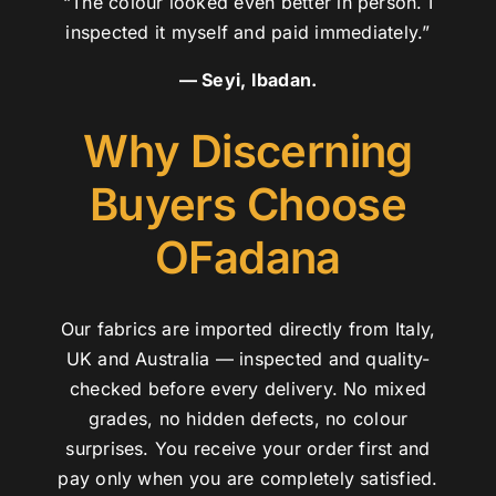
“The colour looked even better in person. I
inspected it myself and paid immediately.”
— Seyi, Ibadan.
Why Discerning
Buyers Choose
OFadana
Our fabrics are imported directly from Italy,
UK and Australia — inspected and quality-
checked before every delivery. No mixed
grades, no hidden defects, no colour
surprises. You receive your order first and
pay only when you are completely satisfied.