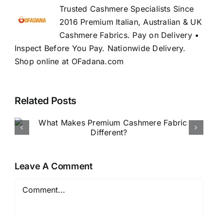
Trusted Cashmere Specialists Since
2016 Premium Italian, Australian & UK
Cashmere Fabrics. Pay on Delivery •
Inspect Before You Pay. Nationwide Delivery.
Shop online at OFadana.com
Related Posts
How to Buy Luxury Fabric
Online in Nigeria
Leave A Comment
Comment