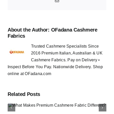
Email
About the Author:
OFadana Cashmere
Fabrics
Trusted Cashmere Specialists Since
2016 Premium Italian, Australian & UK
Cashmere Fabrics. Pay on Delivery •
Inspect Before You Pay. Nationwide Delivery. Shop
online at OFadana.com
Related Posts
How to Buy Luxury Fabri