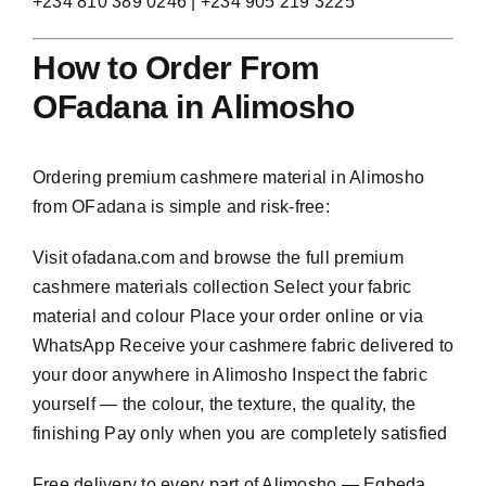
+234 810 389 0246 | +234 905 219 3225
How to Order From
OFadana in Alimosho
Ordering premium cashmere material in Alimosho
from OFadana is simple and risk-free:
Visit
ofadana.com
and browse the full premium
cashmere materials collection Select your fabric
material and colour Place your order online or via
WhatsApp Receive your cashmere fabric delivered to
your door anywhere in Alimosho Inspect the fabric
yourself — the colour, the texture, the quality, the
finishing Pay only when you are completely satisfied
Free delivery to every part of Alimosho — Egbeda,