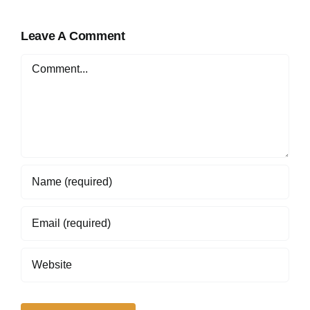
Online in Nigeria
Leave A Comment
Comment