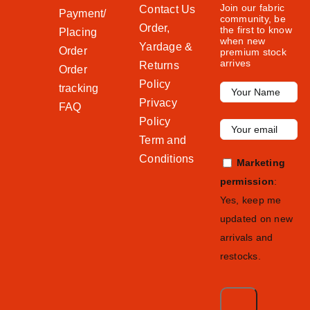
Join our fabric
Contact Us
Payment/
community, be
Order,
the first to know
Placing
when new
Yardage &
Order
premium stock
arrives
Returns
Order
Policy
tracking
Privacy
FAQ
Policy
Term and
Conditions
Marketing
permission
:
Yes, keep me
updated on new
arrivals and
restocks.