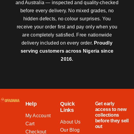
and Australia — inspected and quality-checked
before every delivery. No mixed grades, no
hidden defects, no colour surprises. You
receive your order first and pay only when you
are completely satisfied. Free nationwide
delivery included on every order.
Proudly
serving customers across Nigeria since
2016.
Help
Quick
Get early
access to new
Links
collections
My Account
before they sell
About Us
Cart
out
Our Blog
Checkout