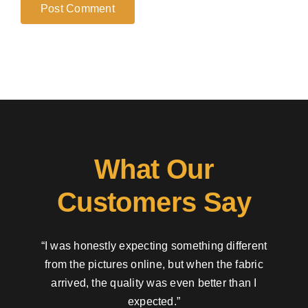
What Our
Customers Say
“I was honestly expecting something different
from the pictures online, but when the fabric
arrived, the quality was even better than I
expected.”