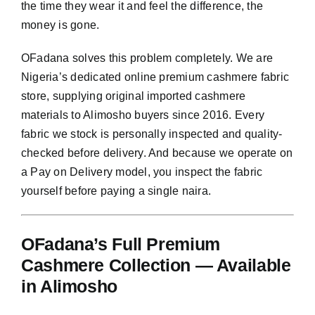
the time they wear it and feel the difference, the
money is gone.
OFadana solves this problem completely. We are
Nigeria’s dedicated online premium cashmere fabric
store, supplying original imported cashmere
materials to Alimosho buyers since 2016. Every
fabric we stock is personally inspected and quality-
checked before delivery. And because we operate on
a Pay on Delivery model, you inspect the fabric
yourself before paying a single naira.
OFadana’s Full Premium
Cashmere Collection — Available
in Alimosho