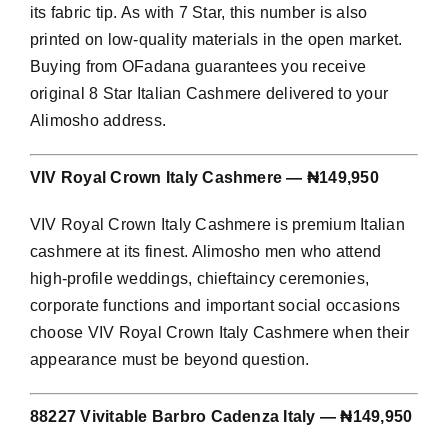
its fabric tip. As with 7 Star, this number is also
printed on low-quality materials in the open market.
Buying from OFadana guarantees you receive
original 8 Star Italian Cashmere delivered to your
Alimosho address.
VIV Royal Crown Italy Cashmere — ₦149,950
VIV Royal Crown Italy Cashmere is premium Italian
cashmere at its finest. Alimosho men who attend
high-profile weddings, chieftaincy ceremonies,
corporate functions and important social occasions
choose VIV Royal Crown Italy Cashmere when their
appearance must be beyond question.
88227 Vivitable Barbro Cadenza Italy — ₦149,950