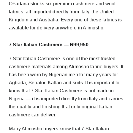
OFadana stocks six premium cashmere and wool
fabrics, all imported directly from Italy, the United
Kingdom and Australia. Every one of these fabrics is
available for delivery anywhere in Alimosho:
7 Star Italian Cashmere — ₦99,950
7 Star Italian Cashmere is one of the most trusted
cashmere materials among Alimosho fabric buyers. It
has been worn by Nigerian men for many years for
Agbada, Senator, Kaftan and suits. It is important to
know that 7 Star Italian Cashmere is not made in
Nigeria — it is imported directly from Italy and carries
the quality and finishing that only original Italian
cashmere can deliver.
Many Alimosho buyers know that 7 Star Italian