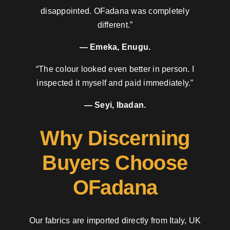
disappointed. OFadana was completely
different.”
— Emeka, Enugu.
“The colour looked even better in person. I
inspected it myself and paid immediately.”
— Seyi, Ibadan.
Why Discerning
Buyers Choose
OFadana
Our fabrics are imported directly from Italy, UK