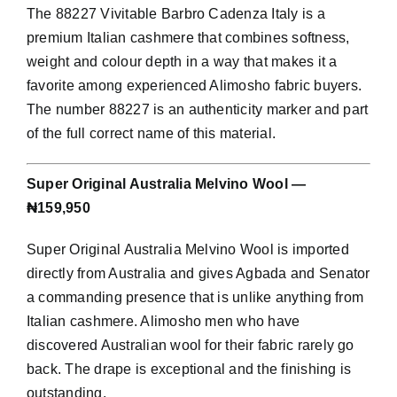
The 88227 Vivitable Barbro Cadenza Italy is a
premium Italian cashmere that combines softness,
weight and colour depth in a way that makes it a
favorite among experienced Alimosho fabric buyers.
The number 88227 is an authenticity marker and part
of the full correct name of this material.
Super Original Australia Melvino Wool —
₦159,950
Super Original Australia Melvino Wool is imported
directly from Australia and gives Agbada and Senator
a commanding presence that is unlike anything from
Italian cashmere. Alimosho men who have
discovered Australian wool for their fabric rarely go
back. The drape is exceptional and the finishing is
outstanding.