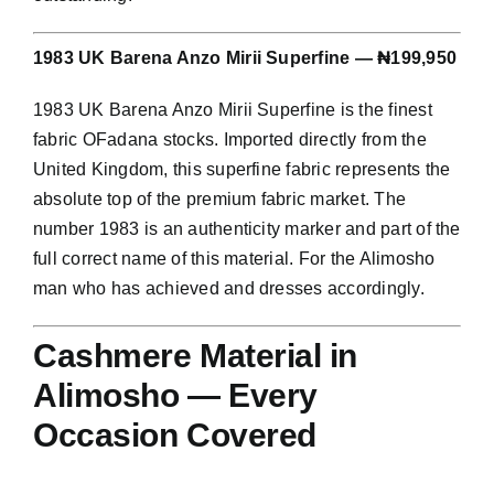
1983 UK Barena Anzo Mirii Superfine — ₦199,950
1983 UK Barena Anzo Mirii Superfine is the finest
fabric OFadana stocks. Imported directly from the
United Kingdom, this superfine fabric represents the
absolute top of the premium fabric market. The
number 1983 is an authenticity marker and part of the
full correct name of this material. For the Alimosho
man who has achieved and dresses accordingly.
Cashmere Material in
Alimosho — Every
Occasion Covered