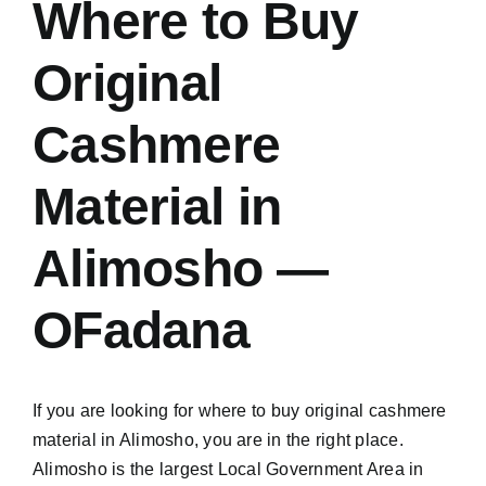
Where to Buy
Original
Cashmere
Material in
Alimosho —
OFadana
If you are looking for where to buy original cashmere
material in Alimosho, you are in the right place.
Alimosho is the largest Local Government Area in