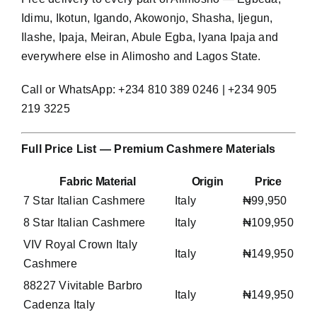
Idimu, Ikotun, Igando, Akowonjo, Shasha, Ijegun,
Ilashe, Ipaja, Meiran, Abule Egba, Iyana Ipaja and
everywhere else in Alimosho and Lagos State.
Call or WhatsApp: +234 810 389 0246 | +234 905
219 3225
Full Price List — Premium Cashmere Materials
Fabric Material
Origin
Price
7 Star Italian Cashmere
Italy
₦99,950
8 Star Italian Cashmere
Italy
₦109,950
VIV Royal Crown Italy
Italy
₦149,950
Cashmere
88227 Vivitable Barbro
Italy
₦149,950
Cadenza Italy