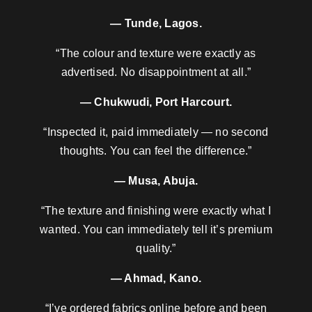
— Tunde, Lagos.
“The colour and texture were exactly as
advertised. No disappointment at all.”
— Chukwudi, Port Harcourt.
“Inspected it, paid immediately — no second
thoughts. You can feel the difference.”
— Musa, Abuja.
“The texture and finishing were exactly what I
wanted. You can immediately tell it’s premium
quality.”
— Ahmad, Kano.
“I’ve ordered fabrics online before and been