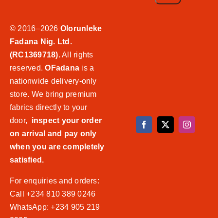
© 2016–2026
Olorunleke
Fadana Nig. Ltd.
(RC1369718).
All rights
reserved.
OFadana
is a
nationwide delivery-only
store. We bring premium
fabrics directly to your
door,
inspect your order
on arrival and pay only
when you are completely
satisfied.
For enquiries and orders:
Call +234 810 389 0246
WhatsApp: +234 905 219