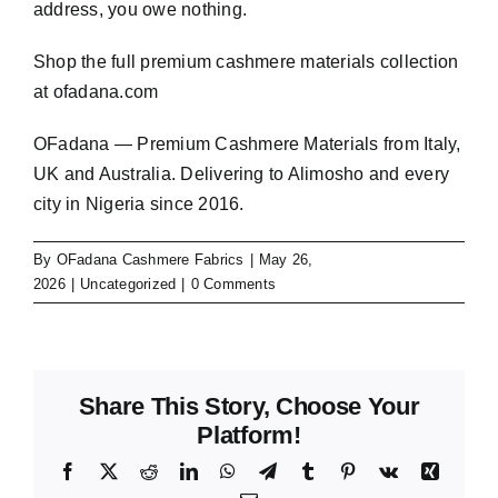
address, you owe nothing.
Shop the full premium cashmere materials collection
at
ofadana.com
OFadana — Premium
Cashmere
Materials from Italy,
UK and Australia. Delivering to Alimosho and every
city in Nigeria since 2016.
By
OFadana Cashmere Fabrics
|
May 26,
2026
|
Uncategorized
|
0 Comments
Share This Story, Choose Your
Platform!
Facebook
X
Reddit
LinkedIn
WhatsApp
Telegram
Tumblr
Pinterest
Vk
Xing