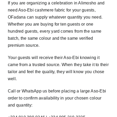
If you are organizing a celebration in Alimosho and
need Aso-Ebi cashmere fabric for your guests,
OFadana can supply whatever quantity you need.
Whether you are buying for ten guests or one
hundred guests, every yard comes from the same
batch, the same colour and the same verified
premium source.
Your guests will receive their Aso-Ebi knowing it
came from a trusted source. When they take it to their
tailor and feel the quality, they will know you chose
well.
Call or WhatsApp us before placing a large Aso-Ebi
order to confirm availability in your chosen colour
and quantity: