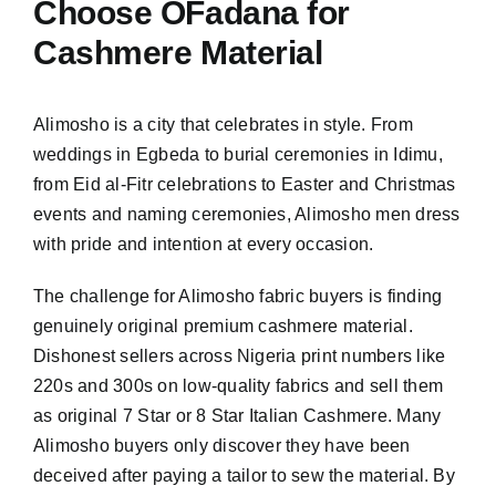
Choose OFadana for
Cashmere Material
Alimosho is a city that celebrates in style. From
weddings in Egbeda to burial ceremonies in Idimu,
from Eid al-Fitr celebrations to Easter and Christmas
events and naming ceremonies, Alimosho men dress
with pride and intention at every occasion.
The challenge for Alimosho fabric buyers is finding
genuinely original premium cashmere material.
Dishonest sellers across Nigeria print numbers like
220s and 300s on low-quality fabrics and sell them
as original 7 Star or 8 Star Italian Cashmere. Many
Alimosho buyers only discover they have been
deceived after paying a tailor to sew the material. By