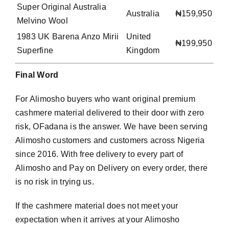
Super Original Australia
Australia
₦159,950
Melvino Wool
1983 UK Barena Anzo Mirii
United
₦199,950
Superfine
Kingdom
Final Word
For Alimosho buyers who want original premium
cashmere material delivered to their door with zero
risk, OFadana is the answer. We have been serving
Alimosho customers and customers across Nigeria
since 2016. With free delivery to every part of
Alimosho and Pay on Delivery on every order, there
is no risk in trying us.
If the cashmere material does not meet your
expectation when it arrives at your Alimosho