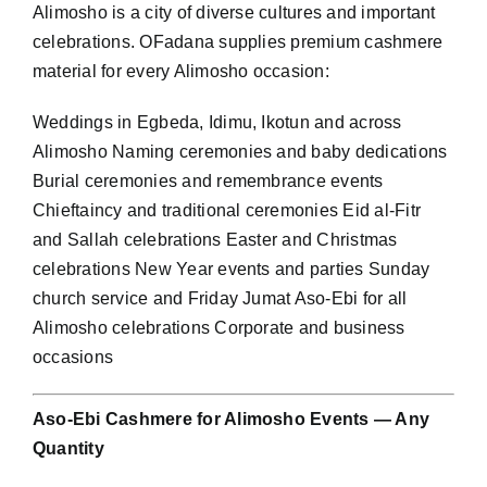
Alimosho is a city of diverse cultures and important
celebrations. OFadana supplies premium cashmere
material for every Alimosho occasion:
Weddings in Egbeda, Idimu, Ikotun and across
Alimosho Naming ceremonies and baby dedications
Burial ceremonies and remembrance events
Chieftaincy and traditional ceremonies Eid al-Fitr
and Sallah celebrations Easter and Christmas
celebrations New Year events and parties Sunday
church service and Friday Jumat Aso-Ebi for all
Alimosho celebrations Corporate and business
occasions
Aso-Ebi Cashmere for Alimosho Events — Any
Quantity