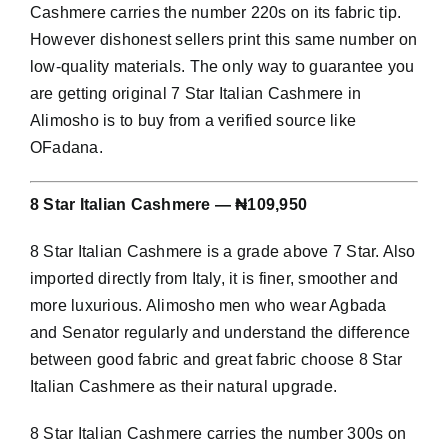
Cashmere carries the number 220s on its fabric tip.
However dishonest sellers print this same number on
low-quality materials. The only way to guarantee you
are getting original 7 Star Italian Cashmere in
Alimosho is to buy from a verified source like
OFadana.
8 Star Italian Cashmere — ₦109,950
8 Star Italian Cashmere is a grade above 7 Star. Also
imported directly from Italy, it is finer, smoother and
more luxurious. Alimosho men who wear Agbada
and Senator regularly and understand the difference
between good fabric and great fabric choose 8 Star
Italian Cashmere as their natural upgrade.
8 Star Italian Cashmere carries the number 300s on