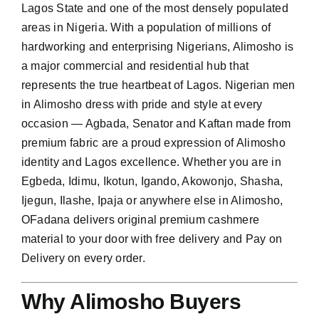
Lagos State and one of the most densely populated
areas in Nigeria. With a population of millions of
hardworking and enterprising Nigerians, Alimosho is
a major commercial and residential hub that
represents the true heartbeat of Lagos. Nigerian men
in Alimosho dress with pride and style at every
occasion — Agbada, Senator and Kaftan made from
premium fabric are a proud expression of Alimosho
identity and Lagos excellence. Whether you are in
Egbeda, Idimu, Ikotun, Igando, Akowonjo, Shasha,
Ijegun, Ilashe, Ipaja or anywhere else in Alimosho,
OFadana delivers original premium cashmere
material to your door with free delivery and Pay on
Delivery on every order.
Why Alimosho Buyers