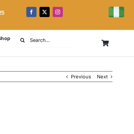
25
Search
Shop
for:
Previous
Next