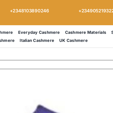
+2348103890246
+23490521932
shmere
Everyday Cashmere
Cashmere Materials
ashmere
Italian Cashmere
UK Cashmere