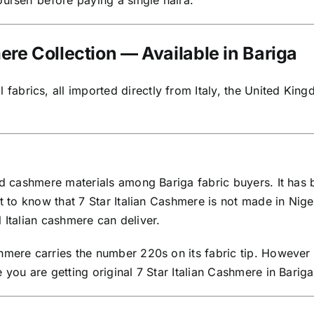
urself before paying a single naira.
e Collection — Available in Bariga
brics, all imported directly from Italy, the United Kingd
ted cashmere materials among Bariga fabric buyers. It ha
t to know that 7 Star Italian Cashmere is not made in Niger
al Italian cashmere can deliver.
hmere carries the number 220s on its fabric tip. However 
 you are getting original 7 Star Italian Cashmere in Barig