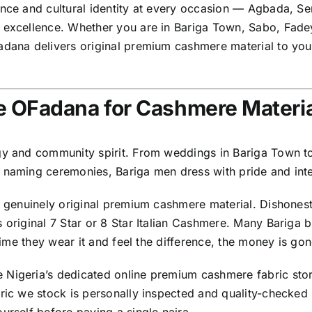
dence and cultural identity at every occasion — Agbada, 
s excellence. Whether you are in Bariga Town, Sabo, Fad
adana delivers original premium cashmere material to you
 OFadana for Cashmere Materia
gy and community spirit. From weddings in Bariga Town to 
 naming ceremonies, Bariga men dress with pride and inte
g genuinely original premium cashmere material. Dishonest
s original 7 Star or 8 Star Italian Cashmere. Many Bariga
 time they wear it and feel the difference, the money is gon
 Nigeria’s dedicated online premium cashmere fabric stor
bric we stock is personally inspected and quality-checke