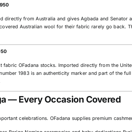
,950
ed directly from Australia and gives Agbada and Senator 
vered Australian wool for their fabric rarely go back. Th
950
t fabric OFadana stocks. Imported directly from the Unite
umber 1983 is an authenticity marker and part of the full 
.
iga — Every Occasion Covered
important celebrations. OFadana supplies premium cashmer