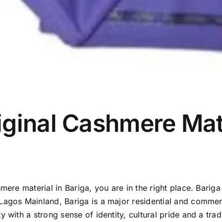
ginal Cashmere Mate
mere material in Bariga, you are in the right place. Barig
Lagos Mainland, Bariga is a major residential and commerc
 with a strong sense of identity, cultural pride and a trad