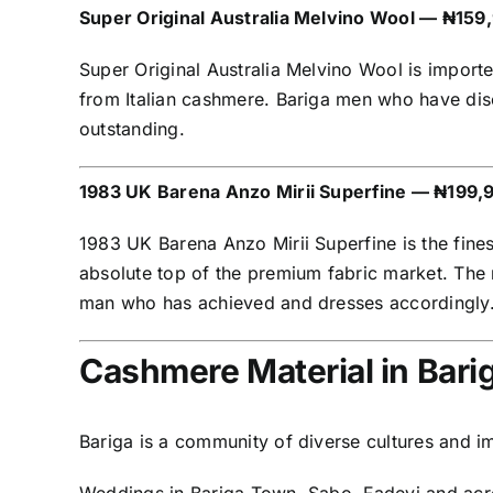
Super Original Australia Melvino Wool — ₦159
Super Original Australia Melvino Wool is import
from Italian cashmere. Bariga men who have disco
outstanding.
1983 UK Barena Anzo Mirii Superfine — ₦199,
1983 UK Barena Anzo Mirii Superfine is the fines
absolute top of the premium fabric market. The n
man who has achieved and dresses accordingly
Cashmere Material in Bar
Bariga is a community of diverse cultures and 