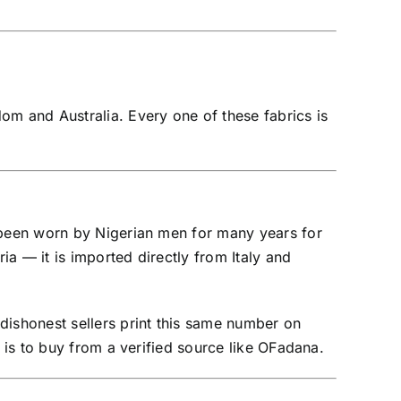
om and Australia. Every one of these fabrics is
s been worn by Nigerian men for many years for
ia — it is imported directly from Italy and
dishonest sellers print this same number on
a is to buy from a verified source like OFadana.