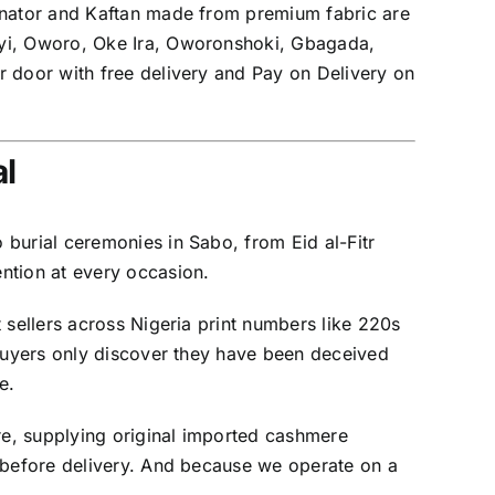
Senator and Kaftan made from premium fabric are
eyi, Oworo, Oke Ira, Oworonshoki, Gbagada,
r door with free delivery and Pay on Delivery on
l
burial ceremonies in Sabo, from Eid al-Fitr
ntion at every occasion.
 sellers across Nigeria print numbers like 220s
 buyers only discover they have been deceived
e.
e, supplying original imported cashmere
d before delivery. And because we operate on a