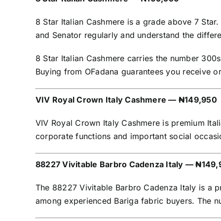
8 Star Italian Cashmere is a grade above 7 Star.
and Senator regularly and understand the differ
8 Star Italian Cashmere carries the number 300s o
Buying from OFadana guarantees you receive orig
VIV Royal Crown Italy Cashmere — ₦149,950
VIV Royal Crown Italy Cashmere is premium Itali
corporate functions and important social occa
88227 Vivitable Barbro Cadenza Italy — ₦149
The 88227 Vivitable Barbro Cadenza Italy is a p
among experienced Bariga fabric buyers. The num