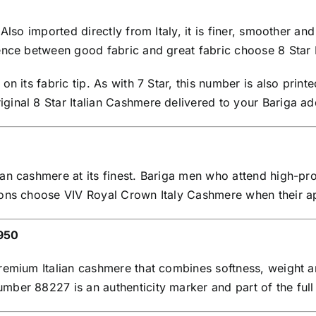
 Also imported directly from Italy, it is finer, smoother
ence between good fabric and great fabric choose 8 Star I
n its fabric tip. As with 7 Star, this number is also print
inal 8 Star Italian Cashmere delivered to your Bariga ad
an cashmere at its finest. Bariga men who attend high-pro
sions choose VIV Royal Crown Italy Cashmere when their 
,950
remium Italian cashmere that combines softness, weight an
ber 88227 is an authenticity marker and part of the full 