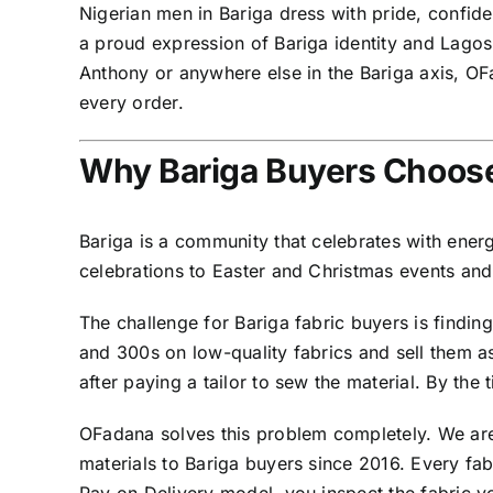
Nigerian men in Bariga dress with pride, confi
a proud expression of Bariga identity and Lago
Anthony or anywhere else in the Bariga axis, OF
every order.
Why Bariga Buyers Choose
Bariga is a community that celebrates with ener
celebrations to Easter and Christmas events and
The challenge for Bariga fabric buyers is findin
and 300s on low-quality fabrics and sell them a
after paying a tailor to sew the material. By the
OFadana solves this problem completely. We are
materials to Bariga buyers since 2016. Every fa