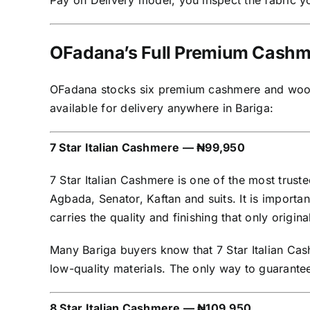
Pay on Delivery model, you inspect the fabric yo
OFadana’s Full Premium Cashmer
OFadana stocks six premium cashmere and wool fa
available for delivery anywhere in Bariga:
7 Star Italian Cashmere — ₦99,950
7 Star Italian Cashmere is one of the most trus
Agbada, Senator, Kaftan and suits. It is importan
carries the quality and finishing that only origin
Many Bariga buyers know that 7 Star Italian Cas
low-quality materials. The only way to guarantee
8 Star Italian Cashmere — ₦109,950