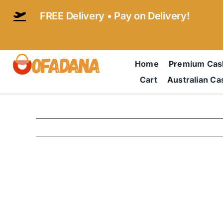
Skip
FREE Delivery • Pay on Delivery!
to
content
Home
Premium Ca
Cart
Australian C
View
Larger
Image