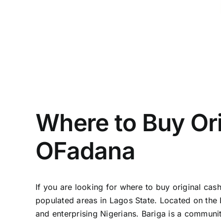
Where to Buy Ori
OFadana
If you are looking for where to buy original cash
populated areas in Lagos State. Located on the 
and enterprising Nigerians. Bariga is a community