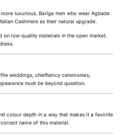
 and more luxurious. Bariga men who wear Agbada
talian Cashmere as their natural upgrade.
ed on low-quality materials in the open market.
dress.
file weddings, chieftaincy ceremonies,
appearance must be beyond question.
d colour depth in a way that makes it a favorite
correct name of this material.