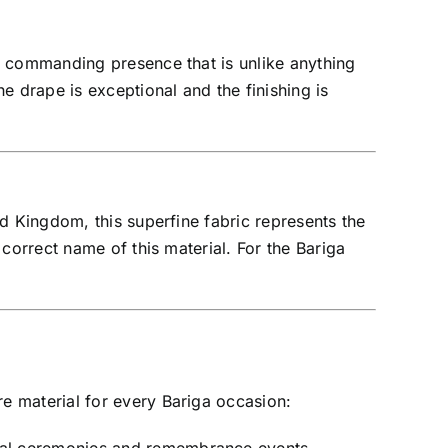
a commanding presence that is unlike anything
e drape is exceptional and the finishing is
d Kingdom, this superfine fabric represents the
correct name of this material. For the Bariga
e material for every Bariga occasion: