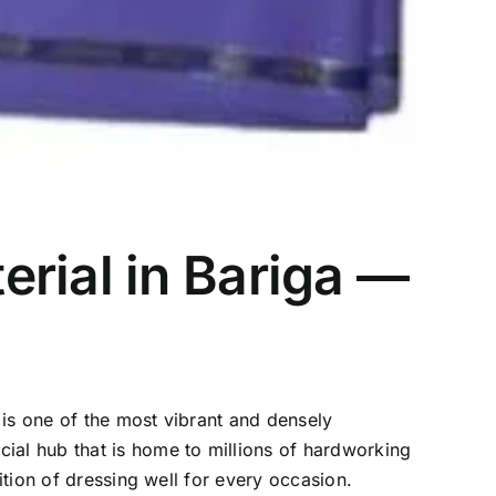
rial in Bariga —
a is one of the most vibrant and densely
ial hub that is home to millions of hardworking
ition of dressing well for every occasion.