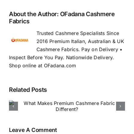
About the Author:
OFadana Cashmere
Fabrics
Trusted Cashmere Specialists Since
2016 Premium Italian, Australian & UK
Cashmere Fabrics. Pay on Delivery •
Inspect Before You Pay. Nationwide Delivery.
Shop online at OFadana.com
Related Posts
How to Buy Luxury Fabric
Online in Nigeria
Leave A Comment