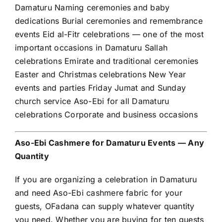
Damaturu Naming ceremonies and baby
dedications Burial ceremonies and remembrance
events Eid al-Fitr celebrations — one of the most
important occasions in Damaturu Sallah
celebrations Emirate and traditional ceremonies
Easter and Christmas celebrations New Year
events and parties Friday Jumat and Sunday
church service Aso-Ebi for all Damaturu
celebrations Corporate and business occasions
Aso-Ebi Cashmere for Damaturu Events — Any
Quantity
If you are organizing a celebration in Damaturu
and need Aso-Ebi cashmere fabric for your
guests, OFadana can supply whatever quantity
you need. Whether you are buying for ten guests