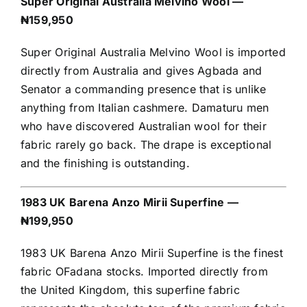
Super Original Australia Melvino Wool —
₦159,950
Super Original Australia Melvino Wool is imported
directly from Australia and gives Agbada and
Senator a commanding presence that is unlike
anything from Italian cashmere. Damaturu men
who have discovered Australian wool for their
fabric rarely go back. The drape is exceptional
and the finishing is outstanding.
1983 UK Barena Anzo Mirii Superfine —
₦199,950
1983 UK Barena Anzo Mirii Superfine is the finest
fabric OFadana stocks. Imported directly from
the United Kingdom, this superfine fabric