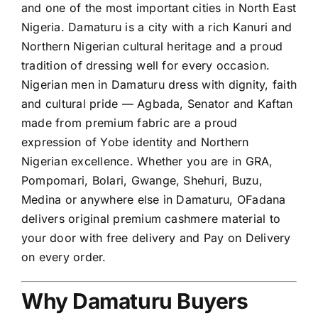
and one of the most important cities in North East
Nigeria. Damaturu is a city with a rich Kanuri and
Northern Nigerian cultural heritage and a proud
tradition of dressing well for every occasion.
Nigerian men in Damaturu dress with dignity, faith
and cultural pride — Agbada, Senator and Kaftan
made from premium fabric are a proud
expression of Yobe identity and Northern
Nigerian excellence. Whether you are in GRA,
Pompomari, Bolari, Gwange, Shehuri, Buzu,
Medina or anywhere else in Damaturu, OFadana
delivers original premium cashmere material to
your door with free delivery and Pay on Delivery
on every order.
Why Damaturu Buyers