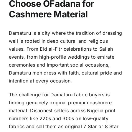
Choose OFadana for
Cashmere Material
Damaturu is a city where the tradition of dressing
well is rooted in deep cultural and religious
values. From Eid al-Fitr celebrations to Sallah
events, from high-profile weddings to emirate
ceremonies and important social occasions,
Damaturu men dress with faith, cultural pride and
intention at every occasion.
The challenge for Damaturu fabric buyers is
finding genuinely original premium cashmere
material. Dishonest sellers across Nigeria print
numbers like 220s and 300s on low-quality
fabrics and sell them as original 7 Star or 8 Star