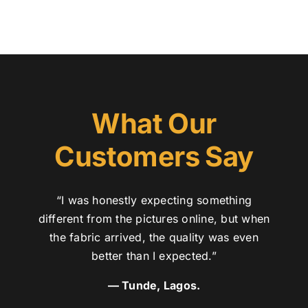
What Our
Customers Say
“I was honestly expecting something
different from the pictures online, but when
the fabric arrived, the quality was even
better than I expected.”
— Tunde, Lagos.