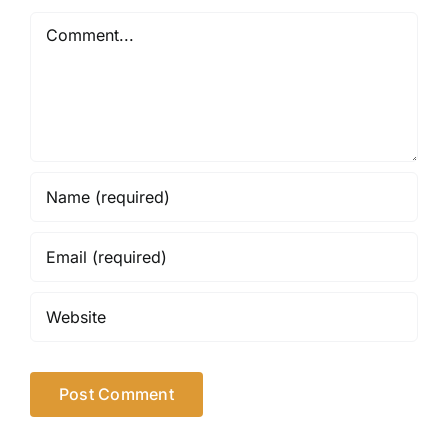
Comment