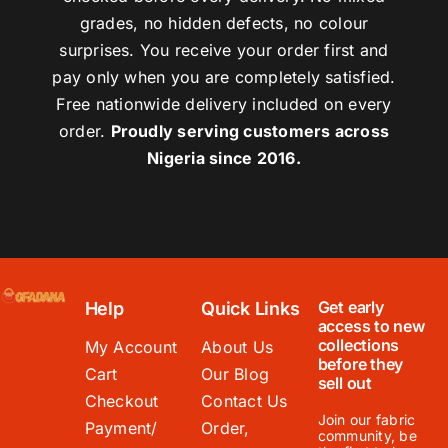
grades, no hidden defects, no colour
surprises. You receive your order first and
pay only when you are completely satisfied.
Free nationwide delivery included on every
order.
Proudly serving customers across
Nigeria since 2016.
Get early
Help
Quick Links
access to new
collections
My Account
About Us
before they
Cart
Our Blog
sell out
Checkout
Contact Us
Join our fabric
Payment/
Order,
community, be