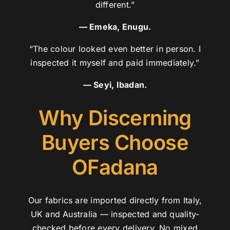
different.”
— Emeka, Enugu.
“The colour looked even better in person. I
inspected it myself and paid immediately.”
— Seyi, Ibadan.
Why Discerning
Buyers Choose
OFadana
Our fabrics are imported directly from Italy,
UK and Australia — inspected and quality-
checked before every delivery. No mixed