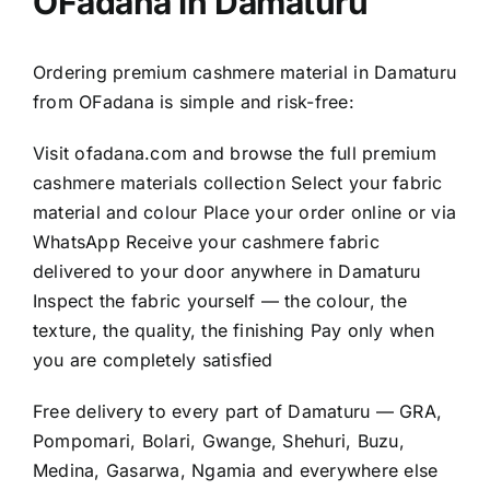
OFadana in Damaturu
Ordering premium cashmere material in Damaturu
from OFadana is simple and risk-free:
Visit
ofadana.com
and browse the full premium
cashmere materials collection Select your fabric
material and colour Place your order online or via
WhatsApp Receive your cashmere fabric
delivered to your door anywhere in Damaturu
Inspect the fabric yourself — the colour, the
texture, the quality, the finishing Pay only when
you are completely satisfied
Free delivery to every part of Damaturu — GRA,
Pompomari, Bolari, Gwange, Shehuri, Buzu,
Medina, Gasarwa, Ngamia and everywhere else