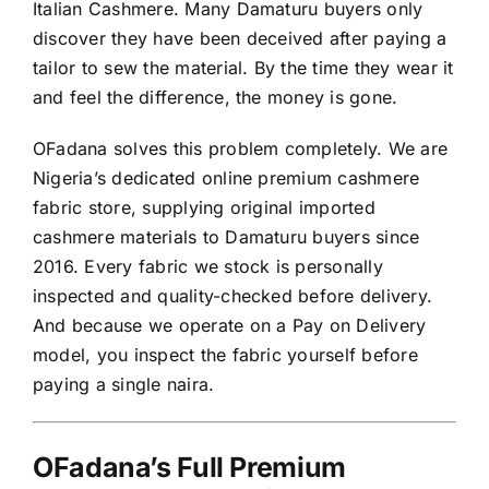
Italian Cashmere. Many Damaturu buyers only
discover they have been deceived after paying a
tailor to sew the material. By the time they wear it
and feel the difference, the money is gone.
OFadana solves this problem completely. We are
Nigeria’s dedicated online premium cashmere
fabric store, supplying original imported
cashmere materials to Damaturu buyers since
2016. Every fabric we stock is personally
inspected and quality-checked before delivery.
And because we operate on a Pay on Delivery
model, you inspect the fabric yourself before
paying a single naira.
OFadana’s Full Premium