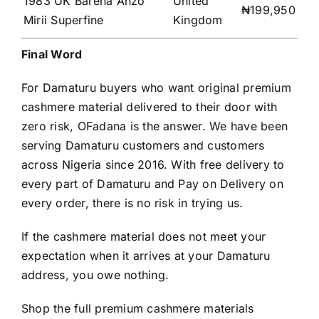
1983 UK Barena Anzo
United
₦199,950
Mirii Superfine
Kingdom
Final Word
For Damaturu buyers who want original premium
cashmere material delivered to their door with
zero risk, OFadana is the answer. We have been
serving Damaturu customers and customers
across Nigeria since 2016. With free delivery to
every part of Damaturu and Pay on Delivery on
every order, there is no risk in trying us.
If the cashmere material does not meet your
expectation when it arrives at your Damaturu
address, you owe nothing.
Shop the full premium cashmere materials