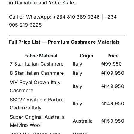
in Damaturu and Yobe State.
Call or WhatsApp: +234 810 389 0246 | +234
905 219 3225
Full Price List — Premium Cashmere Materials
Fabric Material
Origin
Price
7 Star Italian Cashmere
Italy
₦99,950
8 Star Italian Cashmere
Italy
₦109,950
VIV Royal Crown Italy
Italy
₦149,950
Cashmere
88227 Vivitable Barbro
Italy
₦149,950
Cadenza Italy
Super Original Australia
Australia
₦159,950
Melvino Wool