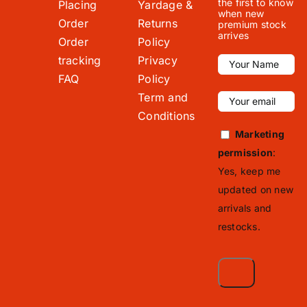
the first to know
Placing
Yardage &
when new
Order
Returns
premium stock
arrives
Order
Policy
tracking
Privacy
FAQ
Policy
Term and
Conditions
Marketing
permission
:
Yes, keep me
updated on new
arrivals and
restocks.