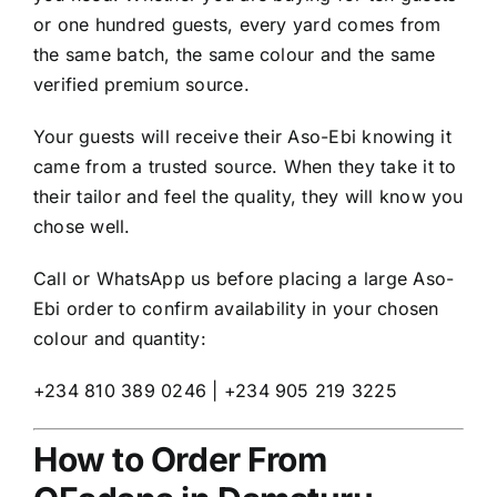
or one hundred guests, every yard comes from
the same batch, the same colour and the same
verified premium source.
Your guests will receive their Aso-Ebi knowing it
came from a trusted source. When they take it to
their tailor and feel the quality, they will know you
chose well.
Call or WhatsApp us before placing a large Aso-
Ebi order to confirm availability in your chosen
colour and quantity:
+234 810 389 0246 | +234 905 219 3225
How to Order From