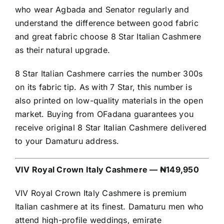
who wear Agbada and Senator regularly and
understand the difference between good fabric
and great fabric choose 8 Star Italian Cashmere
as their natural upgrade.
8 Star Italian Cashmere carries the number 300s
on its fabric tip. As with 7 Star, this number is
also printed on low-quality materials in the open
market. Buying from OFadana guarantees you
receive original 8 Star Italian Cashmere delivered
to your Damaturu address.
VIV Royal Crown Italy Cashmere — ₦149,950
VIV Royal Crown Italy Cashmere is premium
Italian cashmere at its finest. Damaturu men who
attend high-profile weddings, emirate