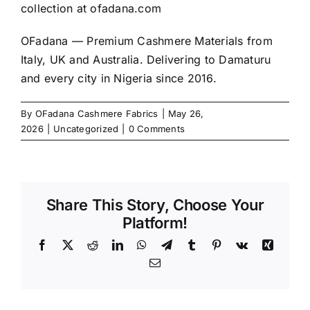
collection at
ofadana.com
OFadana — Premium
Cashmere
Materials from
Italy, UK and Australia. Delivering to Damaturu
and every city in Nigeria since 2016.
By
OFadana Cashmere Fabrics
|
May 26,
2026
|
Uncategorized
|
0 Comments
Share This Story, Choose Your
Platform!
Facebook
X
Reddit
LinkedIn
WhatsApp
Telegram
Tumblr
Pinterest
Vk
Xing
Email