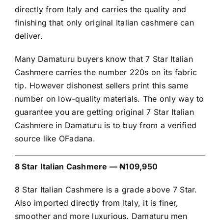
directly from Italy and carries the quality and
finishing that only original Italian cashmere can
deliver.
Many Damaturu buyers know that 7 Star Italian
Cashmere carries the number 220s on its fabric
tip. However dishonest sellers print this same
number on low-quality materials. The only way to
guarantee you are getting original 7 Star Italian
Cashmere in Damaturu is to buy from a verified
source like OFadana.
8 Star Italian Cashmere — ₦109,950
8 Star Italian Cashmere is a grade above 7 Star.
Also imported directly from Italy, it is finer,
smoother and more luxurious. Damaturu men