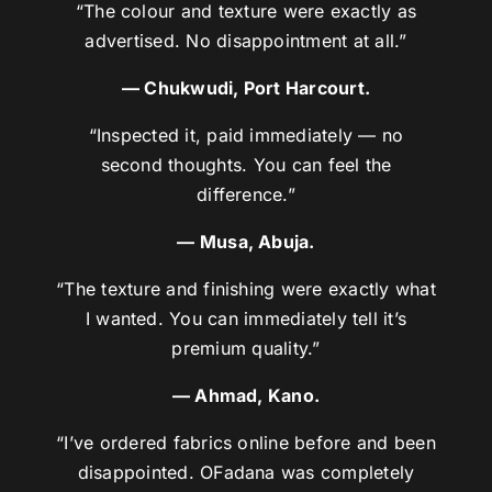
“The colour and texture were exactly as
advertised. No disappointment at all.”
— Chukwudi, Port Harcourt.
“Inspected it, paid immediately — no
second thoughts. You can feel the
difference.”
— Musa, Abuja.
“The texture and finishing were exactly what
I wanted. You can immediately tell it’s
premium quality.”
— Ahmad, Kano.
“I’ve ordered fabrics online before and been
disappointed. OFadana was completely