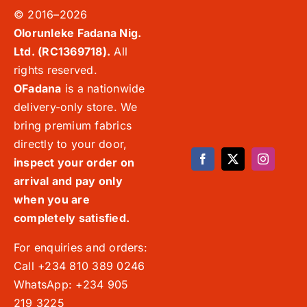
© 2016–2026
Olorunleke Fadana Nig.
Ltd. (RC1369718).
All
rights reserved.
OFadana
is a nationwide
delivery-only store. We
bring premium fabrics
directly to your door,
inspect your order on
arrival and pay only
when you are
completely satisfied.
For enquiries and orders:
Call +234 810 389 0246
WhatsApp: +234 905
219 3225