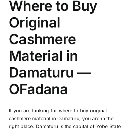
Where to Buy
Original
Cashmere
Material in
Damaturu —
OFadana
If you are looking for where to buy original
cashmere material in Damaturu, you are in the
right place. Damaturu is the capital of Yobe State