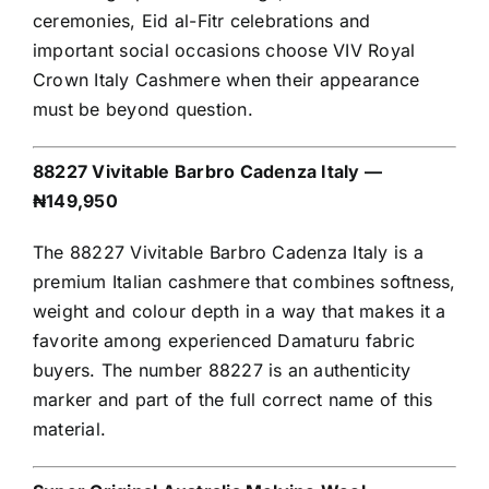
ceremonies, Eid al-Fitr celebrations and
important social occasions choose VIV Royal
Crown Italy Cashmere when their appearance
must be beyond question.
88227 Vivitable Barbro Cadenza Italy —
₦149,950
The 88227 Vivitable Barbro Cadenza Italy is a
premium Italian cashmere that combines softness,
weight and colour depth in a way that makes it a
favorite among experienced Damaturu fabric
buyers. The number 88227 is an authenticity
marker and part of the full correct name of this
material.