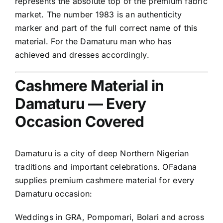
represents the absolute top of the premium fabric
market. The number 1983 is an authenticity
marker and part of the full correct name of this
material. For the Damaturu man who has
achieved and dresses accordingly.
Cashmere Material in
Damaturu — Every
Occasion Covered
Damaturu is a city of deep Northern Nigerian
traditions and important celebrations. OFadana
supplies premium cashmere material for every
Damaturu occasion:
Weddings in GRA, Pompomari, Bolari and across