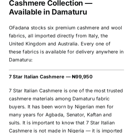
Cashmere Collection —
Available in Damaturu
OFadana stocks six premium cashmere and wool
fabrics, all imported directly from Italy, the
United Kingdom and Australia. Every one of
these fabrics is available for delivery anywhere in
Damaturu:
7 Star Italian Cashmere — ₦99,950
7 Star Italian Cashmere is one of the most trusted
cashmere materials among Damaturu fabric
buyers. It has been worn by Nigerian men for
many years for Agbada, Senator, Kaftan and
suits. It is important to know that 7 Star Italian
Cashmere is not made in Nigeria — it is imported