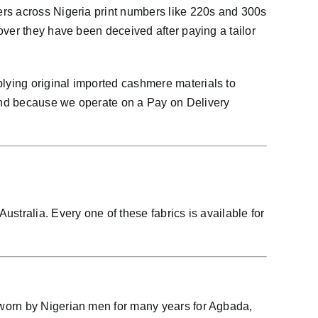
ers across Nigeria print numbers like 220s and 300s
over they have been deceived after paying a tailor
lying original imported cashmere materials to
And because we operate on a Pay on Delivery
stralia. Every one of these fabrics is available for
 worn by Nigerian men for many years for Agbada,