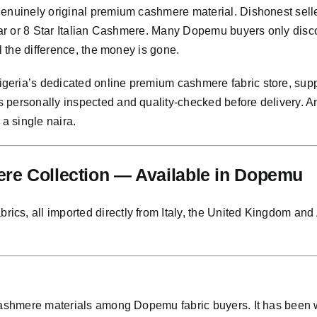
genuinely original premium cashmere material. Dishonest sell
Star or 8 Star Italian Cashmere. Many Dopemu buyers only disc
l the difference, the money is gone.
eria’s dedicated online premium cashmere fabric store, supp
s personally inspected and quality-checked before delivery. 
 a single naira.
re Collection — Available in Dopemu
s, all imported directly from Italy, the United Kingdom and Au
 cashmere materials among Dopemu fabric buyers. It has been