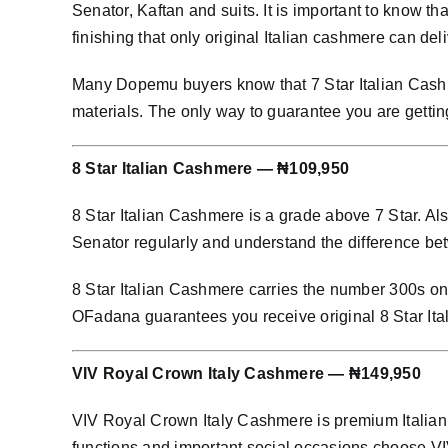
Senator, Kaftan and suits. It is important to know th
finishing that only original Italian cashmere can deli
Many Dopemu buyers know that 7 Star Italian Cashme
materials. The only way to guarantee you are gettin
8 Star Italian Cashmere — ₦109,950
8 Star Italian Cashmere is a grade above 7 Star. Al
Senator regularly and understand the difference bet
8 Star Italian Cashmere carries the number 300s on i
OFadana guarantees you receive original 8 Star It
VIV Royal Crown Italy Cashmere — ₦149,950
VIV Royal Crown Italy Cashmere is premium Italian 
functions and important social occasions choose 