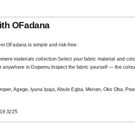
ith OFadana
m OFadana is simple and risk-free:
ere materials collection Select your fabric material and col
anywhere in Dopemu Inspect the fabric yourself — the colour, t
proper, Agege, Iyana Ipaja, Abule Egba, Meiran, Oko Oba, P
219 3225