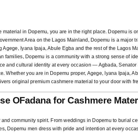
re material in Dopemu, you are in the right place. Dopemu is 
Government Area on the Lagos Mainland, Dopemu is a major tr
ting Agege, Iyana Ipaja, Abule Egba and the rest of the Lagos
n families, Dopemu is a community with a strong sense of ident
ce and cultural identity at every occasion — Agbada, Senator
ce. Whether you are in Dopemu proper, Agege, Iyana Ipaja, A
ers original premium cashmere material to your door with fre
e OFadana for Cashmere Mater
and community spirit. From weddings in Dopemu to burial cere
s, Dopemu men dress with pride and intention at every occas