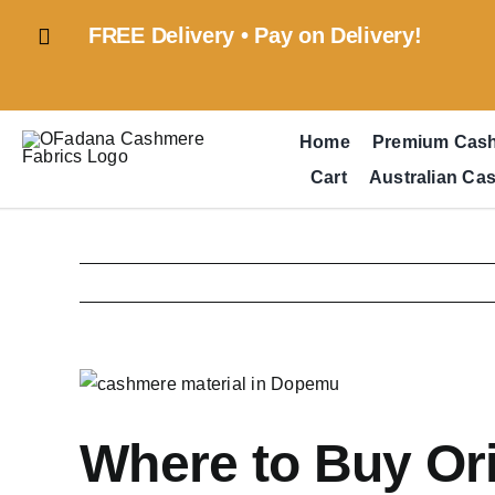
Skip
FREE Delivery • Pay on Delivery!
to
content
Home
Premium Cas
Cart
Australian Ca
View
Larger
Image
Where to Buy Or