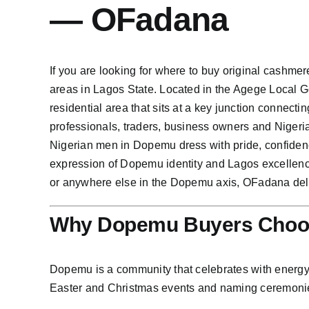
— OFadana
If you are looking for where to buy original cashme
areas in Lagos State. Located in the Agege Local 
residential area that sits at a key junction connec
professionals, traders, business owners and Nigeria
Nigerian men in Dopemu dress with pride, confiden
expression of Dopemu identity and Lagos excellen
or anywhere else in the Dopemu axis, OFadana deliv
Why Dopemu Buyers Choos
Dopemu is a community that celebrates with energy 
Easter and Christmas events and naming ceremonie