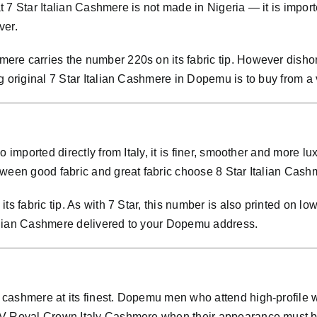
at 7 Star Italian Cashmere is not made in Nigeria — it is importe
ver.
re carries the number 220s on its fabric tip. However dishon
g original 7 Star Italian Cashmere in Dopemu is to buy from a
so imported directly from Italy, it is finer, smoother and mo
ween good fabric and great fabric choose 8 Star Italian Cashm
ts fabric tip. As with 7 Star, this number is also printed on lo
alian Cashmere delivered to your Dopemu address.
cashmere at its finest. Dopemu men who attend high-profile 
VIV Royal Crown Italy Cashmere when their appearance must 