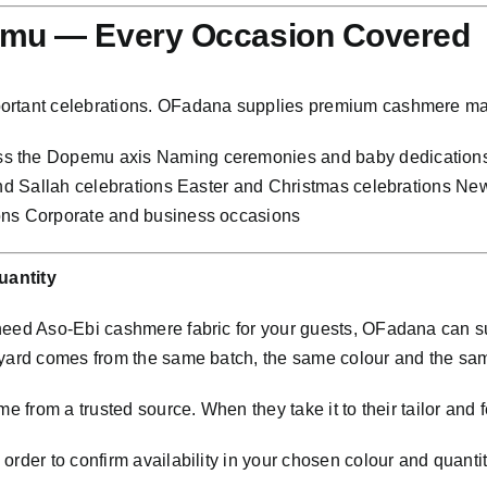
emu — Every Occasion Covered
portant celebrations. OFadana supplies premium cashmere ma
ss the Dopemu axis Naming ceremonies and baby dedication
 and Sallah celebrations Easter and Christmas celebrations N
ions Corporate and business occasions
antity
 need Aso-Ebi cashmere fabric for your guests, OFadana can 
 yard comes from the same batch, the same colour and the sa
e from a trusted source. When they take it to their tailor and f
rder to confirm availability in your chosen colour and quantit