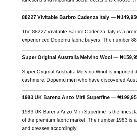
88227 Vivitable Barbro Cadenza Italy — ₦149,95
The 88227 Vivitable Barbro Cadenza Italy is a prem
experienced Dopemu fabric buyers. The number 88227 
Super Original Australia Melvino Wool — ₦159,9
Super Original Australia Melvino Wool is imported 
cashmere. Dopemu men who have discovered Australia
1983 UK Barena Anzo Mirii Superfine — ₦199,95
1983 UK Barena Anzo Mirii Superfine is the finest f
of the premium fabric market. The number 1983 is an
and dresses accordingly.