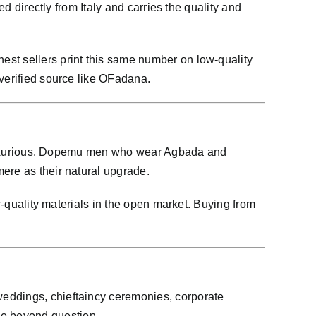
d directly from Italy and carries the quality and
est sellers print this same number on low-quality
 verified source like OFadana.
re luxurious. Dopemu men who wear Agbada and
ere as their natural upgrade.
w-quality materials in the open market. Buying from
weddings, chieftaincy ceremonies, corporate
be beyond question.