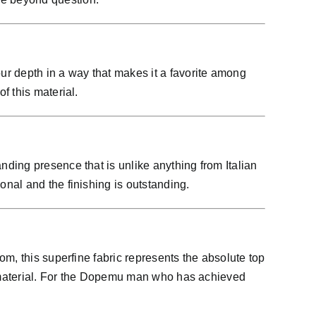
ur depth in a way that makes it a favorite among
f this material.
ding presence that is unlike anything from Italian
nal and the finishing is outstanding.
m, this superfine fabric represents the absolute top
is material. For the Dopemu man who has achieved