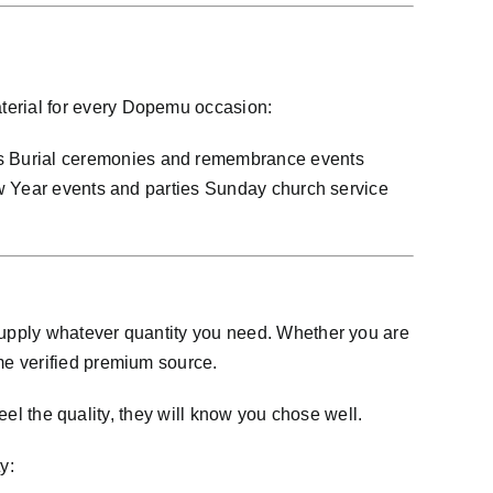
terial for every Dopemu occasion:
s Burial ceremonies and remembrance events
ew Year events and parties Sunday church service
supply whatever quantity you need. Whether you are
me verified premium source.
eel the quality, they will know you chose well.
y: