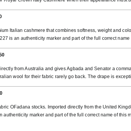
0
ium Italian cashmere that combines softness, weight and colo
is an authenticity marker and part of the full correct name o
50
directly from Australia and gives Agbada and Senator a comman
n wool for their fabric rarely go back. The drape is exceptio
0
abric OFadana stocks. Imported directly from the United Kingdo
 authenticity marker and part of the full correct name of th