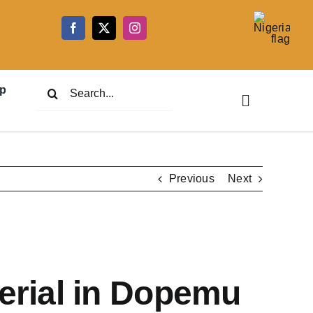
5
Search
p
for:
Previous
Next
erial in Dopemu