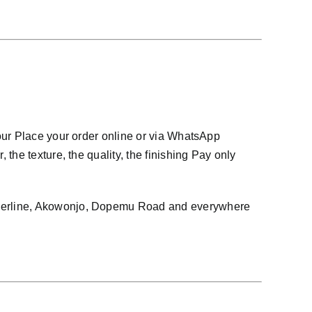
our Place your order online or via WhatsApp
he texture, the quality, the finishing Pay only
owerline, Akowonjo, Dopemu Road and everywhere