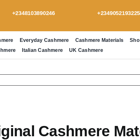
+2348103890246
+234905219322
hmere
Everyday Cashmere
Cashmere Materials
Sho
shmere
Italian Cashmere
UK Cashmere
iginal Cashmere Mat