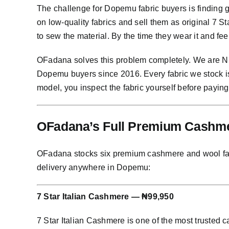
The challenge for Dopemu fabric buyers is finding 
on low-quality fabrics and sell them as original 7 
to sew the material. By the time they wear it and fee
OFadana solves this problem completely. We are Nig
Dopemu buyers since 2016. Every fabric we stock i
model, you inspect the fabric yourself before paying
OFadana’s Full Premium Cashme
OFadana stocks six premium cashmere and wool fabric
delivery anywhere in Dopemu:
7 Star Italian Cashmere — ₦99,950
7 Star Italian Cashmere is one of the most trusted