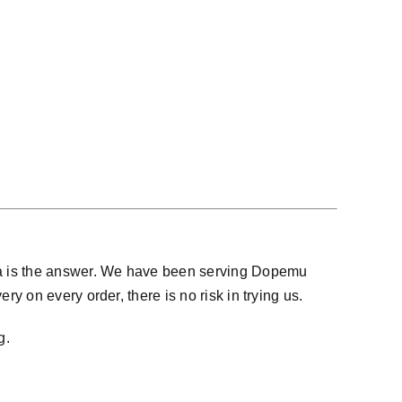
na is the answer. We have been serving Dopemu
 on every order, there is no risk in trying us.
g.