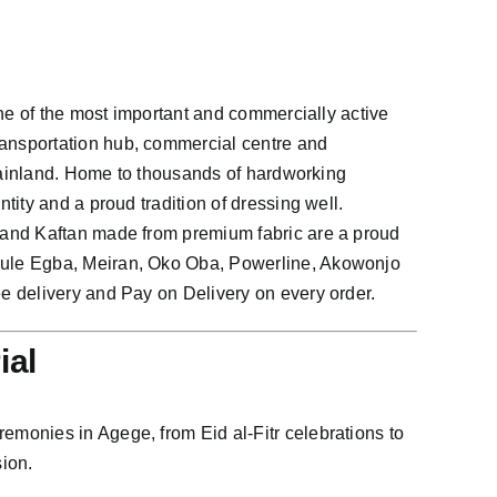
one of the most important and commercially active
ansportation hub, commercial centre and
 Mainland. Home to thousands of hardworking
ity and a proud tradition of dressing well.
 and Kaftan made from premium fabric are a proud
bule Egba, Meiran, Oko Oba, Powerline, Akowonjo
e delivery and Pay on Delivery on every order.
ial
monies in Agege, from Eid al-Fitr celebrations to
ion.