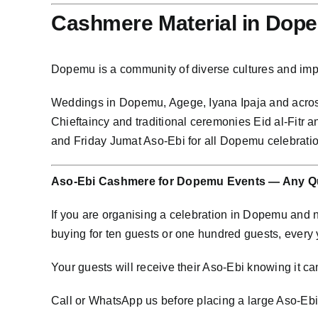
Cashmere Material in Dop
Dopemu is a community of diverse cultures and im
Weddings in Dopemu, Agege, Iyana Ipaja and acro
Chieftaincy and traditional ceremonies Eid al-Fitr
and Friday Jumat Aso-Ebi for all Dopemu celebrat
Aso-Ebi Cashmere for Dopemu Events — Any Qu
If you are organising a celebration in Dopemu and
buying for ten guests or one hundred guests, every
Your guests will receive their Aso-Ebi knowing it cam
Call or WhatsApp us before placing a large Aso-Ebi o