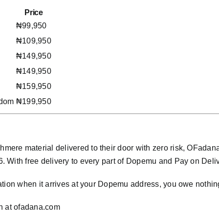
Price
₦99,950
₦109,950
₦149,950
₦149,950
₦159,950
gdom
₦199,950
mere material delivered to their door with zero risk, OFada
With free delivery to every part of Dopemu and Pay on Delivery
ation when it arrives at your Dopemu address, you owe nothin
n at
ofadana.com