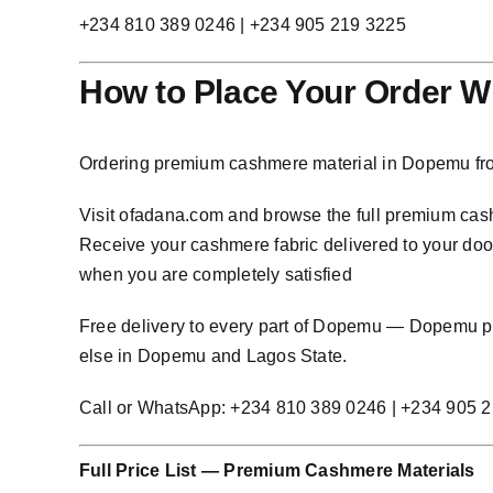
+234 810 389 0246 | +234 905 219 3225
How to Place Your Order W
Ordering premium cashmere material in Dopemu fro
Visit
ofadana.com
and browse the full premium cashm
Receive your cashmere fabric delivered to your door 
when you are completely satisfied
Free delivery to every part of Dopemu — Dopemu 
else in Dopemu and Lagos State.
Call or WhatsApp: +234 810 389 0246 | +234 905 
Full Price List — Premium Cashmere Materials