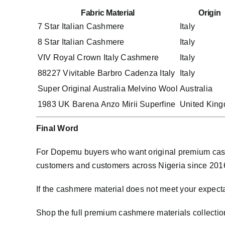
Fabric Material
Origin
7 Star Italian Cashmere
Italy
8 Star Italian Cashmere
Italy
VIV Royal Crown Italy Cashmere
Italy
88227 Vivitable Barbro Cadenza Italy
Italy
Super Original Australia Melvino Wool
Australia
1983 UK Barena Anzo Mirii Superfine
United Kin
Final Word
For Dopemu buyers who want original premium cash
customers and customers across Nigeria since 2016. 
If the cashmere material does not meet your expect
Shop the full premium cashmere materials collectio