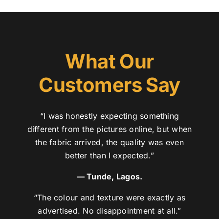
What Our
Customers Say
“I was honestly expecting something
different from the pictures online, but when
the fabric arrived, the quality was even
better than I expected.”
— Tunde, Lagos.
“The colour and texture were exactly as
advertised. No disappointment at all.”