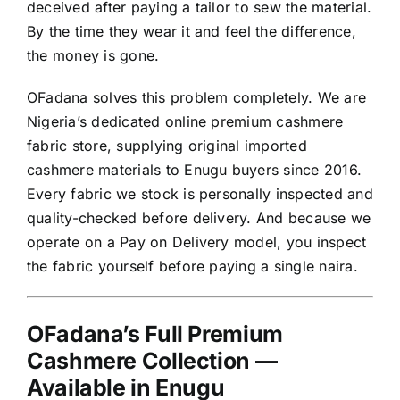
deceived after paying a tailor to sew the material.
By the time they wear it and feel the difference,
the money is gone.
OFadana solves this problem completely. We are
Nigeria’s dedicated online premium cashmere
fabric store, supplying original imported
cashmere materials to Enugu buyers since 2016.
Every fabric we stock is personally inspected and
quality-checked before delivery. And because we
operate on a Pay on Delivery model, you inspect
the fabric yourself before paying a single naira.
OFadana’s Full Premium
Cashmere Collection —
Available in Enugu