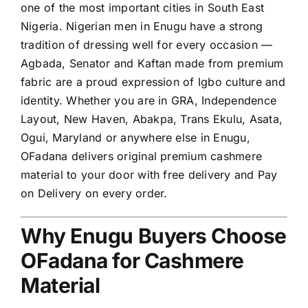
one of the most important cities in South East
Nigeria. Nigerian men in Enugu have a strong
tradition of dressing well for every occasion —
Agbada, Senator and Kaftan made from premium
fabric are a proud expression of Igbo culture and
identity. Whether you are in GRA, Independence
Layout, New Haven, Abakpa, Trans Ekulu, Asata,
Ogui, Maryland or anywhere else in Enugu,
OFadana delivers original premium cashmere
material to your door with free delivery and Pay
on Delivery on every order.
Why Enugu Buyers Choose
OFadana for Cashmere
Material