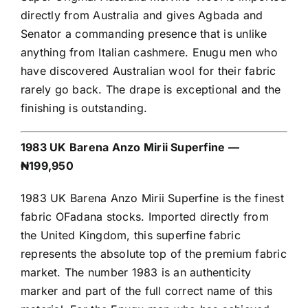
directly from Australia and gives Agbada and
Senator a commanding presence that is unlike
anything from Italian cashmere. Enugu men who
have discovered Australian wool for their fabric
rarely go back. The drape is exceptional and the
finishing is outstanding.
1983 UK Barena Anzo Mirii Superfine —
₦199,950
1983 UK Barena Anzo Mirii Superfine is the finest
fabric OFadana stocks. Imported directly from
the United Kingdom, this superfine fabric
represents the absolute top of the premium fabric
market. The number 1983 is an authenticity
marker and part of the full correct name of this