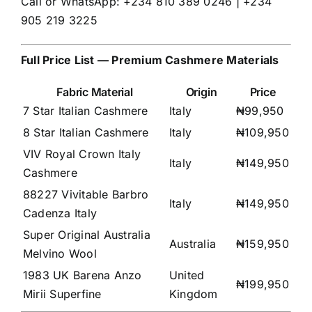
Call or WhatsApp: +234 810 389 0246 | +234
905 219 3225
Full Price List — Premium Cashmere Materials
Fabric Material
Origin
Price
7 Star Italian Cashmere
Italy
₦99,950
8 Star Italian Cashmere
Italy
₦109,950
VIV Royal Crown Italy
Italy
₦149,950
Cashmere
88227 Vivitable Barbro
Italy
₦149,950
Cadenza Italy
Super Original Australia
Australia
₦159,950
Melvino Wool
1983 UK Barena Anzo
United
₦199,950
Mirii Superfine
Kingdom