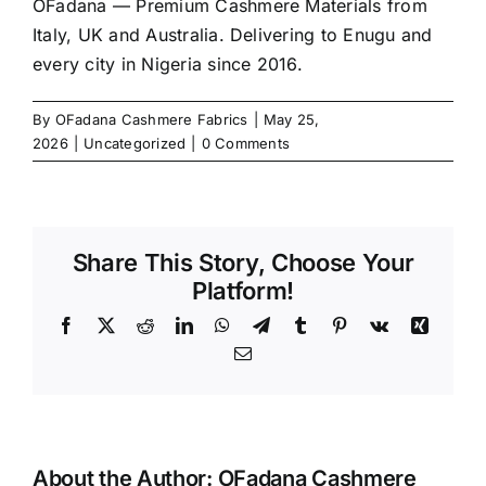
OFadana — Premium
Cashmere
Materials from
Italy, UK and Australia. Delivering to Enugu and
every city in Nigeria since 2016.
By
OFadana Cashmere Fabrics
|
May 25,
2026
|
Uncategorized
|
0 Comments
Share This Story, Choose Your
Platform!
Facebook
X
Reddit
LinkedIn
WhatsApp
Telegram
Tumblr
Pinterest
Vk
Xing
Email
About the Author:
OFadana Cashmere