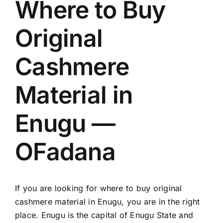
Where to Buy
Original
Cashmere
Material in
Enugu —
OFadana
If you are looking for where to buy original
cashmere material in Enugu, you are in the right
place. Enugu is the capital of Enugu State and