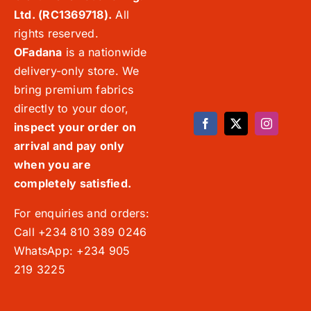
Ltd. (RC1369718).
All
rights reserved.
OFadana
is a nationwide
delivery-only store. We
bring premium fabrics
directly to your door,
inspect your order on
arrival and pay only
when you are
completely satisfied.
For enquiries and orders:
Call +234 810 389 0246
WhatsApp: +234 905
219 3225