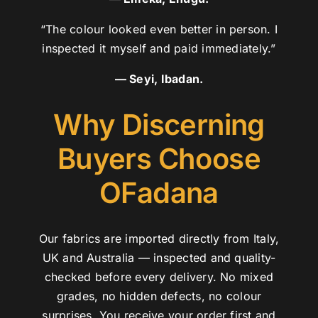
“The colour looked even better in person. I
inspected it myself and paid immediately.”
— Seyi, Ibadan.
Why Discerning
Buyers Choose
OFadana
Our fabrics are imported directly from Italy,
UK and Australia — inspected and quality-
checked before every delivery. No mixed
grades, no hidden defects, no colour
surprises. You receive your order first and