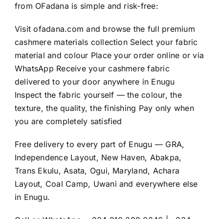
from OFadana is simple and risk-free:
Visit
ofadana.com
and browse the full premium
cashmere materials collection Select your fabric
material and colour Place your order online or via
WhatsApp Receive your cashmere fabric
delivered to your door anywhere in Enugu
Inspect the fabric yourself — the colour, the
texture, the quality, the finishing Pay only when
you are completely satisfied
Free delivery to every part of Enugu — GRA,
Independence Layout, New Haven, Abakpa,
Trans Ekulu, Asata, Ogui, Maryland, Achara
Layout, Coal Camp, Uwani and everywhere else
in Enugu.