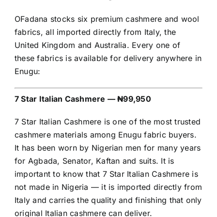
OFadana stocks six premium cashmere and wool
fabrics, all imported directly from Italy, the
United Kingdom and Australia. Every one of
these fabrics is available for delivery anywhere in
Enugu:
7 Star Italian Cashmere — ₦99,950
7 Star Italian Cashmere is one of the most trusted
cashmere materials among Enugu fabric buyers.
It has been worn by Nigerian men for many years
for Agbada, Senator, Kaftan and suits. It is
important to know that 7 Star Italian Cashmere is
not made in Nigeria — it is imported directly from
Italy and carries the quality and finishing that only
original Italian cashmere can deliver.