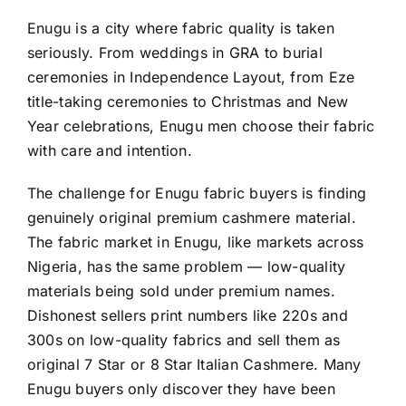
Enugu is a city where fabric quality is taken
seriously. From weddings in GRA to burial
ceremonies in Independence Layout, from Eze
title-taking ceremonies to Christmas and New
Year celebrations, Enugu men choose their fabric
with care and intention.
The challenge for Enugu fabric buyers is finding
genuinely original premium cashmere material.
The fabric market in Enugu, like markets across
Nigeria, has the same problem — low-quality
materials being sold under premium names.
Dishonest sellers print numbers like 220s and
300s on low-quality fabrics and sell them as
original 7 Star or 8 Star Italian Cashmere. Many
Enugu buyers only discover they have been