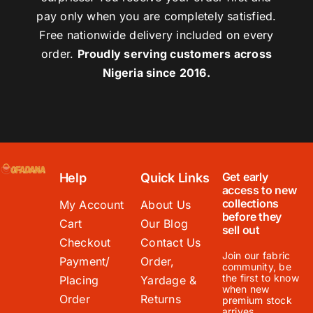
pay only when you are completely satisfied.
Free nationwide delivery included on every
order.
Proudly serving customers across
Nigeria since 2016.
Get early
Help
Quick Links
access to new
collections
My Account
About Us
before they
Cart
Our Blog
sell out
Checkout
Contact Us
Join our fabric
Payment/
Order,
community, be
the first to know
Placing
Yardage &
when new
Order
Returns
premium stock
arrives