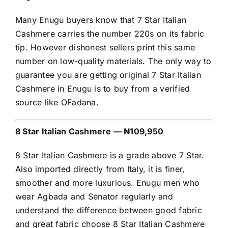
Many Enugu buyers know that 7 Star Italian
Cashmere carries the number 220s on its fabric
tip. However dishonest sellers print this same
number on low-quality materials. The only way to
guarantee you are getting original 7 Star Italian
Cashmere in Enugu is to buy from a verified
source like OFadana.
8 Star Italian Cashmere — ₦109,950
8 Star Italian Cashmere is a grade above 7 Star.
Also imported directly from Italy, it is finer,
smoother and more luxurious. Enugu men who
wear Agbada and Senator regularly and
understand the difference between good fabric
and great fabric choose 8 Star Italian Cashmere