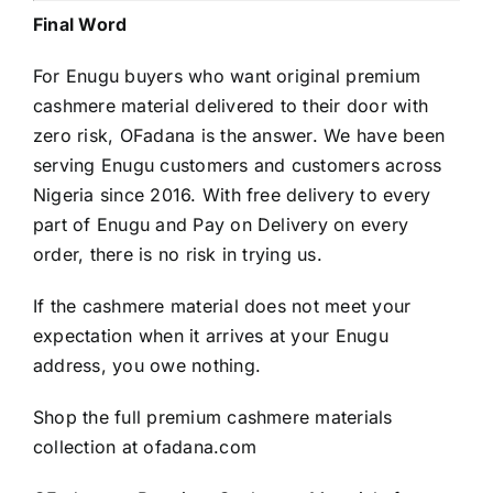
Final Word
For Enugu buyers who want original premium
cashmere material delivered to their door with
zero risk, OFadana is the answer. We have been
serving Enugu customers and customers across
Nigeria since 2016. With free delivery to every
part of Enugu and Pay on Delivery on every
order, there is no risk in trying us.
If the cashmere material does not meet your
expectation when it arrives at your Enugu
address, you owe nothing.
Shop the full premium cashmere materials
collection at
ofadana.com