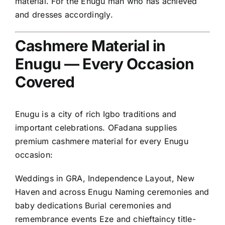
material. For the Enugu man who has achieved
and dresses accordingly.
Cashmere Material in
Enugu — Every Occasion
Covered
Enugu is a city of rich Igbo traditions and
important celebrations. OFadana supplies
premium cashmere material for every Enugu
occasion:
Weddings in GRA, Independence Layout, New
Haven and across Enugu Naming ceremonies and
baby dedications Burial ceremonies and
remembrance events Eze and chieftaincy title-