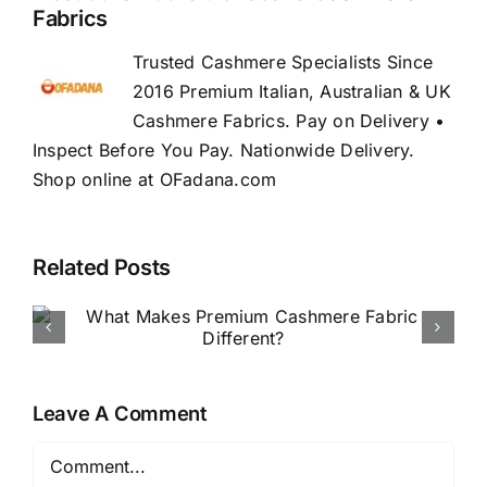
Fabrics
Trusted Cashmere Specialists Since
2016 Premium Italian, Australian & UK
Cashmere Fabrics. Pay on Delivery •
Inspect Before You Pay. Nationwide Delivery.
Shop online at OFadana.com
Related Posts
How to Buy Luxury Fabric
Online in Nigeria
Leave A Comment
Comment