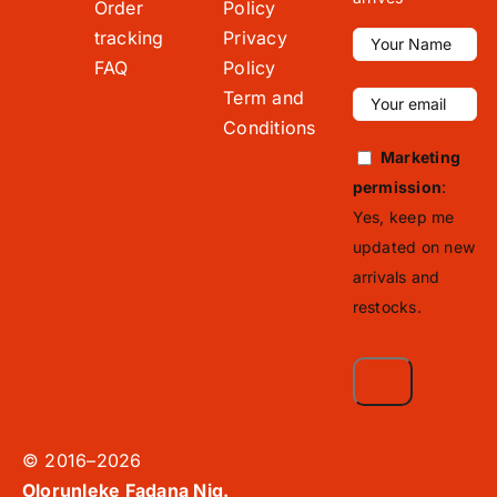
Order
Policy
tracking
Privacy
FAQ
Policy
Term and
Conditions
Marketing
permission
:
Yes, keep me
updated on new
arrivals and
restocks.
© 2016–2026
Olorunleke Fadana Nig.