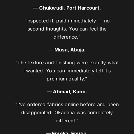
— Chukwudi, Port Harcourt.
“Inspected it, paid immediately — no
second thoughts. You can feel the
difference.”
— Musa, Abuja.
“The texture and finishing were exactly what
I wanted. You can immediately tell it’s
premium quality.”
— Ahmad, Kano.
“I’ve ordered fabrics online before and been
disappointed. OFadana was completely
different.”
— Emeka, Enugu.