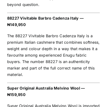
beyond question.
88227 Vivitable Barbro Cadenza Italy —
₦149,950
The 88227 Vivitable Barbro Cadenza Italy is a
premium Italian cashmere that combines softness,
weight and colour depth in a way that makes it a
favourite among experienced Enugu fabric
buyers. The number 88227 is an authenticity
marker and part of the full correct name of this
material.
Super Original Australia Melvino Wool —
₦159,950
Super Original Australia Melvino Wool is imported