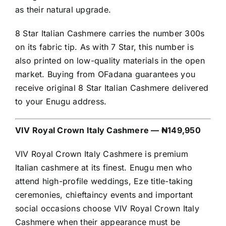
as their natural upgrade.
8 Star Italian Cashmere carries the number 300s
on its fabric tip. As with 7 Star, this number is
also printed on low-quality materials in the open
market. Buying from OFadana guarantees you
receive original 8 Star Italian Cashmere delivered
to your Enugu address.
VIV Royal Crown Italy Cashmere — ₦149,950
VIV Royal Crown Italy Cashmere is premium
Italian cashmere at its finest. Enugu men who
attend high-profile weddings, Eze title-taking
ceremonies, chieftaincy events and important
social occasions choose VIV Royal Crown Italy
Cashmere when their appearance must be