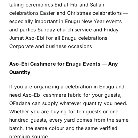
taking ceremonies Eid al-Fitr and Sallah
celebrations Easter and Christmas celebrations —
especially important in Enugu New Year events
and parties Sunday church service and Friday
Jumat Aso-Ebi for all Enugu celebrations
Corporate and business occasions
Aso-Ebi Cashmere for Enugu Events — Any
Quantity
If you are organizing a celebration in Enugu and
need Aso-Ebi cashmere fabric for your guests,
OFadana can supply whatever quantity you need.
Whether you are buying for ten guests or one
hundred guests, every yard comes from the same
batch, the same colour and the same verified
premium source.