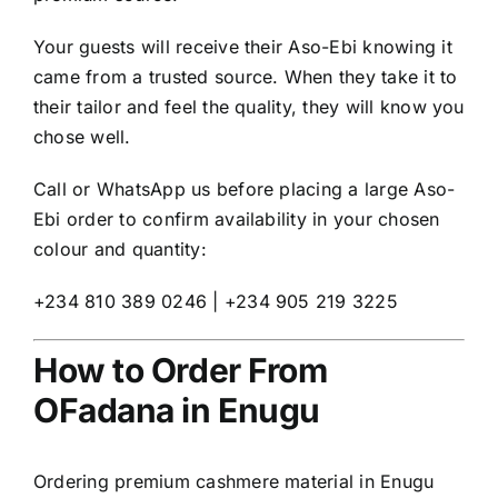
Your guests will receive their Aso-Ebi knowing it
came from a trusted source. When they take it to
their tailor and feel the quality, they will know you
chose well.
Call or WhatsApp us before placing a large Aso-
Ebi order to confirm availability in your chosen
colour and quantity:
+234 810 389 0246 | +234 905 219 3225
How to Order From
OFadana in Enugu
Ordering premium cashmere material in Enugu