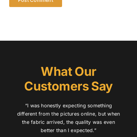
What Our
Customers Say
“I was honestly expecting something
different from the pictures online, but when
the fabric arrived, the quality was even
better than I expected.”