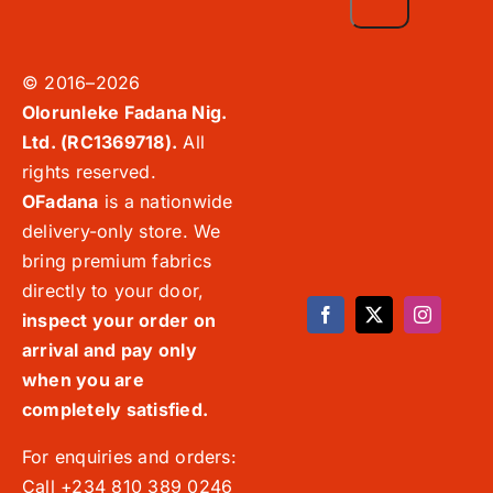
© 2016–2026
Olorunleke Fadana Nig.
Ltd. (RC1369718).
All
rights reserved.
OFadana
is a nationwide
delivery-only store. We
bring premium fabrics
directly to your door,
inspect your order on
arrival and pay only
when you are
completely satisfied.
For enquiries and orders:
Call +234 810 389 0246