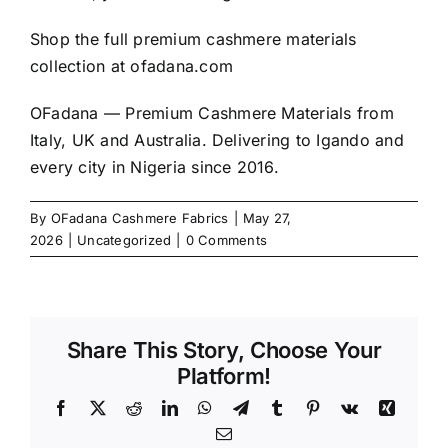
Shop the full premium cashmere materials
collection at
ofadana.com
OFadana — Premium
Cashmere
Materials from
Italy, UK and Australia. Delivering to Igando and
every city in Nigeria since 2016.
By
OFadana Cashmere Fabrics
|
May 27,
2026
|
Uncategorized
|
0 Comments
Share This Story, Choose Your
Platform!
Facebook
X
Reddit
LinkedIn
WhatsApp
Telegram
Tumblr
Pinterest
Vk
Xing
Email