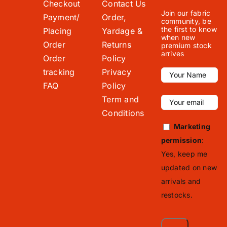
Checkout
Contact Us
Join our fabric
Payment/
Order,
community, be
the first to know
Placing
Yardage &
when new
Order
Returns
premium stock
arrives
Order
Policy
tracking
Privacy
FAQ
Policy
Term and
Conditions
Marketing
permission
:
Yes, keep me
updated on new
arrivals and
restocks.