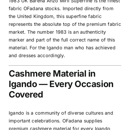
1983 UK Barena Anzo Mirii Superfine is the finest
fabric OFadana stocks. Imported directly from
the United Kingdom, this superfine fabric
represents the absolute top of the premium fabric
market. The number 1983 is an authenticity
marker and part of the full correct name of this
material. For the Igando man who has achieved
and dresses accordingly.
Cashmere Material in
Igando — Every Occasion
Covered
Igando is a community of diverse cultures and
important celebrations. OFadana supplies
premium cashmere material for every Igando