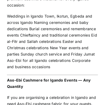
occasion:
Weddings in Igando Town, Ikotun, Egbeda and
across Igando Naming ceremonies and baby
dedications Burial ceremonies and remembrance
events Chieftaincy and traditional ceremonies Eid
al-Fitr and Sallah celebrations Easter and
Christmas celebrations New Year events and
parties Sunday church service and Friday Jumat
Aso-Ebi for all Igando celebrations Corporate
and business occasions
Aso-Ebi Cashmere for Igando Events — Any
Quantity
If you are organising a celebration in Igando and
need Aso-Ebi cashmere fabric for your guests,