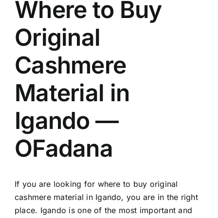
Where to Buy
Original
Cashmere
Material in
Igando —
OFadana
If you are looking for where to buy original
cashmere material in Igando, you are in the right
place. Igando is one of the most important and