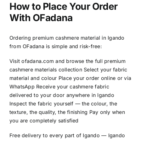
How to Place Your Order
With OFadana
Ordering premium cashmere material in Igando
from OFadana is simple and risk-free:
Visit
ofadana.com
and browse the full premium
cashmere materials collection Select your fabric
material and colour Place your order online or via
WhatsApp Receive your cashmere fabric
delivered to your door anywhere in Igando
Inspect the fabric yourself — the colour, the
texture, the quality, the finishing Pay only when
you are completely satisfied
Free delivery to every part of Igando — Igando