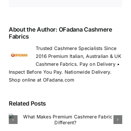
About the Author:
OFadana Cashmere
Fabrics
Trusted Cashmere Specialists Since
2016 Premium Italian, Australian & UK
Cashmere Fabrics. Pay on Delivery •
Inspect Before You Pay. Nationwide Delivery.
Shop online at OFadana.com
Related Posts
How to Buy Luxury Fabric
Online in Nigeria