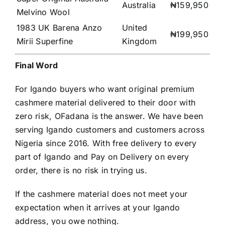
Australia
₦159,950
Melvino Wool
1983 UK Barena Anzo
United
₦199,950
Mirii Superfine
Kingdom
Final Word
For Igando buyers who want original premium
cashmere material delivered to their door with
zero risk, OFadana is the answer. We have been
serving Igando customers and customers across
Nigeria since 2016. With free delivery to every
part of Igando and Pay on Delivery on every
order, there is no risk in trying us.
If the cashmere material does not meet your
expectation when it arrives at your Igando
address, you owe nothing.