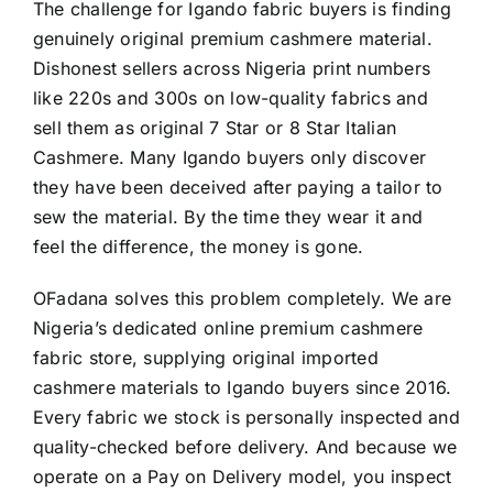
The challenge for Igando fabric buyers is finding
genuinely original premium cashmere material.
Dishonest sellers across Nigeria print numbers
like 220s and 300s on low-quality fabrics and
sell them as original 7 Star or 8 Star Italian
Cashmere. Many Igando buyers only discover
they have been deceived after paying a tailor to
sew the material. By the time they wear it and
feel the difference, the money is gone.
OFadana solves this problem completely. We are
Nigeria’s dedicated online premium cashmere
fabric store, supplying original imported
cashmere materials to Igando buyers since 2016.
Every fabric we stock is personally inspected and
quality-checked before delivery. And because we
operate on a Pay on Delivery model, you inspect