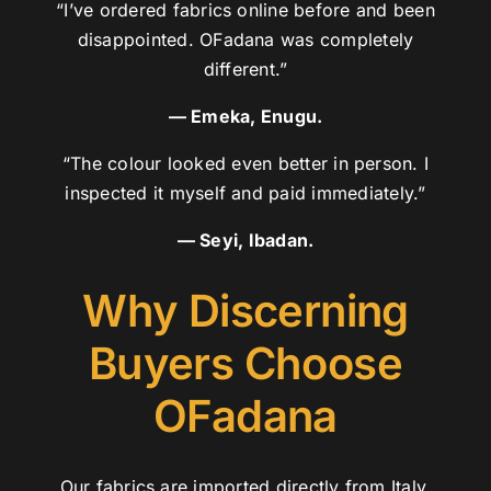
“I’ve ordered fabrics online before and been
disappointed. OFadana was completely
different.”
— Emeka, Enugu.
“The colour looked even better in person. I
inspected it myself and paid immediately.”
— Seyi, Ibadan.
Why Discerning
Buyers Choose
OFadana
Our fabrics are imported directly from Italy,