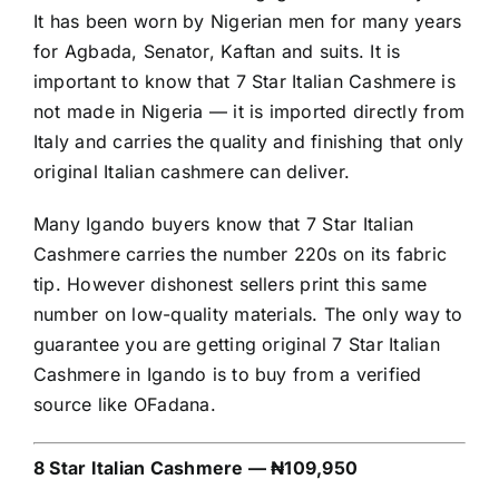
It has been worn by Nigerian men for many years
for Agbada, Senator, Kaftan and suits. It is
important to know that 7 Star Italian Cashmere is
not made in Nigeria — it is imported directly from
Italy and carries the quality and finishing that only
original Italian cashmere can deliver.
Many Igando buyers know that 7 Star Italian
Cashmere carries the number 220s on its fabric
tip. However dishonest sellers print this same
number on low-quality materials. The only way to
guarantee you are getting original 7 Star Italian
Cashmere in Igando is to buy from a verified
source like OFadana.
8 Star Italian Cashmere — ₦109,950