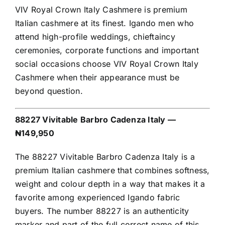
VIV Royal Crown Italy Cashmere is premium
Italian cashmere at its finest. Igando men who
attend high-profile weddings, chieftaincy
ceremonies, corporate functions and important
social occasions choose VIV Royal Crown Italy
Cashmere when their appearance must be
beyond question.
88227 Vivitable Barbro Cadenza Italy —
₦149,950
The 88227 Vivitable Barbro Cadenza Italy is a
premium Italian cashmere that combines softness,
weight and colour depth in a way that makes it a
favorite among experienced Igando fabric
buyers. The number 88227 is an authenticity
marker and part of the full correct name of this