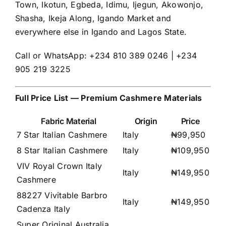
Town, Ikotun, Egbeda, Idimu, Ijegun, Akowonjo,
Shasha, Ikeja Along, Igando Market and
everywhere else in Igando and Lagos State.
Call or WhatsApp: +234 810 389 0246 | +234
905 219 3225
Full Price List — Premium Cashmere Materials
Fabric Material
Origin
Price
7 Star Italian Cashmere
Italy
₦99,950
8 Star Italian Cashmere
Italy
₦109,950
VIV Royal Crown Italy
Italy
₦149,950
Cashmere
88227 Vivitable Barbro
Italy
₦149,950
Cadenza Italy
Super Original Australia