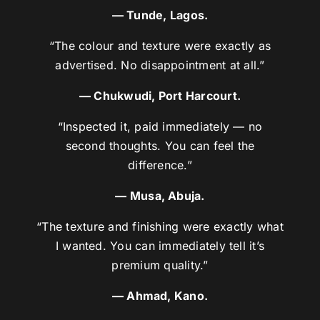
— Tunde, Lagos.
“The colour and texture were exactly as
advertised. No disappointment at all.”
— Chukwudi, Port Harcourt.
“Inspected it, paid immediately — no
second thoughts. You can feel the
difference.”
— Musa, Abuja.
“The texture and finishing were exactly what
I wanted. You can immediately tell it’s
premium quality.”
— Ahmad, Kano.