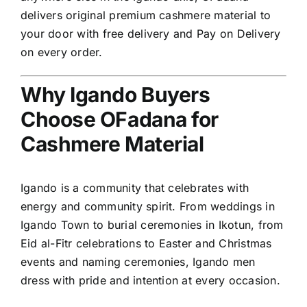
delivers original premium cashmere material to
your door with free delivery and Pay on Delivery
on every order.
Why Igando Buyers
Choose OFadana for
Cashmere Material
Igando is a community that celebrates with
energy and community spirit. From weddings in
Igando Town to burial ceremonies in Ikotun, from
Eid al-Fitr celebrations to Easter and Christmas
events and naming ceremonies, Igando men
dress with pride and intention at every occasion.