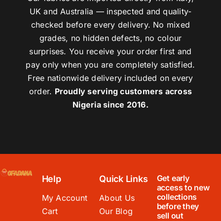
UK and Australia — inspected and quality-
checked before every delivery. No mixed
grades, no hidden defects, no colour
surprises. You receive your order first and
pay only when you are completely satisfied.
Free nationwide delivery included on every
order.
Proudly serving customers across
Nigeria since 2016.
Get early
Help
Quick Links
access to new
collections
My Account
About Us
before they
Cart
Our Blog
sell out