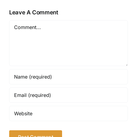
Leave A Comment
Comment