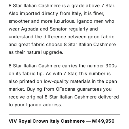
8 Star Italian Cashmere is a grade above 7 Star.
Also imported directly from Italy, it is finer,
smoother and more luxurious. Igando men who
wear Agbada and Senator regularly and
understand the difference between good fabric
and great fabric choose 8 Star Italian Cashmere
as their natural upgrade.
8 Star Italian Cashmere carries the number 300s
on its fabric tip. As with 7 Star, this number is
also printed on low-quality materials in the open
market. Buying from OFadana guarantees you
receive original 8 Star Italian Cashmere delivered
to your Igando address.
VIV Royal Crown Italy Cashmere — ₦149,950