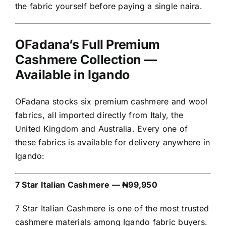
the fabric yourself before paying a single naira.
OFadana’s Full Premium
Cashmere Collection —
Available in Igando
OFadana stocks six premium cashmere and wool
fabrics, all imported directly from Italy, the
United Kingdom and Australia. Every one of
these fabrics is available for delivery anywhere in
Igando:
7 Star Italian Cashmere — ₦99,950
7 Star Italian Cashmere is one of the most trusted
cashmere materials among Igando fabric buyers.