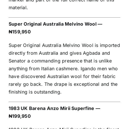
material.
Super Original Australia Melvino Wool —
₦159,950
Super Original Australia Melvino Wool is imported
directly from Australia and gives Agbada and
Senator a commanding presence that is unlike
anything from Italian cashmere. Igando men who
have discovered Australian wool for their fabric
rarely go back. The drape is exceptional and the
finishing is outstanding.
1983 UK Barena Anzo Mirii Superfine —
₦199,950