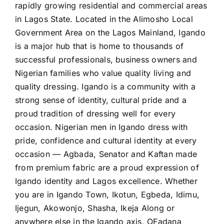
rapidly growing residential and commercial areas
in Lagos State. Located in the Alimosho Local
Government Area on the Lagos Mainland, Igando
is a major hub that is home to thousands of
successful professionals, business owners and
Nigerian families who value quality living and
quality dressing. Igando is a community with a
strong sense of identity, cultural pride and a
proud tradition of dressing well for every
occasion. Nigerian men in Igando dress with
pride, confidence and cultural identity at every
occasion — Agbada, Senator and Kaftan made
from premium fabric are a proud expression of
Igando identity and Lagos excellence. Whether
you are in Igando Town, Ikotun, Egbeda, Idimu,
Ijegun, Akowonjo, Shasha, Ikeja Along or
anywhere else in the Igando axis, OFadana