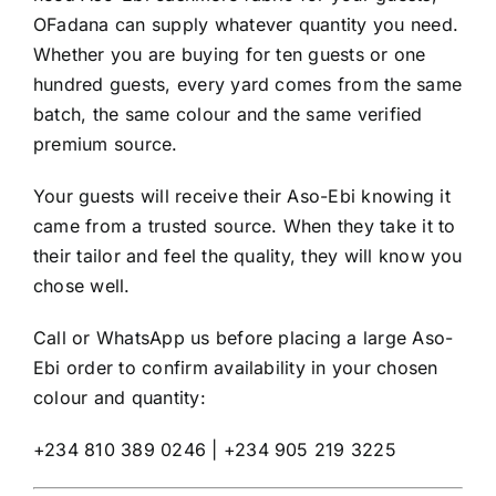
OFadana can supply whatever quantity you need.
Whether you are buying for ten guests or one
hundred guests, every yard comes from the same
batch, the same colour and the same verified
premium source.
Your guests will receive their Aso-Ebi knowing it
came from a trusted source. When they take it to
their tailor and feel the quality, they will know you
chose well.
Call or WhatsApp us before placing a large Aso-
Ebi order to confirm availability in your chosen
colour and quantity:
+234 810 389 0246 | +234 905 219 3225