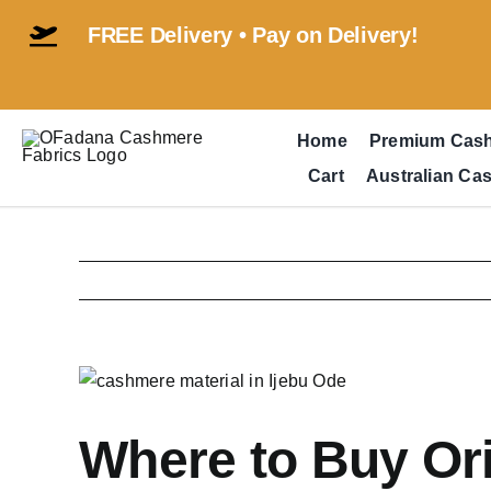
Skip
FREE Delivery • Pay on Delivery!
to
content
Home
Premium Cas
Cart
Australian Ca
View
Larger
Image
Where to Buy Ori