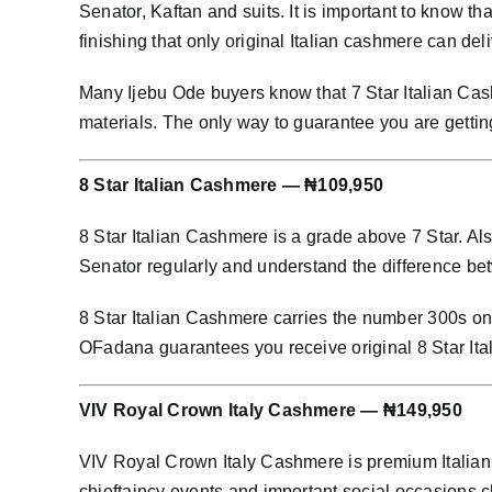
Senator, Kaftan and suits. It is important to know th
finishing that only original Italian cashmere can deli
Many Ijebu Ode buyers know that 7 Star Italian Cash
materials. The only way to guarantee you are getting
8 Star Italian Cashmere — ₦109,950
8 Star Italian Cashmere is a grade above 7 Star. Al
Senator regularly and understand the difference bet
8 Star Italian Cashmere carries the number 300s on i
OFadana guarantees you receive original 8 Star Ita
VIV Royal Crown Italy Cashmere — ₦149,950
VIV Royal Crown Italy Cashmere is premium Italian 
chieftaincy events and important social occasion