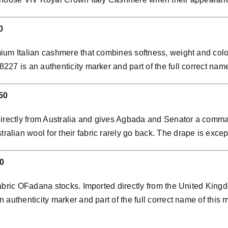
0
ium Italian cashmere that combines softness, weight and colo
7 is an authenticity marker and part of the full correct name 
50
directly from Australia and gives Agbada and Senator a comman
ian wool for their fabric rarely go back. The drape is except
0
abric OFadana stocks. Imported directly from the United Kingdo
 authenticity marker and part of the full correct name of this