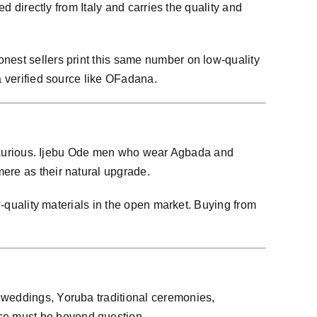
d directly from Italy and carries the quality and
nest sellers print this same number on low-quality
a verified source like OFadana.
e luxurious. Ijebu Ode men who wear Agbada and
ere as their natural upgrade.
w-quality materials in the open market. Buying from
 weddings, Yoruba traditional ceremonies,
ce must be beyond question.