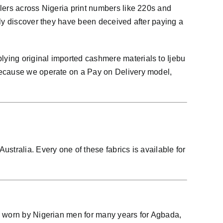
lers across Nigeria print numbers like 220s and
nly discover they have been deceived after paying a
ying original imported cashmere materials to Ijebu
 because we operate on a Pay on Delivery model,
stralia. Every one of these fabrics is available for
en worn by Nigerian men for many years for Agbada,