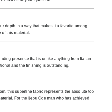
ur depth in a way that makes it a favorite among
of this material.
ding presence that is unlike anything from Italian
ional and the finishing is outstanding.
m, this superfine fabric represents the absolute top
 material. For the Ijebu Ode man who has achieved