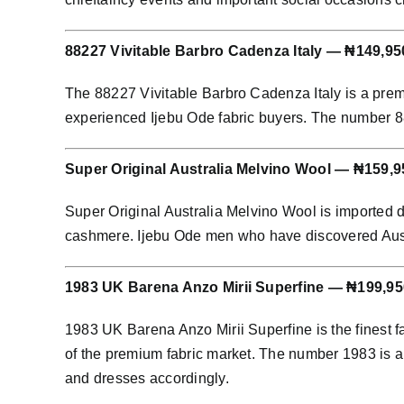
88227 Vivitable Barbro Cadenza Italy — ₦149,95
The 88227 Vivitable Barbro Cadenza Italy is a prem
experienced Ijebu Ode fabric buyers. The number 8822
Super Original Australia Melvino Wool — ₦159,9
Super Original Australia Melvino Wool is imported 
cashmere. Ijebu Ode men who have discovered Austral
1983 UK Barena Anzo Mirii Superfine — ₦199,95
1983 UK Barena Anzo Mirii Superfine is the finest f
of the premium fabric market. The number 1983 is an
and dresses accordingly.