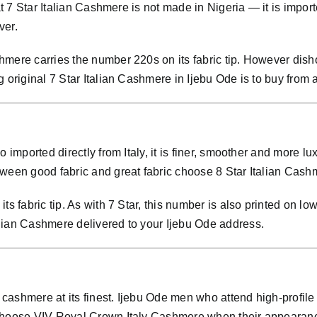
at 7 Star Italian Cashmere is not made in Nigeria — it is importe
ver.
mere carries the number 220s on its fabric tip. However disho
 original 7 Star Italian Cashmere in Ijebu Ode is to buy from 
so imported directly from Italy, it is finer, smoother and mor
ween good fabric and great fabric choose 8 Star Italian Cashm
ts fabric tip. As with 7 Star, this number is also printed on lo
lian Cashmere delivered to your Ijebu Ode address.
cashmere at its finest. Ijebu Ode men who attend high-profile
s choose VIV Royal Crown Italy Cashmere when their appearan