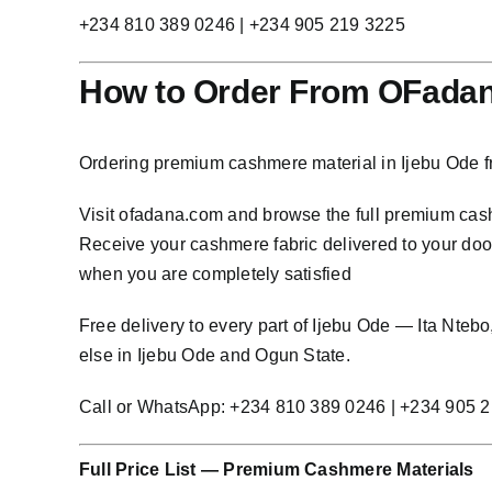
+234 810 389 0246 | +234 905 219 3225
How to Order From OFadana
Ordering premium cashmere material in Ijebu Ode f
Visit
ofadana.com
and browse the full premium cashm
Receive your cashmere fabric delivered to your door 
when you are completely satisfied
Free delivery to every part of Ijebu Ode — Ita Nte
else in Ijebu Ode and Ogun State.
Call or WhatsApp: +234 810 389 0246 | +234 905 
Full Price List — Premium Cashmere Materials