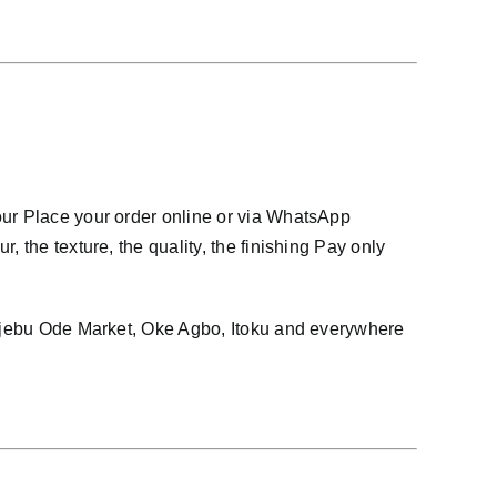
our Place your order online or via WhatsApp
 the texture, the quality, the finishing Pay only
, Ijebu Ode Market, Oke Agbo, Itoku and everywhere