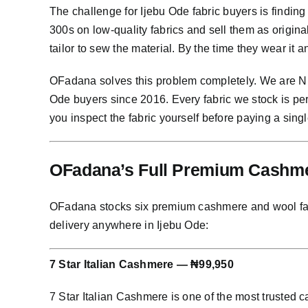
The challenge for Ijebu Ode fabric buyers is findin
300s on low-quality fabrics and sell them as origin
tailor to sew the material. By the time they wear it 
OFadana solves this problem completely. We are Nig
Ode buyers since 2016. Every fabric we stock is pe
you inspect the fabric yourself before paying a singl
OFadana’s Full Premium Cashmer
OFadana stocks six premium cashmere and wool fabric
delivery anywhere in Ijebu Ode:
7 Star Italian Cashmere — ₦99,950
7 Star Italian Cashmere is one of the most trusted