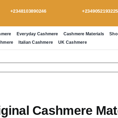
+2348103890246
+234905219322
hmere
Everyday Cashmere
Cashmere Materials
Sho
shmere
Italian Cashmere
UK Cashmere
ginal Cashmere Mate