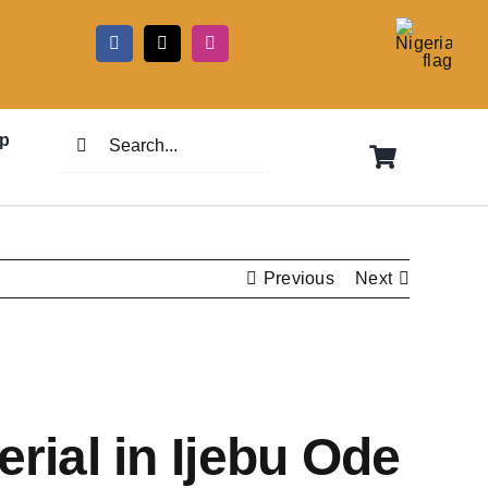
5
Search
p
for:
Previous
Next
rial in Ijebu Ode