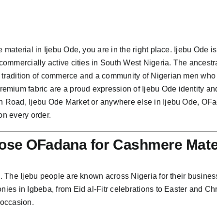
 material in Ijebu Ode, you are in the right place. Ijebu Ode is
 commercially active cities in South West Nigeria. The ancestra
 tradition of commerce and a community of Nigerian men who dr
mium fabric are a proud expression of Ijebu Ode identity an
rin Road, Ijebu Ode Market or anywhere else in Ijebu Ode, OF
on every order.
ose OFadana for Cashmere Mate
n. The Ijebu people are known across Nigeria for their business
onies in Igbeba, from Eid al-Fitr celebrations to Easter and
 occasion.