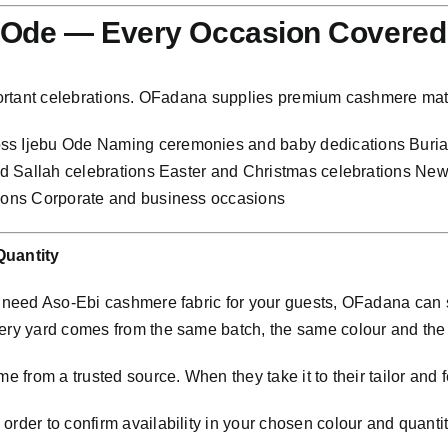
u Ode — Every Occasion Covered
mportant celebrations. OFadana supplies premium cashmere mate
ross Ijebu Ode Naming ceremonies and baby dedications Bur
 and Sallah celebrations Easter and Christmas celebrations N
tions Corporate and business occasions
Quantity
nd need Aso-Ebi cashmere fabric for your guests, OFadana ca
very yard comes from the same batch, the same colour and th
e from a trusted source. When they take it to their tailor and f
rder to confirm availability in your chosen colour and quantit