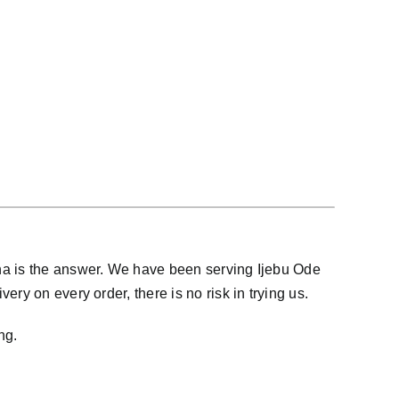
ana is the answer. We have been serving Ijebu Ode
ry on every order, there is no risk in trying us.
ng.