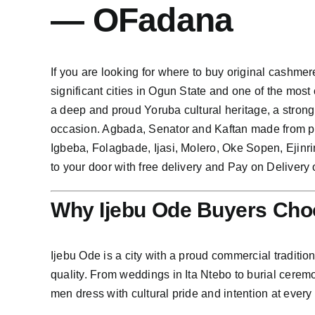
— OFadana
If you are looking for where to buy original cashmere
significant cities in Ogun State and one of the most
a deep and proud Yoruba cultural heritage, a strong
occasion. Agbada, Senator and Kaftan made from pre
Igbeba, Folagbade, Ijasi, Molero, Oke Sopen, Ejin
to your door with free delivery and Pay on Delivery 
Why Ijebu Ode Buyers Cho
Ijebu Ode is a city with a proud commercial traditio
quality. From weddings in Ita Ntebo to burial cerem
men dress with cultural pride and intention at every