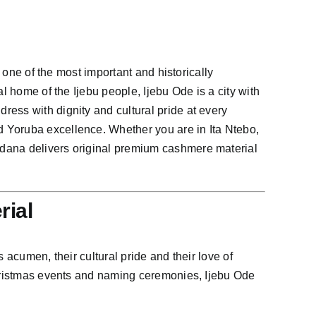
 one of the most important and historically
l home of the Ijebu people, Ijebu Ode is a city with
ess with dignity and cultural pride at every
d Yoruba excellence. Whether you are in Ita Ntebo,
adana delivers original premium cashmere material
rial
 acumen, their cultural pride and their love of
 Christmas events and naming ceremonies, Ijebu Ode