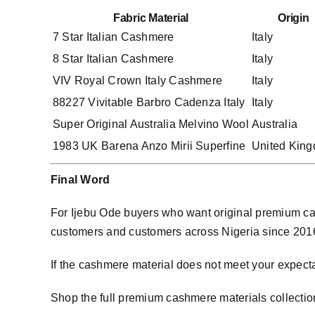
Fabric Material
Origin
7 Star Italian Cashmere
Italy
8 Star Italian Cashmere
Italy
VIV Royal Crown Italy Cashmere
Italy
88227 Vivitable Barbro Cadenza Italy
Italy
Super Original Australia Melvino Wool
Australia
1983 UK Barena Anzo Mirii Superfine
United Kin
Final Word
For Ijebu Ode buyers who want original premium cas
customers and customers across Nigeria since 2016. W
If the cashmere material does not meet your expecta
Shop the full premium cashmere materials collectio