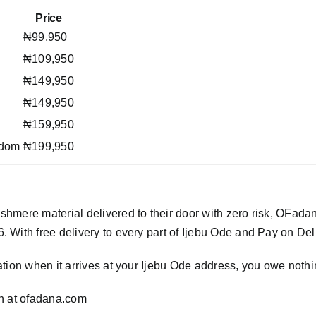
Price
₦99,950
₦109,950
₦149,950
₦149,950
₦159,950
gdom
₦199,950
hmere material delivered to their door with zero risk, OFad
ith free delivery to every part of Ijebu Ode and Pay on Delive
tion when it arrives at your Ijebu Ode address, you owe nothi
n at
ofadana.com