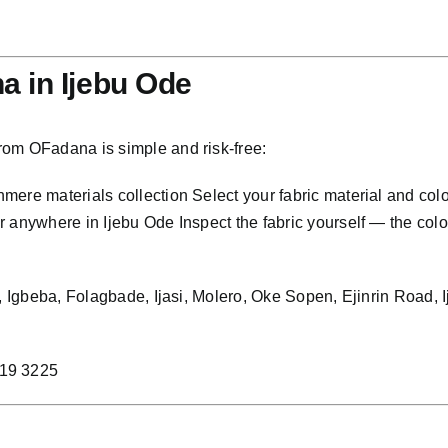
 in Ijebu Ode
rom OFadana is simple and risk-free:
ere materials collection Select your fabric material and col
anywhere in Ijebu Ode Inspect the fabric yourself — the colour,
bo, Igbeba, Folagbade, Ijasi, Molero, Oke Sopen, Ejinrin Road
219 3225