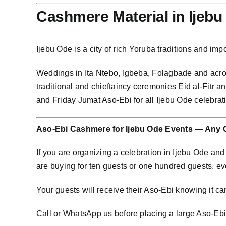
Cashmere Material in Ijeb
Ijebu Ode is a city of rich Yoruba traditions and i
Weddings in Ita Ntebo, Igbeba, Folagbade and ac
traditional and chieftaincy ceremonies Eid al-Fitr
and Friday Jumat Aso-Ebi for all Ijebu Ode celebra
Aso-Ebi Cashmere for Ijebu Ode Events — Any 
If you are organizing a celebration in Ijebu Ode a
are buying for ten guests or one hundred guests, e
Your guests will receive their Aso-Ebi knowing it cam
Call or WhatsApp us before placing a large Aso-Ebi o