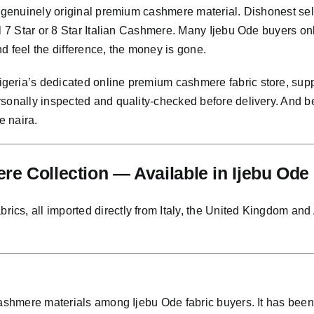
g genuinely original premium cashmere material. Dishonest sel
al 7 Star or 8 Star Italian Cashmere. Many Ijebu Ode buyers o
and feel the difference, the money is gone.
eria’s dedicated online premium cashmere fabric store, suppl
rsonally inspected and quality-checked before delivery. And
e naira.
e Collection — Available in Ijebu Ode
s, all imported directly from Italy, the United Kingdom and Au
 cashmere materials among Ijebu Ode fabric buyers. It has be