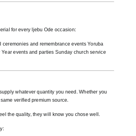
rial for every Ijebu Ode occasion:
ial ceremonies and remembrance events Yoruba
ew Year events and parties Sunday church service
n supply whatever quantity you need. Whether you
e same verified premium source.
eel the quality, they will know you chose well.
y: