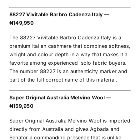
88227 Vivitable Barbro Cadenza Italy —
₦149,950
The 88227 Vivitable Barbro Cadenza Italy is a
premium Italian cashmere that combines softness,
weight and colour depth in a way that makes it a
favorite among experienced Isolo fabric buyers.
The number 88227 is an authenticity marker and
part of the full correct name of this material.
Super Original Australia Melvino Wool —
₦159,950
Super Original Australia Melvino Wool is imported
directly from Australia and gives Agbada and
Senator a commanding presence that is unlike