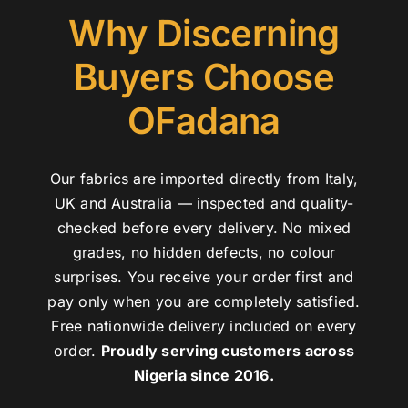
Why Discerning
Buyers Choose
OFadana
Our fabrics are imported directly from Italy,
UK and Australia — inspected and quality-
checked before every delivery. No mixed
grades, no hidden defects, no colour
surprises. You receive your order first and
pay only when you are completely satisfied.
Free nationwide delivery included on every
order.
Proudly serving customers across
Nigeria since 2016.