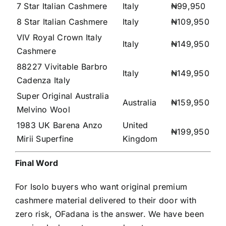
7 Star Italian Cashmere
Italy
₦99,950
8 Star Italian Cashmere
Italy
₦109,950
VIV Royal Crown Italy
Italy
₦149,950
Cashmere
88227 Vivitable Barbro
Italy
₦149,950
Cadenza Italy
Super Original Australia
Australia
₦159,950
Melvino Wool
1983 UK Barena Anzo
United
₦199,950
Mirii Superfine
Kingdom
Final Word
For Isolo buyers who want original premium
cashmere material delivered to their door with
zero risk, OFadana is the answer. We have been