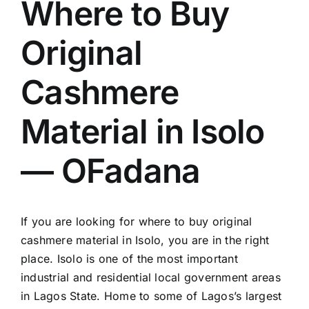
Where to Buy
Original
Cashmere
Material in Isolo
— OFadana
If you are looking for where to buy original
cashmere material in Isolo, you are in the right
place. Isolo is one of the most important
industrial and residential local government areas
in Lagos State. Home to some of Lagos’s largest