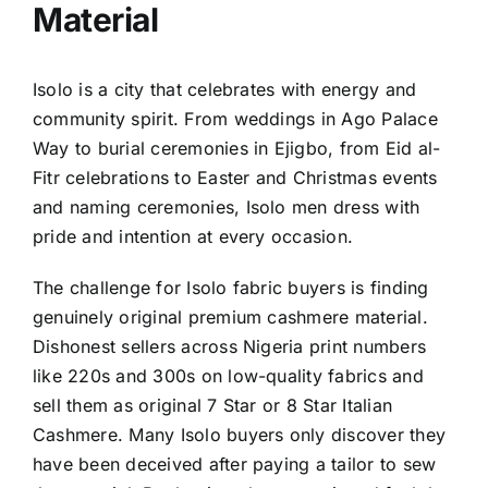
Material
Isolo is a city that celebrates with energy and
community spirit. From weddings in Ago Palace
Way to burial ceremonies in Ejigbo, from Eid al-
Fitr celebrations to Easter and Christmas events
and naming ceremonies, Isolo men dress with
pride and intention at every occasion.
The challenge for Isolo fabric buyers is finding
genuinely original premium cashmere material.
Dishonest sellers across Nigeria print numbers
like 220s and 300s on low-quality fabrics and
sell them as original 7 Star or 8 Star Italian
Cashmere. Many Isolo buyers only discover they
have been deceived after paying a tailor to sew