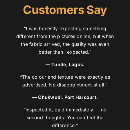
Customers Say
“I was honestly expecting something
different from the pictures online, but when
the fabric arrived, the quality was even
better than I expected.”
— Tunde, Lagos.
“The colour and texture were exactly as
advertised. No disappointment at all.”
— Chukwudi, Port Harcourt.
“Inspected it, paid immediately — no
second thoughts. You can feel the
difference.”