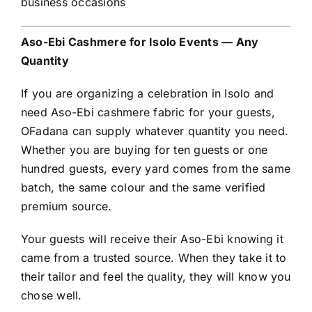
business occasions
Aso-Ebi Cashmere for Isolo Events — Any
Quantity
If you are organizing a celebration in Isolo and
need Aso-Ebi cashmere fabric for your guests,
OFadana can supply whatever quantity you need.
Whether you are buying for ten guests or one
hundred guests, every yard comes from the same
batch, the same colour and the same verified
premium source.
Your guests will receive their Aso-Ebi knowing it
came from a trusted source. When they take it to
their tailor and feel the quality, they will know you
chose well.