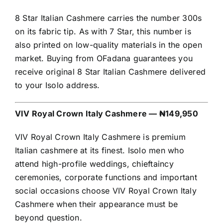
8 Star Italian Cashmere carries the number 300s
on its fabric tip. As with 7 Star, this number is
also printed on low-quality materials in the open
market. Buying from OFadana guarantees you
receive original 8 Star Italian Cashmere delivered
to your Isolo address.
VIV Royal Crown Italy Cashmere — ₦149,950
VIV Royal Crown Italy Cashmere is premium
Italian cashmere at its finest. Isolo men who
attend high-profile weddings, chieftaincy
ceremonies, corporate functions and important
social occasions choose VIV Royal Crown Italy
Cashmere when their appearance must be
beyond question.