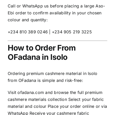
Call or WhatsApp us before placing a large Aso-
Ebi order to confirm availability in your chosen
colour and quantity:
+234 810 389 0246 | +234 905 219 3225
How to Order From
OFadana in Isolo
Ordering premium cashmere material in Isolo
from OFadana is simple and risk-free:
Visit
ofadana.com
and browse the full premium
cashmere materials collection Select your fabric
material and colour Place your order online or via
WhatsApp Receive your cashmere fabric