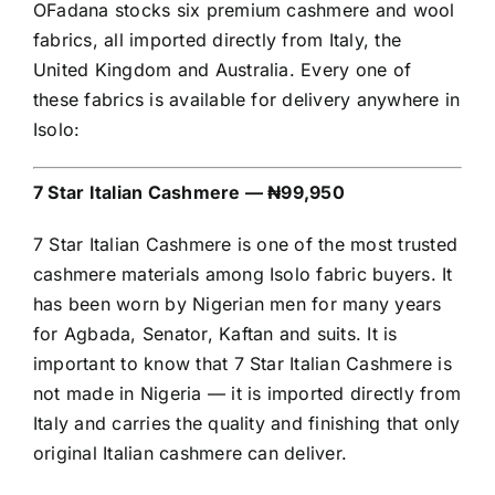
OFadana stocks six premium cashmere and wool
fabrics, all imported directly from Italy, the
United Kingdom and Australia. Every one of
these fabrics is available for delivery anywhere in
Isolo:
7 Star Italian Cashmere — ₦99,950
7 Star Italian Cashmere is one of the most trusted
cashmere materials among Isolo fabric buyers. It
has been worn by Nigerian men for many years
for Agbada, Senator, Kaftan and suits. It is
important to know that 7 Star Italian Cashmere is
not made in Nigeria — it is imported directly from
Italy and carries the quality and finishing that only
original Italian cashmere can deliver.