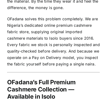
the material. By the time they wear it and feel the
difference, the money is gone.
OFadana solves this problem completely. We are
Nigeria’s dedicated online premium cashmere
fabric store, supplying original imported
cashmere materials to Isolo buyers since 2016.
Every fabric we stock is personally inspected and
quality-checked before delivery. And because we
operate on a Pay on Delivery model, you inspect
the fabric yourself before paying a single naira.
OFadana’s Full Premium
Cashmere Collection —
Available in Isolo