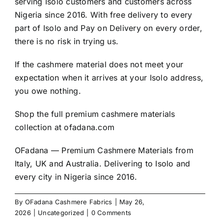
serving Isolo customers and customers across
Nigeria since 2016. With free delivery to every
part of Isolo and Pay on Delivery on every order,
there is no risk in trying us.
If the cashmere material does not meet your
expectation when it arrives at your Isolo address,
you owe nothing.
Shop the full premium cashmere materials
collection at
ofadana.com
OFadana — Premium
Cashmere
Materials from
Italy, UK and Australia. Delivering to Isolo and
every city in Nigeria since 2016.
By
OFadana Cashmere Fabrics
|
May 26,
2026
|
Uncategorized
|
0 Comments