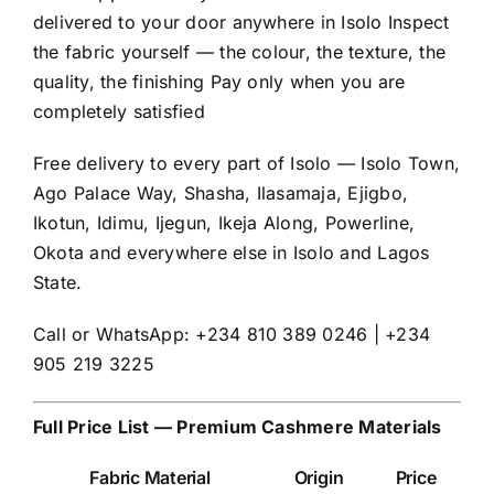
delivered to your door anywhere in Isolo Inspect
the fabric yourself — the colour, the texture, the
quality, the finishing Pay only when you are
completely satisfied
Free delivery to every part of Isolo — Isolo Town,
Ago Palace Way, Shasha, Ilasamaja, Ejigbo,
Ikotun, Idimu, Ijegun, Ikeja Along, Powerline,
Okota and everywhere else in Isolo and Lagos
State.
Call or WhatsApp: +234 810 389 0246 | +234
905 219 3225
Full Price List — Premium Cashmere Materials
Fabric Material
Origin
Price