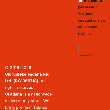
Marketing
permission
:
Yes, keep me
updated on new
arrivals and
restocks.
© 2016–2026
Olorunleke Fadana Nig.
Ltd. (RC1369718).
All
rights reserved.
OFadana
is a nationwide
delivery-only store. We
bring premium fabrics