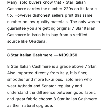
Many Isolo buyers know that 7 Star Italian
Cashmere carries the number 220s on its fabric
tip. However dishonest sellers print this same
number on low-quality materials. The only way to
guarantee you are getting original 7 Star Italian
Cashmere in Isolo is to buy from a verified
source like OFadana.
8 Star Italian Cashmere — ₦109,950
8 Star Italian Cashmere is a grade above 7 Star.
Also imported directly from Italy, it is finer,
smoother and more luxurious. Isolo men who
wear Agbada and Senator regularly and
understand the difference between good fabric
and great fabric choose 8 Star Italian Cashmere
as their natural upgrade.