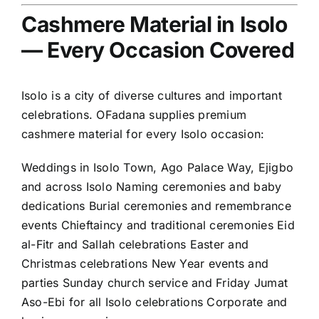
Cashmere Material in Isolo
— Every Occasion Covered
Isolo is a city of diverse cultures and important
celebrations. OFadana supplies premium
cashmere material for every Isolo occasion:
Weddings in Isolo Town, Ago Palace Way, Ejigbo
and across Isolo Naming ceremonies and baby
dedications Burial ceremonies and remembrance
events Chieftaincy and traditional ceremonies Eid
al-Fitr and Sallah celebrations Easter and
Christmas celebrations New Year events and
parties Sunday church service and Friday Jumat
Aso-Ebi for all Isolo celebrations Corporate and