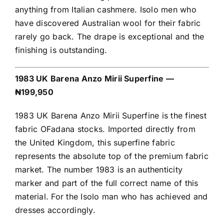
anything from Italian cashmere. Isolo men who
have discovered Australian wool for their fabric
rarely go back. The drape is exceptional and the
finishing is outstanding.
1983 UK Barena Anzo Mirii Superfine —
₦199,950
1983 UK Barena Anzo Mirii Superfine is the finest
fabric OFadana stocks. Imported directly from
the United Kingdom, this superfine fabric
represents the absolute top of the premium fabric
market. The number 1983 is an authenticity
marker and part of the full correct name of this
material. For the Isolo man who has achieved and
dresses accordingly.