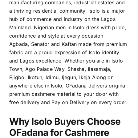
manufacturing companies, industrial estates and
a thriving residential community, Isolo is a major
hub of commerce and industry on the Lagos
Mainland. Nigerian men in Isolo dress with pride,
confidence and style at every occasion —
Agbada, Senator and Kaftan made from premium
fabric are a proud expression of Isolo identity
and Lagos excellence. Whether you are in Isolo
Town, Ago Palace Way, Shasha, Ilasamaja,
Ejigbo, Ikotun, Idimu, Ijegun, Ikeja Along or
anywhere else in Isolo, OFadana delivers original
premium cashmere material to your door with
free delivery and Pay on Delivery on every order.
Why Isolo Buyers Choose
OFadana for Cashmere