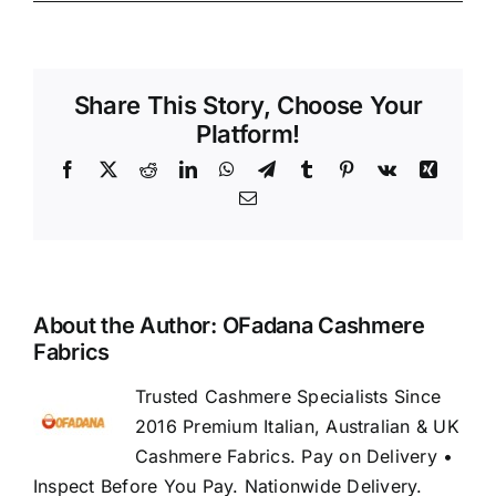
Share This Story, Choose Your
Platform!
Facebook
X
Reddit
LinkedIn
WhatsApp
Telegram
Tumblr
Pinterest
Vk
Xing
Email
About the Author:
OFadana Cashmere
Fabrics
Trusted Cashmere Specialists Since
2016 Premium Italian, Australian & UK
Cashmere Fabrics. Pay on Delivery •
Inspect Before You Pay. Nationwide Delivery.