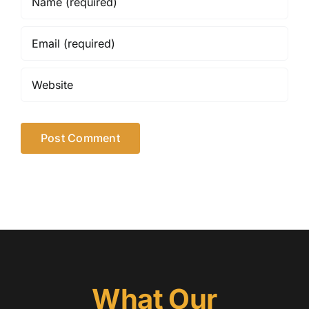
What Our