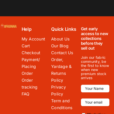
Get early
Help
Quick Links
access to new
collections
My Account
About Us
before they
Cart
Our Blog
sell out
Checkout
Contact Us
Join our fabric
Payment/
Order,
community, be
the first to know
Placing
Yardage &
when new
Order
Returns
premium stock
arrives
Order
Policy
tracking
Privacy
FAQ
Policy
Term and
Conditions