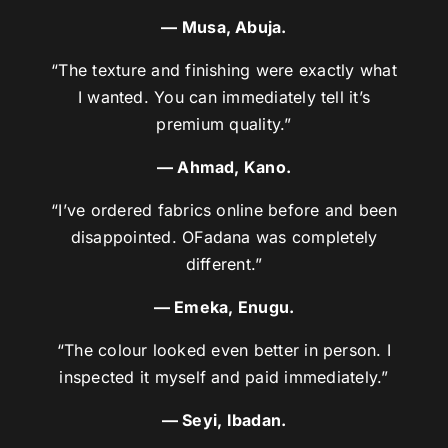
— Musa, Abuja.
“The texture and finishing were exactly what
I wanted. You can immediately tell it’s
premium quality.”
— Ahmad, Kano.
“I’ve ordered fabrics online before and been
disappointed. OFadana was completely
different.”
— Emeka, Enugu.
“The colour looked even better in person. I
inspected it myself and paid immediately.”
— Seyi, Ibadan.