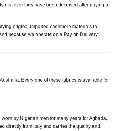
nly discover they have been deceived after paying a
lying original imported cashmere materials to
. And because we operate on a Pay on Delivery
stralia. Every one of these fabrics is available for
en worn by Nigerian men for many years for Agbada,
d directly from Italy and carries the quality and