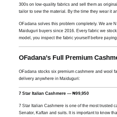
300s on low-quality fabrics and sell them as origin
tailor to sew the material. By the time they wear it 
OFadana solves this problem completely. We are Nig
Maiduguri buyers since 2016. Every fabric we stock
model, you inspect the fabric yourself before paying
OFadana’s Full Premium Cashmer
OFadana stocks six premium cashmere and wool fabric
delivery anywhere in Maiduguri:
7 Star Italian Cashmere — ₦99,950
7 Star Italian Cashmere is one of the most trusted
Senator, Kaftan and suits. It is important to know th