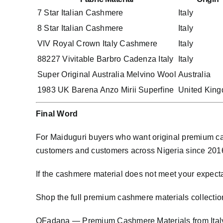
7 Star Italian Cashmere
Italy
8 Star Italian Cashmere
Italy
VIV Royal Crown Italy Cashmere
Italy
88227 Vivitable Barbro Cadenza Italy
Italy
Super Original Australia Melvino Wool
Australia
1983 UK Barena Anzo Mirii Superfine
United Kin
Final Word
For Maiduguri buyers who want original premium cas
customers and customers across Nigeria since 2016. W
If the cashmere material does not meet your expecta
Shop the full premium cashmere materials collectio
OFadana — Premium
Cashmere
Materials from Ital