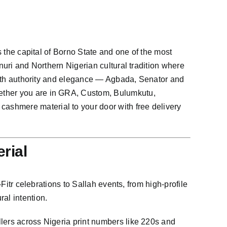
s the capital of Borno State and one of the most
nuri and Northern Nigerian cultural tradition where
s with authority and elegance — Agbada, Senator and
hether you are in GRA, Custom, Bulumkutu,
ashmere material to your door with free delivery
rial
Fitr celebrations to Sallah events, from high-profile
al intention.
llers across Nigeria print numbers like 220s and