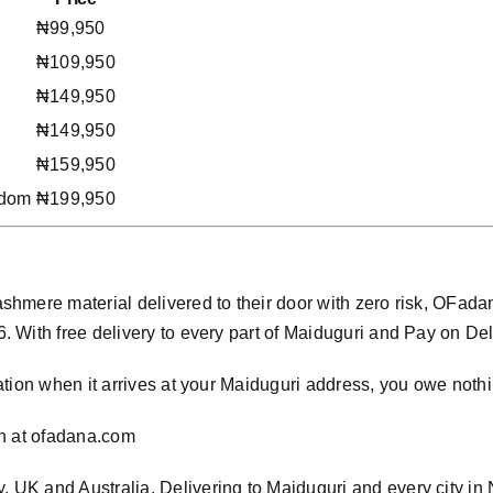
₦99,950
₦109,950
₦149,950
₦149,950
₦159,950
gdom
₦199,950
hmere material delivered to their door with zero risk, OFad
ith free delivery to every part of Maiduguri and Pay on Delive
tion when it arrives at your Maiduguri address, you owe nothi
n at
ofadana.com
y, UK and Australia. Delivering to Maiduguri and every city in