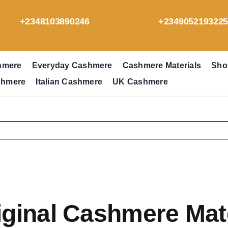
+2348103890246
+234905219322
hmere
Everyday Cashmere
Cashmere Materials
Sho
shmere
Italian Cashmere
UK Cashmere
ginal Cashmere Mate