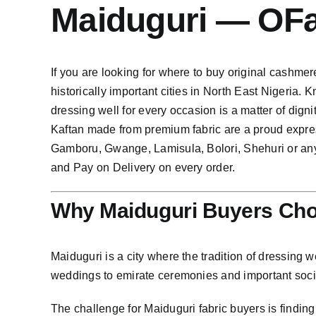
Maiduguri — OF
If you are looking for where to buy original cashmere
historically important cities in North East Nigeria.
dressing well for every occasion is a matter of dig
Kaftan made from premium fabric are a proud expre
Gamboru, Gwange, Lamisula, Bolori, Shehuri or any
and Pay on Delivery on every order.
Why Maiduguri Buyers Cho
Maiduguri is a city where the tradition of dressing w
weddings to emirate ceremonies and important social
The challenge for Maiduguri fabric buyers is findin