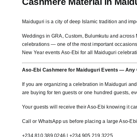
Cashmere Material in Mai
Maiduguri is a city of deep Islamic tradition and 
Weddings in GRA, Custom, Bulumkutu and across M
celebrations — one of the most important occasions
New Year events Aso-Ebi for all Maiduguri celebra
Aso-Ebi Cashmere for Maiduguri Events — Any 
If you are organizing a celebration in Maiduguri a
are buying for ten guests or one hundred guests, e
Your guests will receive their Aso-Ebi knowing it cam
Call or WhatsApp us before placing a large Aso-Ebi o
+234 810 389 0246 | +234 905 219 3225