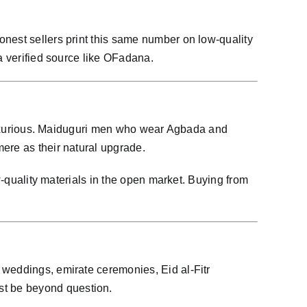
onest sellers print this same number on low-quality
a verified source like OFadana.
e luxurious. Maiduguri men who wear Agbada and
ere as their natural upgrade.
w-quality materials in the open market. Buying from
 weddings, emirate ceremonies, Eid al-Fitr
st be beyond question.