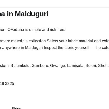
a in Maiduguri
rom OFadana is simple and risk-free:
ere materials collection Select your fabric material and col
anywhere in Maiduguri Inspect the fabric yourself — the colour,
Custom, Bulumkutu, Gamboru, Gwange, Lamisula, Bolori, Shehu
219 3225
Price