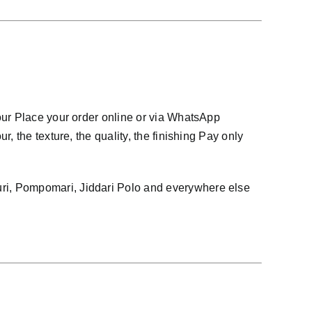
our Place your order online or via WhatsApp
 the texture, the quality, the finishing Pay only
ri, Pompomari, Jiddari Polo and everywhere else