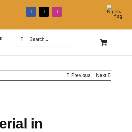
5
Search
p
for:
Previous
Next
rial in