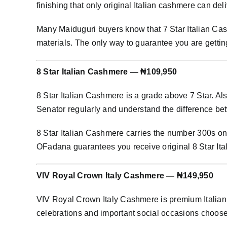
finishing that only original Italian cashmere can deli
Many Maiduguri buyers know that 7 Star Italian Cash
materials. The only way to guarantee you are getting
8 Star Italian Cashmere — ₦109,950
8 Star Italian Cashmere is a grade above 7 Star. Al
Senator regularly and understand the difference bet
8 Star Italian Cashmere carries the number 300s on i
OFadana guarantees you receive original 8 Star Ita
VIV Royal Crown Italy Cashmere — ₦149,950
VIV Royal Crown Italy Cashmere is premium Italian 
celebrations and important social occasions choo