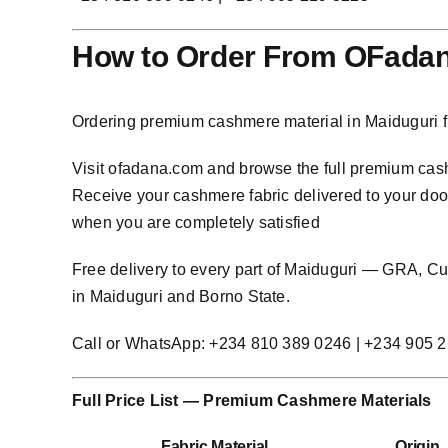
How to Order From OFadan
Ordering premium cashmere material in Maiduguri f
Visit
ofadana.com
and browse the full premium cashm
Receive your cashmere fabric delivered to your door 
when you are completely satisfied
Free delivery to every part of Maiduguri — GRA, 
in Maiduguri and Borno State.
Call or WhatsApp: +234 810 389 0246 | +234 905 
Full Price List — Premium Cashmere Materials
Fabric Material
Origin