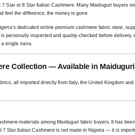
al 7 Star or 8 Star Italian Cashmere. Many Maiduguri buyers o
and feel the difference, the money is gone.
eria’s dedicated online premium cashmere fabric store, supp
 is personally inspected and quality-checked before delivery
 a single naira.
e Collection — Available in Maiduguri
s, all imported directly from Italy, the United Kingdom and Au
 cashmere materials among Maiduguri fabric buyers. It has be
at 7 Star Italian Cashmere is not made in Nigeria — it is importe