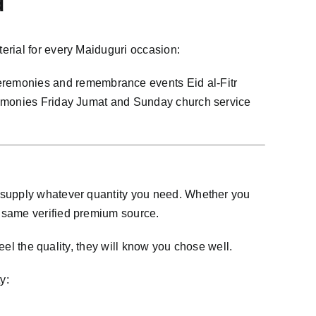
d
erial for every Maiduguri occasion:
remonies and remembrance events Eid al-Fitr
eremonies Friday Jumat and Sunday church service
n supply whatever quantity you need. Whether you
e same verified premium source.
eel the quality, they will know you chose well.
y: