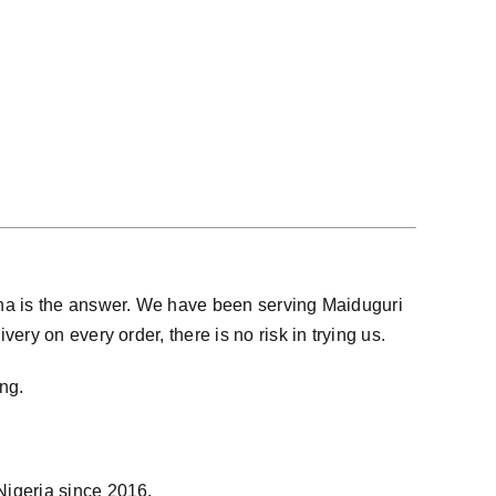
ana is the answer. We have been serving Maiduguri
ry on every order, there is no risk in trying us.
ng.
 Nigeria since 2016.