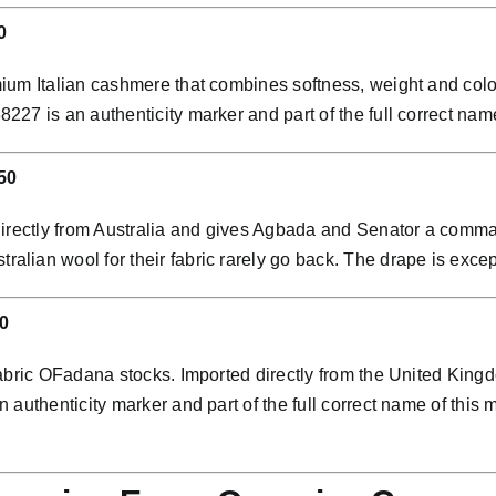
0
ium Italian cashmere that combines softness, weight and colo
7 is an authenticity marker and part of the full correct name 
50
directly from Australia and gives Agbada and Senator a comman
ian wool for their fabric rarely go back. The drape is except
0
abric OFadana stocks. Imported directly from the United Kingdo
 authenticity marker and part of the full correct name of thi