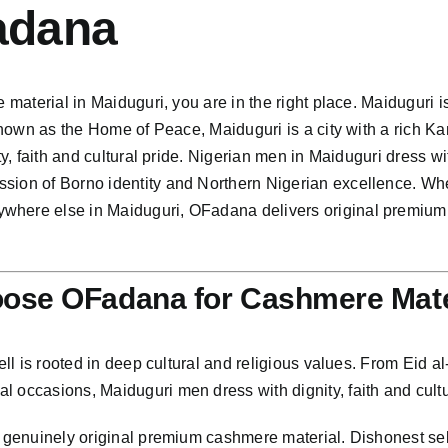
adana
 material in Maiduguri, you are in the right place. Maiduguri i
 Known as the Home of Peace, Maiduguri is a city with a rich Ka
nity, faith and cultural pride. Nigerian men in Maiduguri dres
ssion of Borno identity and Northern Nigerian excellence. W
where else in Maiduguri, OFadana delivers original premium c
ose OFadana for Cashmere Mate
ell is rooted in deep cultural and religious values. From Eid al-
 occasions, Maiduguri men dress with dignity, faith and cultur
g genuinely original premium cashmere material. Dishonest se