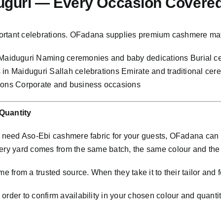
duguri — Every Occasion Covere
important celebrations. OFadana supplies premium cashmere mat
aiduguri Naming ceremonies and baby dedications Burial ce
 in Maiduguri Sallah celebrations Emirate and traditional c
tions Corporate and business occasions
Quantity
nd need Aso-Ebi cashmere fabric for your guests, OFadana ca
very yard comes from the same batch, the same colour and th
e from a trusted source. When they take it to their tailor and f
rder to confirm availability in your chosen colour and quantit