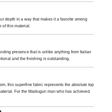
ur depth in a way that makes it a favorite among
of this material.
ding presence that is unlike anything from Italian
ional and the finishing is outstanding.
m, this superfine fabric represents the absolute top
s material. For the Maiduguri man who has achieved