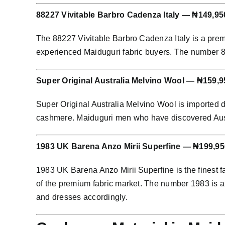
88227 Vivitable Barbro Cadenza Italy — ₦149,95
The 88227 Vivitable Barbro Cadenza Italy is a prem
experienced Maiduguri fabric buyers. The number 8822
Super Original Australia Melvino Wool — ₦159,9
Super Original Australia Melvino Wool is imported 
cashmere. Maiduguri men who have discovered Austral
1983 UK Barena Anzo Mirii Superfine — ₦199,95
1983 UK Barena Anzo Mirii Superfine is the finest f
of the premium fabric market. The number 1983 is an
and dresses accordingly.