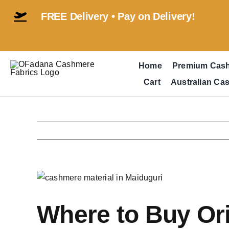
Skip
FREE Delivery • Pay on Delivery!
to
content
Home
Premium Cas
Cart
Australian Ca
View
Larger
Image
Where to Buy Ori