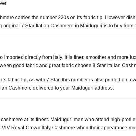
ver.
mere carries the number 220s on its fabric tip. However dish
 original 7 Star Italian Cashmere in Maiduguri is to buy from 
so imported directly from Italy, it is finer, smoother and mor
ween good fabric and great fabric choose 8 Star Italian Cashm
ts fabric tip. As with 7 Star, this number is also printed on lo
lian Cashmere delivered to your Maiduguri address.
cashmere at its finest. Maiduguri men who attend high-profile
se VIV Royal Crown Italy Cashmere when their appearance mu