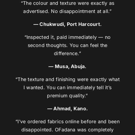
“The colour and texture were exactly as
advertised. No disappointment at all.”
— Chukwudi, Port Harcourt.
“Inspected it, paid immediately — no
second thoughts. You can feel the
difference.”
— Musa, Abuja.
“The texture and finishing were exactly what
I wanted. You can immediately tell it’s
premium quality.”
— Ahmad, Kano.
“I’ve ordered fabrics online before and been
disappointed. OFadana was completely