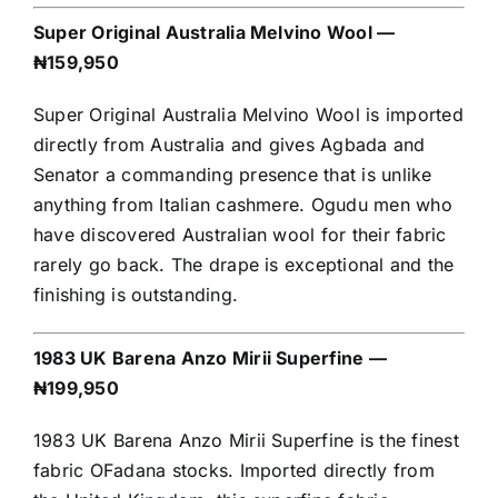
Super Original Australia Melvino Wool —
₦159,950
Super Original Australia Melvino Wool is imported
directly from Australia and gives Agbada and
Senator a commanding presence that is unlike
anything from Italian cashmere. Ogudu men who
have discovered Australian wool for their fabric
rarely go back. The drape is exceptional and the
finishing is outstanding.
1983 UK Barena Anzo Mirii Superfine —
₦199,950
1983 UK Barena Anzo Mirii Superfine is the finest
fabric OFadana stocks. Imported directly from