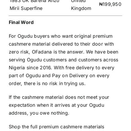
1983 UK Barena Anzo
United
₦199,950
Mirii Superfine
Kingdom
Final Word
For Ogudu buyers who want original premium
cashmere material delivered to their door with
zero risk, OFadana is the answer. We have been
serving Ogudu customers and customers across
Nigeria since 2016. With free delivery to every
part of Ogudu and Pay on Delivery on every
order, there is no risk in trying us.
If the cashmere material does not meet your
expectation when it arrives at your Ogudu
address, you owe nothing.
Shop the full premium cashmere materials