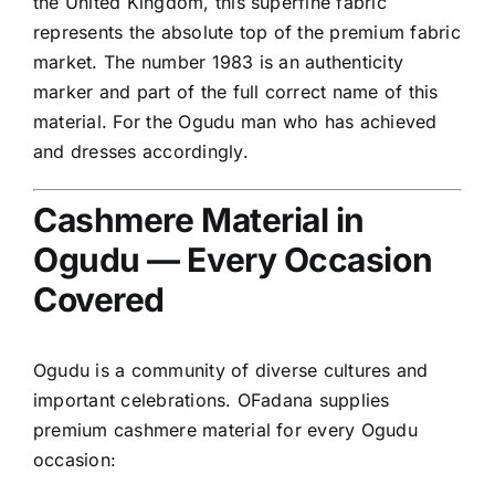
the United Kingdom, this superfine fabric
represents the absolute top of the premium fabric
market. The number 1983 is an authenticity
marker and part of the full correct name of this
material. For the Ogudu man who has achieved
and dresses accordingly.
Cashmere Material in
Ogudu — Every Occasion
Covered
Ogudu is a community of diverse cultures and
important celebrations. OFadana supplies
premium cashmere material for every Ogudu
occasion: