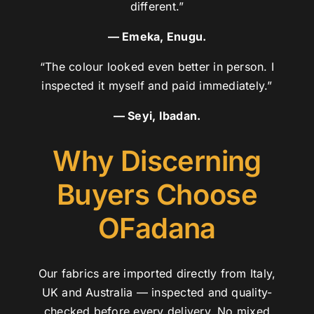
different.”
— Emeka, Enugu.
“The colour looked even better in person. I
inspected it myself and paid immediately.”
— Seyi, Ibadan.
Why Discerning
Buyers Choose
OFadana
Our fabrics are imported directly from Italy,
UK and Australia — inspected and quality-
checked before every delivery. No mixed