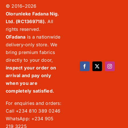
© 2016–2026
Olorunleke Fadana Nig.
Ltd. (RC1369718).
All
rights reserved.
OFadana
is a nationwide
delivery-only store. We
bring premium fabrics
directly to your door,
inspect your order on
arrival and pay only
when you are
completely satisfied.
For enquiries and orders:
Call +234 810 389 0246
WhatsApp: +234 905
219 3225