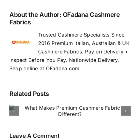
About the Author:
OFadana Cashmere
Fabrics
Trusted Cashmere Specialists Since
2016 Premium Italian, Australian & UK
Cashmere Fabrics. Pay on Delivery •
Inspect Before You Pay. Nationwide Delivery.
Shop online at OFadana.com
Related Posts
How to Buy Luxury Fabric
Online in Nigeria
Leave A Comment