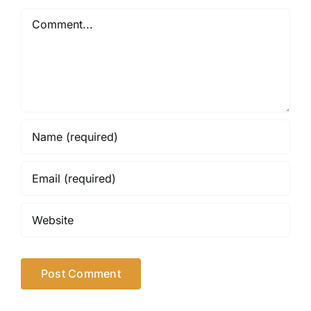
Comment