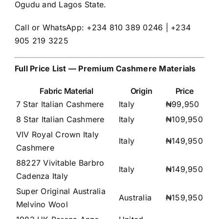
Ogudu and Lagos State.
Call or WhatsApp: +234 810 389 0246 | +234
905 219 3225
Full Price List — Premium Cashmere Materials
Fabric Material
Origin
Price
7 Star Italian Cashmere
Italy
₦99,950
8 Star Italian Cashmere
Italy
₦109,950
VIV Royal Crown Italy
Italy
₦149,950
Cashmere
88227 Vivitable Barbro
Italy
₦149,950
Cadenza Italy
Super Original Australia
Australia
₦159,950
Melvino Wool