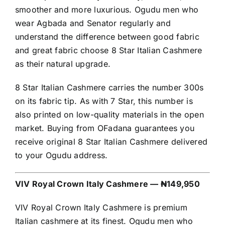
smoother and more luxurious. Ogudu men who
wear Agbada and Senator regularly and
understand the difference between good fabric
and great fabric choose 8 Star Italian Cashmere
as their natural upgrade.
8 Star Italian Cashmere carries the number 300s
on its fabric tip. As with 7 Star, this number is
also printed on low-quality materials in the open
market. Buying from OFadana guarantees you
receive original 8 Star Italian Cashmere delivered
to your Ogudu address.
VIV Royal Crown Italy Cashmere — ₦149,950
VIV Royal Crown Italy Cashmere is premium
Italian cashmere at its finest. Ogudu men who