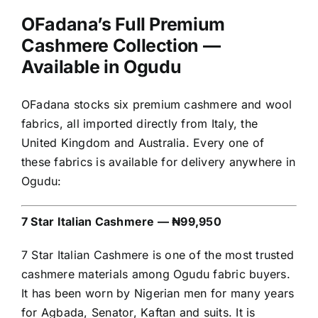
OFadana’s Full Premium
Cashmere Collection —
Available in Ogudu
OFadana stocks six premium cashmere and wool
fabrics, all imported directly from Italy, the
United Kingdom and Australia. Every one of
these fabrics is available for delivery anywhere in
Ogudu:
7 Star Italian Cashmere — ₦99,950
7 Star Italian Cashmere is one of the most trusted
cashmere materials among Ogudu fabric buyers.
It has been worn by Nigerian men for many years
for Agbada, Senator, Kaftan and suits. It is