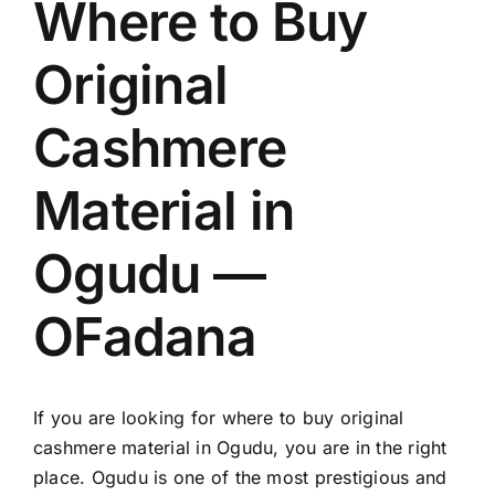
Where to Buy
Original
Cashmere
Material in
Ogudu —
OFadana
If you are looking for where to buy original
cashmere material in Ogudu, you are in the right
place. Ogudu is one of the most prestigious and