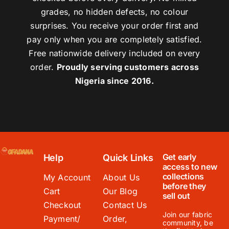
grades, no hidden defects, no colour
surprises. You receive your order first and
pay only when you are completely satisfied.
Free nationwide delivery included on every
order.
Proudly serving customers across
Nigeria since 2016.
Get early
Help
Quick Links
access to new
collections
My Account
About Us
before they
Cart
Our Blog
sell out
Checkout
Contact Us
Join our fabric
Payment/
Order,
community, be