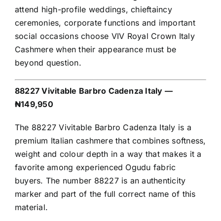
attend high-profile weddings, chieftaincy
ceremonies, corporate functions and important
social occasions choose VIV Royal Crown Italy
Cashmere when their appearance must be
beyond question.
88227 Vivitable Barbro Cadenza Italy —
₦149,950
The 88227 Vivitable Barbro Cadenza Italy is a
premium Italian cashmere that combines softness,
weight and colour depth in a way that makes it a
favorite among experienced Ogudu fabric
buyers. The number 88227 is an authenticity
marker and part of the full correct name of this
material.