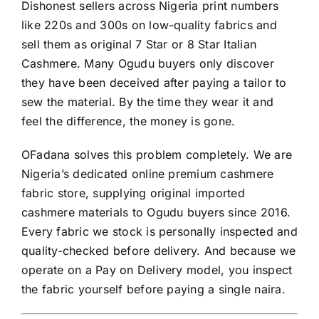
Dishonest sellers across Nigeria print numbers
like 220s and 300s on low-quality fabrics and
sell them as original 7 Star or 8 Star Italian
Cashmere. Many Ogudu buyers only discover
they have been deceived after paying a tailor to
sew the material. By the time they wear it and
feel the difference, the money is gone.
OFadana solves this problem completely. We are
Nigeria’s dedicated online premium cashmere
fabric store, supplying original imported
cashmere materials to Ogudu buyers since 2016.
Every fabric we stock is personally inspected and
quality-checked before delivery. And because we
operate on a Pay on Delivery model, you inspect
the fabric yourself before paying a single naira.