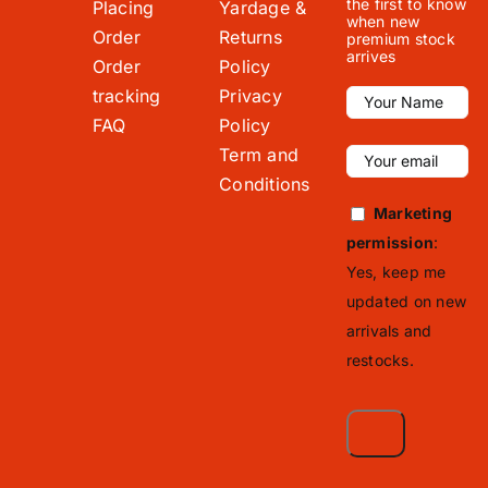
the first to know
Placing
Yardage &
when new
Order
Returns
premium stock
arrives
Order
Policy
tracking
Privacy
FAQ
Policy
Term and
Conditions
Marketing
permission
:
Yes, keep me
updated on new
arrivals and
restocks.