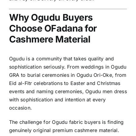
Why Ogudu Buyers
Choose OFadana for
Cashmere Material
Ogudu is a community that takes quality and
sophistication seriously. From weddings in Ogudu
GRA to burial ceremonies in Ogudu Ori-Oke, from
Eid al-Fitr celebrations to Easter and Christmas
events and naming ceremonies, Ogudu men dress
with sophistication and intention at every
occasion.
The challenge for Ogudu fabric buyers is finding
genuinely original premium cashmere material.