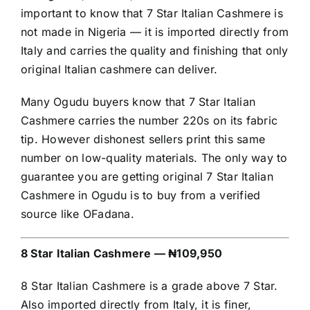
important to know that 7 Star Italian Cashmere is
not made in Nigeria — it is imported directly from
Italy and carries the quality and finishing that only
original Italian cashmere can deliver.
Many Ogudu buyers know that 7 Star Italian
Cashmere carries the number 220s on its fabric
tip. However dishonest sellers print this same
number on low-quality materials. The only way to
guarantee you are getting original 7 Star Italian
Cashmere in Ogudu is to buy from a verified
source like OFadana.
8 Star Italian Cashmere — ₦109,950
8 Star Italian Cashmere is a grade above 7 Star.
Also imported directly from Italy, it is finer,