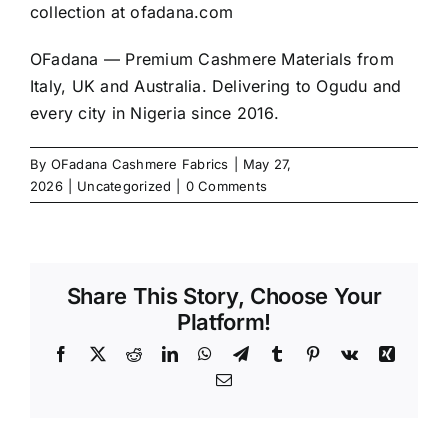
collection at
ofadana.com
OFadana — Premium
Cashmere
Materials from
Italy, UK and Australia. Delivering to Ogudu and
every city in Nigeria since 2016.
By
OFadana Cashmere Fabrics
|
May 27,
2026
|
Uncategorized
|
0 Comments
Share This Story, Choose Your
Platform!
Facebook
X
Reddit
LinkedIn
WhatsApp
Telegram
Tumblr
Pinterest
Vk
Xing
Email