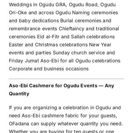
Weddings in Ogudu GRA, Ogudu Road, Ogudu
Ori-Oke and across Ogudu Naming ceremonies
and baby dedications Burial ceremonies and
remembrance events Chieftaincy and traditional
ceremonies Eid al-Fitr and Sallah celebrations
Easter and Christmas celebrations New Year
events and parties Sunday church service and
Friday Jumat Aso-Ebi for all Ogudu celebrations
Corporate and business occasions
Aso-Ebi Cashmere for Ogudu Events — Any
Quantity
If you are organizing a celebration in Ogudu and
need Aso-Ebi cashmere fabric for your guests,
OFadana can supply whatever quantity you need.
Whether you are buying for ten guests or one