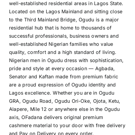
well-established residential areas in Lagos State.
Located on the Lagos Mainland and sitting close
to the Third Mainland Bridge, Ogudu is a major
residential hub that is home to thousands of
successful professionals, business owners and
well-established Nigerian families who value
quality, comfort and a high standard of living.
Nigerian men in Ogudu dress with sophistication,
pride and style at every occasion — Agbada,
Senator and Kaftan made from premium fabric
are a proud expression of Ogudu identity and
Lagos excellence. Whether you are in Ogudu
GRA, Ogudu Road, Ogudu Ori-Oke, Ojota, Ketu,
Alapere, Mile 12 or anywhere else in the Ogudu
axis, OFadana delivers original premium
cashmere material to your door with free delivery
and Pay on Delivery on every order.