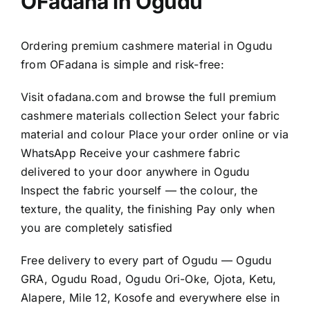
OFadana in Ogudu
Ordering premium cashmere material in Ogudu
from OFadana is simple and risk-free:
Visit
ofadana.com
and browse the full premium
cashmere materials collection Select your fabric
material and colour Place your order online or via
WhatsApp Receive your cashmere fabric
delivered to your door anywhere in Ogudu
Inspect the fabric yourself — the colour, the
texture, the quality, the finishing Pay only when
you are completely satisfied
Free delivery to every part of Ogudu — Ogudu
GRA, Ogudu Road, Ogudu Ori-Oke, Ojota, Ketu,
Alapere, Mile 12, Kosofe and everywhere else in