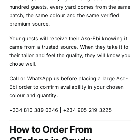
hundred guests, every yard comes from the same
batch, the same colour and the same verified
premium source.
Your guests will receive their Aso-Ebi knowing it
came from a trusted source. When they take it to
their tailor and feel the quality, they will know you
chose well.
Call or WhatsApp us before placing a large Aso-
Ebi order to confirm availability in your chosen
colour and quantity:
+234 810 389 0246 | +234 905 219 3225
How to Order From