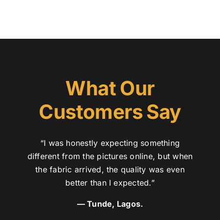
What Our
Customers Say
“I was honestly expecting something
different from the pictures online, but when
the fabric arrived, the quality was even
better than I expected.”
— Tunde, Lagos.