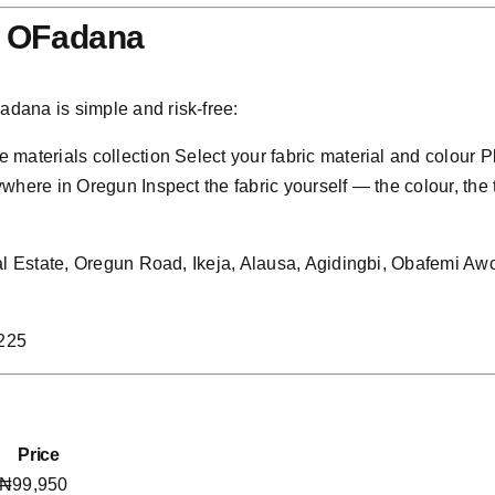
h OFadana
dana is simple and risk-free:
materials collection Select your fabric material and colour 
here in Oregun Inspect the fabric yourself — the colour, the t
rial Estate, Oregun Road, Ikeja, Alausa, Agidingbi, Obafem
3225
Price
₦99,950