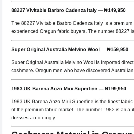
88227 Vivitable Barbro Cadenza Italy — ₦149,950
The 88227 Vivitable Barbro Cadenza Italy is a premium I
experienced Oregun fabric buyers. The number 88227 is an
Super Original Australia Melvino Wool — ₦159,950
Super Original Australia Melvino Wool is imported direc
cashmere. Oregun men who have discovered Australian woo
1983 UK Barena Anzo Mirii Superfine — ₦199,950
1983 UK Barena Anzo Mirii Superfine is the finest fabric
of the premium fabric market. The number 1983 is an aut
dresses accordingly.