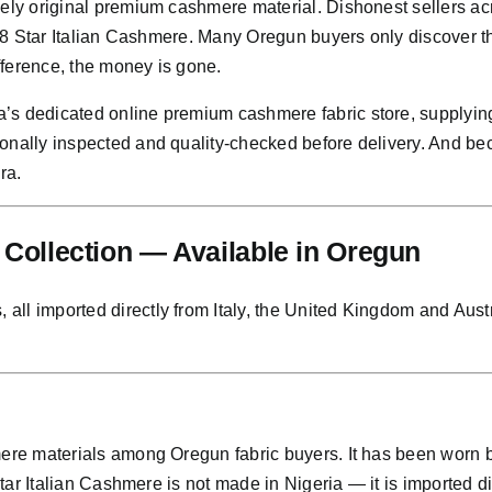
nely original premium cashmere material. Dishonest sellers a
or 8 Star Italian Cashmere. Many Oregun buyers only discover t
ifference, the money is gone.
’s dedicated online premium cashmere fabric store, supplying
sonally inspected and quality-checked before delivery. And b
ra.
ollection — Available in Oregun
l imported directly from Italy, the United Kingdom and Austral
hmere materials among Oregun fabric buyers. It has been worn
Star Italian Cashmere is not made in Nigeria — it is imported di