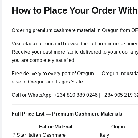
How to Place Your Order Wit
Ordering premium cashmere material in Oregun from OFa
Visit
ofadana.com
and browse the full premium cashmere 
Receive your cashmere fabric delivered to your door anyw
you are completely satisfied
Free delivery to every part of Oregun — Oregun Indust
else in Oregun and Lagos State.
Call or WhatsApp: +234 810 389 0246 | +234 905 219 
Full Price List — Premium Cashmere Materials
Fabric Material
Origin
7 Star Italian Cashmere
Italy