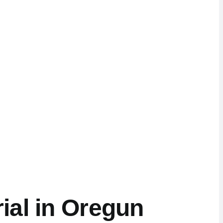
ial in Oregun