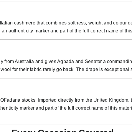
talian cashmere that combines softness, weight and colour de
 authenticity marker and part of the full correct name of this
tly from Australia and gives Agbada and Senator a commanding 
l for their fabric rarely go back. The drape is exceptional an
 OFadana stocks. Imported directly from the United Kingdom, th
henticity marker and part of the full correct name of this ma