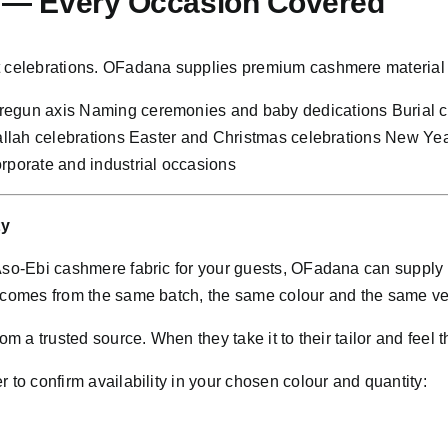
n — Every Occasion Covered
nt celebrations. OFadana supplies premium cashmere material 
Oregun axis Naming ceremonies and baby dedications Burial
Sallah celebrations Easter and Christmas celebrations New Ye
rporate and industrial occasions
ty
 Aso-Ebi cashmere fabric for your guests, OFadana can supply
d comes from the same batch, the same colour and the same ve
m a trusted source. When they take it to their tailor and feel t
 to confirm availability in your chosen colour and quantity: