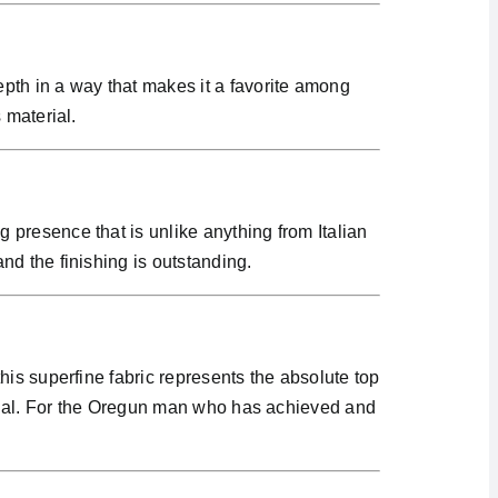
pth in a way that makes it a favorite among
 material.
presence that is unlike anything from Italian
d the finishing is outstanding.
is superfine fabric represents the absolute top
terial. For the Oregun man who has achieved and