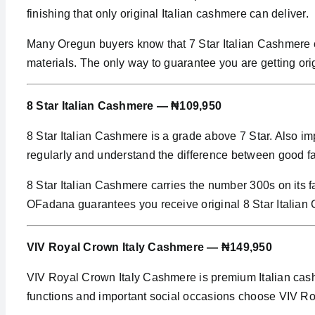
finishing that only original Italian cashmere can deliver.
Many Oregun buyers know that 7 Star Italian Cashmere ca
materials. The only way to guarantee you are getting ori
8 Star Italian Cashmere — ₦109,950
8 Star Italian Cashmere is a grade above 7 Star. Also im
regularly and understand the difference between good fa
8 Star Italian Cashmere carries the number 300s on its fa
OFadana guarantees you receive original 8 Star Italian
VIV Royal Crown Italy Cashmere — ₦149,950
VIV Royal Crown Italy Cashmere is premium Italian cash
functions and important social occasions choose VIV R