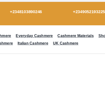
+2348103890246
+234905219322
hmere
Everyday Cashmere
Cashmere Materials
Sh
ashmere
Italian Cashmere
UK Cashmere