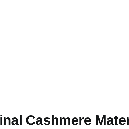
inal Cashmere Mater