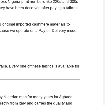
cross Nigeria print numbers like 220s and 300s
hey have been deceived after paying a tailor to
 original imported cashmere materials to
ecause we operate on a Pay on Delivery model,
ia. Every one of these fabrics is available for
 by Nigerian men for many years for Agbada,
rectly from Italy and carries the quality and