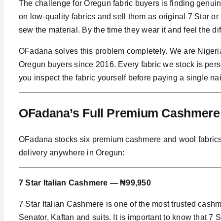
The challenge for Oregun fabric buyers is finding genui
on low-quality fabrics and sell them as original 7 Star 
sew the material. By the time they wear it and feel the d
OFadana solves this problem completely. We are Nigeria
Oregun buyers since 2016. Every fabric we stock is per
you inspect the fabric yourself before paying a single nai
OFadana’s Full Premium Cashmere C
OFadana stocks six premium cashmere and wool fabrics, al
delivery anywhere in Oregun:
7 Star Italian Cashmere — ₦99,950
7 Star Italian Cashmere is one of the most trusted cas
Senator, Kaftan and suits. It is important to know that 7 