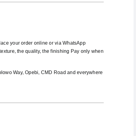
Place your order online or via WhatsApp
exture, the quality, the finishing Pay only when
i Awolowo Way, Opebi, CMD Road and everywhere