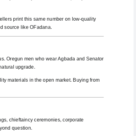
llers print this same number on low-quality
ied source like OFadana.
xurious. Oregun men who wear Agbada and Senator
natural upgrade.
ality materials in the open market. Buying from
gs, chieftaincy ceremonies, corporate
yond question.