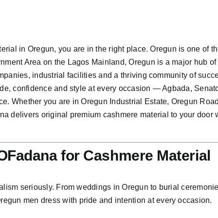
erial in Oregun, you are in the right place. Oregun is one of th
rnment Area on the Lagos Mainland, Oregun is a major hub of
panies, industrial facilities and a thriving community of suc
ride, confidence and style at every occasion — Agbada, Senat
ce. Whether you are in Oregun Industrial Estate, Oregun Roa
a delivers original premium cashmere material to your door w
Fadana for Cashmere Material
lism seriously. From weddings in Oregun to burial ceremonies 
egun men dress with pride and intention at every occasion.