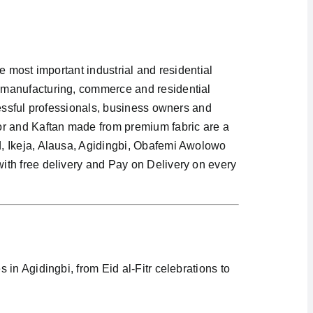
e most important industrial and residential
 manufacturing, commerce and residential
cessful professionals, business owners and
or and Kaftan made from premium fabric are a
d, Ikeja, Alausa, Agidingbi, Obafemi Awolowo
ith free delivery and Pay on Delivery on every
in Agidingbi, from Eid al-Fitr celebrations to