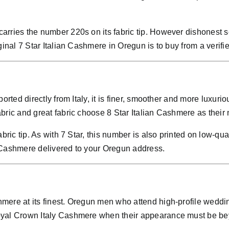
rries the number 220s on its fabric tip. However dishonest se
ginal 7 Star Italian Cashmere in Oregun is to buy from a verif
ported directly from Italy, it is finer, smoother and more lu
bric and great fabric choose 8 Star Italian Cashmere as their 
bric tip. As with 7 Star, this number is also printed on low-qu
 Cashmere delivered to your Oregun address.
mere at its finest. Oregun men who attend high-profile weddin
oyal Crown Italy Cashmere when their appearance must be be