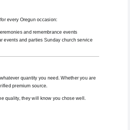
for every Oregun occasion:
 ceremonies and remembrance events
ar events and parties Sunday church service
 whatever quantity you need. Whether you are
rified premium source.
he quality, they will know you chose well.