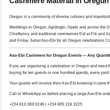
Cashmere Material in Oregu
Oregun is a community of diverse cultures and importa
Weddings in Oregun, Agidingbi, Opebi and across the 
Chieftaincy and traditional ceremonies Eid al-Fitr and 
and Friday Jumat Aso-Ebi for all Oregun celebrations Co
Aso-Ebi Cashmere for Oregun Events — Any Quanti
If you are organising a celebration in Oregun and need
buying for ten guests or one hundred guests, every yar
Your guests will receive their Aso-Ebi knowing it came fro
Call or WhatsApp us before placing a large Aso-Ebi order
+234 810 389 0246 | +234 905 219 3225