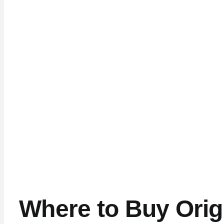
Where to Buy Orig