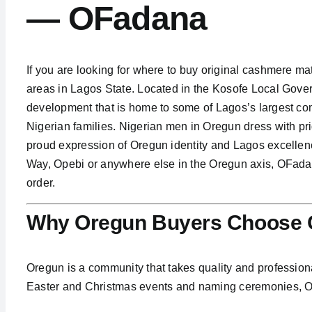
— OFadana
If you are looking for where to buy original cashmere mat
areas in Lagos State. Located in the Kosofe Local Gove
development that is home to some of Lagos’s largest com
Nigerian families. Nigerian men in Oregun dress with p
proud expression of Oregun identity and Lagos excellen
Way, Opebi or anywhere else in the Oregun axis, OFadan
order.
Why Oregun Buyers Choose O
Oregun is a community that takes quality and professiona
Easter and Christmas events and naming ceremonies, Or