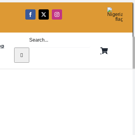
5
Search
for:
op