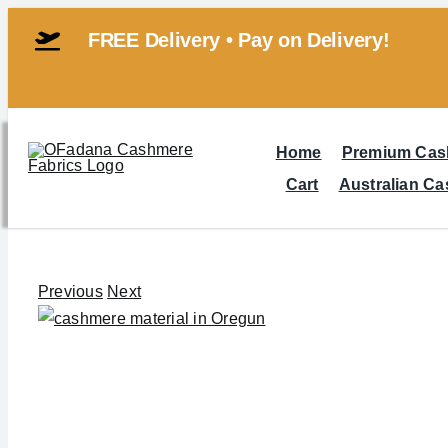
Skip
FREE Delivery • Pay on Delivery!
to
content
Home
Premium Cas
Cart
Australian C
Previous
Next
View
Larger
Image