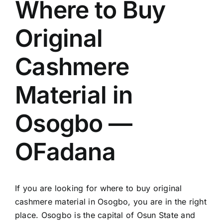
Where to Buy
Original
Cashmere
Material in
Osogbo —
OFadana
If you are looking for where to buy original
cashmere material in Osogbo, you are in the right
place. Osogbo is the capital of Osun State and