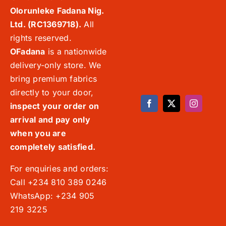
Olorunleke Fadana Nig.
Ltd. (RC1369718).
All
rights reserved.
OFadana
is a nationwide
delivery-only store. We
bring premium fabrics
directly to your door,
inspect your order on
arrival and pay only
when you are
completely satisfied.
For enquiries and orders:
Call +234 810 389 0246
WhatsApp: +234 905
219 3225