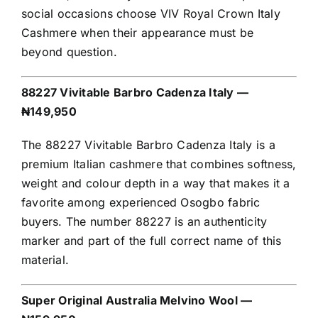
social occasions choose VIV Royal Crown Italy
Cashmere when their appearance must be
beyond question.
88227 Vivitable Barbro Cadenza Italy —
₦149,950
The 88227 Vivitable Barbro Cadenza Italy is a
premium Italian cashmere that combines softness,
weight and colour depth in a way that makes it a
favorite among experienced Osogbo fabric
buyers. The number 88227 is an authenticity
marker and part of the full correct name of this
material.
Super Original Australia Melvino Wool —