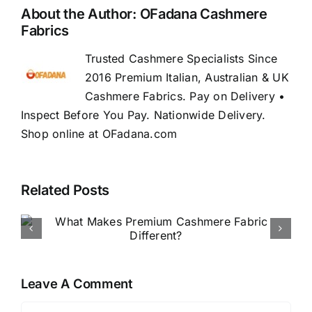
About the Author:
OFadana Cashmere
Fabrics
Trusted Cashmere Specialists Since
2016 Premium Italian, Australian & UK
Cashmere Fabrics. Pay on Delivery •
Inspect Before You Pay. Nationwide Delivery.
Shop online at OFadana.com
Related Posts
How to Buy Luxury Fabric
Online in Nigeria
Leave A Comment
Comment