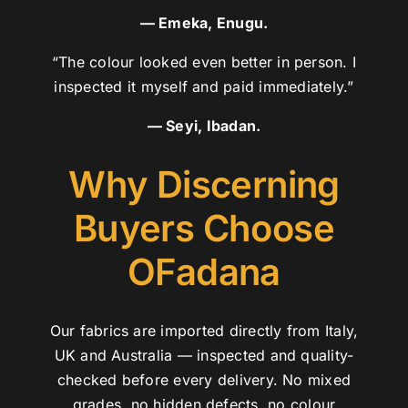
— Emeka, Enugu.
“The colour looked even better in person. I
inspected it myself and paid immediately.”
— Seyi, Ibadan.
Why Discerning
Buyers Choose
OFadana
Our fabrics are imported directly from Italy,
UK and Australia — inspected and quality-
checked before every delivery. No mixed
grades, no hidden defects, no colour