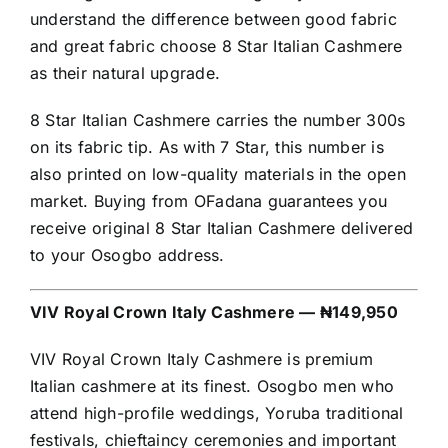
understand the difference between good fabric
and great fabric choose 8 Star Italian Cashmere
as their natural upgrade.
8 Star Italian Cashmere carries the number 300s
on its fabric tip. As with 7 Star, this number is
also printed on low-quality materials in the open
market. Buying from OFadana guarantees you
receive original 8 Star Italian Cashmere delivered
to your Osogbo address.
VIV Royal Crown Italy Cashmere — ₦149,950
VIV Royal Crown Italy Cashmere is premium
Italian cashmere at its finest. Osogbo men who
attend high-profile weddings, Yoruba traditional
festivals, chieftaincy ceremonies and important