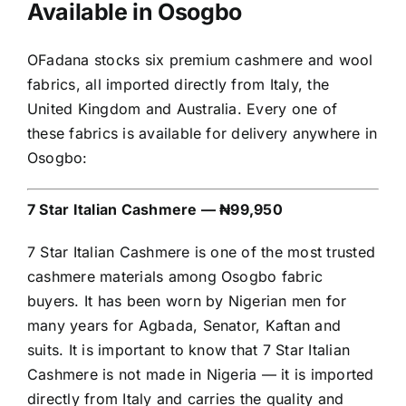
Available in Osogbo
OFadana stocks six premium cashmere and wool
fabrics, all imported directly from Italy, the
United Kingdom and Australia. Every one of
these fabrics is available for delivery anywhere in
Osogbo:
7 Star Italian Cashmere — ₦99,950
7 Star Italian Cashmere is one of the most trusted
cashmere materials among Osogbo fabric
buyers. It has been worn by Nigerian men for
many years for Agbada, Senator, Kaftan and
suits. It is important to know that 7 Star Italian
Cashmere is not made in Nigeria — it is imported
directly from Italy and carries the quality and