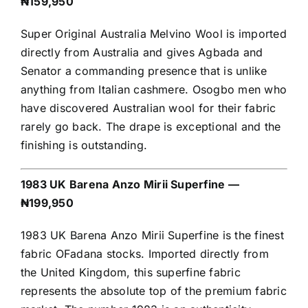
₦159,950
Super Original Australia Melvino Wool is imported
directly from Australia and gives Agbada and
Senator a commanding presence that is unlike
anything from Italian cashmere. Osogbo men who
have discovered Australian wool for their fabric
rarely go back. The drape is exceptional and the
finishing is outstanding.
1983 UK Barena Anzo Mirii Superfine —
₦199,950
1983 UK Barena Anzo Mirii Superfine is the finest
fabric OFadana stocks. Imported directly from
the United Kingdom, this superfine fabric
represents the absolute top of the premium fabric