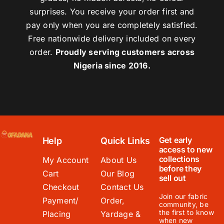
surprises. You receive your order first and
pay only when you are completely satisfied.
Free nationwide delivery included on every
order.
Proudly serving customers across
Nigeria since 2016.
Get early
Help
Quick Links
access to new
collections
My Account
About Us
before they
Cart
Our Blog
sell out
Checkout
Contact Us
Join our fabric
Payment/
Order,
community, be
the first to know
Placing
Yardage &
when new