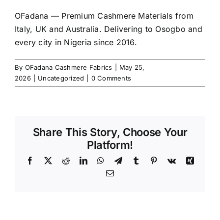
OFadana — Premium
Cashmere
Materials from
Italy, UK and Australia. Delivering to Osogbo and
every city in Nigeria since 2016.
By
OFadana Cashmere Fabrics
|
May 25,
2026
|
Uncategorized
|
0 Comments
Share This Story, Choose Your
Platform!
Facebook
X
Reddit
LinkedIn
WhatsApp
Telegram
Tumblr
Pinterest
Vk
Xing
Email