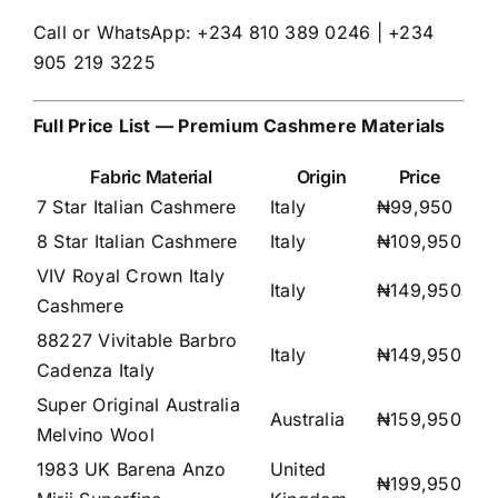
Call or WhatsApp: +234 810 389 0246 | +234
905 219 3225
Full Price List — Premium Cashmere Materials
Fabric Material
Origin
Price
7 Star Italian Cashmere
Italy
₦99,950
8 Star Italian Cashmere
Italy
₦109,950
VIV Royal Crown Italy
Italy
₦149,950
Cashmere
88227 Vivitable Barbro
Italy
₦149,950
Cadenza Italy
Super Original Australia
Australia
₦159,950
Melvino Wool
1983 UK Barena Anzo
United
₦199,950