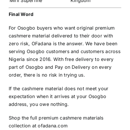
Mirii Superfine
Kingdom
Final Word
For Osogbo buyers who want original premium
cashmere material delivered to their door with
zero risk, OFadana is the answer. We have been
serving Osogbo customers and customers across
Nigeria since 2016. With free delivery to every
part of Osogbo and Pay on Delivery on every
order, there is no risk in trying us.
If the cashmere material does not meet your
expectation when it arrives at your Osogbo
address, you owe nothing.
Shop the full premium cashmere materials
collection at
ofadana.com