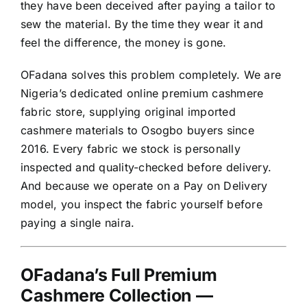
they have been deceived after paying a tailor to
sew the material. By the time they wear it and
feel the difference, the money is gone.
OFadana solves this problem completely. We are
Nigeria’s dedicated online premium cashmere
fabric store, supplying original imported
cashmere materials to Osogbo buyers since
2016. Every fabric we stock is personally
inspected and quality-checked before delivery.
And because we operate on a Pay on Delivery
model, you inspect the fabric yourself before
paying a single naira.
OFadana’s Full Premium
Cashmere Collection —