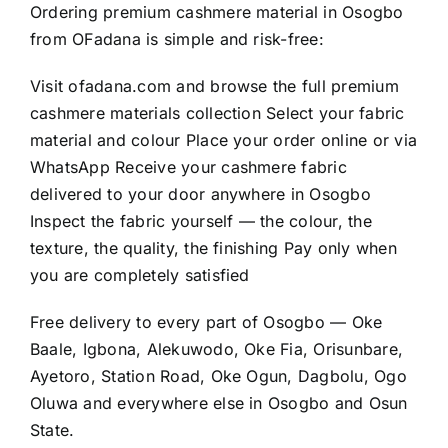
Ordering premium cashmere material in Osogbo
from OFadana is simple and risk-free:
Visit
ofadana.com
and browse the full premium
cashmere materials collection Select your fabric
material and colour Place your order online or via
WhatsApp Receive your cashmere fabric
delivered to your door anywhere in Osogbo
Inspect the fabric yourself — the colour, the
texture, the quality, the finishing Pay only when
you are completely satisfied
Free delivery to every part of Osogbo — Oke
Baale, Igbona, Alekuwodo, Oke Fia, Orisunbare,
Ayetoro, Station Road, Oke Ogun, Dagbolu, Ogo
Oluwa and everywhere else in Osogbo and Osun
State.