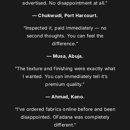
advertised. No disappointment at all.”
— Chukwudi, Port Harcourt.
“Inspected it, paid immediately — no
second thoughts. You can feel the
difference.”
— Musa, Abuja.
“The texture and finishing were exactly what
I wanted. You can immediately tell it’s
premium quality.”
— Ahmad, Kano.
“I’ve ordered fabrics online before and been
disappointed. OFadana was completely
different.”