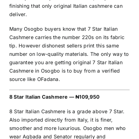
finishing that only original Italian cashmere can
deliver.
Many Osogbo buyers know that 7 Star Italian
Cashmere carries the number 220s on its fabric
tip. However dishonest sellers print this same
number on low-quality materials. The only way to
guarantee you are getting original 7 Star Italian
Cashmere in Osogbo is to buy from a verified
source like OFadana.
8 Star Italian Cashmere — ₦109,950
8 Star Italian Cashmere is a grade above 7 Star.
Also imported directly from Italy, it is finer,
smoother and more luxurious. Osogbo men who
wear Agbada and Senator regularly and