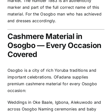
market. The number 1983 is an authenticity
marker and part of the full correct name of this
material. For the Osogbo man who has achieved
and dresses accordingly.
Cashmere Material in
Osogbo — Every Occasion
Covered
Osogbo is a city of rich Yoruba traditions and
important celebrations. OFadana supplies
premium cashmere material for every Osogbo
occasion:
Weddings in Oke Baale, Igbona, Alekuwodo and
across Osogbo Naming ceremonies and baby