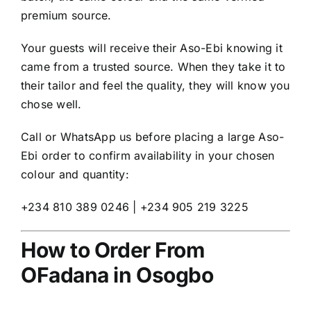
premium source.
Your guests will receive their Aso-Ebi knowing it
came from a trusted source. When they take it to
their tailor and feel the quality, they will know you
chose well.
Call or WhatsApp us before placing a large Aso-
Ebi order to confirm availability in your chosen
colour and quantity:
+234 810 389 0246 | +234 905 219 3225
How to Order From
OFadana in Osogbo