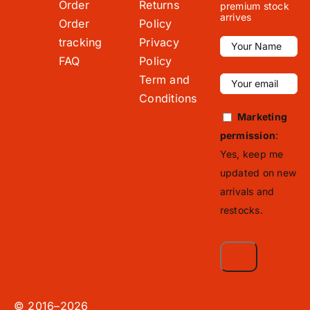
Order
Returns
premium stock
arrives
Order
Policy
tracking
Privacy
FAQ
Policy
Term and
Conditions
Marketing
permission
:
Yes, keep me
updated on new
arrivals and
restocks.
© 2016–2026