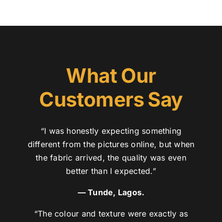
What Our
Customers Say
“I was honestly expecting something
different from the pictures online, but when
the fabric arrived, the quality was even
better than I expected.”
— Tunde, Lagos.
“The colour and texture were exactly as