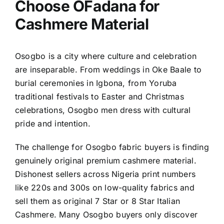
Choose OFadana for
Cashmere Material
Osogbo is a city where culture and celebration
are inseparable. From weddings in Oke Baale to
burial ceremonies in Igbona, from Yoruba
traditional festivals to Easter and Christmas
celebrations, Osogbo men dress with cultural
pride and intention.
The challenge for Osogbo fabric buyers is finding
genuinely original premium cashmere material.
Dishonest sellers across Nigeria print numbers
like 220s and 300s on low-quality fabrics and
sell them as original 7 Star or 8 Star Italian
Cashmere. Many Osogbo buyers only discover