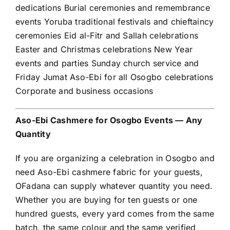
dedications Burial ceremonies and remembrance
events Yoruba traditional festivals and chieftaincy
ceremonies Eid al-Fitr and Sallah celebrations
Easter and Christmas celebrations New Year
events and parties Sunday church service and
Friday Jumat Aso-Ebi for all Osogbo celebrations
Corporate and business occasions
Aso-Ebi Cashmere for Osogbo Events — Any
Quantity
If you are organizing a celebration in Osogbo and
need Aso-Ebi cashmere fabric for your guests,
OFadana can supply whatever quantity you need.
Whether you are buying for ten guests or one
hundred guests, every yard comes from the same
batch, the same colour and the same verified