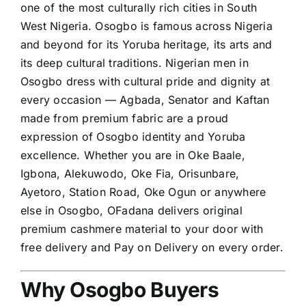
one of the most culturally rich cities in South
West Nigeria. Osogbo is famous across Nigeria
and beyond for its Yoruba heritage, its arts and
its deep cultural traditions. Nigerian men in
Osogbo dress with cultural pride and dignity at
every occasion — Agbada, Senator and Kaftan
made from premium fabric are a proud
expression of Osogbo identity and Yoruba
excellence. Whether you are in Oke Baale,
Igbona, Alekuwodo, Oke Fia, Orisunbare,
Ayetoro, Station Road, Oke Ogun or anywhere
else in Osogbo, OFadana delivers original
premium cashmere material to your door with
free delivery and Pay on Delivery on every order.
Why Osogbo Buyers