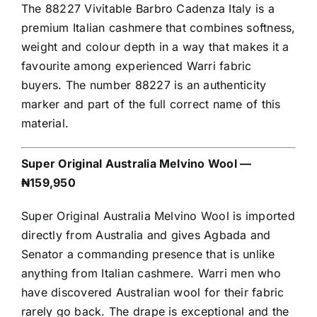
The 88227 Vivitable Barbro Cadenza Italy is a
premium Italian cashmere that combines softness,
weight and colour depth in a way that makes it a
favourite among experienced Warri fabric
buyers. The number 88227 is an authenticity
marker and part of the full correct name of this
material.
Super Original Australia Melvino Wool —
₦159,950
Super Original Australia Melvino Wool is imported
directly from Australia and gives Agbada and
Senator a commanding presence that is unlike
anything from Italian cashmere. Warri men who
have discovered Australian wool for their fabric
rarely go back. The drape is exceptional and the