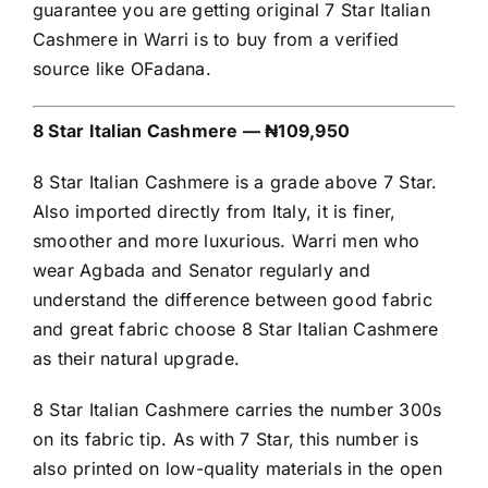
guarantee you are getting original 7 Star Italian
Cashmere in Warri is to buy from a verified
source like OFadana.
8 Star Italian Cashmere — ₦109,950
8 Star Italian Cashmere is a grade above 7 Star.
Also imported directly from Italy, it is finer,
smoother and more luxurious. Warri men who
wear Agbada and Senator regularly and
understand the difference between good fabric
and great fabric choose 8 Star Italian Cashmere
as their natural upgrade.
8 Star Italian Cashmere carries the number 300s
on its fabric tip. As with 7 Star, this number is
also printed on low-quality materials in the open