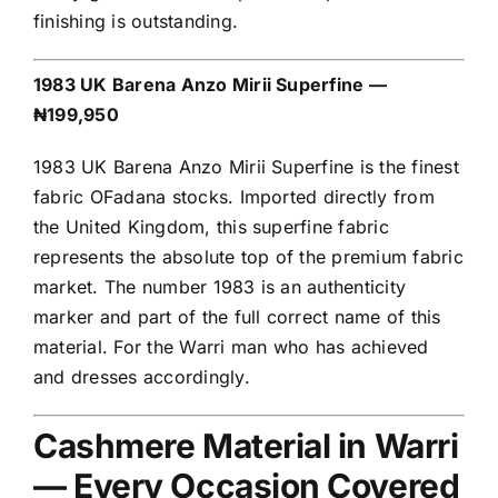
finishing is outstanding.
1983 UK Barena Anzo Mirii Superfine —
₦199,950
1983 UK Barena Anzo Mirii Superfine is the finest
fabric OFadana stocks. Imported directly from
the United Kingdom, this superfine fabric
represents the absolute top of the premium fabric
market. The number 1983 is an authenticity
marker and part of the full correct name of this
material. For the Warri man who has achieved
and dresses accordingly.
Cashmere Material in Warri
— Every Occasion Covered