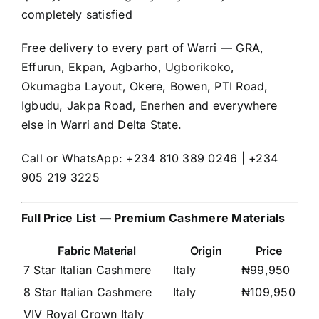
completely satisfied
Free delivery to every part of Warri — GRA,
Effurun, Ekpan, Agbarho, Ugborikoko,
Okumagba Layout, Okere, Bowen, PTI Road,
Igbudu, Jakpa Road, Enerhen and everywhere
else in Warri and Delta State.
Call or WhatsApp: +234 810 389 0246 | +234
905 219 3225
Full Price List — Premium Cashmere Materials
Fabric Material
Origin
Price
7 Star Italian Cashmere
Italy
₦99,950
8 Star Italian Cashmere
Italy
₦109,950
VIV Royal Crown Italy