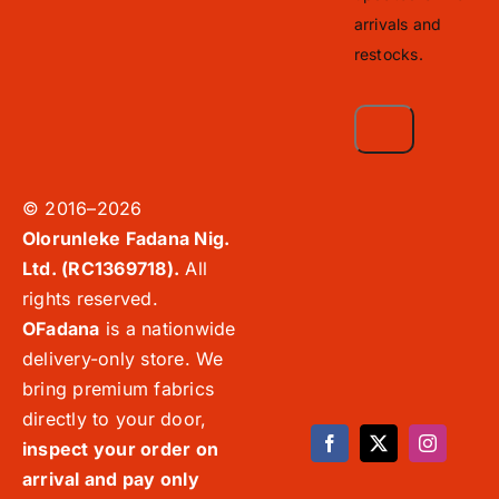
arrivals and
restocks.
© 2016–2026
Olorunleke Fadana Nig.
Ltd. (RC1369718).
All
rights reserved.
OFadana
is a nationwide
delivery-only store. We
bring premium fabrics
directly to your door,
inspect your order on
arrival and pay only