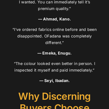
I wanted. You can immediately tell it’s
premium quality.”
— Ahmad, Kano.
“I’ve ordered fabrics online before and been
disappointed. OFadana was completely
different.”
— Emeka, Enugu.
“The colour looked even better in person. I
inspected it myself and paid immediately.”
— Seyi, Ibadan.
Why Discerning
Buyers Choose