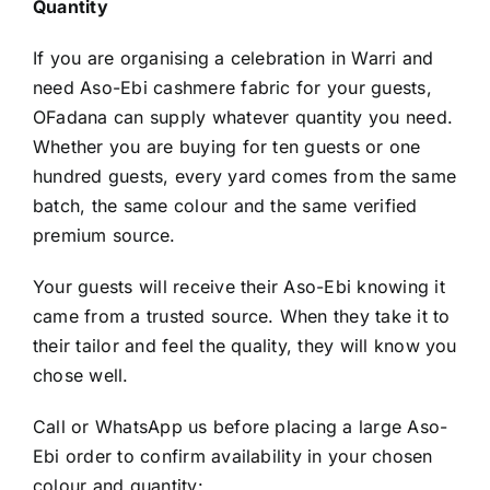
Quantity
If you are organising a celebration in Warri and
need Aso-Ebi cashmere fabric for your guests,
OFadana can supply whatever quantity you need.
Whether you are buying for ten guests or one
hundred guests, every yard comes from the same
batch, the same colour and the same verified
premium source.
Your guests will receive their Aso-Ebi knowing it
came from a trusted source. When they take it to
their tailor and feel the quality, they will know you
chose well.
Call or WhatsApp us before placing a large Aso-
Ebi order to confirm availability in your chosen
colour and quantity: