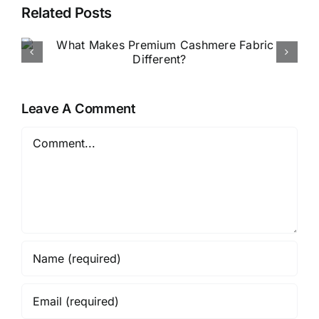
Related Posts
How to Buy Luxury Fabric
Online in Nigeria
Leave A Comment
Comment