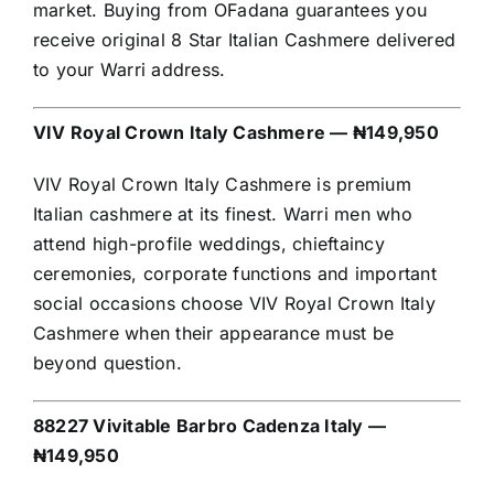
market. Buying from OFadana guarantees you
receive original 8 Star Italian Cashmere delivered
to your Warri address.
VIV Royal Crown Italy Cashmere — ₦149,950
VIV Royal Crown Italy Cashmere is premium
Italian cashmere at its finest. Warri men who
attend high-profile weddings, chieftaincy
ceremonies, corporate functions and important
social occasions choose VIV Royal Crown Italy
Cashmere when their appearance must be
beyond question.
88227 Vivitable Barbro Cadenza Italy —
₦149,950