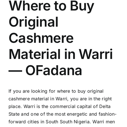
Where to Buy
Original
Cashmere
Material in Warri
— OFadana
If you are looking for where to buy original
cashmere material in Warri, you are in the right
place. Warri is the commercial capital of Delta
State and one of the most energetic and fashion-
forward cities in South South Nigeria. Warri men