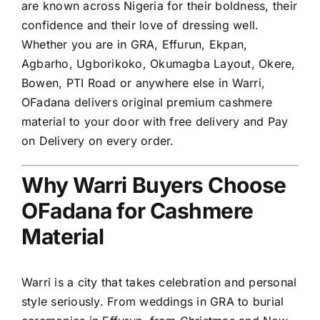
are known across Nigeria for their boldness, their
confidence and their love of dressing well.
Whether you are in GRA, Effurun, Ekpan,
Agbarho, Ugborikoko, Okumagba Layout, Okere,
Bowen, PTI Road or anywhere else in Warri,
OFadana delivers original premium cashmere
material to your door with free delivery and Pay
on Delivery on every order.
Why Warri Buyers Choose
OFadana for Cashmere
Material
Warri is a city that takes celebration and personal
style seriously. From weddings in GRA to burial