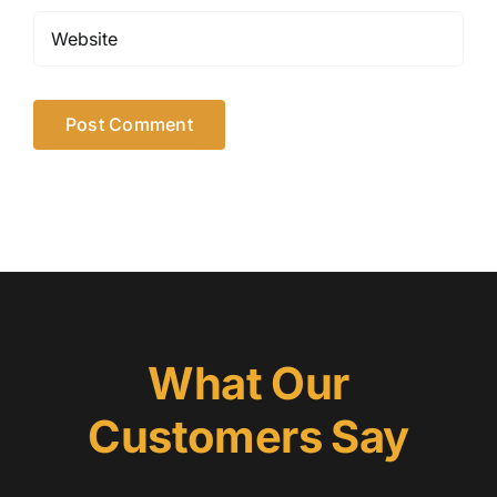
What Our
Customers Say