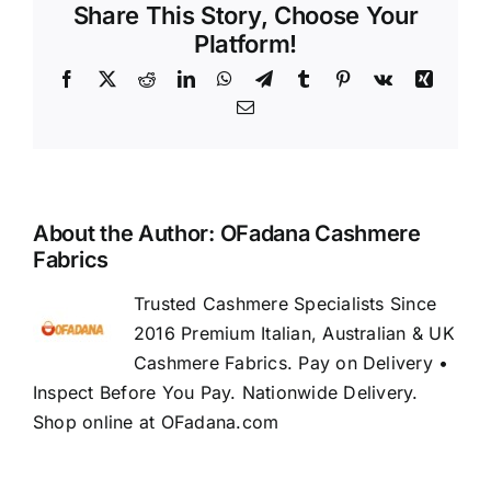
Share This Story, Choose Your
Platform!
Facebook
X
Reddit
LinkedIn
WhatsApp
Telegram
Tumblr
Pinterest
Vk
Xing
Email
About the Author:
OFadana Cashmere
Fabrics
Trusted Cashmere Specialists Since
2016 Premium Italian, Australian & UK
Cashmere Fabrics. Pay on Delivery •
Inspect Before You Pay. Nationwide Delivery.
Shop online at OFadana.com