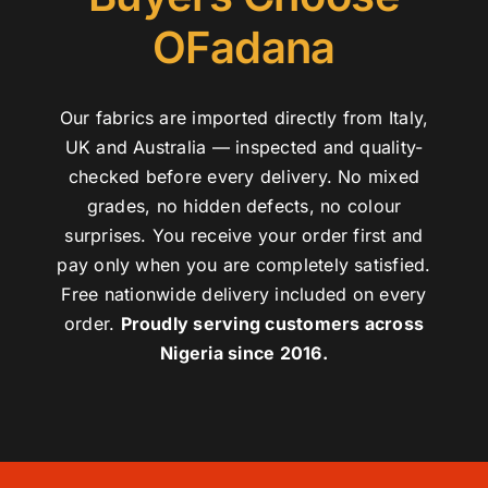
OFadana
Our fabrics are imported directly from Italy,
UK and Australia — inspected and quality-
checked before every delivery. No mixed
grades, no hidden defects, no colour
surprises. You receive your order first and
pay only when you are completely satisfied.
Free nationwide delivery included on every
order.
Proudly serving customers across
Nigeria since 2016.