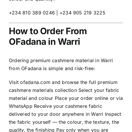
+234 810 389 0246 | +234 905 219 3225
How to Order From
OFadana in Warri
Ordering premium cashmere material in Warri
from OFadana is simple and risk-free:
Visit
ofadana.com
and browse the full premium
cashmere materials collection Select your fabric
material and colour Place your order online or via
WhatsApp Receive your cashmere fabric
delivered to your door anywhere in Warri Inspect
the fabric yourself — the colour, the texture, the
quality, the finishing Pay only when you are