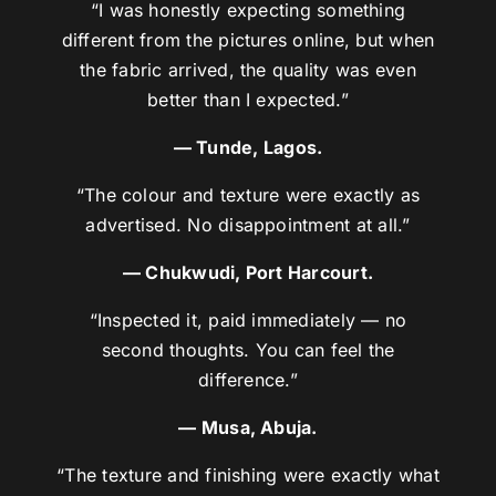
“I was honestly expecting something
different from the pictures online, but when
the fabric arrived, the quality was even
better than I expected.”
— Tunde, Lagos.
“The colour and texture were exactly as
advertised. No disappointment at all.”
— Chukwudi, Port Harcourt.
“Inspected it, paid immediately — no
second thoughts. You can feel the
difference.”
— Musa, Abuja.
“The texture and finishing were exactly what