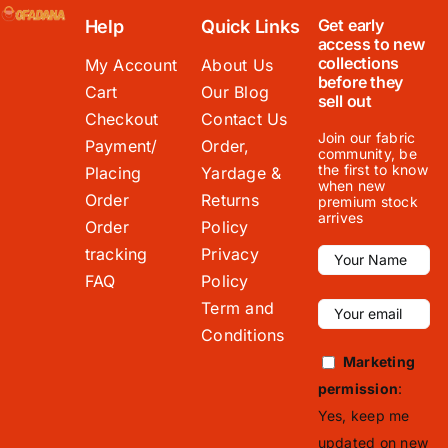
Get early
Help
Quick Links
access to new
collections
My Account
About Us
before they
Cart
Our Blog
sell out
Checkout
Contact Us
Join our fabric
Payment/
Order,
community, be
the first to know
Placing
Yardage &
when new
Order
Returns
premium stock
arrives
Order
Policy
tracking
Privacy
FAQ
Policy
Term and
Conditions
Marketing
permission
:
Yes, keep me
updated on new