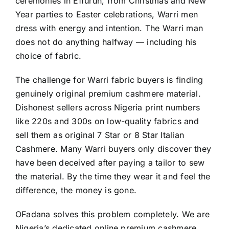
ceremonies in Effurun, from Christmas and New
Year parties to Easter celebrations, Warri men
dress with energy and intention. The Warri man
does not do anything halfway — including his
choice of fabric.
The challenge for Warri fabric buyers is finding
genuinely original premium cashmere material.
Dishonest sellers across Nigeria print numbers
like 220s and 300s on low-quality fabrics and
sell them as original 7 Star or 8 Star Italian
Cashmere. Many Warri buyers only discover they
have been deceived after paying a tailor to sew
the material. By the time they wear it and feel the
difference, the money is gone.
OFadana solves this problem completely. We are
Nigeria’s dedicated online premium cashmere