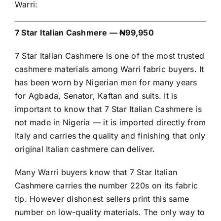
Warri:
7 Star Italian Cashmere — ₦99,950
7 Star Italian Cashmere is one of the most trusted
cashmere materials among Warri fabric buyers. It
has been worn by Nigerian men for many years
for Agbada, Senator, Kaftan and suits. It is
important to know that 7 Star Italian Cashmere is
not made in Nigeria — it is imported directly from
Italy and carries the quality and finishing that only
original Italian cashmere can deliver.
Many Warri buyers know that 7 Star Italian
Cashmere carries the number 220s on its fabric
tip. However dishonest sellers print this same
number on low-quality materials. The only way to