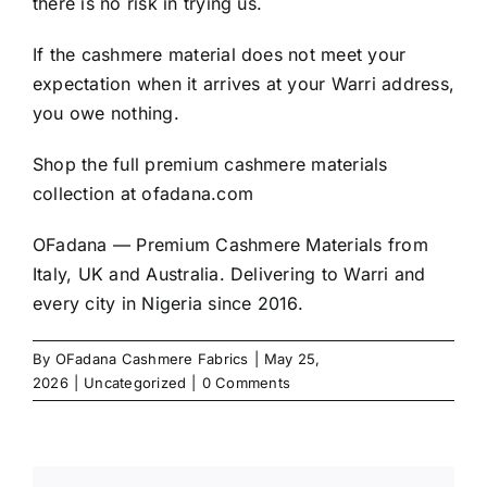
there is no risk in trying us.
If the cashmere material does not meet your
expectation when it arrives at your Warri address,
you owe nothing.
Shop the full premium cashmere materials
collection at
ofadana.com
OFadana — Premium
Cashmere
Materials from
Italy, UK and Australia. Delivering to Warri and
every city in Nigeria since 2016.
By
OFadana Cashmere Fabrics
|
May 25,
2026
|
Uncategorized
|
0 Comments