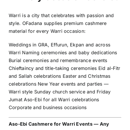
Warri is a city that celebrates with passion and
style. OFadana supplies premium cashmere
material for every Warri occasion:
Weddings in GRA, Effurun, Ekpan and across
Warri Naming ceremonies and baby dedications
Burial ceremonies and remembrance events
Chieftaincy and title-taking ceremonies Eid al-Fitr
and Sallah celebrations Easter and Christmas
celebrations New Year events and parties —
Warri style Sunday church service and Friday
Jumat Aso-Ebi for all Warri celebrations
Corporate and business occasions
Aso-Ebi Cashmere for Warri Events — Any