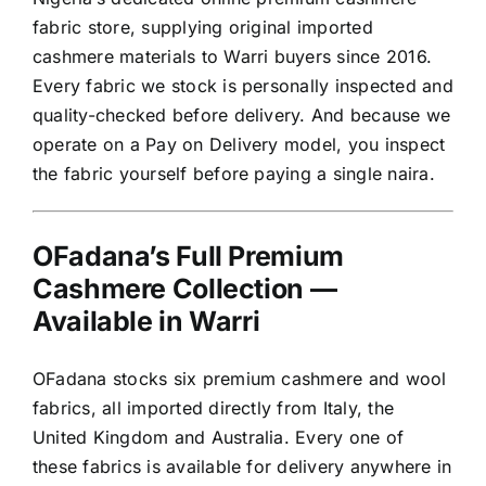
fabric store, supplying original imported
cashmere materials to Warri buyers since 2016.
Every fabric we stock is personally inspected and
quality-checked before delivery. And because we
operate on a Pay on Delivery model, you inspect
the fabric yourself before paying a single naira.
OFadana’s Full Premium
Cashmere Collection —
Available in Warri
OFadana stocks six premium cashmere and wool
fabrics, all imported directly from Italy, the
United Kingdom and Australia. Every one of
these fabrics is available for delivery anywhere in