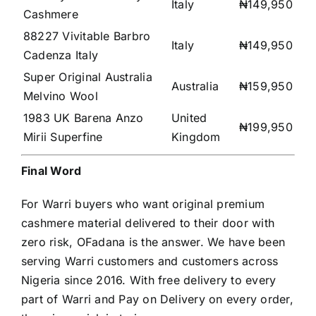
Italy
₦149,950
Cashmere
88227 Vivitable Barbro
Italy
₦149,950
Cadenza Italy
Super Original Australia
Australia
₦159,950
Melvino Wool
1983 UK Barena Anzo
United
₦199,950
Mirii Superfine
Kingdom
Final Word
For Warri buyers who want original premium
cashmere material delivered to their door with
zero risk, OFadana is the answer. We have been
serving Warri customers and customers across
Nigeria since 2016. With free delivery to every
part of Warri and Pay on Delivery on every order,