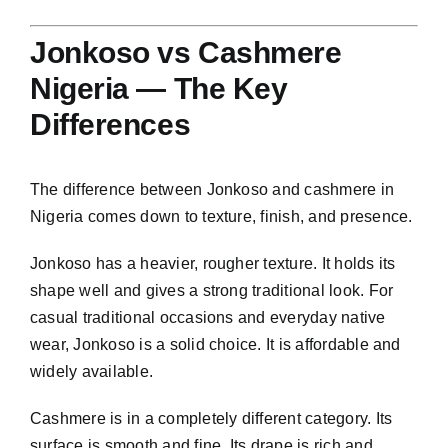
Jonkoso vs Cashmere
Nigeria — The Key
Differences
The difference between Jonkoso and cashmere in
Nigeria comes down to texture, finish, and presence.
Jonkoso has a heavier, rougher texture. It holds its
shape well and gives a strong traditional look. For
casual traditional occasions and everyday native
wear, Jonkoso is a solid choice. It is affordable and
widely available.
Cashmere is in a completely different category. Its
surface is smooth and fine. Its drape is rich and