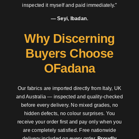
inspected it myself and paid immediately.”
— Seyi, Ibadan.
Why Discerning
Buyers Choose
OFadana
Our fabrics are imported directly from Italy, UK
and Australia — inspected and quality-checked
before every delivery. No mixed grades, no
hidden defects, no colour surprises. You
receive your order first and pay only when you
are completely satisfied. Free nationwide
delivery included on every order.
Proudly