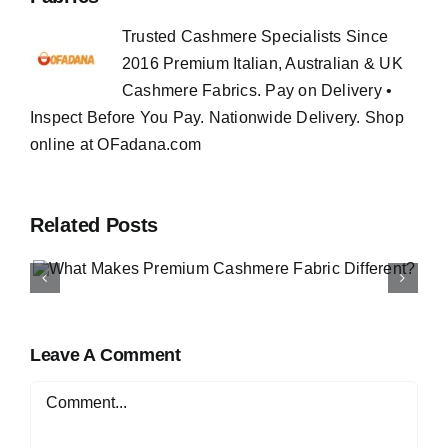
Trusted Cashmere Specialists Since
2016 Premium Italian, Australian & UK
Cashmere Fabrics. Pay on Delivery •
Inspect Before You Pay. Nationwide Delivery. Shop
online at OFadana.com
Related Posts
How to Buy Luxury Fabri
Online in Nigeria
Leave A Comment
Comment