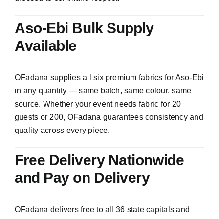
Aso-Ebi Bulk Supply
Available
OFadana supplies all six premium fabrics for Aso-Ebi
in any quantity — same batch, same colour, same
source. Whether your event needs fabric for 20
guests or 200, OFadana guarantees consistency and
quality across every piece.
Free Delivery Nationwide
and Pay on Delivery
OFadana delivers free to all 36 state capitals and