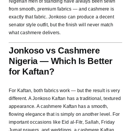
Nigerian men of standing have always been sewn
from smooth, premium fabrics — and cashmere is
exactly that fabric. Jonkoso can produce a decent
senator style outfit, but the finish will never match
what cashmere delivers.
Jonkoso vs Cashmere
Nigeria — Which Is Better
for Kaftan?
For Kaftan, both fabrics work — but the result is very
different. A Jonkoso Kaftan has a traditional, textured
appearance. A cashmere Kaftan has a smooth,
flowing elegance that is simply on another level. For
important occasions like Eid al-Fitr, Sallah, Friday
Jumat prayers, and weddings, a cashmere Kaftan