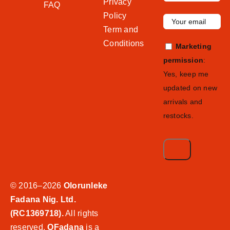
Privacy
FAQ
Policy
Term and
Conditions
Marketing
permission
:
Yes, keep me
updated on new
arrivals and
restocks.
© 2016–2026
Olorunleke
Fadana Nig. Ltd.
(RC1369718).
All rights
reserved.
OFadana
is a