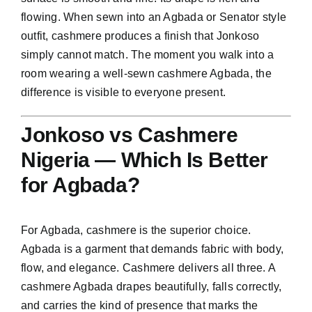
flowing. When sewn into an Agbada or Senator style
outfit, cashmere produces a finish that Jonkoso
simply cannot match. The moment you walk into a
room wearing a well-sewn cashmere Agbada, the
difference is visible to everyone present.
Jonkoso vs Cashmere
Nigeria — Which Is Better
for Agbada?
For Agbada, cashmere is the superior choice.
Agbada is a garment that demands fabric with body,
flow, and elegance. Cashmere delivers all three. A
cashmere Agbada drapes beautifully, falls correctly,
and carries the kind of presence that marks the