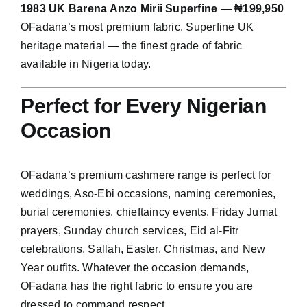
1983 UK Barena Anzo Mirii Superfine — ₦199,950
OFadana’s most premium fabric. Superfine UK
heritage material — the finest grade of fabric
available in Nigeria today.
Perfect for Every Nigerian
Occasion
OFadana’s premium cashmere range is perfect for
weddings, Aso-Ebi occasions, naming ceremonies,
burial ceremonies, chieftaincy events, Friday Jumat
prayers, Sunday church services, Eid al-Fitr
celebrations, Sallah, Easter, Christmas, and New
Year outfits. Whatever the occasion demands,
OFadana has the right fabric to ensure you are
dressed to command respect.