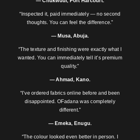
— Chukwudi, Port Harcourt.
“Inspected it, paid immediately — no second
thoughts. You can feel the difference.”
— Musa, Abuja.
“The texture and finishing were exactly what I
wanted. You can immediately tell it’s premium
quality.”
— Ahmad, Kano.
“I’ve ordered fabrics online before and been
disappointed. OFadana was completely
different.”
— Emeka, Enugu.
“The colour looked even better in person. I