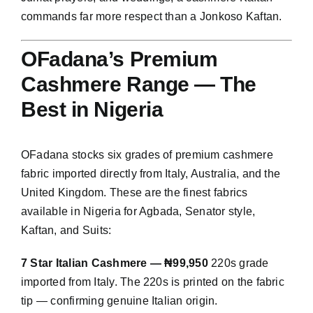
commands far more respect than a Jonkoso Kaftan.
OFadana’s Premium
Cashmere Range — The
Best in Nigeria
OFadana stocks six grades of premium cashmere
fabric imported directly from Italy, Australia, and the
United Kingdom. These are the finest fabrics
available in Nigeria for Agbada, Senator style,
Kaftan, and Suits:
7 Star Italian Cashmere — ₦99,950
220s grade
imported from Italy. The 220s is printed on the fabric
tip — confirming genuine Italian origin.