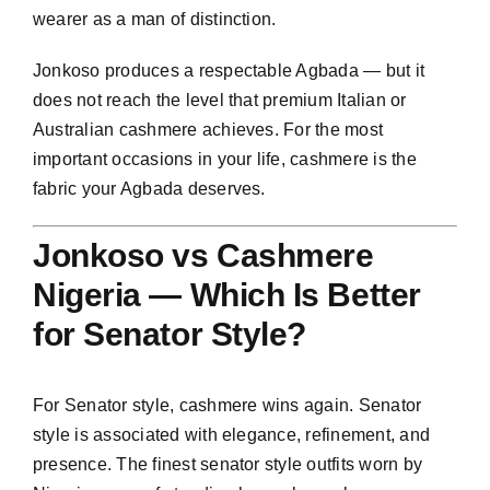
wearer as a man of distinction.
Jonkoso produces a respectable Agbada — but it
does not reach the level that premium Italian or
Australian cashmere achieves. For the most
important occasions in your life, cashmere is the
fabric your Agbada deserves.
Jonkoso vs Cashmere
Nigeria — Which Is Better
for Senator Style?
For Senator style, cashmere wins again. Senator
style is associated with elegance, refinement, and
presence. The finest senator style outfits worn by