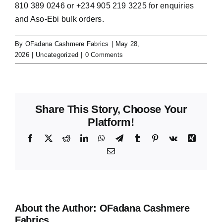
810 389 0246 or +234 905 219 3225 for enquiries
and Aso-Ebi bulk orders.
By
OFadana Cashmere Fabrics
|
May 28,
2026
|
Uncategorized
|
0 Comments
Share This Story, Choose Your
Platform!
Facebook
X
Reddit
LinkedIn
WhatsApp
Telegram
Tumblr
Pinterest
Vk
Xing
Email
About the Author:
OFadana Cashmere
Fabrics