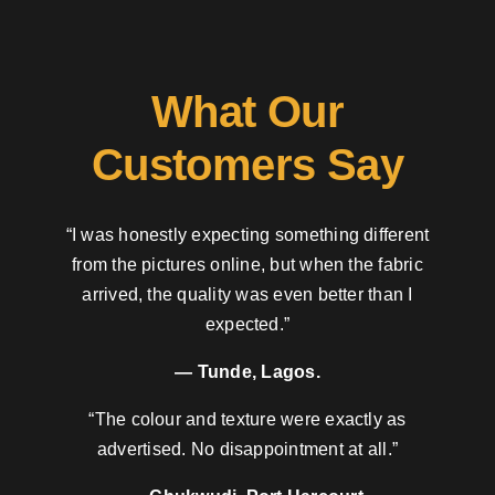
What Our
Customers Say
“I was honestly expecting something different
from the pictures online, but when the fabric
arrived, the quality was even better than I
expected.”
— Tunde, Lagos.
“The colour and texture were exactly as
advertised. No disappointment at all.”