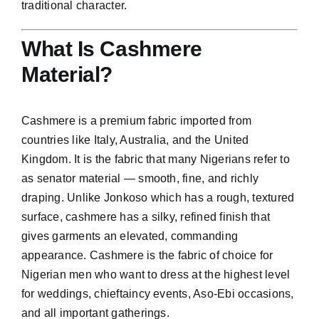
traditional character.
What Is Cashmere
Material?
Cashmere
is a premium fabric imported from
countries like Italy, Australia, and the United
Kingdom. It is the fabric that many Nigerians refer to
as senator material — smooth, fine, and richly
draping. Unlike Jonkoso which has a rough, textured
surface, cashmere has a silky, refined finish that
gives garments an elevated, commanding
appearance. Cashmere is the fabric of choice for
Nigerian men who want to dress at the highest level
for weddings, chieftaincy events, Aso-Ebi occasions,
and all important gatherings.