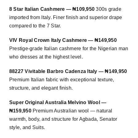
8 Star Italian Cashmere — ₦109,950
300s grade
imported from Italy. Finer finish and superior drape
compared to the 7 Star.
VIV Royal Crown Italy Cashmere — ₦149,950
Prestige-grade Italian cashmere for the Nigerian man
who dresses at the highest level.
88227 Vivitable Barbro Cadenza Italy — ₦149,950
Premium Italian fabric with exceptional texture,
structure, and elegant finish.
Super Original Australia Melvino Wool —
₦159,950
Premium Australian wool — natural
warmth, body, and structure for Agbada, Senator
style, and Suits.