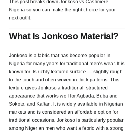
This post breaks down Jonkoso vs Cashmere
Nigeria so you can make the right choice for your
next outfit.
What Is Jonkoso Material?
Jonkoso is a fabric that has become popular in
Nigeria for many years for traditional men’s wear. It is
known for its richly textured surface — slightly rough
to the touch and often woven in thick patterns. This
texture gives Jonkoso a traditional, structured
appearance that works well for Agbada, Buba and
Sokoto, and Kaftan. It is widely available in Nigerian
markets and is considered an affordable option for
traditional occasions. Jonkoso is particularly popular
among Nigerian men who want a fabric with a strong