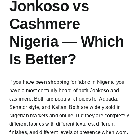
Jonkoso vs
Cashmere
Nigeria — Which
Is Better?
If you have been shopping for fabric in Nigeria, you
have almost certainly heard of both Jonkoso and
cashmere. Both are popular choices for Agbada,
Senator style, and Kaftan. Both are widely sold in
Nigerian markets and online. But they are completely
different fabrics with different textures, different
finishes, and different levels of presence when worn.