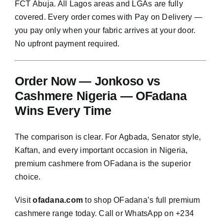
FCT Abuja. All Lagos areas and LGAs are fully
covered. Every order comes with Pay on Delivery —
you pay only when your fabric arrives at your door.
No upfront payment required.
Order Now — Jonkoso vs
Cashmere Nigeria — OFadana
Wins Every Time
The comparison is clear. For Agbada, Senator style,
Kaftan, and every important occasion in Nigeria,
premium cashmere from OFadana is the superior
choice.
Visit
ofadana.com
to shop OFadana’s full premium
cashmere range today. Call or WhatsApp on +234