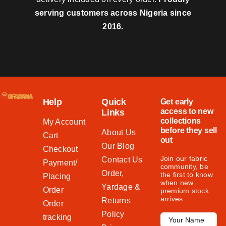
serving customers across Nigeria since
2016.
Help
Quick
Get early
access to new
Links
collections
My Account
before they sell
About Us
Cart
out
Our Blog
Checkout
Join our fabric
Contact Us
Payment/
community, be
Order,
the first to know
Placing
when new
Yardage &
Order
premium stock
arrives
Returns
Order
Policy
tracking