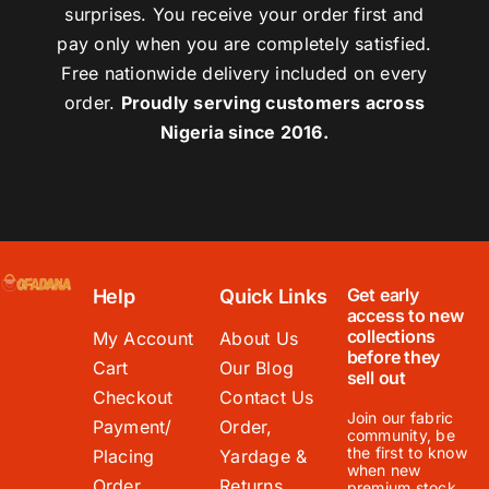
surprises. You receive your order first and
pay only when you are completely satisfied.
Free nationwide delivery included on every
order.
Proudly serving customers across
Nigeria since 2016.
Get early
Help
Quick Links
access to new
collections
My Account
About Us
before they
Cart
Our Blog
sell out
Checkout
Contact Us
Join our fabric
Payment/
Order,
community, be
the first to know
Placing
Yardage &
when new
Order
Returns
premium stock