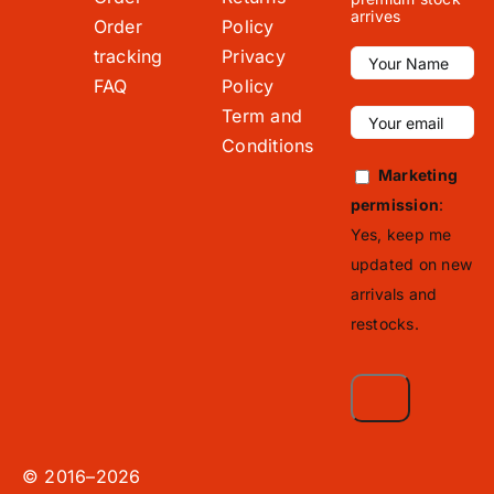
arrives
Order
Policy
tracking
Privacy
FAQ
Policy
Term and
Conditions
Marketing
permission
:
Yes, keep me
updated on new
arrivals and
restocks.
© 2016–2026