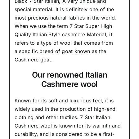
Black 7 Star Italian,
A very unique and
special material.
It is definitely one of the
most precious natural fabrics in the world.
When we use the term 7 Star Super High
Quality Italian Style cashmere Material, it
refers to a type of wool that comes from
a
specific breed of goat known as the
Cashmere goat.
Our renowned Italian
Cashmere wool
Known for its soft and
luxurious feel,
it is
widely used in the production of high-end
clothing and other textiles. 7 Star Italian
Cashmere wool is known for its warmth and
durability, and is considered to be a first-