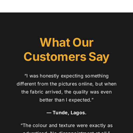
What Our
Customers Say
“I was honestly expecting something
different from the pictures online, but when
the fabric arrived, the quality was even
better than I expected.”
— Tunde, Lagos.
“The colour and texture were exactly as