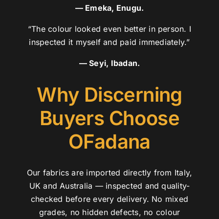
— Emeka, Enugu.
“The colour looked even better in person. I
inspected it myself and paid immediately.”
— Seyi, Ibadan.
Why Discerning
Buyers Choose
OFadana
Our fabrics are imported directly from Italy,
UK and Australia — inspected and quality-
checked before every delivery. No mixed
grades, no hidden defects, no colour