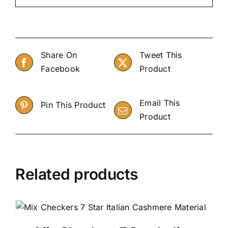
Share On
Tweet This
Facebook
Product
Email This
Pin This Product
Product
Related products