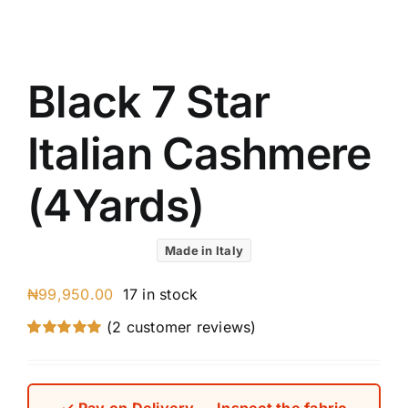
Austr
Itali
UK C
Black 7 Star
Italian Cashmere
(4Yards)
Made in Italy
₦
99,950.00
17 in stock
(
2
customer reviews)
Rated
2
5.00
out of 5 based
on
customer
ratings