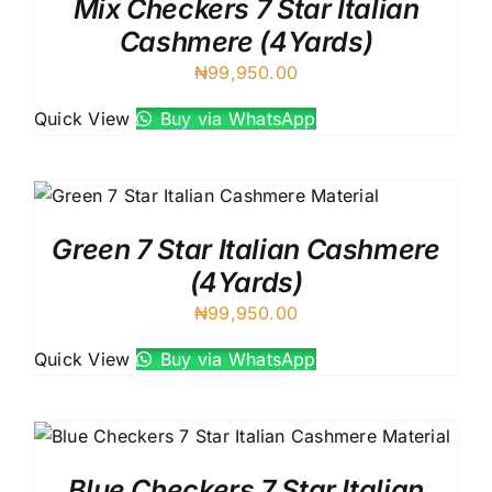
Mix Checkers 7 Star Italian
Cashmere (4Yards)
₦
99,950.00
Quick View
Buy via WhatsApp
Green 7 Star Italian Cashmere
(4Yards)
₦
99,950.00
Quick View
Buy via WhatsApp
Blue Checkers 7 Star Italian