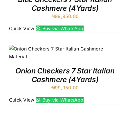
Cashmere (4Yards)
₦
99,950.00
Quick View
Buy via WhatsApp
Onion Checkers 7 Star Italian
Cashmere (4Yards)
₦
99,950.00
Quick View
Buy via WhatsApp