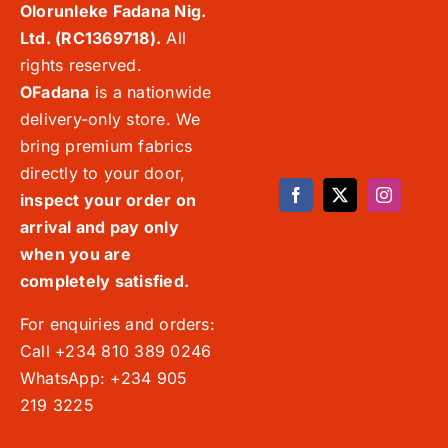
Olorunleke Fadana Nig.
Ltd. (RC1369718).
All
rights reserved.
OFadana
is a nationwide
delivery-only store. We
bring premium fabrics
directly to your door,
inspect your order on
arrival and pay only
when you are
completely satisfied.
For enquiries and orders:
Call +234 810 389 0246
WhatsApp: +234 905
219 3225