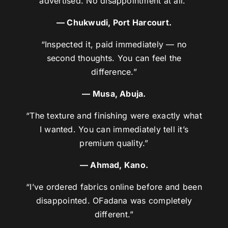
advertised. No disappointment at all.”
— Chukwudi, Port Harcourt.
“Inspected it, paid immediately — no
second thoughts. You can feel the
difference.”
— Musa, Abuja.
“The texture and finishing were exactly what
I wanted. You can immediately tell it’s
premium quality.”
— Ahmad, Kano.
“I’ve ordered fabrics online before and been
disappointed. OFadana was completely
different.”