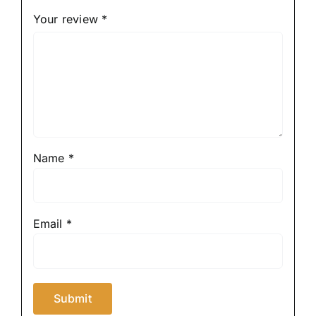
Your review
*
Name
*
Email
*