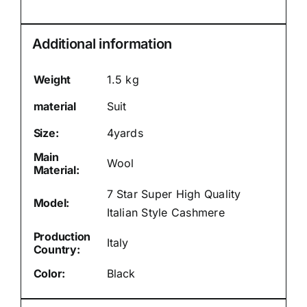
Additional information
Weight
1.5 kg
material
Suit
Size:
4yards
Main
Wool
Material:
7 Star Super High Quality
Model:
Italian Style Cashmere
Production
Italy
Country:
Color:
Black