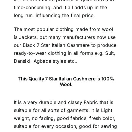
time-consuming, and it all adds up in the
long run, influencing the final price.
The most popular clothing made from wool
is Jackets, but many manufacturers now use
our Black 7 Star Italian Cashmere to produce
ready-to-wear clothing in all forms e.g. Suit,
Dansiki,
Agbada styles etc..
This Quality 7 Star Italian Cashmere is 100%
Wool.
It is a very durable and classy Fabric that is
suitable for all sorts of garments. It is Light
weight, no fading, good fabrics, fresh color,
suitable for every occasion, good for sewing