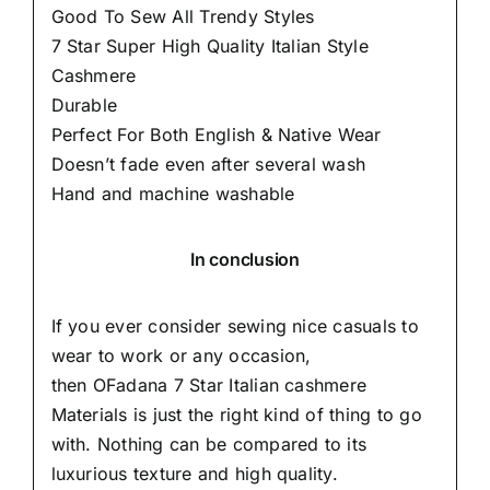
Good To Sew All Trendy Styles
7 Star Super High Quality Italian Style
Cashmere
Durable
Perfect For Both English & Native Wear
Doesn’t fade even after several wash
Hand and machine washable
In conclusion
If you ever consider sewing nice casuals to
wear to work or any occasion,
then
OFadana
7 Star Italian cashmere
Materials is just the right kind of thing to go
with. Nothing can be compared to its
luxurious texture and high quality.