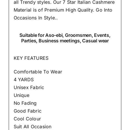
all Trendy styles. Our 7 Star Italian Cashmere
Material is of Premium High Quality.
Go Into
Occasions In Style..
Suitable
for Aso-ebi, Groomsmen, Events,
Parties, Business meetings, Casual wear
KEY FEATURES
Comfortable To Wear
4 YARDS
Unisex Fabric
Unique
No Fading
Good Fabric
Cool Colour
Suit All Occasion