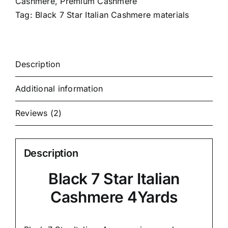
Cashmere
,
Premium Cashmere
Tag:
Black 7 Star Italian Cashmere materials
Description
Additional information
Reviews (2)
Description
Black 7 Star Italian
Cashmere 4Yards