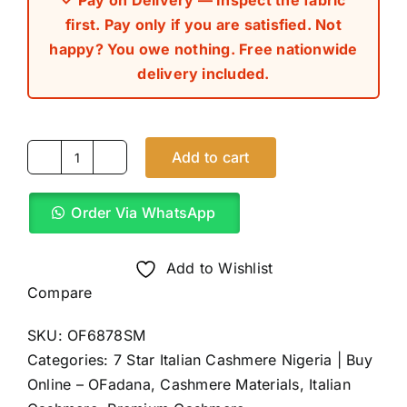
✓ Pay on Delivery — Inspect the fabric
first. Pay only if you are satisfied. Not
happy? You owe nothing. Free nationwide
delivery included.
Add to cart
Black
7
Order Via WhatsApp
Star
Italian
Cashmere
Add to Wishlist
(4Yards)
Compare
quantity
SKU:
OF6878SM
Categories:
7 Star Italian Cashmere Nigeria | Buy
Online – OFadana
,
Cashmere Materials
,
Italian