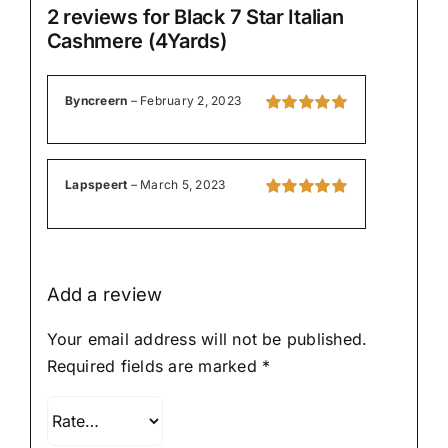
2 reviews for
Black 7 Star Italian
Cashmere (4Yards)
Byncreern
–
February 2, 2023
Rated
5
out of
5
Lapspeert
–
March 5, 2023
Rated
5
out of
5
Add a review
Your email address will not be published.
Required fields are marked
*