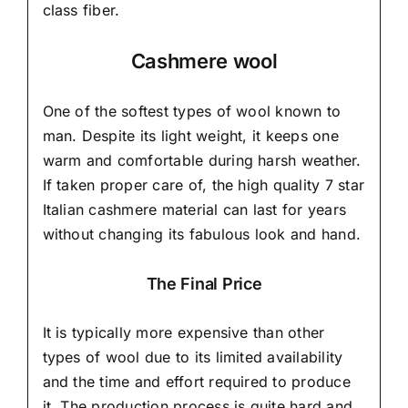
class fiber.
Cashmere wool
One of the softest types of wool known to
man. Despite its light weight, it keeps one
warm and comfortable during harsh weather.
If taken proper care of,
the high quality 7 star
Italian cashmere material
can last for years
without changing its fabulous look and hand.
The Final Price
It is typically more expensive than other
types of wool due to its limited availability
and the time and effort required to produce
it. The production process is quite hard and