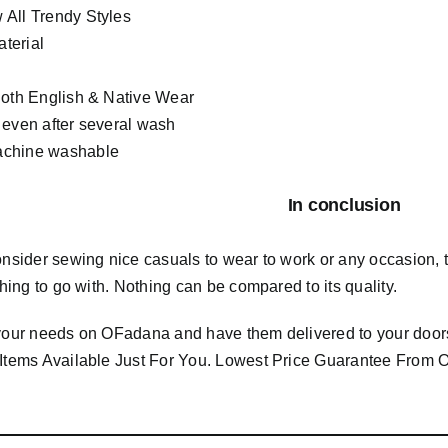
All Trendy Styles
terial
Both English & Native Wear
 even after several wash
chine washable
In conclusion
consider sewing nice casuals to wear to work or any occasion,
 thing to go with. Nothing can be compared to its quality.
 your needs on OFadana and have them delivered to your door
 Items Available Just For You. Lowest Price Guarantee Fro