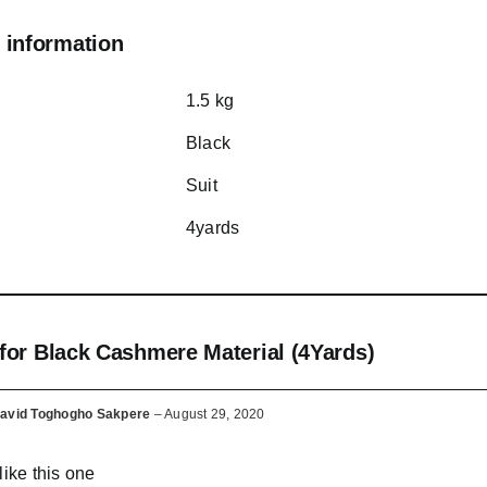
 information
1.5 kg
Black
Suit
4yards
 for
Black Cashmere Material (4Yards)
avid Toghogho Sakpere
–
August 29, 2020
 like this one