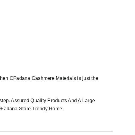
 then
OFadana Cashmere Materials
is just the
step. Assured Quality Products And A Large
m OFadana Store-Trendy Home.