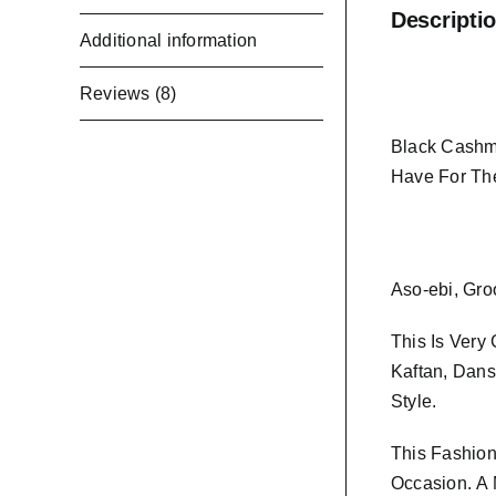
Descripti
Additional information
Reviews (8)
Black Cashme
Have For Th
Aso-ebi, Gro
This Is Very
Kaftan, Dans
Style.
This Fashion
Occasion.
A 