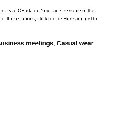
erials at OFadana. You can see some of the
f those fabrics, click on the
Here
and get to
Business meetings, Casual wear