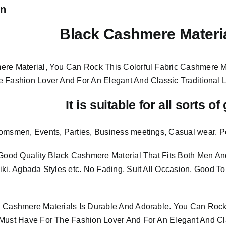
on
Black Cashmere Materi
re Material, You Can Rock This Colorful
Fabric Cashmere M
e Fashion Lover And For An Elegant And
Classic Traditional 
It is suitable for all sorts o
omsmen, Events, Parties, Business meetings, Casual wear. P
 Good Quality Black Cashmere Material
That Fits Both Men 
iki, Agbada Styles etc. No Fading, Suit All Occasion, Good T
 Cashmere Materials Is Durable And Adorable. You Can Rock 
Must Have For The Fashion Lover And For An Elegant And Cla