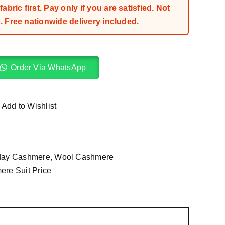
bric first. Pay only if you are satisfied. Not
 Free nationwide delivery included.
Order Via WhatsApp
Add to Wishlist
day Cashmere
,
Wool Cashmere
re Suit Price