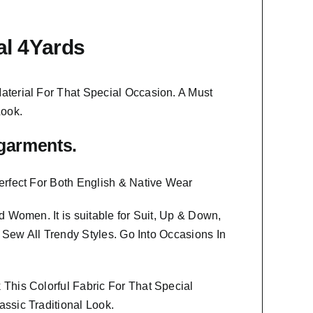
al 4Yards
aterial
For That Special Occasion. A Must
Look.
f garments.
erfect For Both English & Native Wear
And Women
. It is suitable for Suit, Up & Down,
o Sew All Trendy Styles.
Go Into Occasions In
This Colorful Fabric For That
Special
ssic Traditional Look.