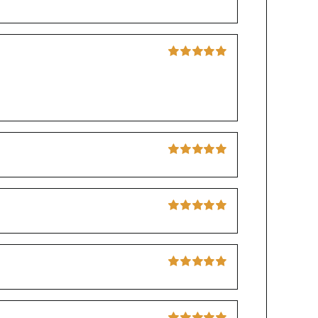
Rated
5
out of
5
Rated
5
out of
5
Rated
5
out of
5
Rated
5
out of
5