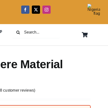
5
Search
p
for:
re Material
8
customer reviews)