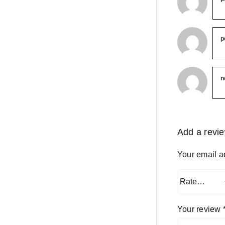
p
n
Add a revi
Your email a
Your review