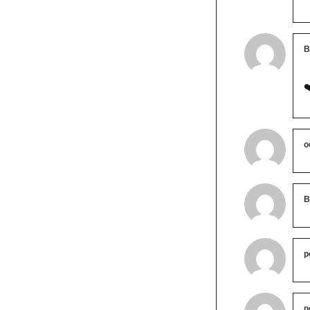
B
❤
o
B
p
p