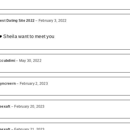
est Dating Site 2022
–
February 3, 2022
️ Sheila want to meet you
ccubdimi
–
May 30, 2022
yncreern
–
February 2, 2023
eexaft
–
February 20, 2023
eexaft
–
February 21, 2023