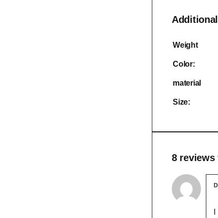
Additional
Weight
Color:
material
Size:
8 reviews
D
I