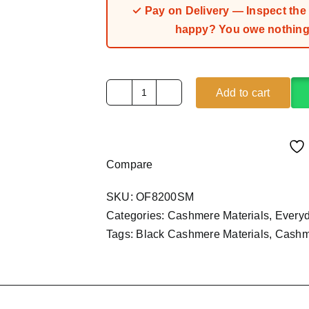
✓ Pay on Delivery — Inspect the fa
happy? You owe nothing.
Add to cart
Black
Cashmere
Material
(4Yards)
Compare
quantity
SKU:
OF8200SM
Categories:
Cashmere Materials
,
Every
Tags:
Black Cashmere Materials
,
Cashme