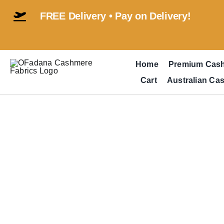
Skip
FREE Delivery • Pay on Delivery!
to
content
Home
Premium Cas
Cart
Australian Ca