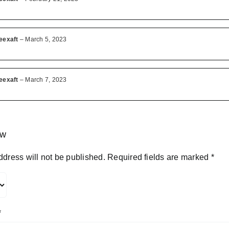
eexaft
–
March 5, 2023
eexaft
–
March 7, 2023
ew
ddress will not be published.
Required fields are marked
*
*