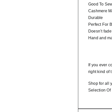
Good To Sew 
Cashmere Ma
Durable
Perfect For 
Doesn’t fade
Hand and ma
If you ever 
right kind of
Shop for all
Selection Of