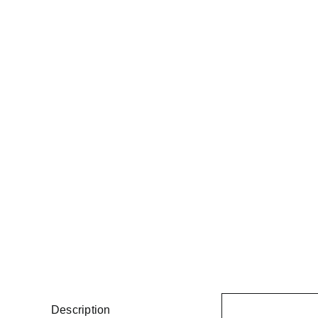
Description