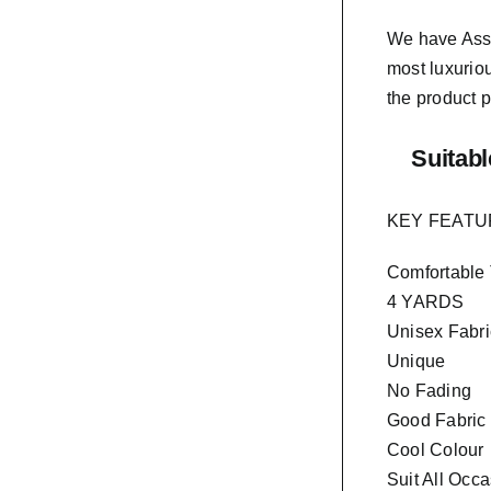
We have As
most luxurio
the product p
Suitabl
KEY FEAT
Comfortable
4 YARDS
Unisex Fabri
Unique
No Fading
Good Fabric
Cool Colour
Suit All Occ