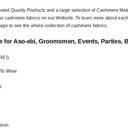
sured
Quality Products
and a large selection of Cashmere Mat
us cashmere fabrics on our Website. To learn more about each o
age to see the whole collection of cashmere fabrics.
e
for Aso-ebi, Groomsmen, Events, Parties, 
URES
 To Wear
c
asion