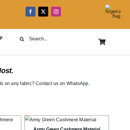
5
Search
p
for:
ost.
rds on any fabric? Contact us on WhatsApp.
Army Green Cashmere Material