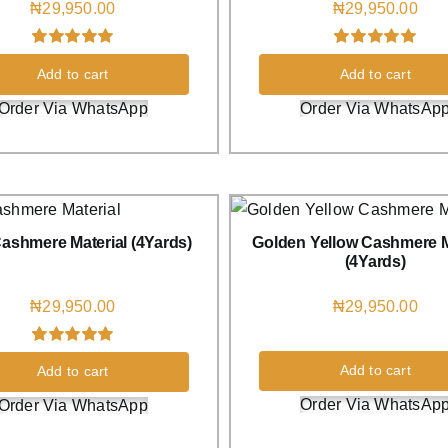
₦
29,950.00
₦
29,950.00
Rated
3
5.00
Rated
1
5.00
Add to cart
Add to cart
out of 5 based
out of 5 based
on
customer
on
customer
Order Via WhatsApp
Order Via WhatsAp
ratings
rating
ashmere Material (4Yards)
Golden Yellow Cashmere M
(4Yards)
₦
29,950.00
₦
29,950.00
Rated
1
5.00
Add to cart
Add to cart
out of 5 based
on
customer
Order Via WhatsAp
Order Via WhatsApp
rating