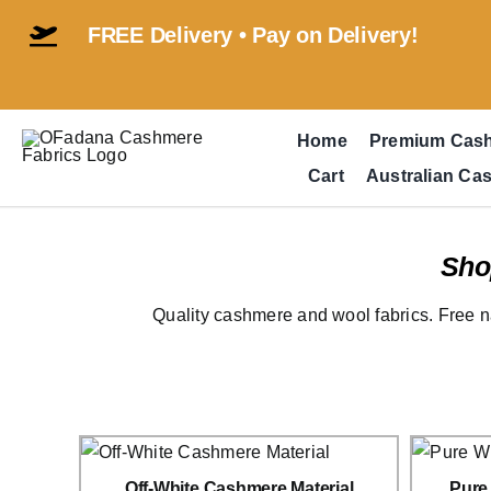
Skip
FREE Delivery • Pay on Delivery!
to
content
Home
Premium Cas
Cart
Australian Ca
Sho
Quality cashmere and wool fabrics. Free n
Off-White Cashmere Material
Pure