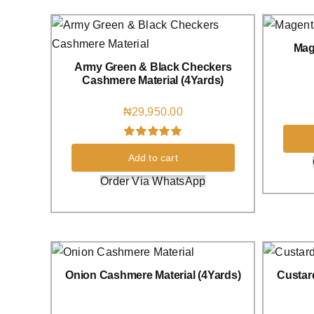
Mag
Army Green & Black Checkers
Cashmere Material (4Yards)
₦
29,950.00
Rated
1
5.00
Add to cart
out of 5 based
on
customer
Order Via WhatsApp
rating
Onion Cashmere Material (4Yards)
Custar