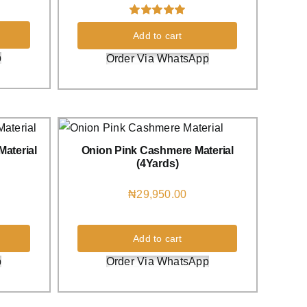
Rated
1
5.00
Add to cart
out of 5 based
on
customer
p
Order Via WhatsApp
rating
aterial
Onion Pink Cashmere Material
(4Yards)
₦
29,950.00
Add to cart
p
Order Via WhatsApp