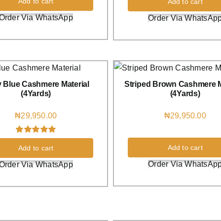
Add to cart
Add to cart
out of 5 based
on
customer
Order Via WhatsApp
Order Via WhatsAp
rating
 Blue Cashmere Material
Striped Brown Cashmere M
(4Yards)
(4Yards)
₦
29,950.00
₦
29,950.00
Rated
1
5.00
Add to cart
Add to cart
out of 5 based
on
customer
Order Via WhatsAp
Order Via WhatsApp
rating