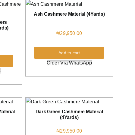
Ash Cashmere Material (4Yards)
ers
rds)
₦
29,950.00
Add to cart
Order Via WhatsApp
p
aterial
Dark Green Cashmere Material
(4Yards)
₦
29,950.00