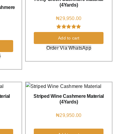
(4Yards)
shmere
₦
29,950.00
Rated
1
5.00
Add to cart
out of 5 based
on
customer
Order Via WhatsApp
rating
p
erial
Striped Wine Cashmere Material
(4Yards)
₦
29,950.00