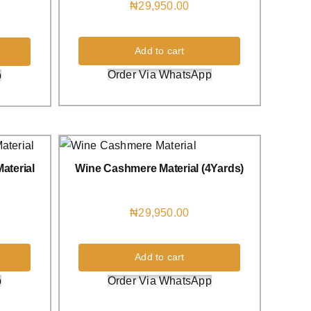
₦
29,950.00
Add to cart
Order Via WhatsApp
p
aterial
Wine Cashmere Material (4Yards)
₦
29,950.00
Add to cart
p
Order Via WhatsApp