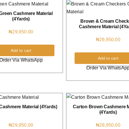
 Green Cashmere Material
(4Yards)
Brown & Cream Check
Cashmere Material (4Ya
₦
29,950.00
₦
29,950.00
Add to cart
Add to cart
Order Via WhatsApp
Order Via WhatsAp
Cashmere Material (4Yards)
Carton Brown Cashmere M
(4Yards)
₦
29,950.00
₦
29,950.00