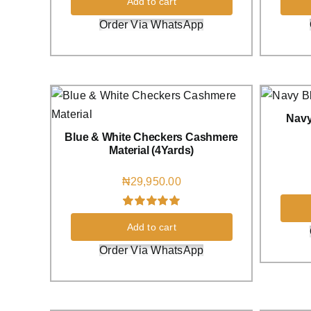
Add to cart
Order Via WhatsApp
Navy
Blue & White Checkers Cashmere
Material (4Yards)
₦
29,950.00
Rated
1
5.00
Add to cart
out of 5 based
on
customer
Order Via WhatsApp
rating