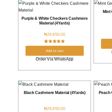
Mint
Purple & White Checkers Cashmere
Material (4Yards)
₦
29,950.00
Rated
3
5.00
Add to cart
out of 5 based
on
customer
Order Via WhatsApp
ratings
Black Cashmere Material (4Yards)
Peach 
₦
29,950.00