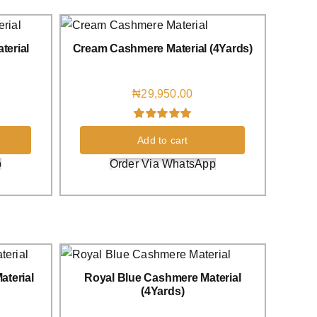
terial
Cream Cashmere Material (4Yards)
₦
29,950.00
Rated
1
5.00
Add to cart
out of 5 based
on
customer
p
Order Via WhatsApp
rating
terial
Royal Blue Cashmere Material
(4Yards)