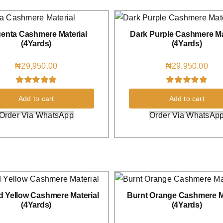
enta Cashmere Material
Dark Purple Cashmere Ma
(4Yards)
(4Yards)
₦
29,950.00
₦
29,950.00
Rated
2
5.00
Rated
1
5.00
Add to cart
Add to cart
out of 5 based
out of 5 based
on
customer
on
customer
Order Via WhatsApp
Order Via WhatsAp
ratings
rating
d Yellow Cashmere Material
Burnt Orange Cashmere Ma
(4Yards)
(4Yards)