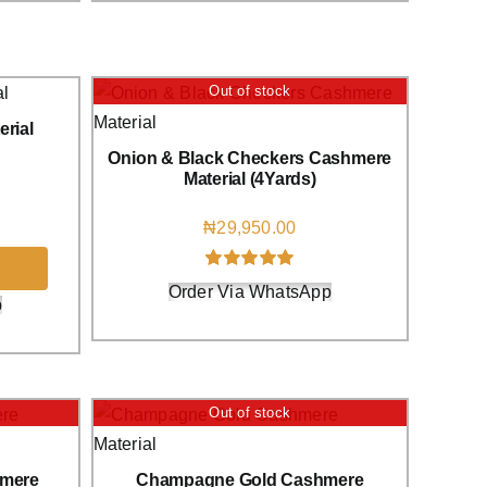
Out of stock
rial
Onion & Black Checkers Cashmere
Material (4Yards)
₦
29,950.00
Rated
1
5.00
Order Via WhatsApp
out of 5 based
p
on
customer
rating
Out of stock
hmere
Champagne Gold Cashmere