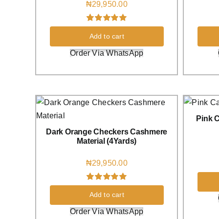
₦
29,950.00
Rated
2
5.00
Add to cart
out of 5 based
on
customer
Order Via WhatsApp
ratings
Pink C
Dark Orange Checkers Cashmere
Material (4Yards)
₦
29,950.00
Rated
1
5.00
Add to cart
out of 5 based
on
customer
Order Via WhatsApp
rating