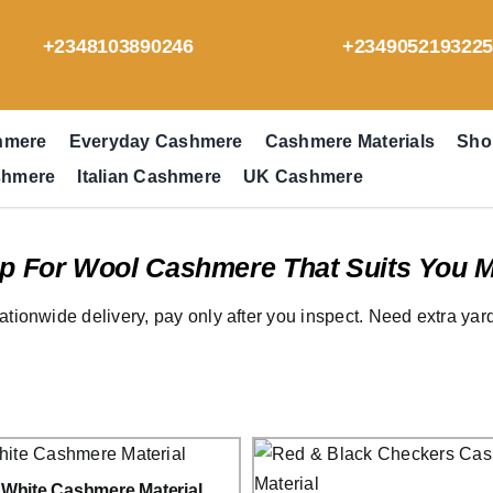
+2348103890246
+234905219322
hmere
Everyday Cashmere
Cashmere Materials
Sho
shmere
Italian Cashmere
UK Cashmere
p For Wool Cashmere That Suits You M
ationwide delivery, pay only after you inspect. Need extra ya
 White Cashmere Material