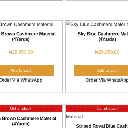
e Brown Cashmere Material
Sky Blue Cashmere Mate
(4Yards)
(4Yards)
₦
29,950.00
₦
29,950.00
Add to cart
Add to cart
Order Via WhatsApp
Order Via WhatsAp
Out of stock
Out of stock
 Brown Cashmere Material
(4Yards)
Striped Royal Blue Cas