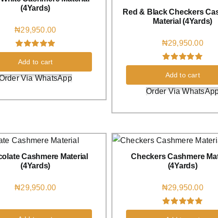
(4Yards)
Red & Black Checkers Ca
Material (4Yards)
₦
29,950.00
₦
29,950.00
Rated
1
5.00
Add to cart
out of 5 based
Rated
1
5.00
on
customer
Add to cart
out of 5 based
Order Via WhatsApp
rating
on
customer
Order Via WhatsAp
rating
olate Cashmere Material
Checkers Cashmere Mat
(4Yards)
(4Yards)
₦
29,950.00
₦
29,950.00
Rated
1
5.00