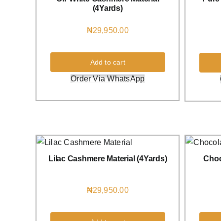
(4Yards)
₦
29,950.00
Add to cart
Order Via WhatsApp
Lilac Cashmere Material (4Yards)
Choc
₦
29,950.00