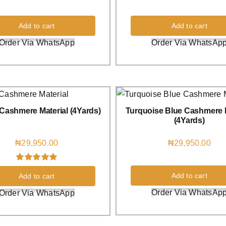
Add to cart
Add to cart
Order Via WhatsApp
Order Via WhatsAp
Cashmere Material (4Yards)
Turquoise Blue Cashmere M
(4Yards)
₦
29,950.00
₦
29,950.00
Rated
1
5.00
Add to cart
Add to cart
out of 5 based
on
customer
Order Via WhatsAp
Order Via WhatsApp
rating