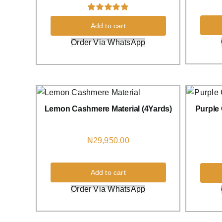
Rated
8
5.00
Add to cart
out of 5 based
on
customer
Order Via WhatsApp
ratings
Lemon Cashmere Material (4Yards)
Purple 
₦
29,950.00
Add to cart
Order Via WhatsApp