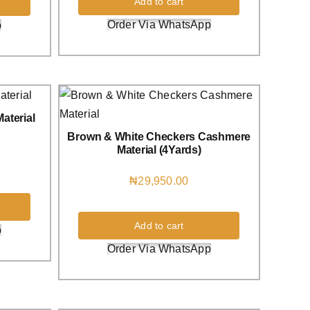
Add to cart
Order Via WhatsApp
p
aterial
Brown & White Checkers Cashmere
Material (4Yards)
₦
29,950.00
Add to cart
p
Order Via WhatsApp