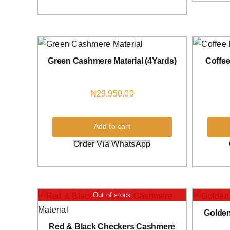
Green Cashmere Material (4Yards)
Coffe
₦
29,950.00
Add to cart
Order Via WhatsApp
Out of stock
Golden
Red & Black Checkers Cashmere