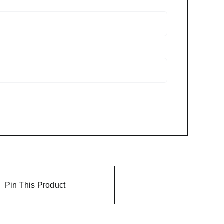
Pin This Product