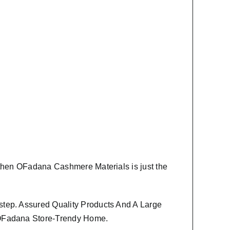
 then
OFadana Cashmere Materials
is just the
step. Assured Quality Products And A Large
m OFadana Store-Trendy Home.