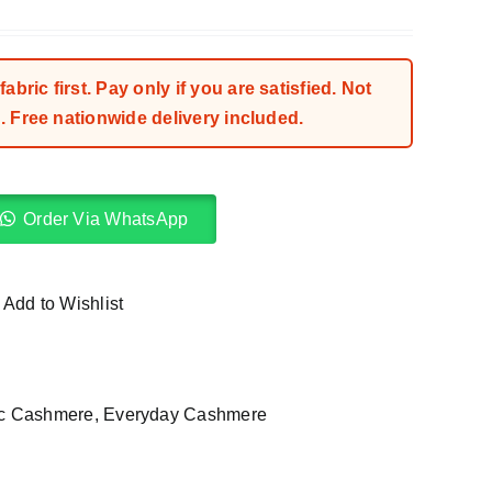
bric first. Pay only if you are satisfied. Not
 Free nationwide delivery included.
Order Via WhatsApp
Add to Wishlist
ic Cashmere
,
Everyday Cashmere