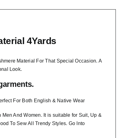
terial 4Yards
shmere Material
For That Special Occasion. A
onal Look.
f garments.
erfect For Both English & Native Wear
oth Men And Women
. It is suitable for Suit, Up &
Good To Sew All Trendy Styles.
Go Into