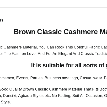
on
Brown Classic Cashmere Ma
c Cashmere Material, You Can Rock This Colorful
Fabric Ca
or The Fashion Lover And For An Elegant And
Classic Traditi
It is suitable for all sorts o
omsmen, Events, Parties, Business meetings, Casual wear. P
 Good Quality Brown Classic Cashmere Material
That Fits B
, Dansiki, Agbada Styles etc. No Fading, Suit All Occasion, 
 Style.