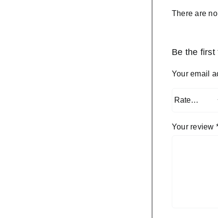
There are no
Be the firs
Your email a
Your review