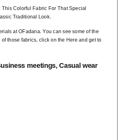
This Colorful Fabric For That
Special
ssic Traditional Look.
erials at OFadana. You can see some of the
f those fabrics, click on the
Here
and get to
Business meetings, Casual wear