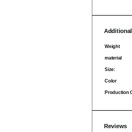
Additional
Weight
material
Size:
Color
Production 
Reviews