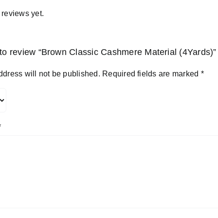
 reviews yet.
t to review “Brown Classic Cashmere Material (4Yards)”
ddress will not be published.
Required fields are marked
*
*