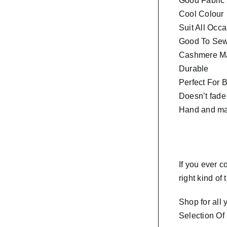
Good Fabric
Cool Colour
Suit All Occ
Good To Sew 
Cashmere Ma
Durable
Perfect For 
Doesn’t fade
Hand and ma
If you ever 
right kind of
Shop for all
Selection Of