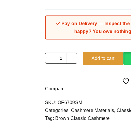
✓ Pay on Delivery — Inspect the fa
happy? You owe nothing.
Add to cart
Brown
Classic
Cashmere
Material
Compare
(4Yards)
quantity
SKU:
OF6709SM
Categories:
Cashmere Materials
,
Class
Tag:
Brown Classic Cashmere