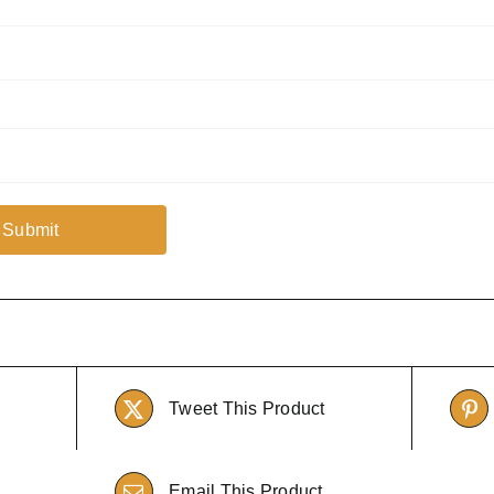
Tweet This Product
Email This Product