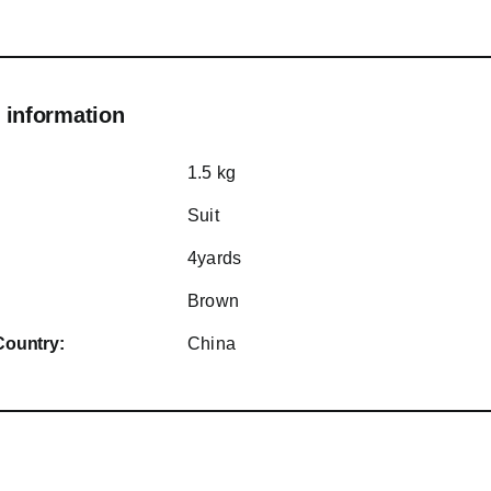
 information
1.5 kg
Suit
4yards
Brown
Country:
China