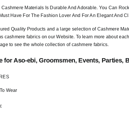
 Cashmere Materials Is Durable And Adorable. You Can Rock 
Must Have For The Fashion Lover And For An Elegant And Cla
sured
Quality Products
and a large selection of Cashmere Mat
us cashmere fabrics on our Website. To learn more about each o
age to see the whole collection of cashmere fabrics.
e
for Aso-ebi, Groomsmen, Events, Parties, 
URES
 To Wear
c