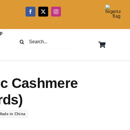
5
p
Search
for:
ic Cashmere
rds)
Made in China