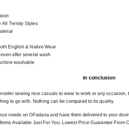
asion
All Trendy Styles
terial
Both English & Native Wear
 even after several wash
chine washable
In conclusion
consider sewing nice casuals to wear to work or any occasion,
 thing to go with. Nothing can be compared to its quality.
 your needs on OFadana and have them delivered to your door
 Items Available Just For You. Lowest Price Guarantee Fro