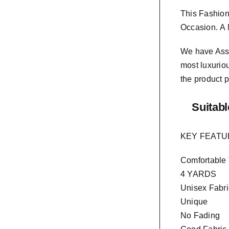
This Fashion
Occasion.
A 
We have As
most luxurio
the product p
Suitabl
KEY FEAT
Comfortable
4 YARDS
Unisex Fabri
Unique
No Fading