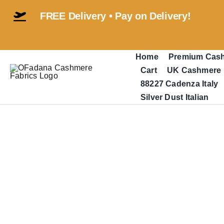
Skip
FREE Delivery • Pay on Delivery!
to
content
Home
Premium Cas
Cart
UK Cashmere
88227 Cadenza Italy
Silver Dust Italian