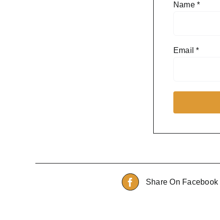
Name
*
Email
*
Share On Facebook