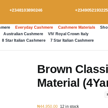
+2348103890246
+234905219322
hmere
Everyday Cashmere
Cashmere Materials
Sho
Australian Cashmere
VIV Royal Crown Italy
8 Star Italian Cashmere
7 Star Italian Cashmere
Brown Class
Material (4Ya
₦
44,950.00
12 in stock