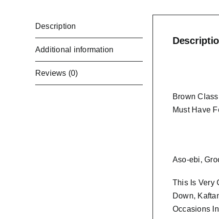
Description
Descripti
Additional information
Reviews (0)
Brown Classi
Must Have F
Aso-ebi, Gro
This Is Very
Down, Kaftan
Occasions In